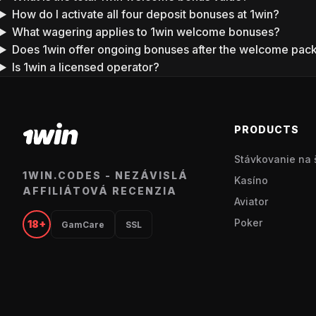
How do I activate all four deposit bonuses at 1win?
What wagering applies to 1win welcome bonuses?
Does 1win offer ongoing bonuses after the welcome pac
Is 1win a licensed operator?
PRODUCTS
Stávkovanie na 
1WIN.CODES - NEZÁVISLÁ
Kasíno
AFFILIÁTOVÁ RECENZIA
Aviator
Poker
18+
GamCare
SSL