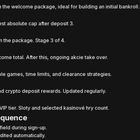
e welcome package, ideal for building an initial bankroll.
st absolute cap after deposit 3.
 the package. Stage 3 of 4.
 total. After this, ongoing akcie take over.
le games, time limits, and clearance strategies.
nd crypto deposit rewards. Updated regularly.
P tier. Sloty and selected kasínové hry count.
equence
ield during sign-up.
ited automatically.