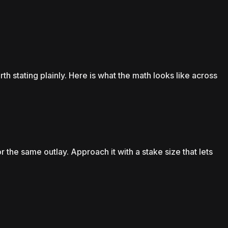
rth stating plainly. Here is what the math looks like across
 the same outlay. Approach it with a stake size that lets