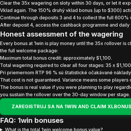
Clear the 35x wagering on sloty within 30 days, or let it ex
Vklad again. The 150% druhý vklad bonus (up to $300) acti
Continue through deposits 3 and 4 to collect the full 600%
After deposit 4, access the cashback programme and daily fr
Honest assessment of the wagering
Every bonus at 1win is play money until the 35x rollover is cl
the full welcome package:
Maximum total bonus credit: approximately $1,100.
Total wagering required to clear all four stages: 35 x $1,10
Pri priemernom RTP 96 % sú štatistické očakávané náklady:
That cost is not guaranteed. Variance means some players cl
The bonus is real value if you were planning to play regardl
you sustain the rollover over the 30-day window per stage.
ZAREGISTRUJ SA NA 1WIN AND CLAIM XLBONU
FAQ: 1win bonuses
What is the total 1win welcome bonus value?