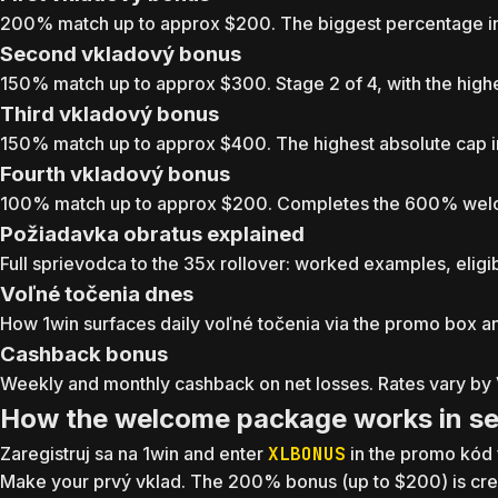
200% match up to approx $200. The biggest percentage in th
Second vkladový bonus
150% match up to approx $300. Stage 2 of 4, with the highe
Third vkladový bonus
150% match up to approx $400. The highest absolute cap in
Fourth vkladový bonus
100% match up to approx $200. Completes the 600% welcome
Požiadavka obratus explained
Full sprievodca to the 35x rollover: worked examples, eligib
Voľné točenia dnes
How 1win surfaces daily voľné točenia via the promo box a
Cashback bonus
Weekly and monthly cashback on net losses. Rates vary by VI
How the welcome package works in s
Zaregistruj sa na 1win and enter
XLBONUS
in the promo kód f
Make your prvý vklad. The 200% bonus (up to $200) is cred