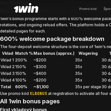
Home
Bonuses
Promo kód
Špor
1win bonus sprievodca: 600% welcom
1win's bonus programme starts with a 600% welcome packa
rotations, and ongoing reload offers. The platform holds 
detailed pages for each.
600% welcome package breakdown
The four-deposit welcome structure is the core of 1win's ne
Vklad
Match %
Max bonus (approx.)
Wagering
T
Vklad 1
200%
~$200
35x
30 d
Vklad 2
150%
~$300
35x
30 d
Vklad 3
150%
~$400
35x
30 d
Vklad 4
100%
~$200
35x
30 d
Total
600%
~$1,100
35x per stage
30 d
Use promo kód
XLBONUS
at registration to activate all fo
All 1win bonus pages
First vkladový bonus