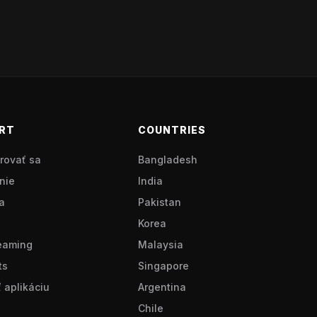
RT
COUNTRIES
rovať sa
Bangladesh
nie
India
a
Pakistan
Korea
reaming
Malaysia
ts
Singapore
 aplikáciu
Argentina
Chile