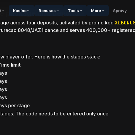
t
Kasíno
Bonuses
Tools
More
Správy
e package and beyond
ge across four deposits, activated by promo kód
XLBONU
a Curacao 8048/JAZ licence and serves 400,000+ registered 
w player offer. Here is how the stages stack:
ime limit
ays
ays
ays
ays
ays per stage
ur stages. The code needs to be entered only once.