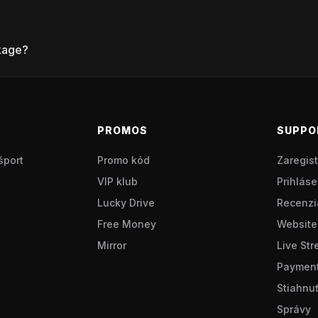
kage?
PROMOS
SUPPO
šport
Promo kód
Zaregist
VIP klub
Prihláse
Lucky Drive
Recenzi
Free Money
Website
Mirror
Live St
Paymen
Stiahnuť
Správy