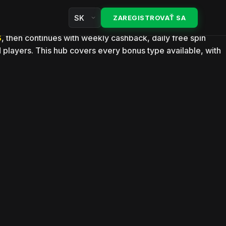
ZAREGISTROVAŤ SA
S
, then continues with weekly cashback, daily free spin
players. This hub covers every bonus type available, with