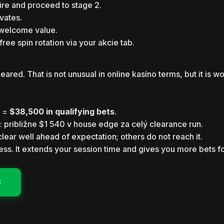
pire and proceed to stage 2.
vates.
 welcome value.
ee spin rotation via your akcie tab.
eared. That is not unusual in online kasíno terms, but it is wo
0 =
$38,500 in qualifying bets
.
 približne $1 540 v house edge za celý clearance run.
ear well ahead of expectation; others do not reach it.
ess. It extends your session time and gives you more bets for
S