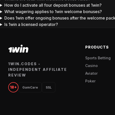
How do I activate all four deposit bonuses at 1win?
What wagering applies to 1win welcome bonuses?
Does 1win offer ongoing bonuses after the welcome pac
Is 1win a licensed operator?
PRODUCTS
Sports Betting
1WIN.CODES -
Casino
INDEPENDENT AFFILIATE
Aviator
REVIEW
Poker
18+
GamCare
SSL