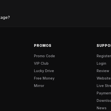
kage?
PROMOS
SUPPO
Promo Code
Register
VIP Club
Login
Lucky Drive
Review
Free Money
Website
Mirror
Live St
Paymen
Downlo
News