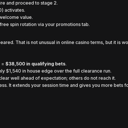
pire and proceed to stage 2.
) activates.
 welcome value.
ree spin rotation via your promotions tab.
eared. That is not unusual in online casino terms, but it is wo
0 =
$38,500 in qualifying bets
.
ly $1,540 in house edge over the full clearance run.
ear well ahead of expectation; others do not reach it.
ess. It extends your session time and gives you more bets for