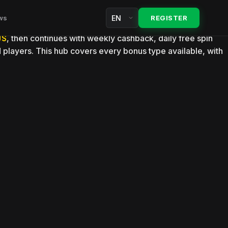
ws
REGISTER
US
, then continues with weekly cashback, daily free spin
players. This hub covers every bonus type available, with