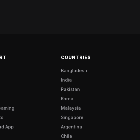
RT
COUNTRIES
Bangladesh
India
Pakistan
Korea
reaming
Malaysia
ts
Singapore
ad App
Argentina
Chile