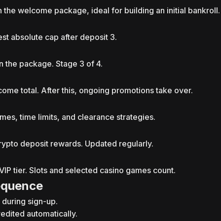
e welcome package, ideal for building an initial bankroll.
st absolute cap after deposit 3.
 the package. Stage 3 of 4.
 total. After this, ongoing promotions take over.
mes, time limits, and clearance strategies.
rypto deposit rewards. Updated regularly.
IP tier. Slots and selected casino games count.
equence
 during sign-up.
edited automatically.