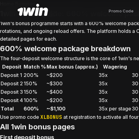
Home
Bonuses
Promo Code
1win bonus guide: 600% welcome pac
1win's bonus programme starts with a 600% welcome pack
rotations, and ongoing reload offers. The platform holds 
detailed pages for each.
600% welcome package breakdown
The four-deposit welcome structure is the core of 1win's ne
Deposit
Match %
Max bonus (approx.)
Wagering
Deposit 1
200%
~$200
35x
30
Deposit 2
150%
~$300
35x
30
Deposit 3
150%
~$400
35x
30
Deposit 4
100%
~$200
35x
30
Total
600%
~$1,100
35x per stage
30
Use promo code
XLBONUS
at registration to activate all f
All 1win bonus pages
First deposit bonus