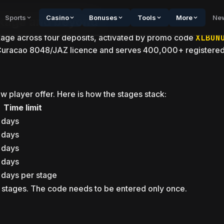
Sports
Casino
Bonuses
Tools
More
Ne
kage and beyond
age across four deposits, activated by promo code
XLBON
a Curacao 8048/JAZ licence and serves 400,000+ registered 
w player offer. Here is how the stages stack:
Time limit
 days
 days
 days
 days
 days per stage
our stages. The code needs to be entered only once.