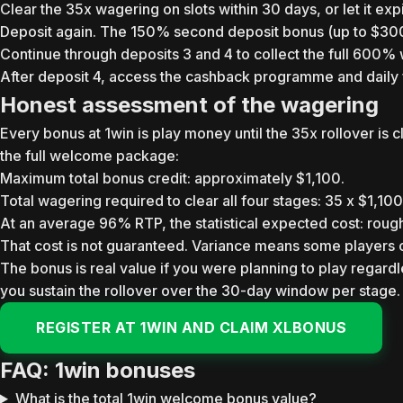
Clear the 35x wagering on slots within 30 days, or let it ex
Deposit again. The 150% second deposit bonus (up to $300
Continue through deposits 3 and 4 to collect the full 600%
After deposit 4, access the cashback programme and daily f
Honest assessment of the wagering
Every bonus at 1win is play money until the 35x rollover is cl
the full welcome package:
Maximum total bonus credit: approximately $1,100.
Total wagering required to clear all four stages: 35 x $1,10
At an average 96% RTP, the statistical expected cost: rough
That cost is not guaranteed. Variance means some players cl
The bonus is real value if you were planning to play regardl
you sustain the rollover over the 30-day window per stage.
REGISTER AT 1WIN AND CLAIM XLBONUS
FAQ: 1win bonuses
What is the total 1win welcome bonus value?