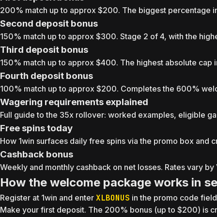
200% match up to approx $200. The biggest percentage in th
Second deposit bonus
150% match up to approx $300. Stage 2 of 4, with the highe
Third deposit bonus
150% match up to approx $400. The highest absolute cap in
Fourth deposit bonus
100% match up to approx $200. Completes the 600% welcome
Wagering requirements explained
Full guide to the 35x rollover: worked examples, eligible ga
Free spins today
How 1win surfaces daily free spins via the promo box and c
Cashback bonus
Weekly and monthly cashback on net losses. Rates vary by V
How the welcome package works in s
Register at 1win and enter
XLBONUS
in the promo code field
Make your first deposit. The 200% bonus (up to $200) is cr