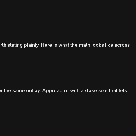
rth stating plainly. Here is what the math looks like across
 the same outlay. Approach it with a stake size that lets