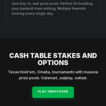
Zero buy-in, real prize pools. Perfect for building
your bankroll from nothing. Multiple freerolls
running every single day.
CASH TABLE STAKES AND
OPTIONS
Texas Hold'em, Omaha, tournaments with massive
prize pools. Outsmart, outplay, outlast.
PLAY 1WIN POKER