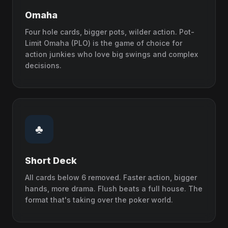
Omaha
Four hole cards, bigger pots, wilder action. Pot-
Limit Omaha (PLO) is the game of choice for
action junkies who love big swings and complex
decisions.
♣️
Short Deck
All cards below 6 removed. Faster action, bigger
hands, more drama. Flush beats a full house. The
format that's taking over the poker world.