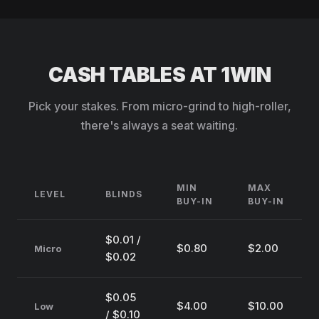
CASH TABLES AT 1WIN
Pick your stakes. From micro-grind to high-roller,
there's always a seat waiting.
MIN
MAX
LEVEL
BLINDS
BUY-IN
BUY-IN
$0.01 /
$0.80
$2.00
Micro
$0.02
$0.05
$4.00
$10.00
Low
/ $0.10