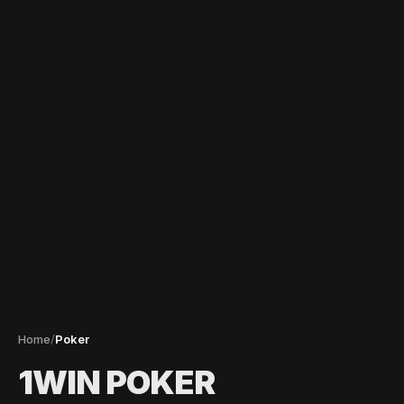
Home
/
Poker
1WIN POKER