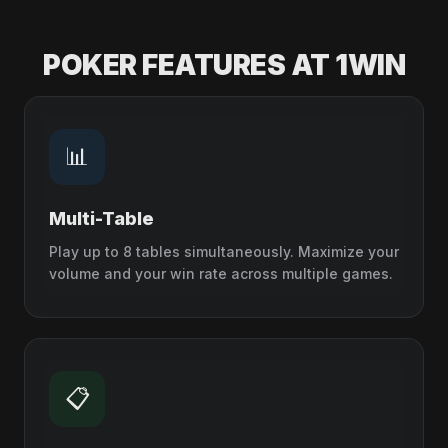
POKER FEATURES AT 1WIN
📊
Multi-Table
Play up to 8 tables simultaneously. Maximize your
volume and your win rate across multiple games.
📋