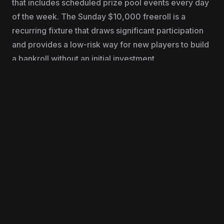
that includes scheduled prize pool events every day
of the week. The Sunday $10,000 freeroll is a
recurring fixture that draws significant participation
and provides a low-risk way for new players to build
a bankroll without an initial investment.
Texas Hold'em is the primary game variant at 1win
Poker, with No Limit cash tables and tournaments
available across all stake levels. Omaha and Omaha
Hi-Lo tables run alongside the main Hold'em
offering, giving experienced players the option to
switch formats based on traffic and preference. The
table software includes hand history tracking,
customizable table themes, four-color deck options,
and multi-table support, allowing serious players to
run multiple tables simultaneously from the same