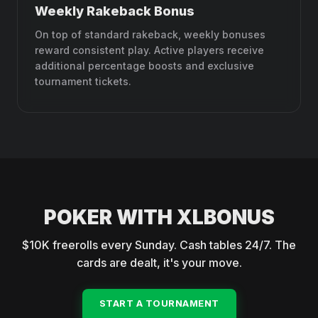
Weekly Rakeback Bonus
On top of standard rakeback, weekly bonuses
reward consistent play. Active players receive
additional percentage boosts and exclusive
tournament tickets.
POKER WITH XLBONUS
$10K freerolls every Sunday. Cash tables 24/7. The
cards are dealt, it's your move.
START A TOURNAMENT