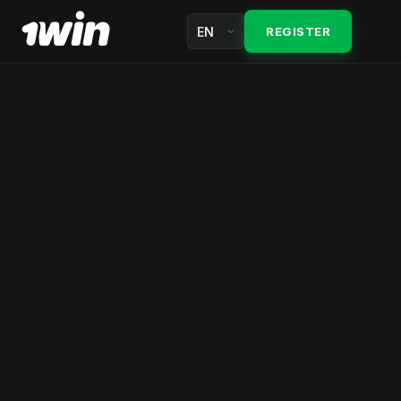
Fourth deposit 100%
Kelly criterion
India guides
REGISTER
Wagering rules
Arbitrage
Mirrors
Free spins today
Hedge
Login
Cashback
Each-way
Register
VIP club
Implied probability
Review
Lucky Drive
Bankroll
About 1win
All promotions
Surebet
FAQ
Matched bet