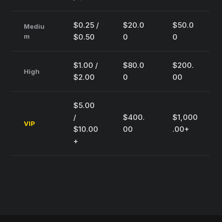
$0.25 /
$20.0
$50.0
Mediu
m
$0.50
0
0
$1.00 /
$80.0
$200.
High
$2.00
0
00
$5.00
/
$400.
$1,000
VIP
$10.00
00
.00+
+