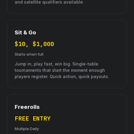
and satellite qualifiers available.
Sit & Go
$10, $1,000
Starts when full
Jump in, play fast, win big. Single-table
tournaments that start the moment enough
players register. Quick action, quick payouts.
Freerolls
FREE ENTRY
Multiple Daily