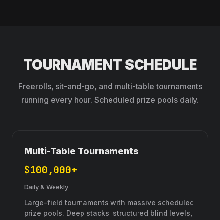
TOURNAMENT SCHEDULE
Freerolls, sit-and-go, and multi-table tournaments
running every hour. Scheduled prize pools daily.
Multi-Table Tournaments
$100,000+
Daily & Weekly
Large-field tournaments with massive scheduled
prize pools. Deep stacks, structured blind levels,