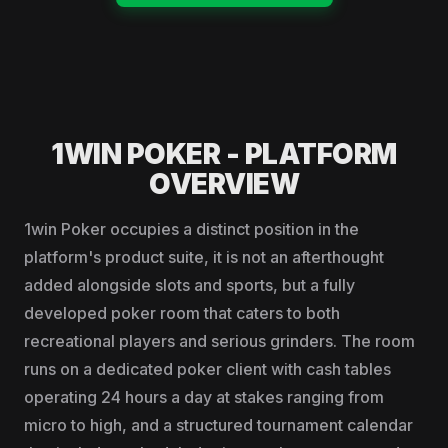
1WIN POKER - PLATFORM
OVERVIEW
1win Poker occupies a distinct position in the
platform's product suite, it is not an afterthought
added alongside slots and sports, but a fully
developed poker room that caters to both
recreational players and serious grinders. The room
runs on a dedicated poker client with cash tables
operating 24 hours a day at stakes ranging from
micro to high, and a structured tournament calendar