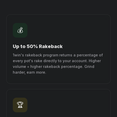
💰
Up to 50% Rakeback
1win's rakeback program returns a percentage of
every pot's rake directly to your account. Higher
volume = higher rakeback percentage. Grind
harder, earn more.
🏆