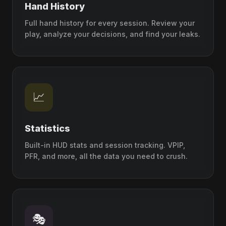
Hand History
Full hand history for every session. Review your
play, analyze your decisions, and find your leaks.
📈
Statistics
Built-in HUD stats and session tracking. VPIP,
PFR, and more, all the data you need to crush.
🎭