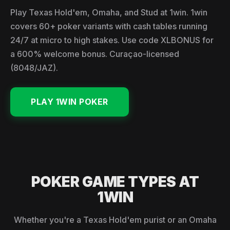
Play Texas Hold'em, Omaha, and Stud at 1win. 1win
covers 60+ poker variants with cash tables running
24/7 at micro to high stakes. Use code XLBONUS for
a 600% welcome bonus. Curaçao-licensed
(8048/JAZ).
PLAY 1WIN POKER
POKER GAME TYPES AT
1WIN
Whether you're a Texas Hold'em purist or an Omaha