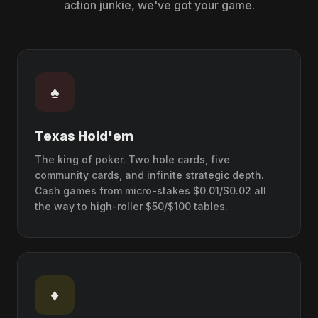
action junkie, we've got your game.
♠️
Texas Hold'em
The king of poker. Two hole cards, five
community cards, and infinite strategic depth.
Cash games from micro-stakes $0.01/$0.02 all
the way to high-roller $50/$100 tables.
♦️