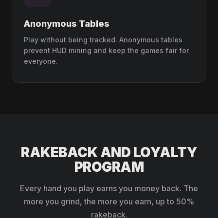
Anonymous Tables
Play without being tracked. Anonymous tables
prevent HUD mining and keep the games fair for
everyone.
RAKEBACK AND LOYALTY
PROGRAM
Every hand you play earns you money back. The
more you grind, the more you earn, up to 50%
rakeback.