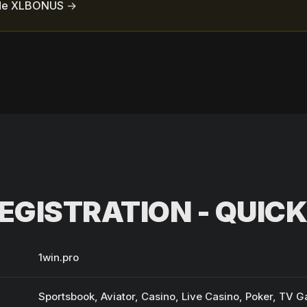
de XLBONUS →
EGISTRATION - QUIC
1win.pro
Sportsbook, Aviator, Casino, Live Casino, Poker, TV G