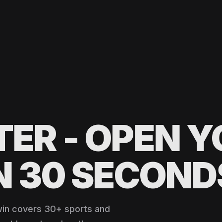
TER - OPEN 
N 30 SECOND
1win covers 30+ sports and