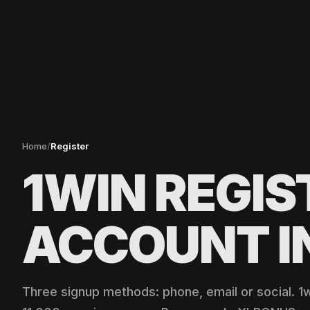
Home
/
Register
1WIN REGIS
ACCOUNT I
Three signup methods: phone, email or social. 