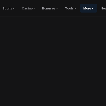
Sports
Casino
Bonuses
Tools
More
Ne