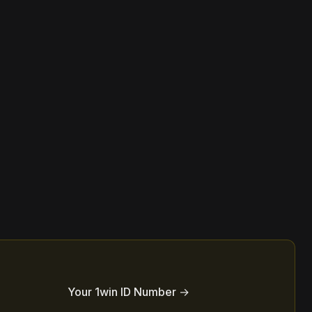
Your 1win ID Number →