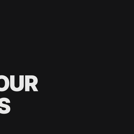
YOUR
S