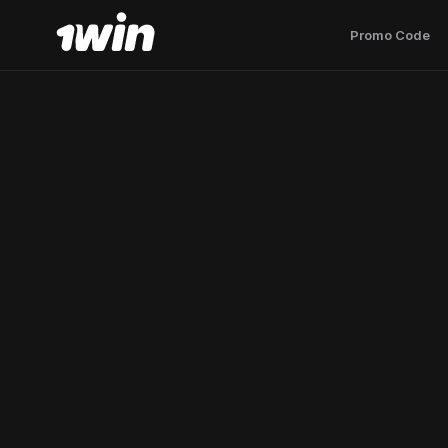
Promo Code