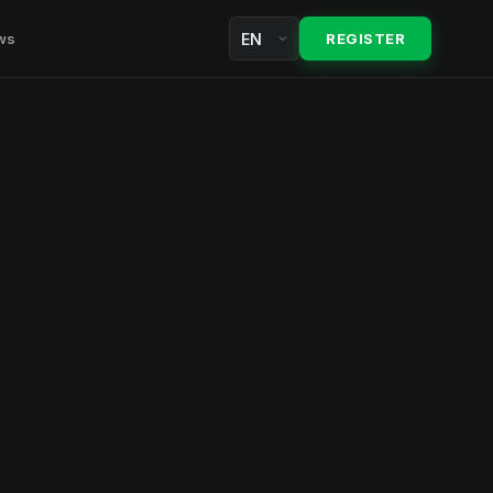
ws
REGISTER