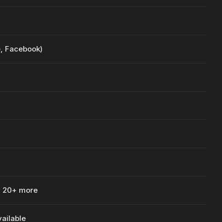
e, Facebook)
nd 20+ more
vailable