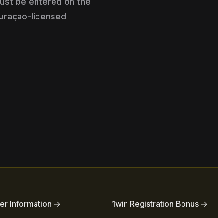
st be entered on the
uraçao-licensed
ter Information →
1win Registration Bonus →