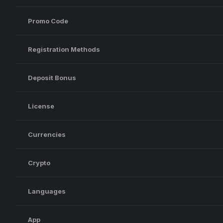
Promo Code
Registration Methods
Deposit Bonus
License
Currencies
Crypto
Languages
App