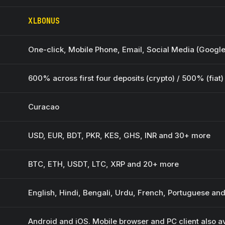
XLBONUS
One-click, Mobile Phone, Email, Social Media (Googl
600% across first four deposits (crypto) / 500% (fiat)
Curacao
USD, EUR, BDT, PKR, KES, GHS, INR and 30+ more
BTC, ETH, USDT, LTC, XRP and 20+ more
English, Hindi, Bengali, Urdu, French, Portuguese a
Android and iOS. Mobile browser and PC client also a