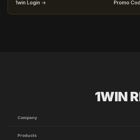
1win Login →
Promo Co
1WIN R
Company
Products