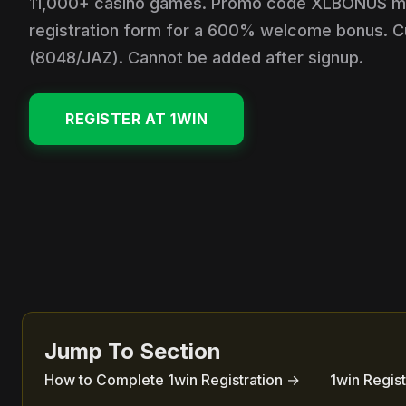
11,000+ casino games. Promo code XLBONUS mu
registration form for a 600% welcome bonus. C
(8048/JAZ). Cannot be added after signup.
REGISTER AT 1WIN
Jump To Section
How to Complete 1win Registration →
1win Regis