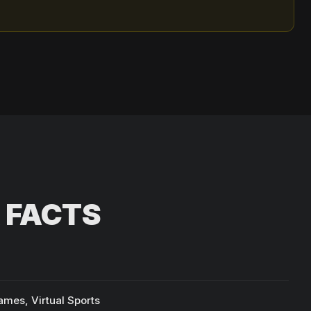
K FACTS
ames, Virtual Sports