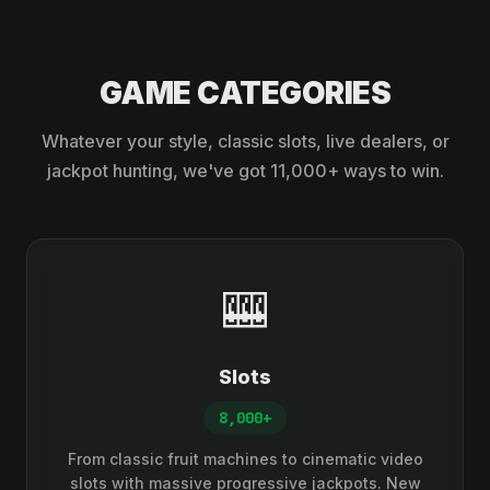
GAME CATEGORIES
Whatever your style, classic slots, live dealers, or
jackpot hunting, we've got 11,000+ ways to win.
🎰
Slots
8,000+
From classic fruit machines to cinematic video
slots with massive progressive jackpots. New