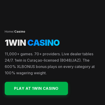
Home
/
Casino
1WIN
CASINO
11,000+ games. 70+ providers. Live dealer tables
24/7. 1win is Curaçao-licensed (8048/JAZ). The
600% XLBONUS bonus plays on every category at
100% wagering weight.
PLAY AT 1WIN CASINO