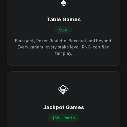
♠️
Table Games
500+
Blackjack, Poker, Roulette, Baccarat and beyond.
Every variant, every stake level. RNG-certified
fair play.
💎
Jackpot Games
$5M+ Pools