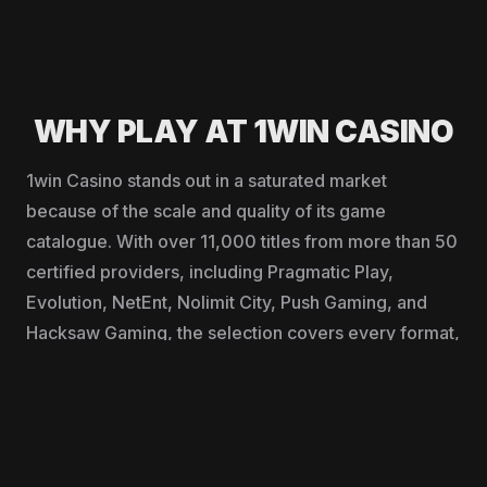
WHY PLAY AT 1WIN CASINO
1win Casino stands out in a saturated market
because of the scale and quality of its game
catalogue. With over 11,000 titles from more than 50
certified providers, including Pragmatic Play,
Evolution, NetEnt, Nolimit City, Push Gaming, and
Hacksaw Gaming, the selection covers every format,
every stake level, and every player preference.
Whether you are drawn to the tension of a live
blackjack table, the mechanical satisfaction of a
high-volatility slot, or the potentially life-changing
prize pool of a progressive jackpot, 1win Casino has