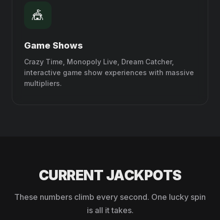
🎪
Game Shows
Crazy Time, Monopoly Live, Dream Catcher,
interactive game show experiences with massive
multipliers.
CURRENT JACKPOTS
These numbers climb every second. One lucky spin
is all it takes.