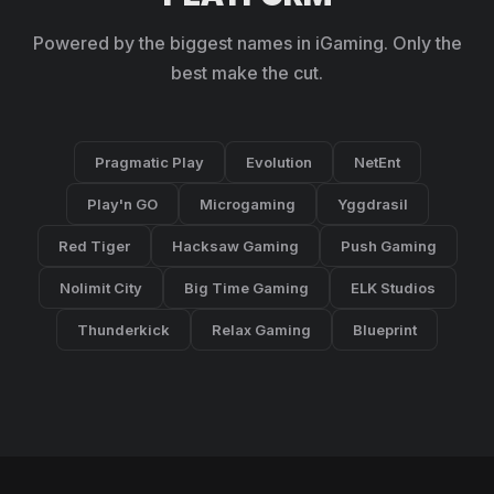
Powered by the biggest names in iGaming. Only the
best make the cut.
Pragmatic Play
Evolution
NetEnt
Play'n GO
Microgaming
Yggdrasil
Red Tiger
Hacksaw Gaming
Push Gaming
Nolimit City
Big Time Gaming
ELK Studios
Thunderkick
Relax Gaming
Blueprint