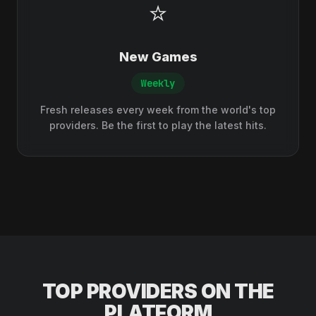
⭐
New Games
Weekly
Fresh releases every week from the world's top
providers. Be the first to play the latest hits.
TOP PROVIDERS ON THE
PLATFORM