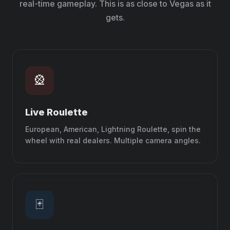
real-time gameplay. This is as close to Vegas as it
gets.
🎡
Live Roulette
European, American, Lightning Roulette, spin the
wheel with real dealers. Multiple camera angles.
🃏