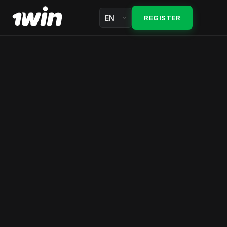
Fourth deposit 100%
Kelly criterion
India guides
REGISTER
Wagering rules
Arbitrage
Mirrors
Free spins today
Hedge
Login
Cashback
Each-way
Register
VIP club
Implied probability
Review
Lucky Drive
Bankroll
About 1win
All promotions
Surebet
FAQ
Matched bet