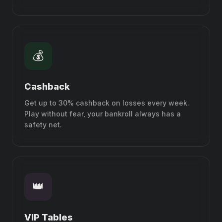
💰
Cashback
Get up to 30% cashback on losses every week.
Play without fear, your bankroll always has a
safety net.
👑
VIP Tables