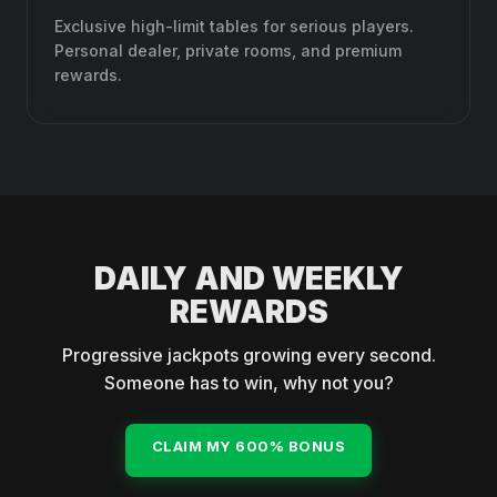
Exclusive high-limit tables for serious players.
Personal dealer, private rooms, and premium
rewards.
DAILY AND WEEKLY
REWARDS
Progressive jackpots growing every second.
Someone has to win, why not you?
CLAIM MY 600% BONUS