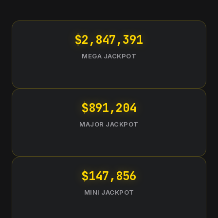
$2,847,391
MEGA JACKPOT
$891,204
MAJOR JACKPOT
$147,856
MINI JACKPOT