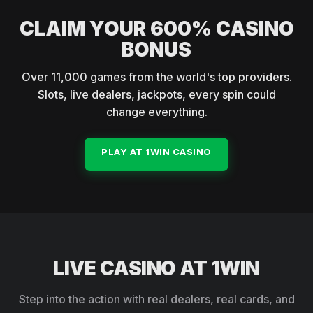
CLAIM YOUR 600% CASINO
BONUS
Over 11,000 games from the world's top providers.
Slots, live dealers, jackpots, every spin could
change everything.
PLAY AT 1WIN CASINO
LIVE CASINO AT 1WIN
Step into the action with real dealers, real cards, and