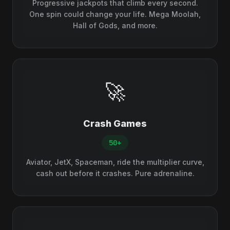
Progressive jackpots that climb every second.
One spin could change your life. Mega Moolah,
Hall of Gods, and more.
🚀
Crash Games
50+
Aviator, JetX, Spaceman, ride the multiplier curve,
cash out before it crashes. Pure adrenaline.