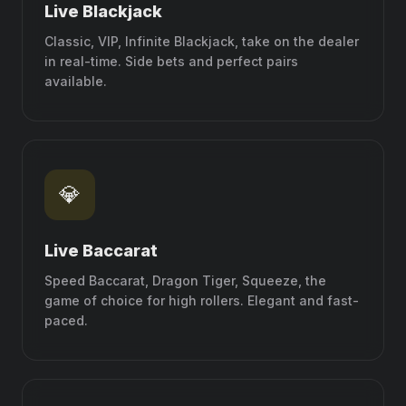
Live Blackjack
Classic, VIP, Infinite Blackjack, take on the dealer
in real-time. Side bets and perfect pairs
available.
💎
Live Baccarat
Speed Baccarat, Dragon Tiger, Squeeze, the
game of choice for high rollers. Elegant and fast-
paced.