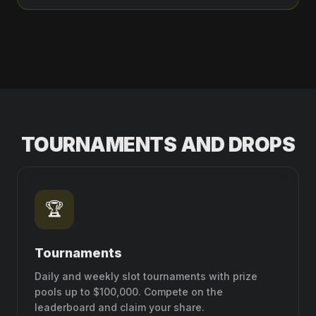
TOURNAMENTS AND DROPS
🏆
Tournaments
Daily and weekly slot tournaments with prize
pools up to $100,000. Compete on the
leaderboard and claim your share.