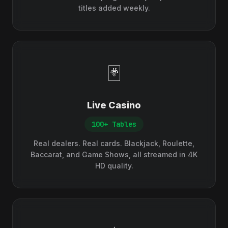
titles added weekly.
🃏
Live Casino
100+ Tables
Real dealers. Real cards. Blackjack, Roulette,
Baccarat, and Game Shows, all streamed in 4K
HD quality.