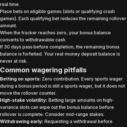
real time.
Place bets on eligible games (slots or qualifying crash
games). Each qualifying bet reduces the remaining rollover
amount.
When the tracker reaches zero, your bonus balance
converts to withdrawable cash.
If 30 days pass before completion, the remaining bonus
balance is forfeited. Your real-money deposit balance is
never at risk.
Common wagering pitfalls
Betting on sports:
Zero contribution. Every sports wager
during a bonus period is still a sports wager, but it does not
move the rollover counter.
High-stake volatility:
Betting large amounts on high-
variance slots can wipe out the bonus balance before
rollover is complete. Consider mid-range stakes.
Withdrawing early:
Requesting a withdrawal before