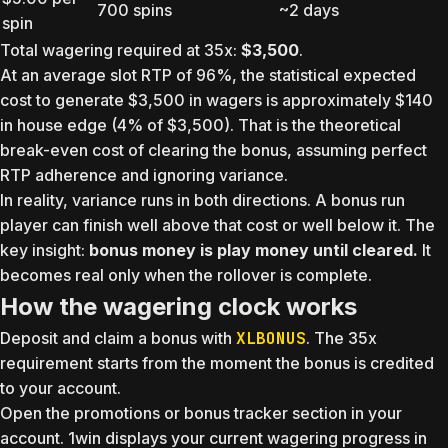
700 spins
~2 days
spin
Total wagering required at 35x:
$3,500
.
At an average slot RTP of 96%, the statistical expected
cost to generate $3,500 in wagers is approximately $140
in house edge (4% of $3,500). That is the theoretical
break-even cost of clearing the bonus, assuming perfect
RTP adherence and ignoring variance.
In reality, variance runs in both directions. A bonus run
player can finish well above that cost or well below it. The
key insight:
bonus money is play money until cleared.
It
becomes real only when the rollover is complete.
How the wagering clock works
Deposit and claim a bonus with
XLBONUS
. The 35x
requirement starts from the moment the bonus is credited
to your account.
Open the promotions or bonus tracker section in your
account. 1win displays your current wagering progress in