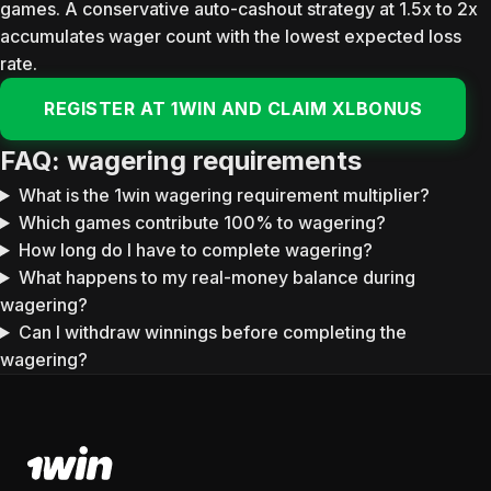
games. A conservative auto-cashout strategy at 1.5x to 2x
accumulates wager count with the lowest expected loss
rate.
REGISTER AT 1WIN AND CLAIM XLBONUS
FAQ: wagering requirements
What is the 1win wagering requirement multiplier?
Which games contribute 100% to wagering?
How long do I have to complete wagering?
What happens to my real-money balance during
wagering?
Can I withdraw winnings before completing the
wagering?