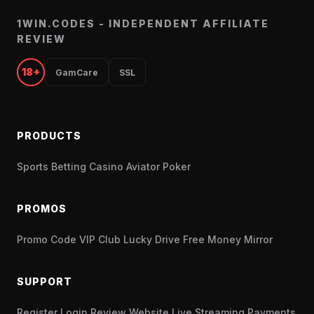
1WIN.CODES - INDEPENDENT AFFILIATE
REVIEW
18+
GamCare
SSL
PRODUCTS
Sports Betting
Casino
Aviator
Poker
PROMOS
Promo Code
VIP Club
Lucky Drive
Free Money
Mirror
SUPPORT
Register
Login
Review
Website
Live Streaming
Payments