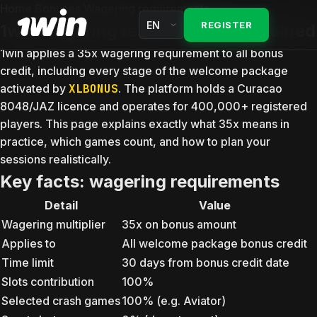
Fourth deposit 100%
Home
Bonuses
Wagering requirements
Kelly criterion
India guides
REGISTER
1win wagering requirements explained
Wagering rules
Arbitrage
1win applies a 35x wagering requirement to all bonus
Mirrors
Free spins today
credit, including every stage of the welcome package
Hedge
Login
activated by
XLBONUS
. The platform holds a Curacao
Cashback
8048/JAZ licence and operates for 400,000+ registered
Each-way
Register
players. This page explains exactly what 35x means in
VIP club
practice, which games count, and how to plan your
Implied probability
Review
sessions realistically.
Lucky Drive
Bankroll
Key facts: wagering requirements
About 1win
All promotions
Detail
Value
Surebet
FAQ
Wagering multiplier
35x on bonus amount
Matched bet
Applies to
All welcome package bonus credit
Time limit
30 days from bonus credit date
Slots contribution
100%
Selected crash games
100% (e.g. Aviator)