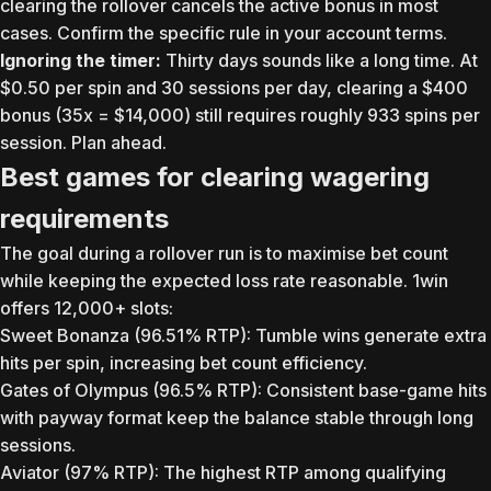
clearing the rollover cancels the active bonus in most
cases. Confirm the specific rule in your account terms.
Ignoring the timer:
Thirty days sounds like a long time. At
$0.50 per spin and 30 sessions per day, clearing a $400
bonus (35x = $14,000) still requires roughly 933 spins per
session. Plan ahead.
Best games for clearing wagering
requirements
The goal during a rollover run is to maximise bet count
while keeping the expected loss rate reasonable. 1win
offers 12,000+ slots:
Sweet Bonanza
(96.51% RTP): Tumble wins generate extra
hits per spin, increasing bet count efficiency.
Gates of Olympus
(96.5% RTP): Consistent base-game hits
with payway format keep the balance stable through long
sessions.
Aviator
(97% RTP): The highest RTP among qualifying