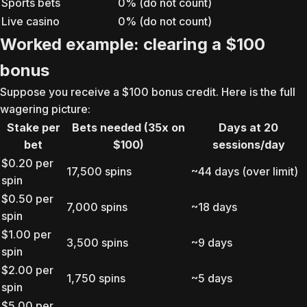
Sports bets
0% (do not count)
Live casino
0% (do not count)
Worked example: clearing a $100
bonus
Suppose you receive a $100 bonus credit. Here is the full
wagering picture:
Stake per
Bets needed (35x on
Days at 20
bet
$100)
sessions/day
$0.20 per
17,500 spins
~44 days (over limit)
spin
$0.50 per
7,000 spins
~18 days
spin
$1.00 per
3,500 spins
~9 days
spin
$2.00 per
1,750 spins
~5 days
spin
$5.00 per