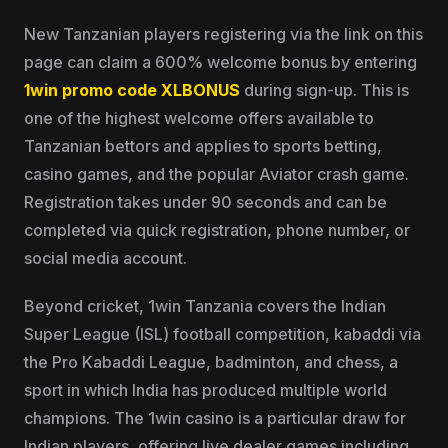
New Tanzanian players registering via the link on this
page can claim a 600% welcome bonus by entering
1win promo code XLBONUS
during sign-up. This is
one of the highest welcome offers available to
Tanzanian bettors and applies to sports betting,
casino games, and the popular Aviator crash game.
Registration takes under 90 seconds and can be
completed via quick registration, phone number, or
social media account.
Beyond cricket, 1win Tanzania covers the Indian
Super League (ISL) football competition, kabaddi via
the Pro Kabaddi League, badminton, and chess, a
sport in which India has produced multiple world
champions. The 1win casino is a particular draw for
Indian players, offering live dealer games including