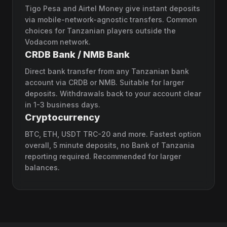
Tigo Pesa and Airtel Money give instant deposits
via mobile-network-agnostic transfers. Common
choices for Tanzanian players outside the
Vodacom network.
CRDB Bank / NMB Bank
Direct bank transfer from any Tanzanian bank
account via CRDB or NMB. Suitable for larger
deposits. Withdrawals back to your account clear
in 1-3 business days.
Cryptocurrency
BTC, ETH, USDT TRC-20 and more. Fastest option
overall, 5 minute deposits, no Bank of Tanzania
reporting required. Recommended for larger
balances.