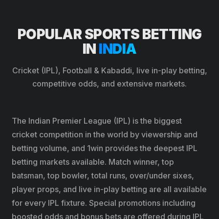
POPULAR SPORTS BETTING
IN
INDIA
Cricket (IPL), Football & Kabaddi, live in-play betting,
competitive odds, and extensive markets.
The Indian Premier League (IPL) is the biggest
cricket competition in the world by viewership and
betting volume, and 1win provides the deepest IPL
betting markets available. Match winner, top
batsman, top bowler, total runs, over/under sixes,
player props, and live in-play betting are all available
for every IPL fixture. Special promotions including
boosted odds and bonus bets are offered during IPL