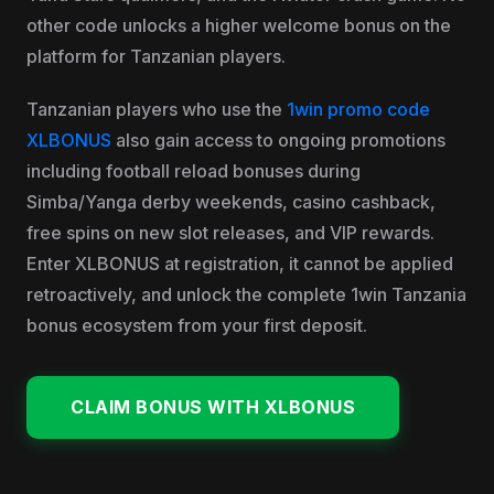
other code unlocks a higher welcome bonus on the
platform for Tanzanian players.
Tanzanian players who use the
1win promo code
XLBONUS
also gain access to ongoing promotions
including football reload bonuses during
Simba/Yanga derby weekends, casino cashback,
free spins on new slot releases, and VIP rewards.
Enter XLBONUS at registration, it cannot be applied
retroactively, and unlock the complete 1win Tanzania
bonus ecosystem from your first deposit.
CLAIM BONUS WITH XLBONUS