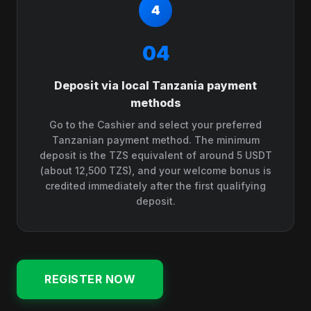
04
Deposit via local Tanzania payment
methods
Go to the Cashier and select your preferred
Tanzanian payment method. The minimum
deposit is the TZS equivalent of around 5 USDT
(about 12,500 TZS), and your welcome bonus is
credited immediately after the first qualifying
deposit.
REGISTER NOW