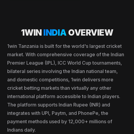
1WIN
INDIA
OVERVIEW
1win Tanzania is built for the world's largest cricket
market. With comprehensive coverage of the Indian
Premier League (IPL), ICC World Cup tournaments,
bilateral series involving the Indian national team,
and domestic competitions, 1win delivers more
cricket betting markets than virtually any other
international platform accessible to Indian players.
The platform supports Indian Rupee (INR) and
integrates with UPI, Paytm, and PhonePe, the
payment methods used by 12,000+ millions of
Indians daily.