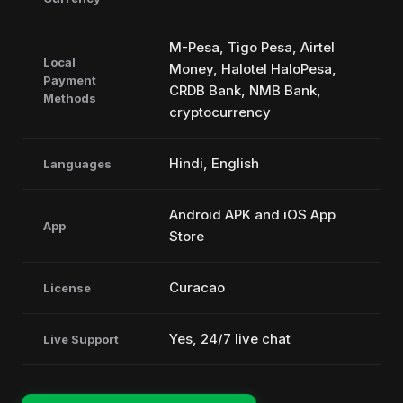
M-Pesa, Tigo Pesa, Airtel
Local
Money, Halotel HaloPesa,
Payment
CRDB Bank, NMB Bank,
Methods
cryptocurrency
Hindi, English
Languages
Android APK and iOS App
App
Store
Curacao
License
Yes, 24/7 live chat
Live Support