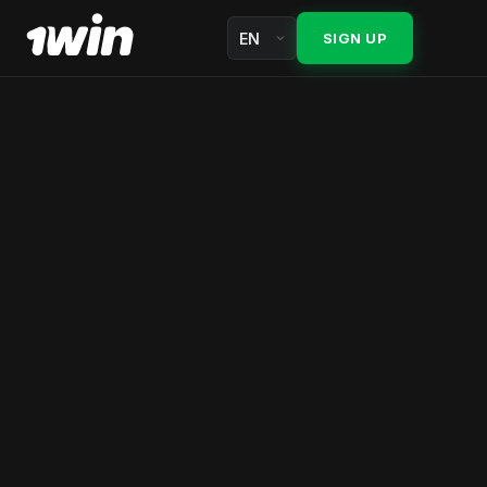
Fourth deposit 100%
Kelly criterion
India guides
SIGN UP
Wagering rules
Arbitrage
Mirrors
Free spins today
Hedge
Login
Cashback
Each-way
Register
VIP club
Implied probability
Review
Lucky Drive
Bankroll
About 1win
All promotions
Surebet
FAQ
Matched bet