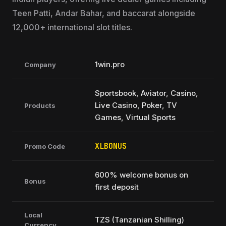
Teen Patti, Andar Bahar, and baccarat alongside
12,000+ international slot titles.
1win.pro
Company
Sportsbook, Aviator, Casino,
Live Casino, Poker, TV
Products
Games, Virtual Sports
XLBONUS
Promo Code
600% welcome bonus on
Bonus
first deposit
Local
TZS (Tanzanian Shilling)
Currency