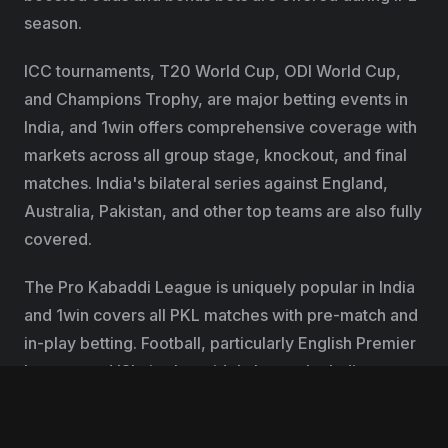
season.
ICC tournaments, T20 World Cup, ODI World Cup,
and Champions Trophy, are major betting events in
India, and 1win offers comprehensive coverage with
markets across all group stage, knockout, and final
matches. India's bilateral series against England,
Australia, Pakistan, and other top teams are also fully
covered.
The Pro Kabaddi League is uniquely popular in India
and 1win covers all PKL matches with pre-match and
in-play betting. Football, particularly English Premier
League and ISL, is also widely bet on by Indian
players, with live streaming available for selected
matches.