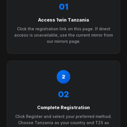
01
Access 1win Tanzania
Click the registration link on this page. If direct
access is unavailable, use the current mirror from
our mirrors page.
02
Complete Registration
Click Register and select your preferred method.
Choose Tanzania as your country and TZS as