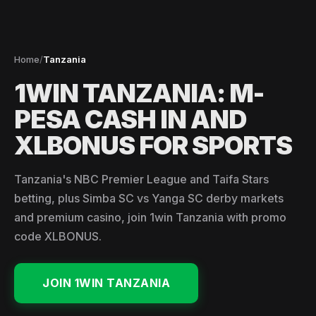
Home
/
Tanzania
1WIN TANZANIA: M-
PESA CASH IN AND
XLBONUS FOR SPORTS
Tanzania's NBC Premier League and Taifa Stars
betting, plus Simba SC vs Yanga SC derby markets
and premium casino, join 1win Tanzania with promo
code XLBONUS.
JOIN 1WIN TANZANIA