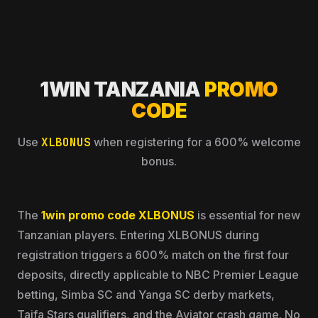
1WIN TANZANIA
PROMO
CODE
Use
XLBONUS
when registering for a 600% welcome
bonus.
The
1win promo code XLBONUS
is essential for new
Tanzanian players. Entering XLBONUS during
registration triggers a 600% match on the first four
deposits, directly applicable to NBC Premier League
betting, Simba SC and Yanga SC derby markets,
Taifa Stars qualifiers, and the Aviator crash game. No