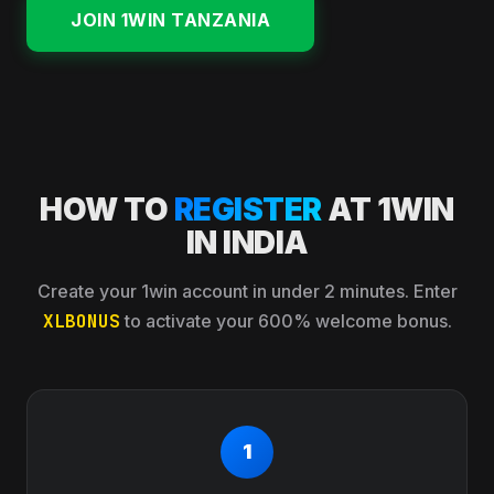
JOIN 1WIN TANZANIA
HOW TO
REGISTER
AT 1WIN
IN INDIA
Create your 1win account in under 2 minutes. Enter
XLBONUS
to activate your 600% welcome bonus.