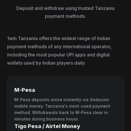
Deposit and withdraw using trusted Tanzania
payment methods.
1win Tanzania offers the widest range of Indian
payment methods of any international operator,
including the most popular UPI apps and digital
wallets used by Indian players daily.
M-Pesa
M-Pesa deposits arrive instantly via Vodacom
mobile money. Tanzania's most-used payment
method. Withdrawals back to M-Pesa clear in
minutes during business hours.
Tigo Pesa / Airtel Money