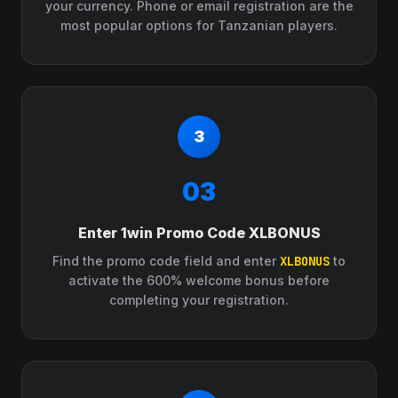
your currency. Phone or email registration are the
most popular options for Tanzanian players.
03
Enter 1win Promo Code XLBONUS
Find the promo code field and enter
XLBONUS
to
activate the 600% welcome bonus before
completing your registration.