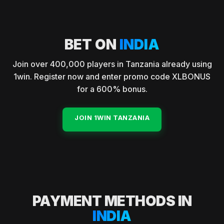
BET ON
INDIA
Join over 400,000 players in Tanzania already using
1win. Register now and enter promo code XLBONUS
for a 600% bonus.
JOIN 1WIN TANZANIA
PAYMENT METHODS IN
INDIA