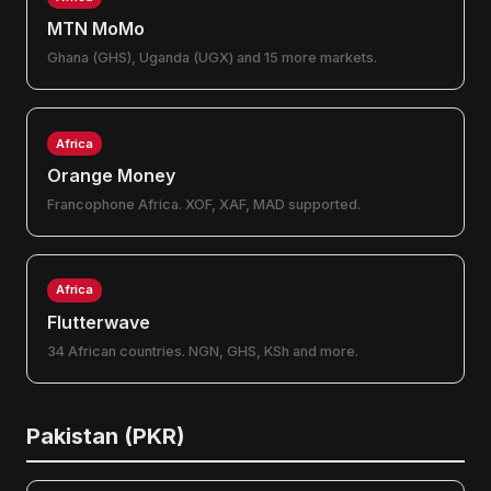
MTN MoMo
Ghana (GHS), Uganda (UGX) and 15 more markets.
Africa
Orange Money
Francophone Africa. XOF, XAF, MAD supported.
Africa
Flutterwave
34 African countries. NGN, GHS, KSh and more.
Pakistan (PKR)