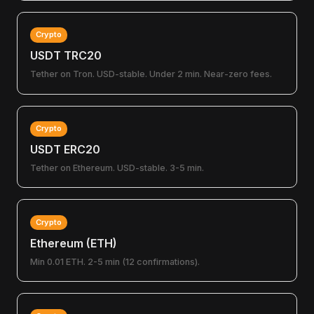
Crypto
USDT TRC20
Tether on Tron. USD-stable. Under 2 min. Near-zero fees.
Crypto
USDT ERC20
Tether on Ethereum. USD-stable. 3-5 min.
Crypto
Ethereum (ETH)
Min 0.01 ETH. 2-5 min (12 confirmations).