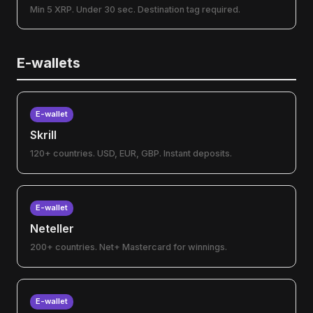
Min 5 XRP. Under 30 sec. Destination tag required.
E-wallets
E-wallet
Skrill
120+ countries. USD, EUR, GBP. Instant deposits.
E-wallet
Neteller
200+ countries. Net+ Mastercard for winnings.
E-wallet