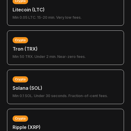
Crypto
Litecoin (LTC)
Min 0.05 LTC. 15-20 min. Very low fees.
Crypto
Tron (TRX)
Min 50 TRX. Under 2 min. Near-zero fees.
Crypto
Solana (SOL)
Min 0.1 SOL. Under 30 seconds. Fraction-of-cent fees.
Crypto
Ripple (XRP)