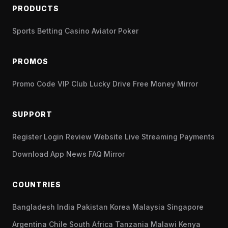
PRODUCTS
Sports Betting
Casino
Aviator
Poker
PROMOS
Promo Code
VIP Club
Lucky Drive
Free Money
Mirror
SUPPORT
Register
Login
Review
Website
Live Streaming
Payments
Download App
News
FAQ
Mirror
COUNTRIES
Bangladesh
India
Pakistan
Korea
Malaysia
Singapore
Argentina
Chile
South Africa
Tanzania
Malawi
Kenya