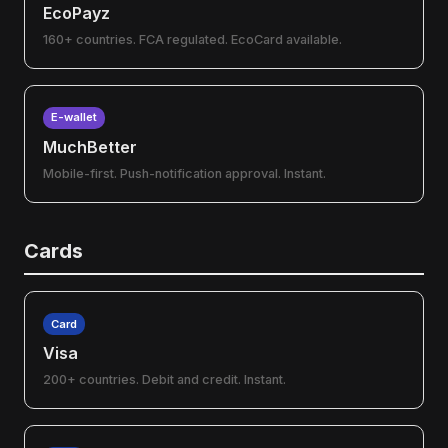
EcoPayz
160+ countries. FCA regulated. EcoCard available.
E-wallet
MuchBetter
Mobile-first. Push-notification approval. Instant.
Cards
Card
Visa
200+ countries. Debit and credit. Instant.