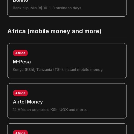
Boleto
Bank slip. Min R$30. 1-3 business days.
Africa (mobile money and more)
Africa
M-Pesa
Kenya (KSh), Tanzania (TSh). Instant mobile money.
Africa
Airtel Money
14 African countries. KSh, UGX and more.
Africa