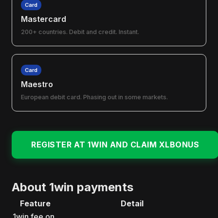
Card
Mastercard
200+ countries. Debit and credit. Instant.
Card
Maestro
European debit card. Phasing out in some markets.
REGISTER AT 1WIN AND CLAIM XLBONUS
About 1win payments
Feature
Detail
1win fee on