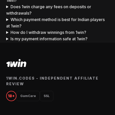
1win?
Does 1win charge any fees on deposits or
withdrawals?
Which payment method is best for Indian players
at 1win?
How do I withdraw winnings from 1win?
Is my payment information safe at 1win?
1WIN.CODES - INDEPENDENT AFFILIATE
REVIEW
18+
GamCare
SSL