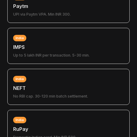
Paytm
UPI via Paytm VPA. Min INR 300.
India
IMPS
Up to 5 lakh INR per transaction. 5-30 min.
India
NEFT
No RBI cap. 30-120 min batch settlement.
India
RuPay