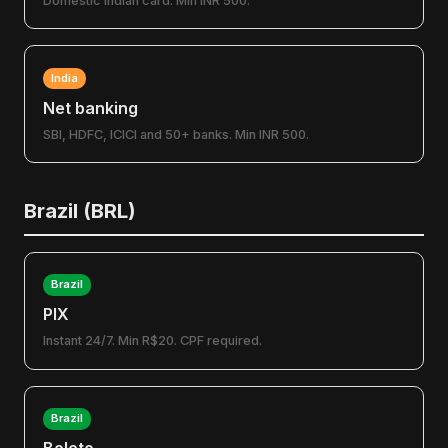
Domestic Indian card. Min INR 500.
India
Net banking
SBI, HDFC, ICICI and 50+ banks. Min INR 500.
Brazil (BRL)
Brazil
PIX
Instant 24/7. Min R$20. CPF required.
Brazil