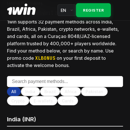
Fourth deposit 100%
Home
Payments
Kelly criterion
India guides
REGISTER
1win payment methods hub
Wagering rules
Arbitrage
1win supports 32 payment methods across India,
Mirrors
Free spins today
Brazil, Africa, Pakistan, crypto networks, e-wallets,
Hedge
Login
and cards, all on a Curaçao 8048/JAZ-licensed
Cashback
platform trusted by 400,000+ players worldwide.
Each-way
Register
Find your method below, or search by name. Use
VIP club
promo code
XLBONUS
on your first deposit to
Implied probability
Review
activate the welcome bonus.
Lucky Drive
Bankroll
About 1win
All promotions
Surebet
FAQ
All
India
Brazil
Africa
Pakistan
Matched bet
Crypto
E-wallets
Cards
India (INR)