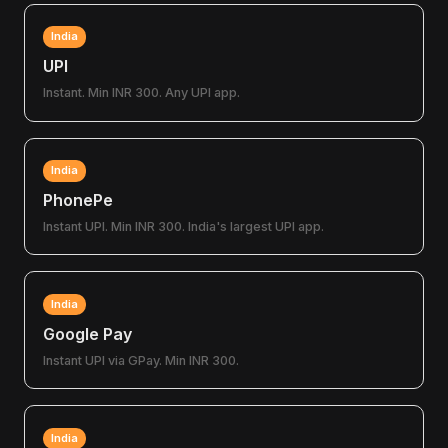
India
UPI
Instant. Min INR 300. Any UPI app.
India
PhonePe
Instant UPI. Min INR 300. India's largest UPI app.
India
Google Pay
Instant UPI via GPay. Min INR 300.
India