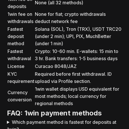
None (all 32 methods)
deposits
1win fee on
None for fiat; crypto withdrawals
withdrawals
deduct network fee
Fastest
Solana (SOL), Tron (TRX), USDT TRC20
deposit
(under 2 min); UPI, PIX, MuchBetter
method
(under 1 min)
Fastest
Crypto: 10-60 min. E-wallets: 15 min to
withdrawal
3 hr. Bank transfers: 1-5 business days
License
Curacao 8048/JAZ
KYC
Required before first withdrawal. ID
requirement
upload via Profile section.
1win wallet displays USD equivalent for
Currency
most methods; local currency for
conversion
regional methods
FAQ: 1win payment methods
Which payment method is fastest for deposits at