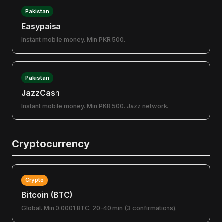
Pakistan
Easypaisa
Instant mobile money. Min PKR 500.
Pakistan
JazzCash
Instant mobile money. Min PKR 500. Jazz network.
Cryptocurrency
Crypto
Bitcoin (BTC)
Global. Min 0.0001 BTC. 20-40 min (3 confirmations).