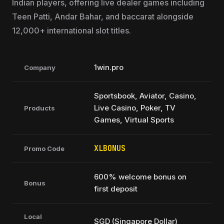
Indian players, offering live dealer games including
Teen Patti, Andar Bahar, and baccarat alongside
12,000+ international slot titles.
1win.pro
Company
Sportsbook, Aviator, Casino,
Live Casino, Poker, TV
Products
Games, Virtual Sports
XLBONUS
Promo Code
600% welcome bonus on
Bonus
first deposit
Local
SGD (Singapore Dollar)