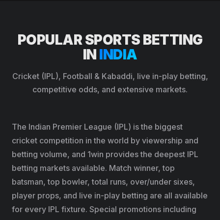
POPULAR SPORTS BETTING
IN
INDIA
Cricket (IPL), Football & Kabaddi, live in-play betting,
competitive odds, and extensive markets.
The Indian Premier League (IPL) is the biggest
cricket competition in the world by viewership and
betting volume, and 1win provides the deepest IPL
betting markets available. Match winner, top
batsman, top bowler, total runs, over/under sixes,
player props, and live in-play betting are all available
for every IPL fixture. Special promotions including