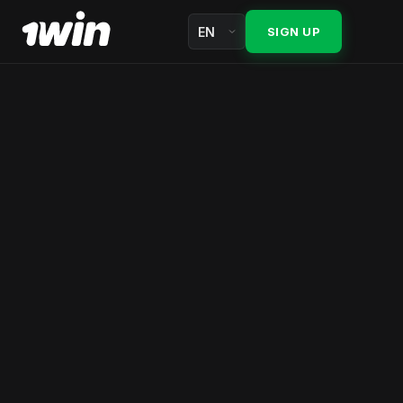
Fourth deposit 100%
Kelly criterion
India guides
SIGN UP
Wagering rules
Arbitrage
Mirrors
Free spins today
Hedge
Login
Cashback
Each-way
Register
VIP club
Implied probability
Review
Lucky Drive
Bankroll
About 1win
All promotions
Surebet
FAQ
Matched bet