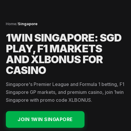
Home
/
Singapore
1WIN SINGAPORE: SGD
PLAY, F1 MARKETS
AND XLBONUS FOR
CASINO
Singapore's Premier League and Formula 1 betting, F1
Singapore GP markets, and premium casino, join 1win
Singapore with promo code XLBONUS.
JOIN 1WIN SINGAPORE