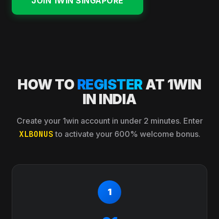
JOIN 1WIN SINGAPORE
HOW TO
REGISTER
AT 1WIN
IN INDIA
Create your 1win account in under 2 minutes. Enter
XLBONUS
to activate your 600% welcome bonus.