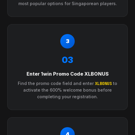
most popular options for Singaporean players.
03
Enter 1win Promo Code XLBONUS
Find the promo code field and enter
XLBONUS
to
activate the 600% welcome bonus before
completing your registration.