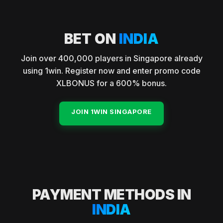
BET ON
INDIA
Join over 400,000 players in Singapore already
using 1win. Register now and enter promo code
XLBONUS for a 600% bonus.
JOIN 1WIN SINGAPORE
PAYMENT METHODS IN
INDIA