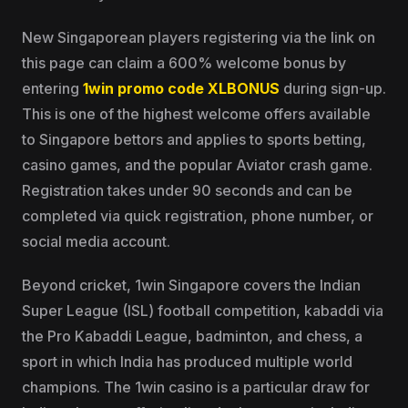
New Singaporean players registering via the link on
this page can claim a 600% welcome bonus by
entering
1win promo code XLBONUS
during sign-up.
This is one of the highest welcome offers available
to Singapore bettors and applies to sports betting,
casino games, and the popular Aviator crash game.
Registration takes under 90 seconds and can be
completed via quick registration, phone number, or
social media account.
Beyond cricket, 1win Singapore covers the Indian
Super League (ISL) football competition, kabaddi via
the Pro Kabaddi League, badminton, and chess, a
sport in which India has produced multiple world
champions. The 1win casino is a particular draw for