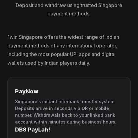
Deposit and withdraw using trusted Singapore
payment methods.
1win Singapore offers the widest range of Indian
payment methods of any international operator,
including the most popular UPI apps and digital
wallets used by Indian players daily.
PayNow
Singapore's instant interbank transfer system.
Deposits arrive in seconds via QR or mobile
number. Withdrawals back to your linked bank
account within minutes during business hours.
DBS PayLah!