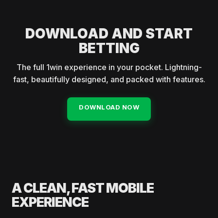
DOWNLOAD AND START
BETTING
The full 1win experience in your pocket. Lightning-
fast, beautifully designed, and packed with features.
DOWNLOAD NOW
A CLEAN, FAST MOBILE
EXPERIENCE