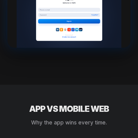
APP VS MOBILE WEB
Why the app wins every time.