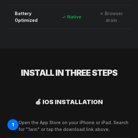
Battery
✗ Browser
✓ Native
Optimized
drain
INSTALL IN THREE STEPS
🍎 IOS INSTALLATION
Open the App Store on your iPhone or iPad. Search
1
for "1win" or tap the download link above.