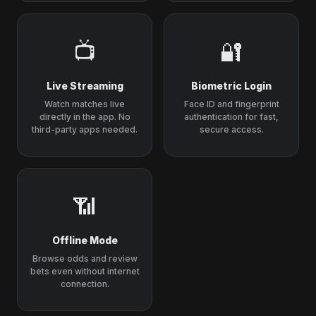
📺
🔐
Live Streaming
Biometric Login
Watch matches live
Face ID and fingerprint
directly in the app. No
authentication for fast,
third-party apps needed.
secure access.
📶
Offline Mode
Browse odds and review
bets even without internet
connection.