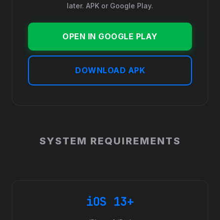
later. APK or Google Play.
OPEN IN GOOGLE PLAY
DOWNLOAD APK
SYSTEM REQUIREMENTS
iOS 13+