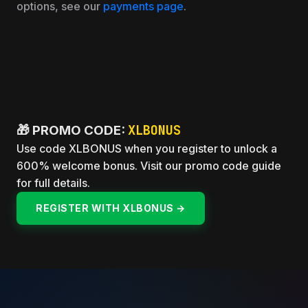
options, see our
payments page
.
XLBONUS
🎁 PROMO CODE:
Use code XLBONUS when you register to unlock a
600% welcome bonus. Visit our
promo code guide
for full details.
REGISTER WITH XLBONUS →