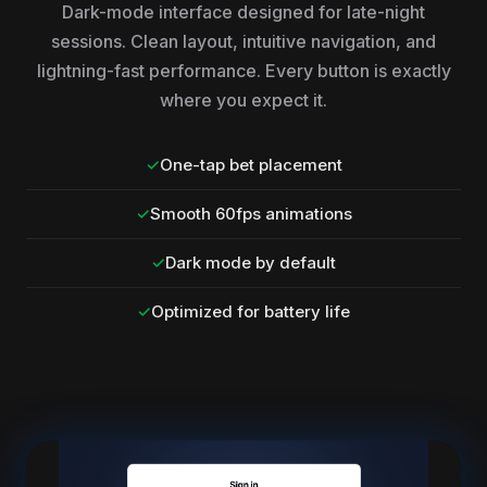
Dark-mode interface designed for late-night
sessions. Clean layout, intuitive navigation, and
lightning-fast performance. Every button is exactly
where you expect it.
✓
One-tap bet placement
✓
Smooth 60fps animations
✓
Dark mode by default
✓
Optimized for battery life