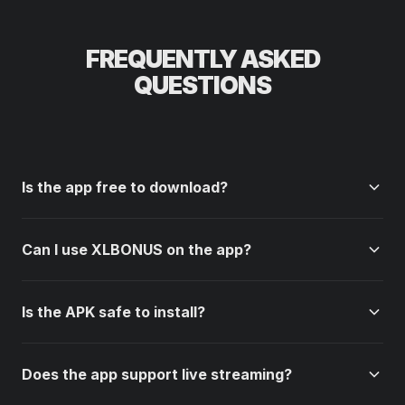
FREQUENTLY ASKED
QUESTIONS
Is the app free to download?
Yes. The 1win app is completely free to download and
Can I use XLBONUS on the app?
use on both iOS and Android. There are no
subscription fees or in-app purchases required to
Absolutely. When registering through the app, enter
access any features.
Is the APK safe to install?
promo code XLBONUS in the registration form to
receive up to 600% on your first 4 deposits.
Yes. The APK is the official 1win application. Download
Does the app support live streaming?
only from the official 1win website to ensure
authenticity. The app uses the same security