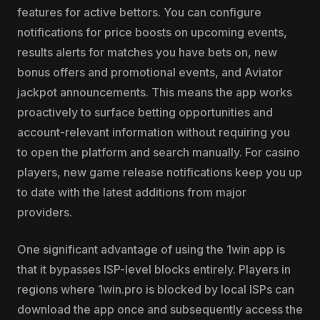
features for active bettors. You can configure
notifications for price boosts on upcoming events,
results alerts for matches you have bets on, new
bonus offers and promotional events, and Aviator
jackpot announcements. This means the app works
proactively to surface betting opportunities and
account-relevant information without requiring you
to open the platform and search manually. For casino
players, new game release notifications keep you up
to date with the latest additions from major
providers.
One significant advantage of using the 1win app is
that it bypasses ISP-level blocks entirely. Players in
regions where 1win.pro is blocked by local ISPs can
download the app once and subsequently access the