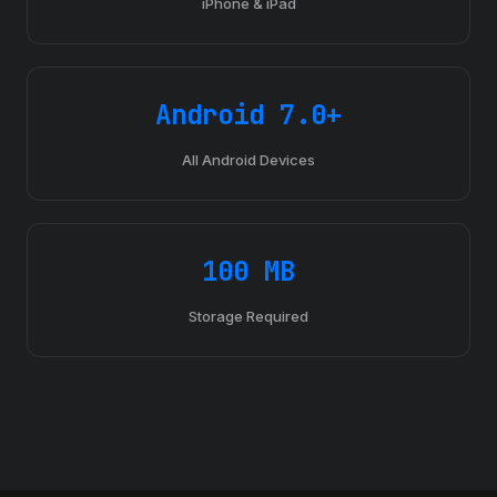
iPhone & iPad
Android 7.0+
All Android Devices
100 MB
Storage Required