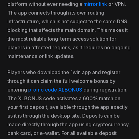
platform without ever needing a
mirror link
or VPN.
The app connects through its own routing
infrastructure, which is not subject to the same DNS
blocking that affects the main domain. This makes it
the most reliable long-term access solution for
players in affected regions, as it requires no ongoing
maintenance or link updates.
Players who download the 1win app and register
through it can claim the full welcome bonus by
entering
promo code XLBONUS
during registration.
The XLBONUS code activates a 600% match on
your first deposit, available through the app exactly
as it is through the desktop site. Deposits can be
made directly through the app using cryptocurrency,
bank card, or e-wallet. For all available deposit