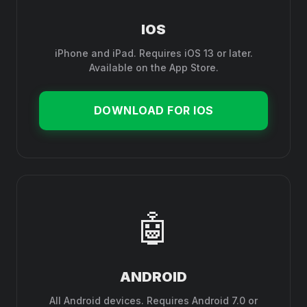
IOS
iPhone and iPad. Requires iOS 13 or later.
Available on the App Store.
DOWNLOAD FOR IOS
🤖
ANDROID
All Android devices. Requires Android 7.0 or