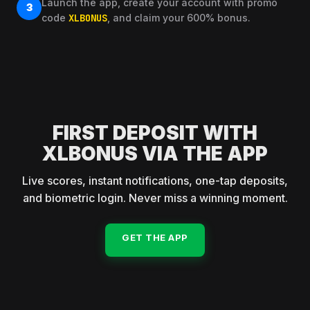
Launch the app, create your account with promo
3
code
XLBONUS
, and claim your 600% bonus.
FIRST DEPOSIT WITH
XLBONUS VIA THE APP
Live scores, instant notifications, one-tap deposits,
and biometric login. Never miss a winning moment.
GET THE APP