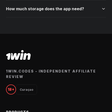
Yes. The app includes a built-in live streaming player.
standards as the website.
How much storage does the app need?
Watch 30+ sports with live streaming on selected
fixtures live while placing bets in real time, all within
The app requires approximately 100MB of storage
the same screen.
space. It's optimized for performance and battery life,
running smoothly even on older devices.
1WIN.CODES - INDEPENDENT AFFILIATE
REVIEW
18+
Curaçao