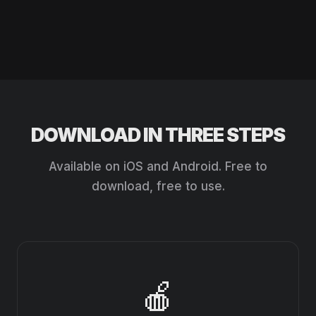
DOWNLOAD IN THREE STEPS
Available on iOS and Android. Free to
download, free to use.
🍎