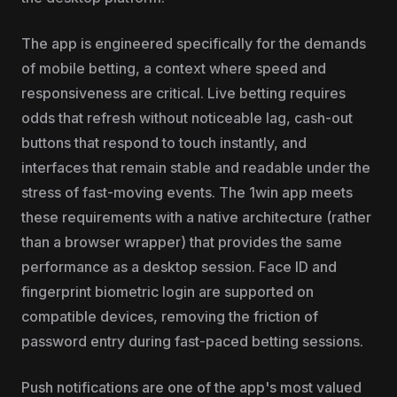
The app is engineered specifically for the demands
of mobile betting, a context where speed and
responsiveness are critical. Live betting requires
odds that refresh without noticeable lag, cash-out
buttons that respond to touch instantly, and
interfaces that remain stable and readable under the
stress of fast-moving events. The 1win app meets
these requirements with a native architecture (rather
than a browser wrapper) that provides the same
performance as a desktop session. Face ID and
fingerprint biometric login are supported on
compatible devices, removing the friction of
password entry during fast-paced betting sessions.
Push notifications are one of the app's most valued