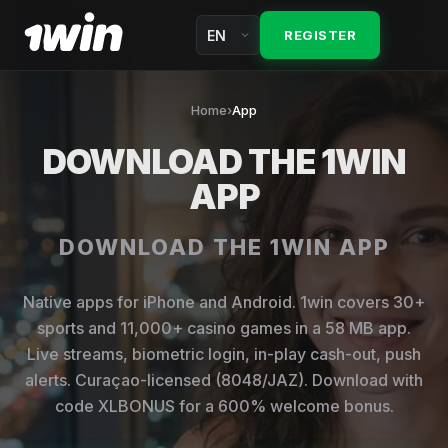
Fourth deposit 100%
Kelly criterion
India guides
REGISTER
Wagering rules
Arbitrage
Mirrors
Free spins today
Hedge
Home
›
App
Login
Cashback
DOWNLOAD THE 1WIN
Each-way
Register
APP
VIP club
Implied probability
Review
Lucky Drive
DOWNLOAD THE 1WIN APP
Bankroll
About 1win
All promotions
Surebet
Native apps for iPhone and Android. 1win covers 30+
FAQ
sports and 11,000+ casino games in a 58 MB app.
Matched bet
Live streams, biometric login, in-play cash-out, push
alerts. Curaçao-licensed (8048/JAZ). Download with
code XLBONUS for a 600% welcome bonus.