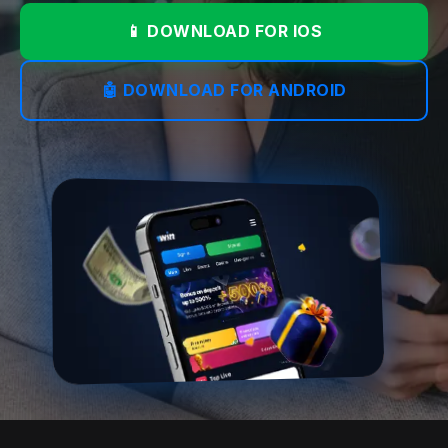
📱 DOWNLOAD FOR IOS
🤖 DOWNLOAD FOR ANDROID