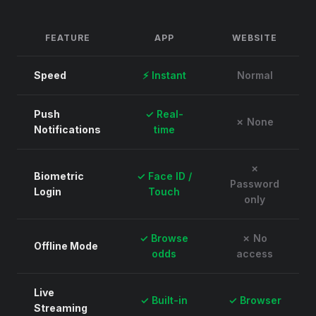
FEATURE
APP
WEBSITE
Speed
⚡ Instant
Normal
Push
✓ Real-
✗ None
Notifications
time
✗
Biometric
✓ Face ID /
Password
Login
Touch
only
✓ Browse
✗ No
Offline Mode
odds
access
Live
✓ Built-in
✓ Browser
Streaming