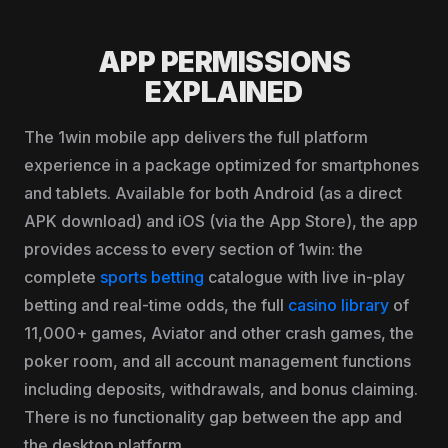
APP PERMISSIONS
EXPLAINED
The 1win mobile app delivers the full platform
experience in a package optimized for smartphones
and tablets. Available for both Android (as a direct
APK download) and iOS (via the App Store), the app
provides access to every section of 1win: the
complete
sports betting
catalogue with live in-play
betting and real-time odds, the full
casino library
of
11,000+ games, Aviator and other crash games, the
poker room, and all account management functions
including deposits, withdrawals, and bonus claiming.
There is no functionality gap between the app and
the desktop platform.