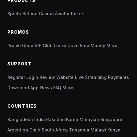
PRODUCTS
Sports Betting
Casino
Aviator
Poker
PROMOS
Promo Code
VIP Club
Lucky Drive
Free Money
Mirror
SUPPORT
Register
Login
Review
Website
Live Streaming
Payments
Download App
News
FAQ
Mirror
COUNTRIES
Bangladesh
India
Pakistan
Korea
Malaysia
Singapore
Argentina
Chile
South Africa
Tanzania
Malawi
Kenya