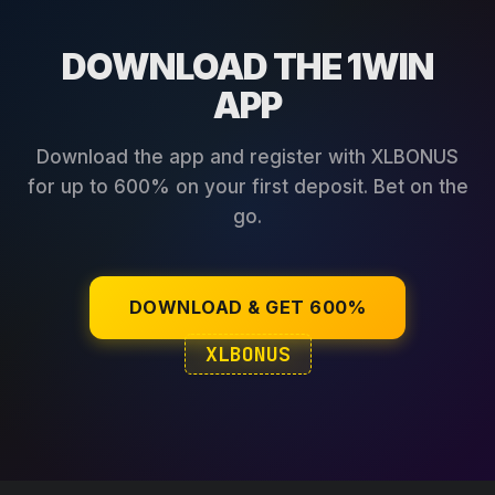
DOWNLOAD THE 1WIN
APP
Download the app and register with XLBONUS
for up to 600% on your first deposit. Bet on the
go.
DOWNLOAD & GET 600%
XLBONUS