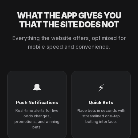
WHAT THE APP GIVES YOU
THAT THE SITE DOES NOT
Everything the website offers, optimized for
mobile speed and convenience.
🔔
⚡
Push Notifications
Quick Bets
Real-time alerts for live
Place bets in seconds with
odds changes,
streamlined one-tap
promotions, and winning
betting interface.
bets.