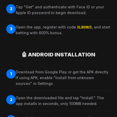
Tap "Get" and authenticate with Face ID or your
2
Apple ID password to begin download.
Open the app, register with code
XLBONUS
, and start
3
betting with 600% bonus.
🤖 ANDROID INSTALLATION
Download from Google Play or get the APK directly.
1
If using APK, enable "Install from unknown
sources" in Settings.
Open the downloaded file and tap "Install." The
2
app installs in seconds, only 100MB needed.