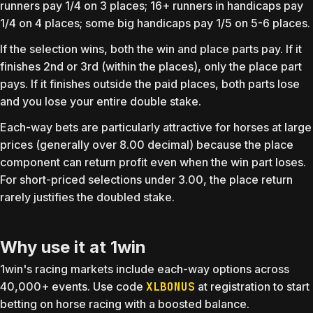
runners pay 1/4 on 3 places; 16+ runners in handicaps pay
1/4 on 4 places; some big handicaps pay 1/5 on 5-6 places.
If the selection wins, both the win and place parts pay. If it
finishes 2nd or 3rd (within the places), only the place part
pays. If it finishes outside the paid places, both parts lose
and you lose your entire double stake.
Each-way bets are particularly attractive for horses at large
prices (generally over 8.00 decimal) because the place
component can return profit even when the win part loses.
For short-priced selections under 3.00, the place return
rarely justifies the doubled stake.
Why use it at 1win
1win's racing markets include each-way options across
40,000+ events. Use code
XLBONUS
at registration to start
betting on horse racing with a boosted balance.