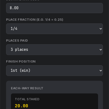
PLACE FRACTION (E.G. 1/4 = 0.25)
PLACES PAID
FINISH POSITION
EACH-WAY RESULT
TOTAL STAKED
20.00