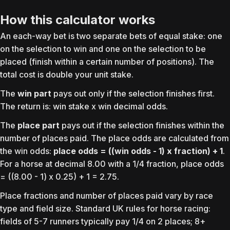
How this calculator works
An each-way bet is two separate bets of equal stake: one
on the selection to win and one on the selection to be
placed (finish within a certain number of positions). The
total cost is double your unit stake.
The
win part
pays out only if the selection finishes first.
The return is: win stake x win decimal odds.
The
place part
pays out if the selection finishes within the
number of places paid. The place odds are calculated from
the win odds:
place odds = ((win odds - 1) x fraction) + 1
.
For a horse at decimal 8.00 with a 1/4 fraction, place odds
= ((8.00 - 1) x 0.25) + 1 = 2.75.
Place fractions and number of places paid vary by race
type and field size. Standard UK rules for horse racing:
fields of 5-7 runners typically pay 1/4 on 2 places; 8+