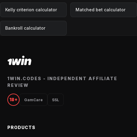
Kelly criterion calculator
Matched bet calculator
Bankroll calculator
1WIN.CODES - INDEPENDENT AFFILIATE
REVIEW
18+
GamCare
SSL
PRODUCTS