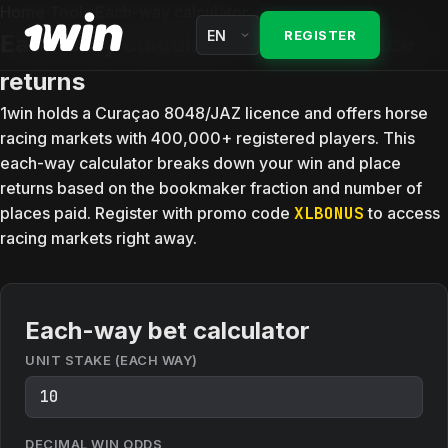
Fourth deposit 100%
Home
Tools
Each-way calculator
Kelly criterion
India guides
REGISTER
Each-way calculator: win and place
Wagering rules
Arbitrage
returns
Mirrors
Free spins today
Hedge
1win holds a Curaçao 8048/JAZ licence and offers horse
Login
racing markets with 400,000+ registered players. This
Cashback
Each-way
each-way calculator breaks down your win and place
Register
VIP club
returns based on the bookmaker fraction and number of
Implied probability
places paid. Register with promo code
XLBONUS
to access
Review
Lucky Drive
racing markets right away.
Bankroll
About 1win
All promotions
Surebet
FAQ
Each-way bet calculator
Matched bet
UNIT STAKE (EACH WAY)
DECIMAL WIN ODDS