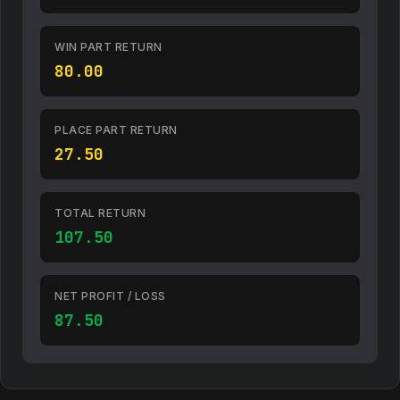
WIN PART RETURN
80.00
PLACE PART RETURN
27.50
TOTAL RETURN
107.50
NET PROFIT / LOSS
87.50