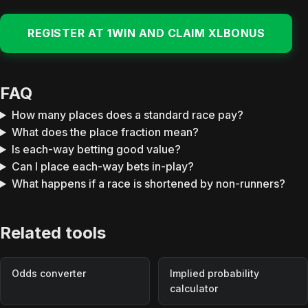
REGISTER AT 1WIN AND CLAIM XLBONUS
FAQ
How many places does a standard race pay?
What does the place fraction mean?
Is each-way betting good value?
Can I place each-way bets in-play?
What happens if a race is shortened by non-runners?
Related tools
Odds converter
Implied probability
calculator