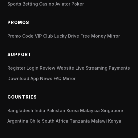
Sports Betting
Casino
Aviator
Poker
PROMOS
Promo Code
VIP Club
Lucky Drive
Free Money
Mirror
SUPPORT
Register
Login
Review
Website
Live Streaming
Payments
Download App
News
FAQ
Mirror
COUNTRIES
Bangladesh
India
Pakistan
Korea
Malaysia
Singapore
Argentina
Chile
South Africa
Tanzania
Malawi
Kenya