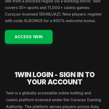
site from a blocked region via a working mirror. 1win
covers 30+ sports and 11,000+ casino games.
Curaçao-licensed (8048/JAZ). New players: register
with code XLBONUS for a 600% welcome bonus.
ACCESS 1WIN
1WIN LOGIN - SIGN IN TO
YOUR ACCOUNT
1win is a globally accessible online betting and
casino platform licensed under the Curacao Gaming
Authority. The platform serves players across Asia,