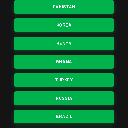
PAKISTAN
KOREA
KENYA
GHANA
TURKEY
RUSSIA
BRAZIL