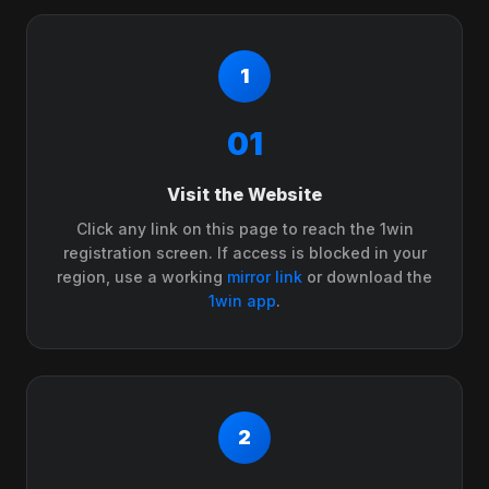
01
Visit the Website
Click any link on this page to reach the 1win
registration screen. If access is blocked in your
region, use a working
mirror link
or download the
1win app
.