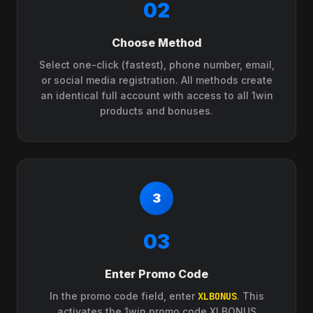
02
Choose Method
Select one-click (fastest), phone number, email,
or social media registration. All methods create
an identical full account with access to all 1win
products and bonuses.
03
Enter Promo Code
In the promo code field, enter
XLBONUS
. This
activates the 1win promo code XLBONUS