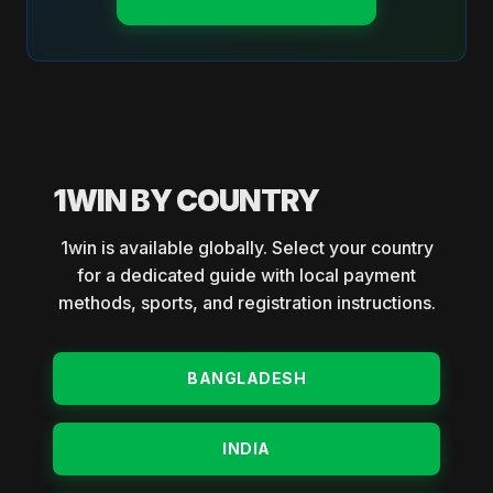
1WIN BY COUNTRY
1win is available globally. Select your country
for a dedicated guide with local payment
methods, sports, and registration instructions.
BANGLADESH
INDIA