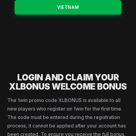
VIETNAM
LOGIN AND CLAIM YOUR
XLBONUS WELCOME BONUS
The 1win promo code XLBONUS is available to all
new players who register on 1win for the first time.
The code must be entered during the registration
process, it cannot be applied after your account has
been created. To ensure you receive the full bonus,