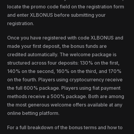
locate the promo code field on the registration form
and enter XLBONUS before submitting your
registration.
Once you have registered with code XLBONUS and
made your first deposit, the bonus funds are
credited automatically. The welcome package is
structured across four deposits: 130% on the first,
140% on the second, 160% on the third, and 170%
on the fourth. Players using cryptocurrency receive
the full 600% package. Players using fiat payment
methods receive a 500% package. Both are among
the most generous welcome offers available at any
online betting platform.
For a full breakdown of the bonus terms and how to