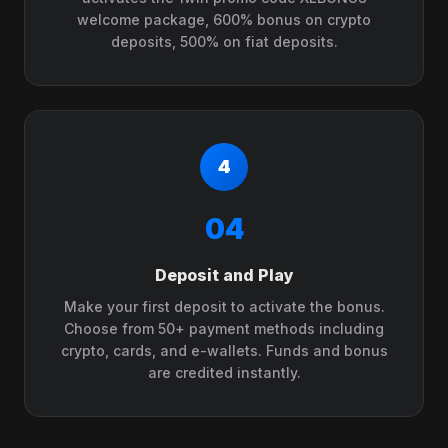
welcome package, 600% bonus on crypto
deposits, 500% on fiat deposits.
04
Deposit and Play
Make your first deposit to activate the bonus.
Choose from 50+ payment methods including
crypto, cards, and e-wallets. Funds and bonus
are credited instantly.