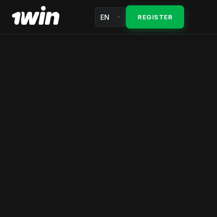
Fourth deposit 100%
Kelly criterion
India guides
REGISTER
Wagering rules
Arbitrage
Mirrors
Free spins today
Hedge
Login
Cashback
Each-way
Register
VIP club
Implied probability
Review
Lucky Drive
Bankroll
About 1win
All promotions
Surebet
FAQ
Matched bet