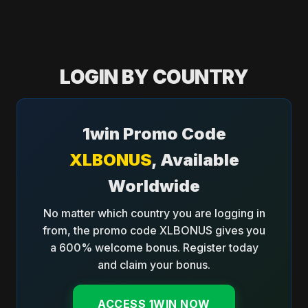
LOGIN BY COUNTRY
1win Promo Code
XLBONUS
, Available
Worldwide
No matter which country you are logging in
from, the promo code XLBONUS gives you
a 600% welcome bonus. Register today
and claim your bonus.
ACCESS 1WIN NOW