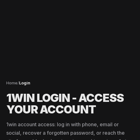
Home
/
Login
1WIN LOGIN - ACCESS
YOUR ACCOUNT
1win account access: log in with phone, email or
social, recover a forgotten password, or reach the