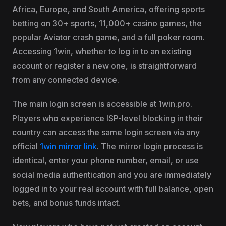
Africa, Europe, and South America, offering sports
betting on 30+ sports, 11,000+ casino games, the
popular Aviator crash game, and a full poker room.
Accessing 1win, whether to log in to an existing
account or register a new one, is straightforward
from any connected device.
The main login screen is accessible at 1win.pro.
Players who experience ISP-level blocking in their
country can access the same login screen via any
official
1win mirror link
. The mirror login process is
identical, enter your phone number, email, or use
social media authentication and you are immediately
logged in to your real account with full balance, open
bets, and bonus funds intact.