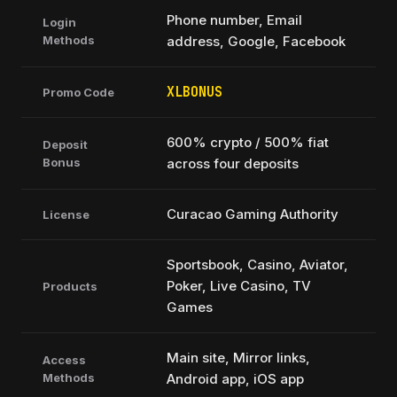
Phone number, Email
Login
Methods
address, Google, Facebook
XLBONUS
Promo Code
600% crypto / 500% fiat
Deposit
Bonus
across four deposits
Curacao Gaming Authority
License
Sportsbook, Casino, Aviator,
Poker, Live Casino, TV
Products
Games
Main site, Mirror links,
Access
Methods
Android app, iOS app