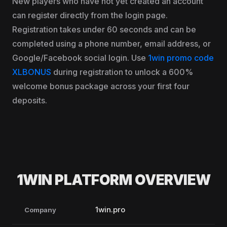
New players who have not yet created an account
can register directly from the login page.
Registration takes under 60 seconds and can be
completed using a phone number, email address, or
Google/Facebook social login. Use
1win promo code
XLBONUS
during registration to unlock a 600%
welcome bonus package across your first four
deposits.
1WIN PLATFORM OVERVIEW
1win.pro
Company