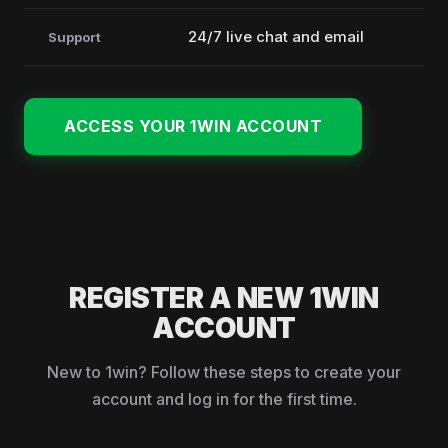
24/7 live chat and email
Support
ACCESS YOUR 1WIN ACCOUNT
REGISTER A NEW 1WIN
ACCOUNT
New to 1win? Follow these steps to create your
account and log in for the first time.