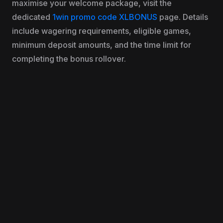
maximise your welcome package, visit the
dedicated
1win promo code XLBONUS
page. Details
include wagering requirements, eligible games,
minimum deposit amounts, and the time limit for
completing the bonus rollover.
PLAY AVIATOR AFTER LOGIN
Aviator is one of the most popular games at 1win and
is available immediately after logging in to your
account. Once logged in, navigate to the Casino
section and search for "Aviator", or find it in the
Crash Games category. The game is available on