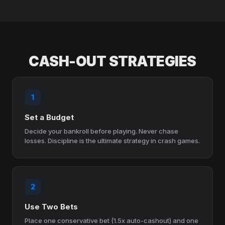
CASH-OUT STRATEGIES
1
Set a Budget
Decide your bankroll before playing. Never chase
losses. Discipline is the ultimate strategy in crash games.
2
Use Two Bets
Place one conservative bet (1.5x auto-cashout) and one