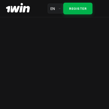
Fourth deposit 100%
Kelly criterion
India guides
REGISTER
Wagering rules
Arbitrage
Mirrors
Free spins today
Hedge
Login
Cashback
Each-way
Register
VIP club
Implied probability
Review
Lucky Drive
Bankroll
About 1win
All promotions
Surebet
FAQ
Matched bet