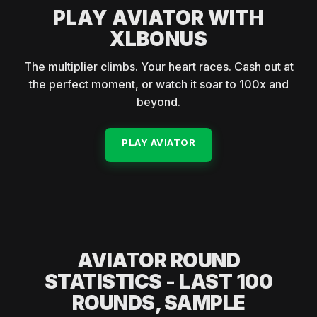
PLAY AVIATOR WITH
XLBONUS
The multiplier climbs. Your heart races. Cash out at
the perfect moment, or watch it soar to 100x and
beyond.
PLAY AVIATOR
AVIATOR ROUND
STATISTICS - LAST 100
ROUNDS, SAMPLE