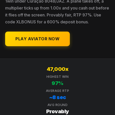
1win under Curaçao 8048/JAZ. A plane takes off, a
multiplier ticks up from 1.00x and you cash out before
it flies off the screen. Provably fair, RTP 97%. Use
code XLBONUS for a 600% deposit bonus.
PLAY AVIATOR NOW
47,000x
HIGHEST WIN
97%
AVERAGE RTP
~8 sec
AVG ROUND
Provably