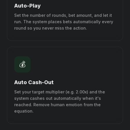
Auto-Play
Set the number of rounds, bet amount, and let it
run. The system places bets automatically every
round so you never miss the action.
💰
Auto Cash-Out
Set your target multiplier (e.g. 2.00x) and the
system cashes out automatically when it's
reached. Remove human emotion from the
equation.