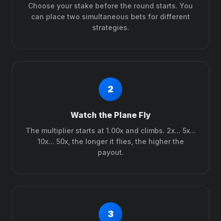
Choose your stake before the round starts. You
can place two simultaneous bets for different
strategies.
Watch the Plane Fly
The multiplier starts at 1.00x and climbs. 2x... 5x...
10x... 50x, the longer it flies, the higher the
payout.