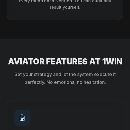
Every round hash-verified. You can audit any
result yourself.
AVIATOR FEATURES AT 1WIN
Set your strategy and let the system execute it
perfectly. No emotions, no hesitation.
🤖