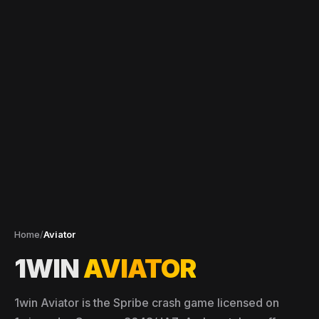
Home
/
Aviator
1WIN
AVIATOR
1win Aviator is the Spribe crash game licensed on