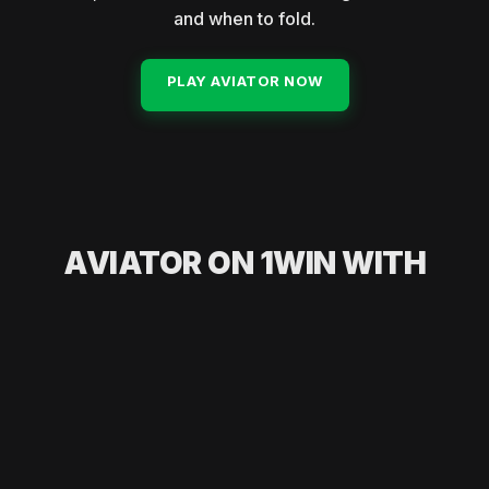
and when to fold.
PLAY AVIATOR NOW
AVIATOR ON 1WIN WITH
XLBONUS
Aviator by Spribe is the defining crash game of the
modern era, a format that has attracted millions of
players globally because of its transparency,
simplicity, and the genuine tension of each round.
Unlike traditional slots where outcomes are opaque,