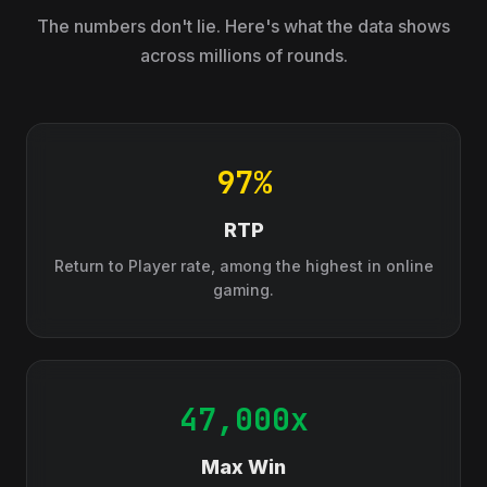
The numbers don't lie. Here's what the data shows
across millions of rounds.
97%
RTP
Return to Player rate, among the highest in online
gaming.
47,000x
Max Win