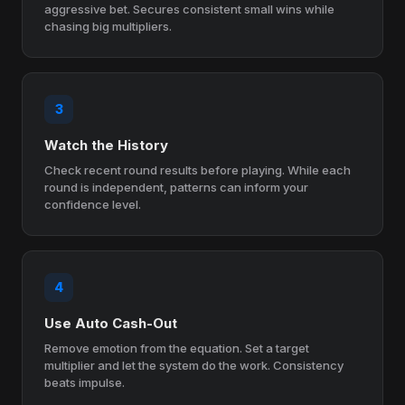
aggressive bet. Secures consistent small wins while
chasing big multipliers.
3
Watch the History
Check recent round results before playing. While each
round is independent, patterns can inform your
confidence level.
4
Use Auto Cash-Out
Remove emotion from the equation. Set a target
multiplier and let the system do the work. Consistency
beats impulse.