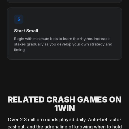
5
Start Small
Begin with minimum bets to learn the rhythm. Increase
stakes gradually as you develop your own strategy and
timing.
RELATED CRASH GAMES ON
1WIN
Over 2.3 million rounds played daily. Auto-bet, auto-
cashout, and the adrenaline of knowing when to hold