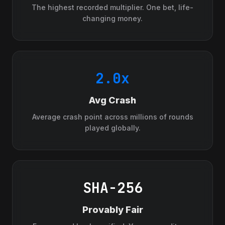
The highest recorded multiplier. One bet, life-
changing money.
2.0x
Avg Crash
Average crash point across millions of rounds
played globally.
SHA-256
Provably Fair