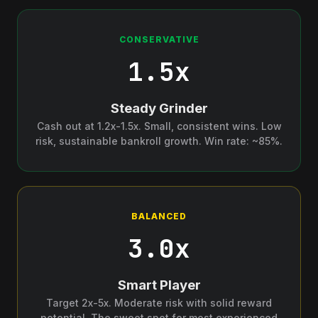
CONSERVATIVE
1.5x
Steady Grinder
Cash out at 1.2x-1.5x. Small, consistent wins. Low
risk, sustainable bankroll growth. Win rate: ~85%.
BALANCED
3.0x
Smart Player
Target 2x-5x. Moderate risk with solid reward
potential. The sweet spot for most experienced