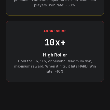
players. Win rate: ~50%.
AGGRESSIVE
10x+
High Roller
Hold for 10x, 50x, or beyond. Maximum risk,
maximum reward. When it hits, it hits HARD. Win
rate: ~10%.