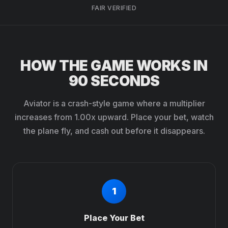
FAIR VERIFIED
HOW THE GAME WORKS IN
90 SECONDS
Aviator is a crash-style game where a multiplier
increases from 1.00x upward. Place your bet, watch
the plane fly, and cash out before it disappears.
Place Your Bet