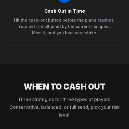
Cash Out in Time
Hit the cash-out button before the plane crashes.
Your bet is multiplied by the current multiplier.
Miss it, and you lose your stake.
WHEN TO CASH OUT
Three strategies for three types of players.
Conservative, balanced, or full send, pick your risk
level.