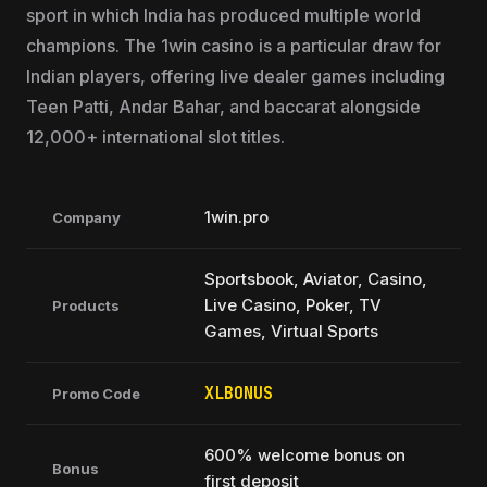
sport in which India has produced multiple world
champions. The 1win casino is a particular draw for
Indian players, offering live dealer games including
Teen Patti, Andar Bahar, and baccarat alongside
12,000+ international slot titles.
1win.pro
Company
Sportsbook, Aviator, Casino,
Live Casino, Poker, TV
Products
Games, Virtual Sports
XLBONUS
Promo Code
600% welcome bonus on
Bonus
first deposit