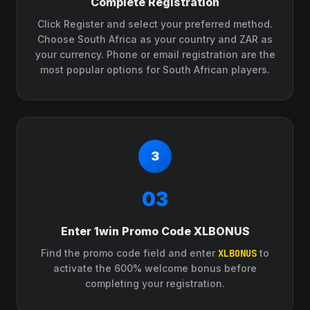
Complete Registration
Click Register and select your preferred method.
Choose South Africa as your country and ZAR as
your currency. Phone or email registration are the
most popular options for South African players.
03
Enter 1win Promo Code XLBONUS
Find the promo code field and enter
XLBONUS
to
activate the 600% welcome bonus before
completing your registration.