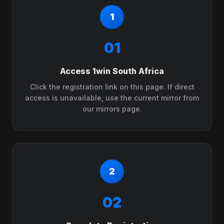
01
Access 1win South Africa
Click the registration link on this page. If direct
access is unavailable, use the current mirror from
our mirrors page.
02