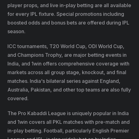
player props, and live in-play betting are all available
for every IPL fixture. Special promotions including
boosted odds and bonus bets are offered during IPL
season.
ICC tournaments, T20 World Cup, ODI World Cup,
and Champions Trophy, are major betting events in
India, and 1win offers comprehensive coverage with
markets across all group stage, knockout, and final
matches. India's bilateral series against England,
Australia, Pakistan, and other top teams are also fully
covered.
The Pro Kabaddi League is uniquely popular in India
and 1win covers all PKL matches with pre-match and
in-play betting. Football, particularly English Premier