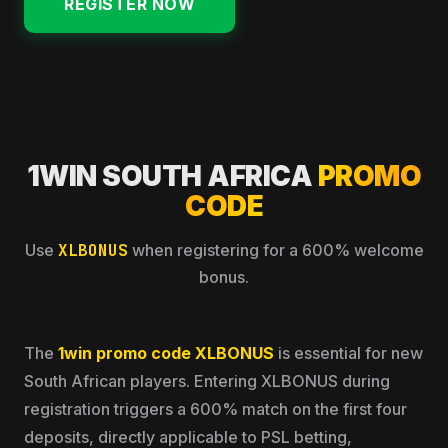
REGISTER NOW
1WIN SOUTH AFRICA
PROMO
CODE
Use
XLBONUS
when registering for a 600% welcome
bonus.
The
1win promo code XLBONUS
is essential for new
South African players. Entering XLBONUS during
registration triggers a 600% match on the first four
deposits, directly applicable to PSL betting,