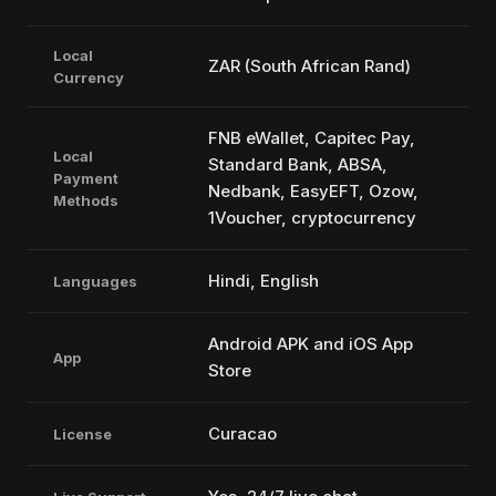
Local
ZAR (South African Rand)
Currency
FNB eWallet, Capitec Pay,
Local
Standard Bank, ABSA,
Payment
Nedbank, EasyEFT, Ozow,
Methods
1Voucher, cryptocurrency
Hindi, English
Languages
Android APK and iOS App
App
Store
Curacao
License