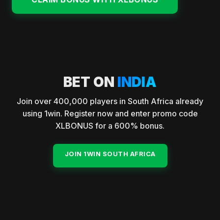
BET ON
INDIA
Join over 400,000 players in South Africa already
using 1win. Register now and enter promo code
XLBONUS for a 600% bonus.
JOIN 1WIN SOUTH AFRICA