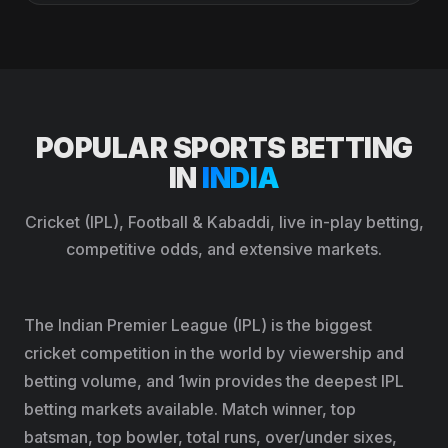
POPULAR SPORTS BETTING
IN
INDIA
Cricket (IPL), Football & Kabaddi, live in-play betting,
competitive odds, and extensive markets.
The Indian Premier League (IPL) is the biggest
cricket competition in the world by viewership and
betting volume, and 1win provides the deepest IPL
betting markets available. Match winner, top
batsman, top bowler, total runs, over/under sixes,