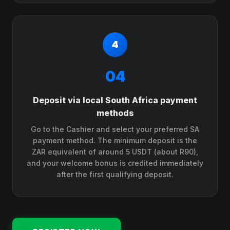
04
Deposit via local South Africa payment
methods
Go to the Cashier and select your preferred SA
payment method. The minimum deposit is the
ZAR equivalent of around 5 USDT (about R90),
and your welcome bonus is credited immediately
after the first qualifying deposit.