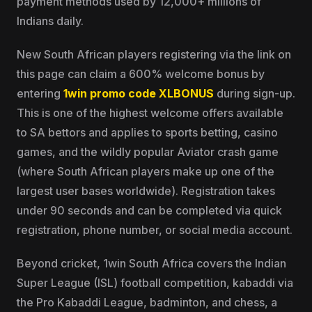
payment methods used by 12,000+ millions of
Indians daily.
New South African players registering via the link on
this page can claim a 600% welcome bonus by
entering
1win promo code XLBONUS
during sign-up.
This is one of the highest welcome offers available
to SA bettors and applies to sports betting, casino
games, and the wildly popular Aviator crash game
(where South African players make up one of the
largest user bases worldwide). Registration takes
under 90 seconds and can be completed via quick
registration, phone number, or social media account.
Beyond cricket, 1win South Africa covers the Indian
Super League (ISL) football competition, kabaddi via
the Pro Kabaddi League, badminton, and chess, a