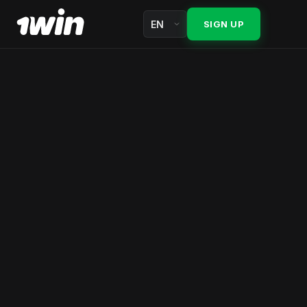
Fourth deposit 100%
Kelly criterion
India guides
SIGN UP
Wagering rules
Arbitrage
Mirrors
Free spins today
Hedge
Login
Cashback
Each-way
Register
VIP club
Implied probability
Review
Lucky Drive
Bankroll
About 1win
All promotions
Surebet
FAQ
Matched bet