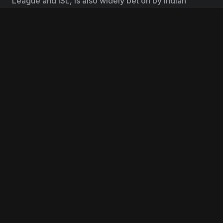
League and ISL, is also widely bet on by Indian
players, with live streaming available for selected
matches.
BET ON SPORTS NOW
SPORTS BETTING GUIDE
1WIN CASINO IN
INDIA
Slots, live dealer games, Aviator, and more, all
accessible in India.