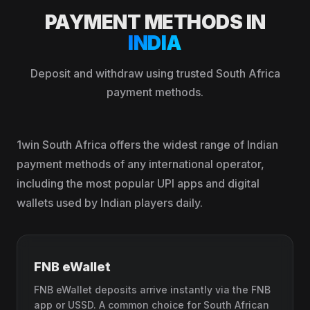
PAYMENT METHODS IN
INDIA
Deposit and withdraw using trusted South Africa
payment methods.
1win South Africa offers the widest range of Indian
payment methods of any international operator,
including the most popular UPI apps and digital
wallets used by Indian players daily.
FNB eWallet
FNB eWallet deposits arrive instantly via the FNB
app or USSD. A common choice for South African