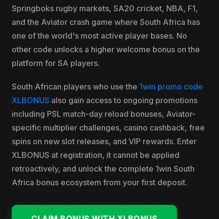
Springboks rugby markets, SA20 cricket, NBA, F1,
and the Aviator crash game where South Africa has
one of the world's most active player bases. No
other code unlocks a higher welcome bonus on the
platform for SA players.
South African players who use the
1win promo code
XLBONUS
also gain access to ongoing promotions
including PSL match-day reload bonuses, Aviator-
specific multiplier challenges, casino cashback, free
spins on new slot releases, and VIP rewards. Enter
XLBONUS at registration, it cannot be applied
retroactively, and unlock the complete 1win South
Africa bonus ecosystem from your first deposit.
CLAIM BONUS WITH XLBONUS