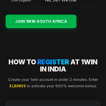
Yes, 24/7 live chat
Live Support
JOIN 1WIN SOUTH AFRICA
HOW TO
REGISTER
AT 1WIN
IN INDIA
Create your 1win account in under 2 minutes. Enter
XLBONUS
to activate your 600% welcome bonus.