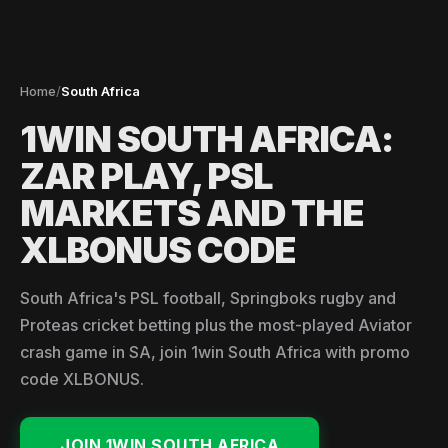
Home
/
South Africa
1WIN SOUTH AFRICA:
ZAR PLAY, PSL
MARKETS AND THE
XLBONUS CODE
South Africa's PSL football, Springboks rugby and
Proteas cricket betting plus the most-played Aviator
crash game in SA, join 1win South Africa with promo
code XLBONUS.
JOIN 1WIN SOUTH AFRICA