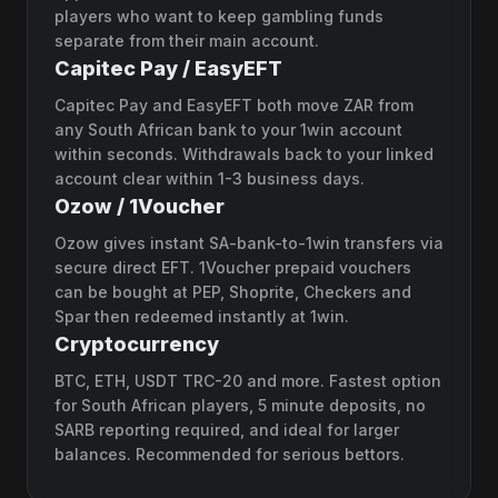
players who want to keep gambling funds
separate from their main account.
Capitec Pay / EasyEFT
Capitec Pay and EasyEFT both move ZAR from
any South African bank to your 1win account
within seconds. Withdrawals back to your linked
account clear within 1-3 business days.
Ozow / 1Voucher
Ozow gives instant SA-bank-to-1win transfers via
secure direct EFT. 1Voucher prepaid vouchers
can be bought at PEP, Shoprite, Checkers and
Spar then redeemed instantly at 1win.
Cryptocurrency
BTC, ETH, USDT TRC-20 and more. Fastest option
for South African players, 5 minute deposits, no
SARB reporting required, and ideal for larger
balances. Recommended for serious bettors.