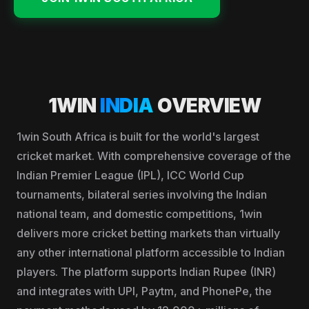
1WIN
INDIA
OVERVIEW
1win South Africa is built for the world's largest
cricket market. With comprehensive coverage of the
Indian Premier League (IPL), ICC World Cup
tournaments, bilateral series involving the Indian
national team, and domestic competitions, 1win
delivers more cricket betting markets than virtually
any other international platform accessible to Indian
players. The platform supports Indian Rupee (INR)
and integrates with UPI, Paytm, and PhonePe, the