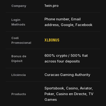
1win.pro
Company
Phone number, Email
Login
Methods
address, Google, Facebook
Codi
XLBONUS
Promocional
600% crypto / 500% fiat
Bonus de
Dipòsit
across four deposits
Curacao Gaming Authority
Llicència
Sportsbook, Casino, Aviator,
Poker, Casino en Directe, TV
Products
Games