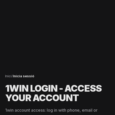
Inici
/
Inicia sessió
1WIN LOGIN - ACCESS
YOUR ACCOUNT
1win account access: log in with phone, email or