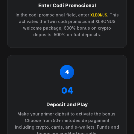
Enter Codi Promocional
In the codi promocional field, enter
XLBONUS
. This
activates the 1win codi promocional XLBONUS
welcome package, 600% bonus on crypto
deposits, 500% on fiat deposits.
04
Deposit and Play
Make your primer dipòsit to activate the bonus.
Choose from 50+ mètodes de pagament
including crypto, cards, and e-wallets. Funds and
bonus are credited instantly.