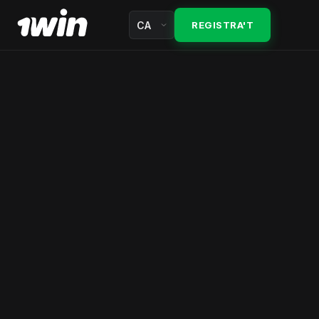
Quart dipòsit 100%
Criteri de Kelly
Guies de l'Índia
REGISTRA'T
Requisits d'apostes
Arbitrage
Espills
Girs gratuïts avui
Hedge
Inicia sessió
Cashback
Each-way
Registra't
Club VIP
Probabilitat implícita
Ressenya
Lucky Drive
Bankroll
About 1win
Totes les promocions
Surebet
Preguntes freqüents
Aposta emparellada