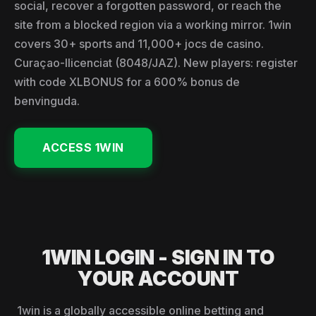
social, recover a forgotten password, or reach the
site from a blocked region via a working mirror. 1win
covers 30+ sports and 11,000+ jocs de casino.
Curaçao-llicenciat (8048/JAZ). New players: register
with code XLBONUS for a 600% bonus de
benvinguda.
ACCESS 1WIN
1WIN LOGIN - SIGN IN TO
YOUR ACCOUNT
1win is a globally accessible online betting and