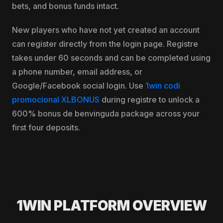
bets, and bonus funds intact.
New players who have not yet created an account
can register directly from the login page. Registre
takes under 60 seconds and can be completed using
a phone number, email address, or
Google/Facebook social login. Use
1win codi
promocional XLBONUS
during registre to unlock a
600% bonus de benvinguda package across your
first four deposits.
1WIN PLATFORM OVERVIEW