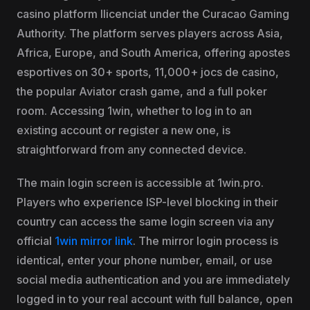
casino platform llicenciat under the Curacao Gaming
Authority. The platform serves players across Asia,
Africa, Europe, and South America, offering apostes
esportives on 30+ sports, 11,000+ jocs de casino,
the popular Aviator crash game, and a full poker
room. Accessing 1win, whether to log in to an
existing account or register a new one, is
straightforward from any connected device.
The main login screen is accessible at 1win.pro.
Players who experience ISP-level blocking in their
country can access the same login screen via any
official
1win mirror link
. The mirror login process is
identical, enter your phone number, email, or use
social media authentication and you are immediately
logged in to your real account with full balance, open