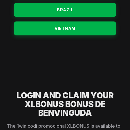
BRAZIL
VIETNAM
LOGIN AND CLAIM YOUR
XLBONUS BONUS DE
BENVINGUDA
The 1win codi promocional XLBONUS is available to