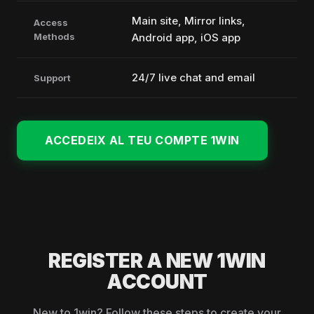
Main site, Mirror links,
Access
Methods
Android app, iOS app
24/7 live chat and email
Support
ACCEDEIX AL TEU COMPTE 1WIN
REGISTER A NEW 1WIN
ACCOUNT
New to 1win? Follow these steps to create your