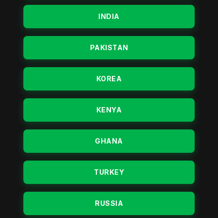
INDIA
PAKISTAN
KOREA
KENYA
GHANA
TURKEY
RUSSIA