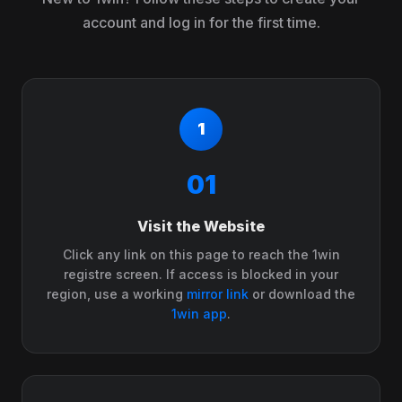
account and log in for the first time.
01
Visit the Website
Click any link on this page to reach the 1win
registre screen. If access is blocked in your
region, use a working
mirror link
or download the
1win app
.