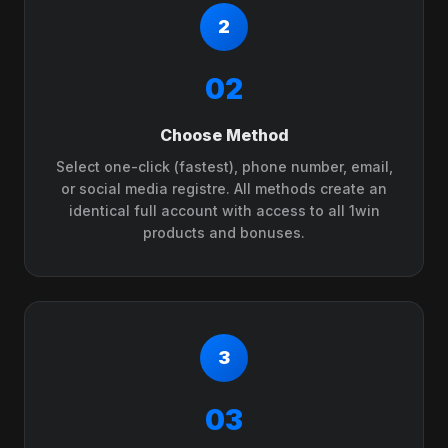
02
Choose Method
Select one-click (fastest), phone number, email,
or social media registre. All methods create an
identical full account with access to all 1win
products and bonuses.
03