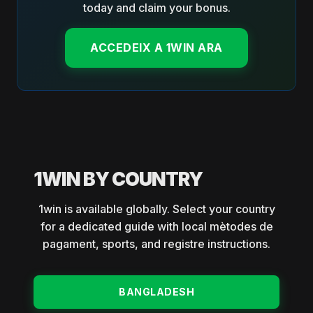
today and claim your bonus.
ACCEDEIX A 1WIN ARA
1WIN BY COUNTRY
1win is available globally. Select your country
for a dedicated guide with local mètodes de
pagament, sports, and registre instructions.
BANGLADESH