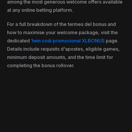
among the most generous welcome offers available
at any online betting platform.
For a full breakdown of the termes del bonus and
how to maximise your welcome package, visit the
dedicated
1win codi promocional XLBONUS
page.
Details include requisits d'apostes, eligible games,
minimum deposit amounts, and the time limit for
completing the bonus rollover.
PLAY AVIATOR AFTER LOGIN
Aviator is one of the most popular games at 1win and