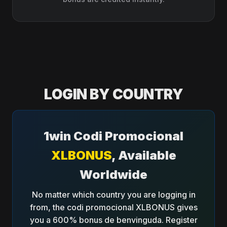
LOGIN BY COUNTRY
1win Codi Promocional
XLBONUS
, Available
Worldwide
No matter which country you are logging in
from, the codi promocional XLBONUS gives
you a 600% bonus de benvinguda. Register