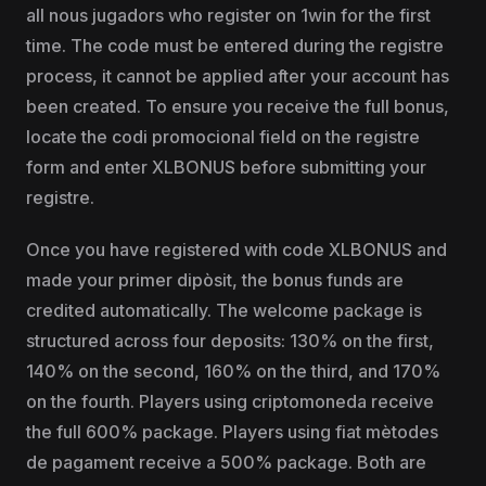
all nous jugadors who register on 1win for the first
time. The code must be entered during the registre
process, it cannot be applied after your account has
been created. To ensure you receive the full bonus,
locate the codi promocional field on the registre
form and enter XLBONUS before submitting your
registre.
Once you have registered with code XLBONUS and
made your primer dipòsit, the bonus funds are
credited automatically. The welcome package is
structured across four deposits: 130% on the first,
140% on the second, 160% on the third, and 170%
on the fourth. Players using criptomoneda receive
the full 600% package. Players using fiat mètodes
de pagament receive a 500% package. Both are