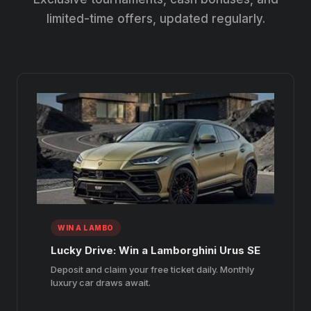
limited-time offers, updated regularly.
WIN A LAMBO
Lucky Drive: Win a Lamborghini Urus SE
Deposit and claim your free ticket daily. Monthly
luxury car draws await.