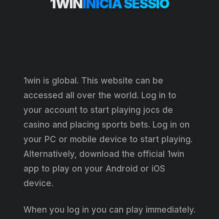
1WIN
INICIA SESSIÓ
1win is global. This website can be
accessed all over the world. Log in to
your account to start playing jocs de
casino and placing sports bets. Log in on
your PC or mobile device to start playing.
Alternatively, download the official 1win
app to play on your Android or iOS
device.
When you log in you can play immediately.