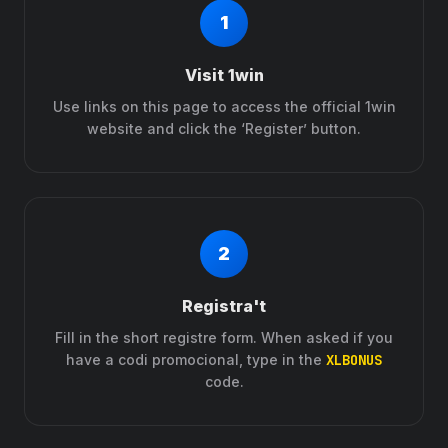
Visit 1win
Use links on this page to access the official 1win
website and click the ‘Register’ button.
Registra't
Fill in the short registre form. When asked if you
have a codi promocional, type in the
XLBONUS
code.