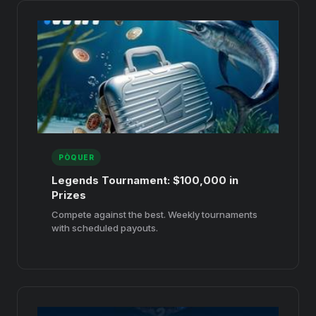
PÒQUER
Legends Tournament: $100,000 in
Prizes
Compete against the best. Weekly tournaments
with scheduled payouts.