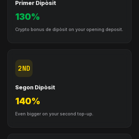
Primer Dipòsit
130%
Crypto bonus de dipòsit on your opening deposit.
2ND
Segon Dipòsit
140%
Even bigger on your second top-up.