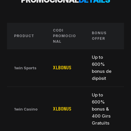
CODI
BONUS
PRODUCT
PROMOCIO
OFFER
NAL
Up to
600%
XLBONUS
1win Sports
bonus de
dipòsit
Up to
600%
XLBONUS
bonus &
1win Casino
400 Girs
Gratuïts