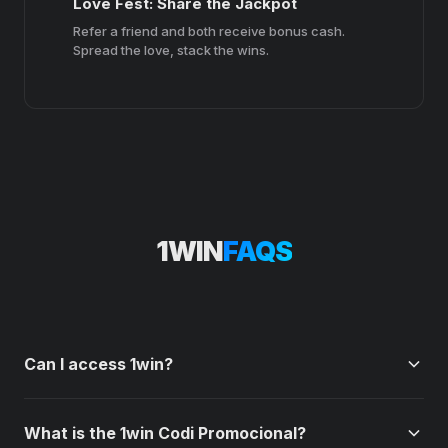
Love Fest: Share the Jackpot
Refer a friend and both receive bonus cash.
Spread the love, stack the wins.
1WIN
FAQS
Can I access 1win?
1win is global and can be accessed in lots of countries.
What is the 1win Codi Promocional?
You can access the sportsbook and casino via this