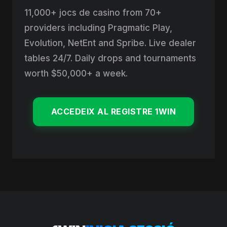
11,000+ jocs de casino from 70+
providers including Pragmatic Play,
Evolution, NetEnt and Spribe. Live dealer
tables 24/7. Daily drops and tournaments
worth $50,000+ a week.
ACCEDEIX AL REGISTRE 1WIN