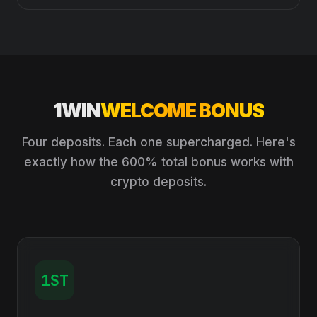
1WIN
WELCOME BONUS
Four deposits. Each one supercharged. Here's
exactly how the 600% total bonus works with
crypto deposits.
1ST