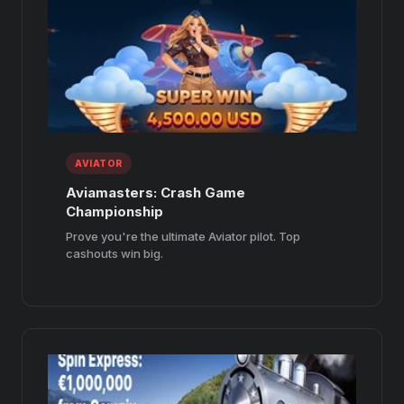
AVIATOR
Aviamasters: Crash Game
Championship
Prove you're the ultimate Aviator pilot. Top
cashouts win big.