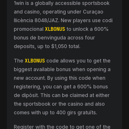
1win is a globally accessible sportsbook
and casino, operating under Curaçao
llicència 8048/JAZ. New players use codi
XLBONUS
promocional
to unlock a 600%
bonus de benvinguda across four
deposits, up to $1,050 total.
XLBONUS
The
code allows you to get the
biggest available bonus when opening a
new account. By using this code when
registering, you can get a 600% bonus
de dipòsit. This can be claimed at either
the sportsbook or the casino and also
comes with up to 400 girs gratuïts.
Register with the code to get one of the