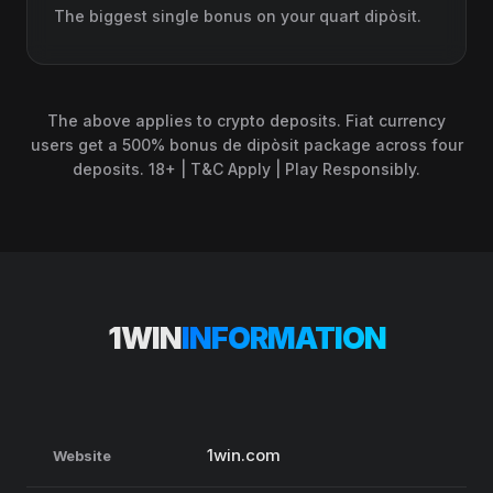
The biggest single bonus on your quart dipòsit.
The above applies to crypto deposits. Fiat currency
users get a 500% bonus de dipòsit package across four
deposits. 18+ | T&C Apply | Play Responsibly.
1WIN
INFORMATION
1win.com
Website