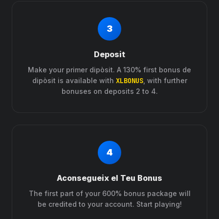
Deposit
Make your primer dipòsit. A 130% first bonus de
dipòsit is available with
XLBONUS
, with further
bonuses on deposits 2 to 4.
Aconsegueix el Teu Bonus
The first part of your 600% bonus package will
be credited to your account. Start playing!