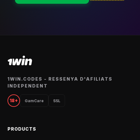
1WIN.CODES - RESSENYA D'AFILIATS
INDEPENDENT
18+
GamCare
SSL
PRODUCTS