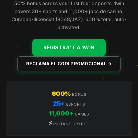
50% bonus across your first four deposits. 1win
covers 30+ sports and 11,000+ jocs de casino.
Curaçao-llicenciat (8048/JAZ). 600% total, auto-
activated.
REGISTRA'T A 1WIN
RECLAMA EL CODI PROMOCIONAL →
600%
BONUS
25+
ESPORTS
11,000+
GAMES
⚡
INSTANT CRYPTO