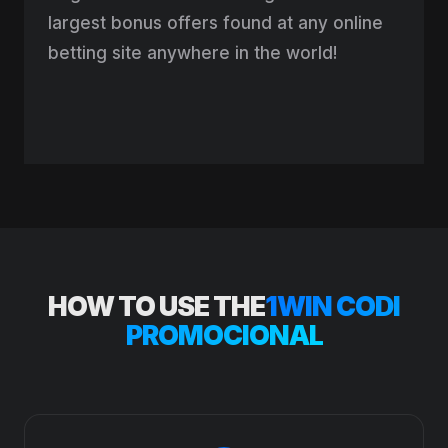
largest bonus offers found at any online
betting site anywhere in the world!
HOW TO USE THE
1WIN CODI
PROMOCIONAL