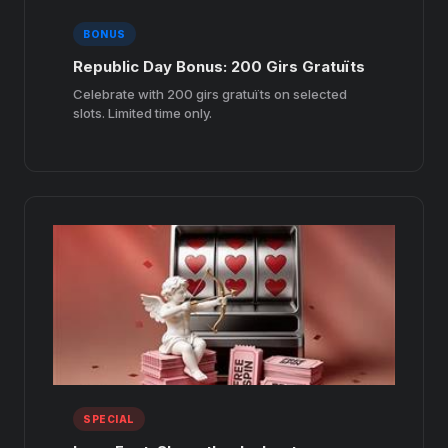
BONUS
Republic Day Bonus: 200 Girs Gratuïts
Celebrate with 200 girs gratuïts on selected
slots. Limited time only.
SPECIAL