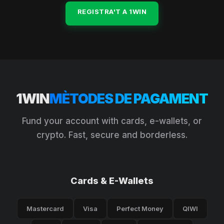
REGISTRA'T A 1WIN
1WIN
MÈTODES DE PAGAMENT
Fund your account with cards, e-wallets, or
crypto. Fast, secure and borderless.
Cards & E-Wallets
Mastercard
Visa
Perfect Money
QIWI