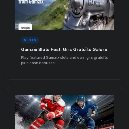
SLOTS
Gamzix Slots Fest: Girs Gratuïts Galore
Play featured Gamzix slots and earn girs gratuïts
plus cash bonuses.