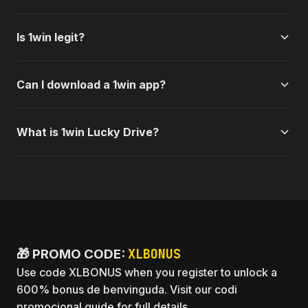
page.
Use the 1win codi promocional
XLBONUS
when you
Is 1win legit?
register to get the best bonus de benvinguda
available. Up to 600% bonus de dipòsit can be
1win is a legitimate online betting site offering apostes
claimed.
Can I download a 1win app?
esportives, jocs de casino and much more. The official
website at 1win.pro holds a Curacao gambling
Yes. The 1win app is available on Android and iOS.
llicència.
What is 1win Lucky Drive?
Register to get the download.
1win Lucky Drive is a ticket-based promotion allowing
players to win luxury vehicles, gadgets and free bets.
XLBONUS
🎁 PROMO CODE:
Use code XLBONUS when you register to unlock a
600% bonus de benvinguda. Visit our
codi
promocional guide
for full details.