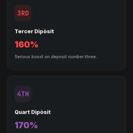
3RD
Tercer Dipòsit
160%
Serious boost on deposit number three.
4TH
Quart Dipòsit
170%