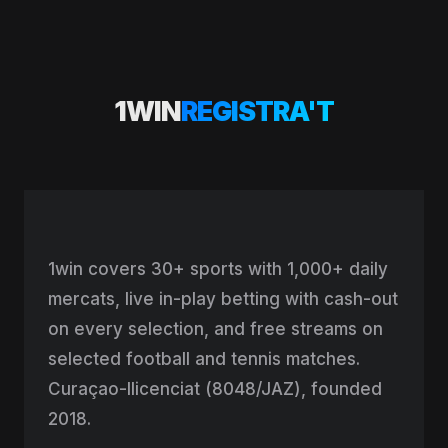
1WIN
REGISTRA'T
1win covers 30+ sports with 1,000+ daily
mercats, live in-play betting with cash-out
on every selection, and free streams on
selected football and tennis matches.
Curaçao-llicenciat (8048/JAZ), founded
2018.