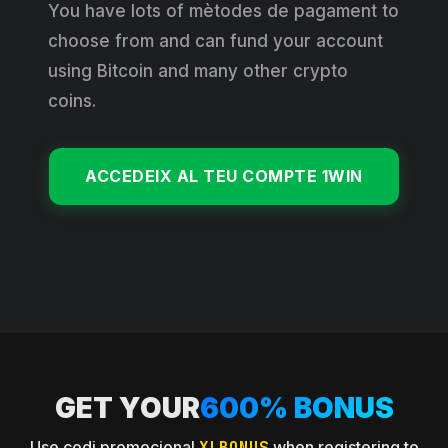
You have lots of mètodes de pagament to
choose from and can fund your account
using Bitcoin and many other crypto
coins.
ACCEDEIX AL TEU COMPTE 1WIN
GET YOUR
600% BONUS
Use codi promocional
XLBONUS
when registering to