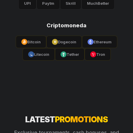
UPI
Paytm
Skrill
MuchBetter
Criptomoneda
Bitcoin
Dogecoin
Ethereum
Litecoin
Tether
Tron
LATEST
PROMOTIONS
Exclusive tournaments, cash bonuses, and