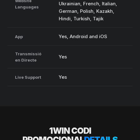
Website
Ukrainian, French, Italian,
Languages
German, Polish, Kazakh,
Hindi, Turkish, Tajik
Yes, Android and iOS
App
Transmissió
Yes
en Directe
Yes
Live Support
1WIN CODI
PROMOCIONAL
DETAILS