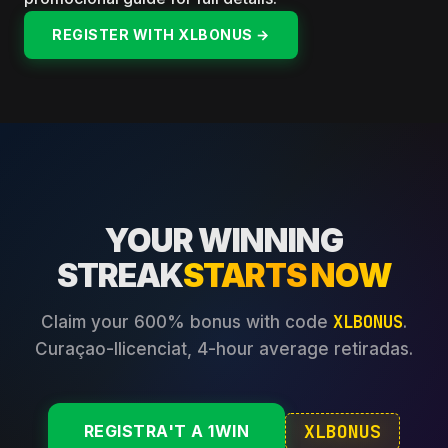
REGISTER WITH XLBONUS →
YOUR WINNING
STREAK
STARTS NOW
XLBONUS
Claim your 600% bonus with code
.
Curaçao-llicenciat, 4-hour average retiradas.
XLBONUS
REGISTRA'T A 1WIN