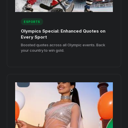
ESPORTS
Olympics Special: Enhanced Quotes on
Every Sport
Boosted quotes across all Olympic events. Back
your country to win gold.