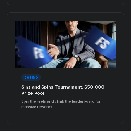
CASINO
Sins and Spins Tournament: $50,000
Prize Pool
Spin the reels and climb the leaderboard for
massive rewards.