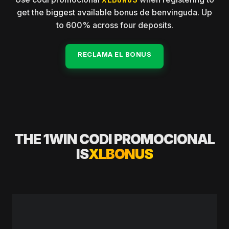
get the biggest available bonus de benvinguda. Up
to 600% across four deposits.
RECLAMA EL BONUS
THE 1WIN CODI PROMOCIONAL
IS
XLBONUS