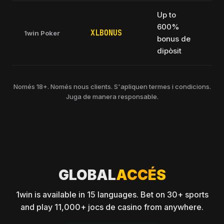
Up to
600%
XLBONUS
1win Poker
bonus de
dipòsit
Només 18+. Només nous clients. S'apliquen termes i condicions.
Juga de manera responsable.
GLOBAL
ACCÉS
1win is available in 15 languages. Bet on 30+ sports
and play 11,000+ jocs de casino from anywhere.