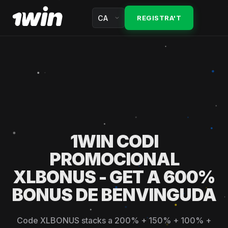
Quart dipòsit 100%
Criteri de Kelly
Guies de l'Índia
REGISTRA'T
Requisits d'apostes
Arbitrage
Espills
Girs gratuïts avui
Hedge
Inicia sessió
Cashback
Each-way
Registra't
Club VIP
Probabilitat implícita
Ressenya
Lucky Drive
Bankroll
About 1win
1WIN CODI
Totes les promocions
Surebet
PROMOCIONAL
Preguntes freqüents
XLBONUS - GET A 600%
Aposta emparellada
BONUS DE BENVINGUDA
Code XLBONUS stacks a 200% + 150% + 100% +