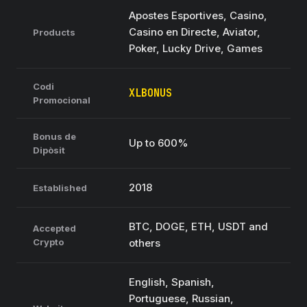
Apostes Esportives, Casino,
Casino en Directe, Aviator,
Products
Poker, Lucky Drive, Games
Codi
XLBONUS
Promocional
Bonus de
Up to 600%
Dipòsit
2018
Established
BTC, DOGE, ETH, USDT and
Accepted
Crypto
others
English, Spanish,
Portuguese, Russian,