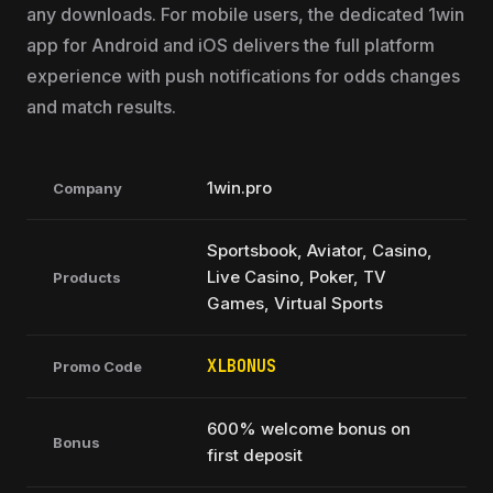
any downloads. For mobile users, the dedicated 1win
app for Android and iOS delivers the full platform
experience with push notifications for odds changes
and match results.
1win.pro
Company
Sportsbook, Aviator, Casino,
Live Casino, Poker, TV
Products
Games, Virtual Sports
XLBONUS
Promo Code
600% welcome bonus on
Bonus
first deposit