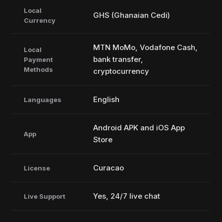
Local
GHS (Ghanaian Cedi)
Currency
MTN MoMo, Vodafone Cash,
Local
bank transfer,
Payment
Methods
cryptocurrency
English
Languages
Android APK and iOS App
App
Store
Curacao
License
Yes, 24/7 live chat
Live Support