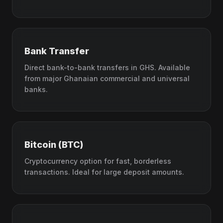
Bank Transfer
Direct bank-to-bank transfers in GHS. Available
from major Ghanaian commercial and universal
banks.
Bitcoin (BTC)
Cryptocurrency option for fast, borderless
transactions. Ideal for large deposit amounts.