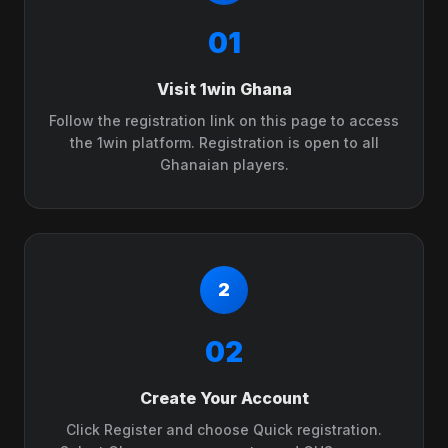
01
Visit 1win Ghana
Follow the registration link on this page to access
the 1win platform. Registration is open to all
Ghanaian players.
02
Create Your Account
Click Register and choose Quick registration.