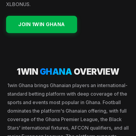
XLBONUS.
JOIN 1WIN GHANA
1WIN
GHANA
OVERVIEW
1win Ghana brings Ghanaian players an international-
standard betting platform with deep coverage of the
sports and events most popular in Ghana. Football
dominates the platform's Ghanaian offering, with full
coverage of the Ghana Premier League, the Black
Stars' international fixtures, AFCON qualifiers, and all