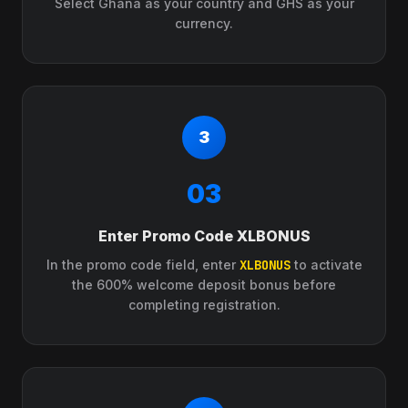
Select Ghana as your country and GHS as your
currency.
03
Enter Promo Code XLBONUS
In the promo code field, enter
XLBONUS
to activate
the 600% welcome deposit bonus before
completing registration.