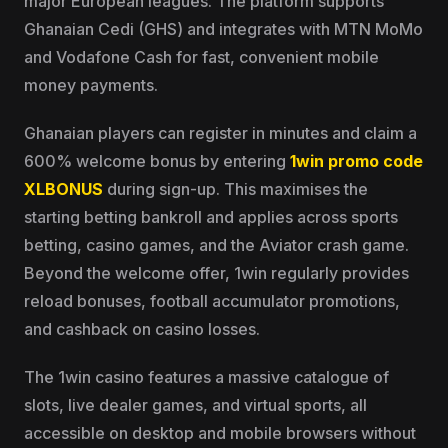
major European leagues. The platform supports
Ghanaian Cedi (GHS) and integrates with MTN MoMo
and Vodafone Cash for fast, convenient mobile
money payments.
Ghanaian players can register in minutes and claim a
600% welcome bonus by entering
1win promo code
XLBONUS
during sign-up. This maximises the
starting betting bankroll and applies across sports
betting, casino games, and the Aviator crash game.
Beyond the welcome offer, 1win regularly provides
reload bonuses, football accumulator promotions,
and cashback on casino losses.
The 1win casino features a massive catalogue of
slots, live dealer games, and virtual sports, all
accessible on desktop and mobile browsers without