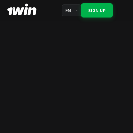
Fourth deposit 100%
Kelly criterion
India guides
SIGN UP
Wagering rules
Arbitrage
Mirrors
Free spins today
Hedge
Login
Cashback
Each-way
Register
VIP club
Implied probability
Review
Lucky Drive
Bankroll
About 1win
All promotions
Surebet
FAQ
Matched bet