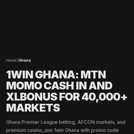
Home
/
Ghana
1WIN GHANA: MTN
MOMO CASH IN AND
XLBONUS FOR 40,000+
MARKETS
Ghana Premier League betting, AFCON markets, and
premium casino, join 1win Ghana with promo code