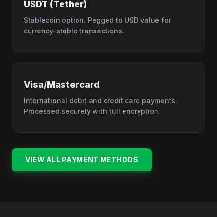
USDT (Tether)
Stablecoin option. Pegged to USD value for
currency-stable transactions.
Visa/Mastercard
International debit and credit card payments.
Processed securely with full encryption.
VIEW ALL PAYMENT METHODS