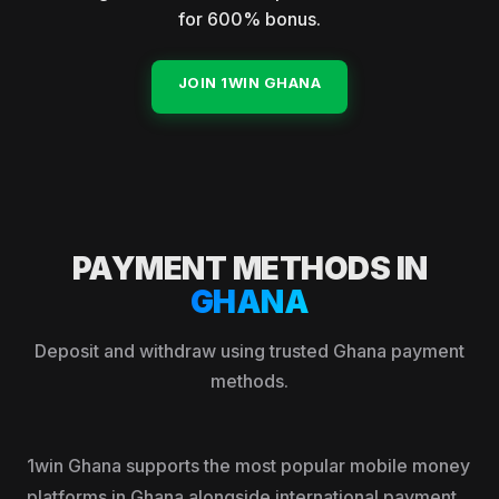
for 600% bonus.
JOIN 1WIN GHANA
PAYMENT METHODS IN
GHANA
Deposit and withdraw using trusted Ghana payment
methods.
1win Ghana supports the most popular mobile money
platforms in Ghana alongside international payment