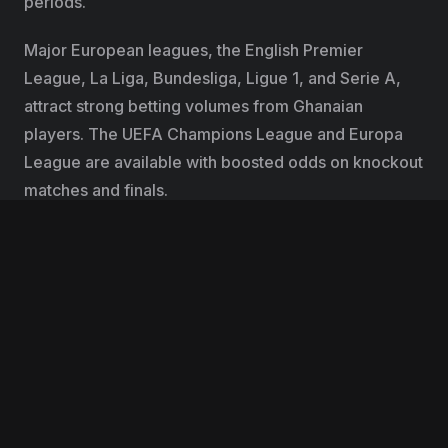
periods.
Major European leagues, the English Premier
League, La Liga, Bundesliga, Ligue 1, and Serie A,
attract strong betting volumes from Ghanaian
players. The UEFA Champions League and Europa
League are available with boosted odds on knockout
matches and finals.
Boxing is a proud Ghanaian sporting tradition, with
world champions like Azumah Nelson and Joshua
Clottey inspiring generations of fans. 1win covers
major international boxing bouts with pre-fight and
round betting markets. Athletics events featuring
African competitors are also available in the
sportsbook.