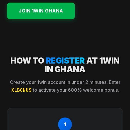
JOIN 1WIN GHANA
HOW TO
REGISTER
AT 1WIN
IN GHANA
Create your 1win account in under 2 minutes. Enter
XLBONUS
to activate your 600% welcome bonus.