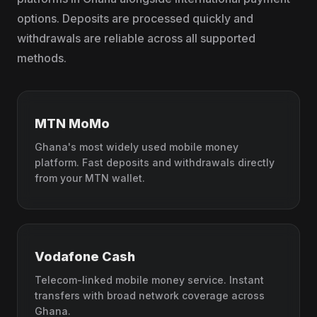
options. Deposits are processed quickly and
withdrawals are reliable across all supported
methods.
MTN MoMo
Ghana's most widely used mobile money
platform. Fast deposits and withdrawals directly
from your MTN wallet.
Vodafone Cash
Telecom-linked mobile money service. Instant
transfers with broad network coverage across
Ghana.