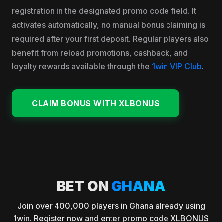
registration in the designated promo code field. It
activates automatically, no manual bonus claiming is
required after your first deposit. Regular players also
benefit from reload promotions, cashback, and
loyalty rewards available through the
1win VIP Club
.
CLAIM BONUS WITH XLBONUS
BET ON
GHANA
Join over 400,000 players in Ghana already using
1win. Register now and enter promo code XLBONUS