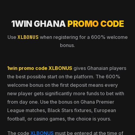
1WIN GHANA
PROMO CODE
Use
XLBONUS
when registering for a 600% welcome
bonus.
1win promo code XLBONUS
gives Ghanaian players
the best possible start on the platform. The 600%
welcome bonus on the first deposit means every
new player gets significantly more funds to bet with
from day one. Use the bonus on Ghana Premier
League matches, Black Stars fixtures, European
football, or casino games, the choice is yours.
The code
XLBONUS
must be entered at the time of