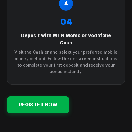
04
Deposit with MTN MoMo or Vodafone
Cash
Visit the Cashier and select your preferred mobile
money method. Follow the on-screen instructions
to complete your first deposit and receive your
bonus instantly.
REGISTER NOW