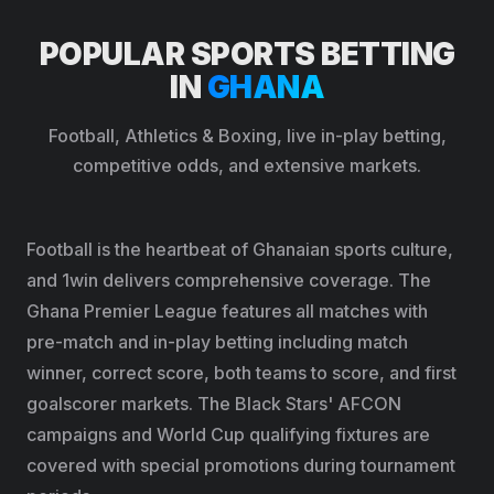
POPULAR SPORTS BETTING
IN
GHANA
Football, Athletics & Boxing, live in-play betting,
competitive odds, and extensive markets.
Football is the heartbeat of Ghanaian sports culture,
and 1win delivers comprehensive coverage. The
Ghana Premier League features all matches with
pre-match and in-play betting including match
winner, correct score, both teams to score, and first
goalscorer markets. The Black Stars' AFCON
campaigns and World Cup qualifying fixtures are
covered with special promotions during tournament