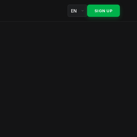
SIGN UP