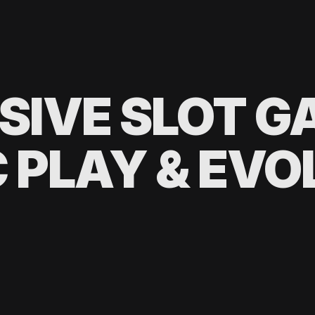
SIVE SLOT 
 PLAY & EVO