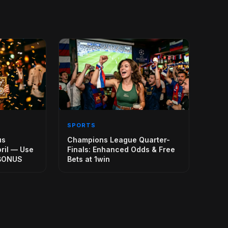
SPORTS
us
Champions League Quarter-
ril — Use
Finals: Enhanced Odds & Free
LBONUS
Bets at 1win