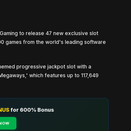
 Gaming to release 47 new exclusive slot
000 games from the world's leading software
hemed progressive jackpot slot with a
Megaways,' which features up to 117,649
NUS
for 600% Bonus
 NOW