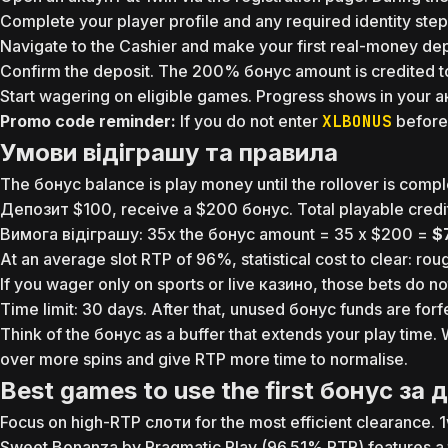
Complete your player profile and any required identity st
Navigate to the Cashier and make your first real-money dep
Confirm the deposit. The 200% бонус amount is credited to
Start wagering on eligible games. Progress shows in your а
Promo code reminder:
If you do not enter
XLBONUS
before 
Умови відіграшу та правила
The бонус balance is play money until the rollover is comple
Депозит $100, receive a $200 бонус. Total playable credi
Вимога відіграшу: 35x the бонус amount = 35 x $200 =
$7
At an average slot RTP of 96%, statistical cost to clear: ro
If you wager only on sports or live казино, those bets do no
Time limit: 30 days. After that, unused бонус funds are forf
Think of the бонус as a buffer that extends your play time.
over more spins and give RTP more time to normalise.
Best games to use the first бонус за 
Focus on high-RTP слоти for the most efficient clearance. 
Sweet Bonanza by Pragmatic Play
(96.51% RTP) features a t