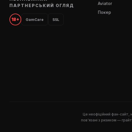
Aviator
ПАРТНЕРСЬКИЙ ОГЛЯД
Покер
18+
GamCare
SSL
Це неофіційний фан-сайт, н
пов'язані з ризиком — грай