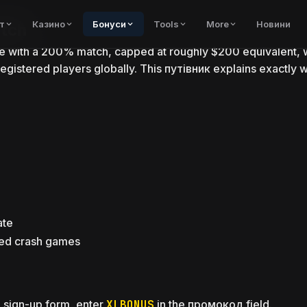
т
Казино
Бонуси
Tools
More
Новини
atch
ke with a 200% match, capped at roughly $200 equivalent,
istered players globally. This путівник explains exactly w
ate
ed crash games
e sign-up form, enter
XLBONUS
in the промокод field.