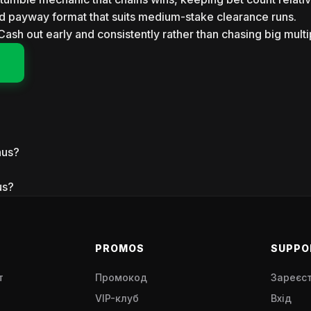
d payway format that suits medium-stake clearance runs.
ash out early and consistently rather than chasing big multip
nus?
us?
PROMOS
SUPPO
т
Промокод
Зареєс
VIP-клуб
Вхід