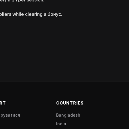
liers while clearing a бонус.
RT
COUNTRIES
труватися
Bangladesh
India