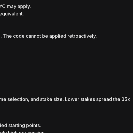
KYC may apply.
equivalent.
. The code cannot be applied retroactively.
ame selection, and stake size. Lower stakes spread the 35x
d starting points:
ely high per session.