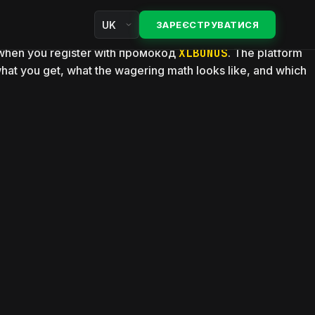
ЗАРЕЄСТРУВАТИСЯ
 when you register with промокод
XLBONUS
. The platform
hat you get, what the wagering math looks like, and which