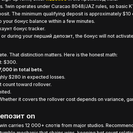
eps. 1win operates under Curacao 8048/JAZ rules, so basic 
osit. The minimum qualifying deposit is approximately $10 
 your бонус balance within a few minutes.
каунт бонус tracker.
or during your перший депозит, the бонус will not activate
te. That distinction matters. Here is the honest math:
t: $300.
,000 in total bets
.
ughly $280 in expected losses.
t count toward rollover.
eited.
 Whether it covers the rollover cost depends on variance, g
депозит on
1win carries 12 000+ слотів from major studios. Recommende
umble mechanic that chains wins, keeping bet count relativ