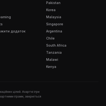
Pakistan
Korea
reaming
Malaysia
ts
Singapore
ажити додаток
Argentina
Chile
South Africa
Tanzania
Malawi
Kenya
аційних цілей. Азартні ігри
зартними іграми, зверніться