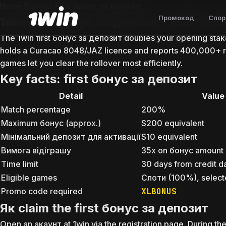
Home
Бонуси
First бонус за депозит
Промокод
Спор
1win first бонус за депозит: 200% m
The 1win first бонус за депозит doubles your opening sta
holds a Curacao 8048/JAZ licence and reports 400,000+ reg
games let you clear the rollover most efficiently.
Key facts: first бонус за депозит
Detail
Value
Match percentage
200%
Maximum бонус (approx.)
$200 equivalent
Мінімальний депозит для активації
$10 equivalent
Вимога відіграшу
35x on бонус amount
Time limit
30 days from credit d
Eligible games
Слоти (100%), select
Promo code required
XLBONUS
Як claim the first бонус за депозит
Open an акаунт at 1win via
the registration page
. During th