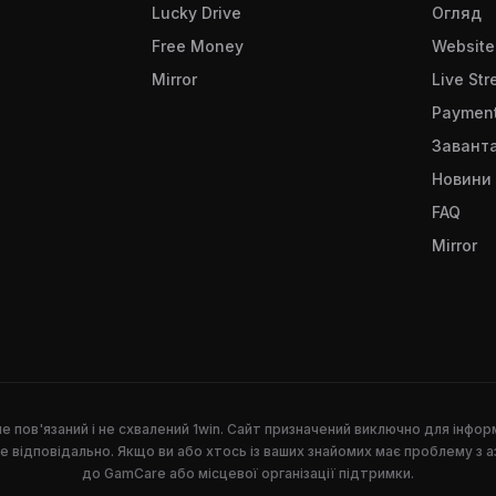
Lucky Drive
Огляд
Free Money
Website
Mirror
Live St
Paymen
Завант
Новини
FAQ
Mirror
е пов'язаний і не схвалений 1win. Сайт призначений виключно для інформ
те відповідально. Якщо ви або хтось із ваших знайомих має проблему з а
до GamCare або місцевої організації підтримки.