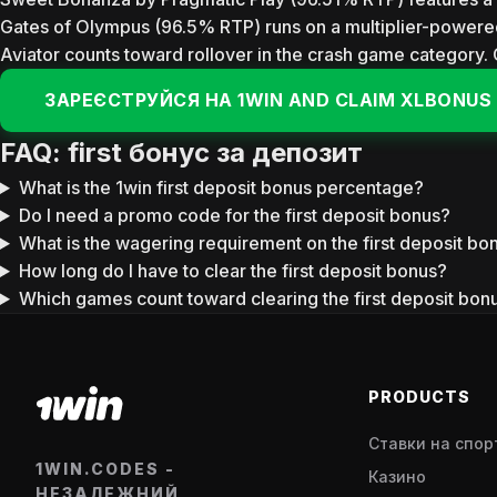
Gates of Olympus
(96.5% RTP) runs on a multiplier-powere
Aviator
counts toward rollover in the crash game category. C
ЗАРЕЄСТРУЙСЯ НА 1WIN AND CLAIM XLBONUS
FAQ: first бонус за депозит
What is the 1win first deposit bonus percentage?
Do I need a promo code for the first deposit bonus?
What is the wagering requirement on the first deposit bo
How long do I have to clear the first deposit bonus?
Which games count toward clearing the first deposit bon
PRODUCTS
Ставки на спор
1WIN.CODES -
Казино
НЕЗАЛЕЖНИЙ