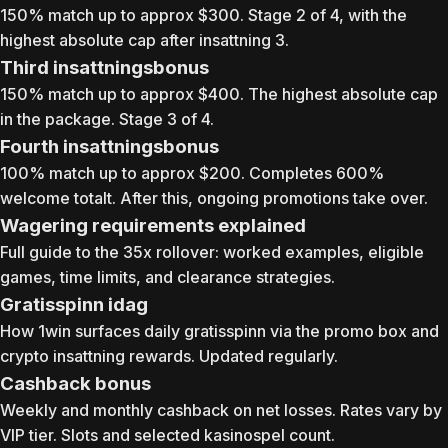
150% match up to approx $300. Stage 2 of 4, with the
highest absolute cap after insattning 3.
Third insattningsbonus
150% match up to approx $400. The highest absolute cap
in the package. Stage 3 of 4.
Fourth insattningsbonus
100% match up to approx $200. Completes 600%
welcome totalt. After this, ongoing promotions take over.
Wagering requirements explained
Full guide to the 35x rollover: worked examples, eligible
games, time limits, and clearance strategies.
Gratisspinn idag
How 1win surfaces daily gratisspinn via the promo box and
crypto insattning rewards. Updated regularly.
Cashback bonus
Weekly and monthly cashback on net losses. Rates vary by
VIP tier. Slots and selected kasinospel count.