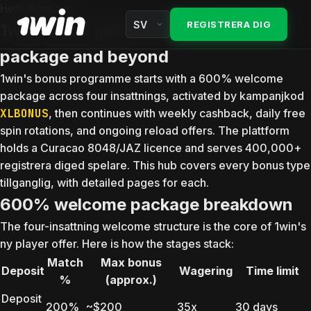
Fjarde insattning 100%
Hem
Bonusar
Kelly-kriteriet
Indien-guider
REGISTRERA DIG
1win bonus guide: 600% welcome
Omsattningskrav
Arbitrage
package and beyond
Speglar
Gratisspinn idag
Hedge
1win's bonus programme starts with a 600% welcome
Logga in
package across four insattnings, activated by kampanjkod
Cashback
Each-way
XLBONUS
, then continues with weekly cashback, daily free
Registrera dig
VIP-klubb
spin rotations, and ongoing reload offers. The plattform
Implicit sannolikhet
holds a Curacao 8048/JAZ licence and serves 400,000+
Recension
Lucky Drive
registrera diged spelare. This hub covers every bonus type
Bankroll
Om 1win
tillganglig, with detailed pages for each.
Alla kampanjer
600% welcome package breakdown
Surebet
FAQ
The four-insattning welcome structure is the core of 1win's
Matched bet
ny player offer. Here is how the stages stack:
Match
Max bonus
Deposit
Wagering
Time limit
%
(approx.)
Deposit
200%
~$200
35x
30 days