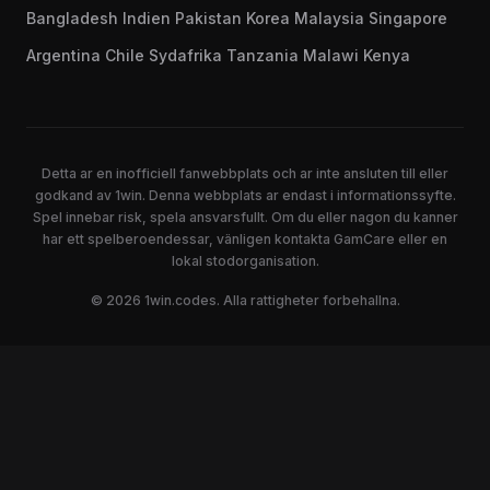
Bangladesh
Indien
Pakistan
Korea
Malaysia
Singapore
Argentina
Chile
Sydafrika
Tanzania
Malawi
Kenya
Detta ar en inofficiell fanwebbplats och ar inte ansluten till eller
godkand av 1win. Denna webbplats ar endast i informationssyfte.
Spel innebar risk, spela ansvarsfullt. Om du eller nagon du kanner
har ett spelberoendessar, vänligen kontakta GamCare eller en
lokal stodorganisation.
© 2026 1win.codes. Alla rattigheter forbehallna.