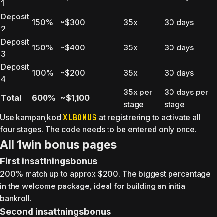
1
Deposit
150%
~$300
35x
30 days
2
Deposit
150%
~$400
35x
30 days
3
Deposit
100%
~$200
35x
30 days
4
35x per
30 days per
Total
600%
~$1,100
stage
stage
Use kampanjkod
XLBONUS
at registrering to activate all
four stages. The code needs to be entered only once.
All 1win bonus pages
First insattningsbonus
200% match up to approx $200. The biggest percentage
in the welcome package, ideal for building an initial
bankroll.
Second insattningsbonus