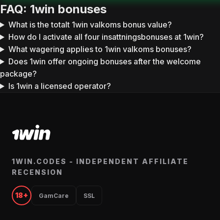
FAQ: 1win bonuses
What is the totalt 1win valkoms bonus value?
How do I activate all four insattningsbonuses at 1win?
What wagering applies to 1win valkoms bonuses?
Does 1win offer ongoing bonuses after the welcome
package?
Is 1win a licensed operator?
1WIN.CODES - INDEPENDENT AFFILIATE
RECENSION
18+
GamCare
SSL