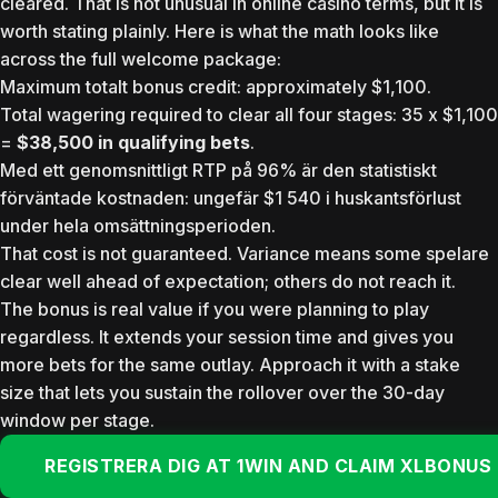
cleared. That is not unusual in online casino terms, but it is
worth stating plainly. Here is what the math looks like
across the full welcome package:
Maximum totalt bonus credit: approximately $1,100.
Total wagering required to clear all four stages: 35 x $1,100
=
$38,500 in qualifying bets
.
Med ett genomsnittligt RTP på 96% är den statistiskt
förväntade kostnaden: ungefär $1 540 i huskantsförlust
under hela omsättningsperioden.
That cost is not guaranteed. Variance means some spelare
clear well ahead of expectation; others do not reach it.
The bonus is real value if you were planning to play
regardless. It extends your session time and gives you
more bets for the same outlay. Approach it with a stake
size that lets you sustain the rollover over the 30-day
window per stage.
REGISTRERA DIG AT 1WIN AND CLAIM XLBONUS