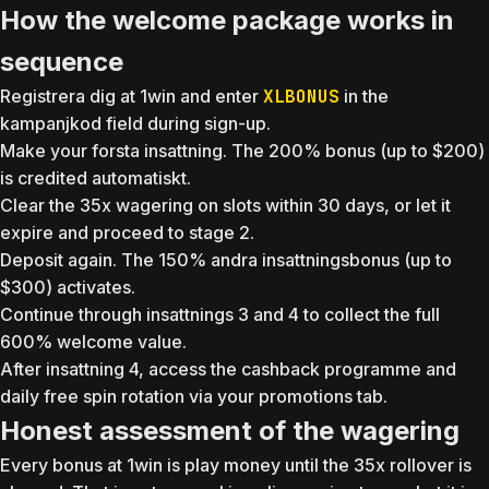
How the welcome package works in
sequence
Registrera dig at 1win and enter
XLBONUS
in the
kampanjkod field during sign-up.
Make your forsta insattning. The 200% bonus (up to $200)
is credited automatiskt.
Clear the 35x wagering on slots within 30 days, or let it
expire and proceed to stage 2.
Deposit again. The 150% andra insattningsbonus (up to
$300) activates.
Continue through insattnings 3 and 4 to collect the full
600% welcome value.
After insattning 4, access the cashback programme and
daily free spin rotation via your promotions tab.
Honest assessment of the wagering
Every bonus at 1win is play money until the 35x rollover is