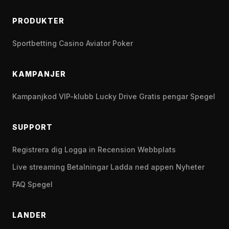
PRODUKTER
Sportbetting
Casino
Aviator
Poker
KAMPANJER
Kampanjkod
VIP-klubb
Lucky Drive
Gratis pengar
Spegel
SUPPORT
Registrera dig
Logga in
Recension
Webbplats
Live streaming
Betalningar
Ladda ned appen
Nyheter
FAQ
Spegel
LANDER