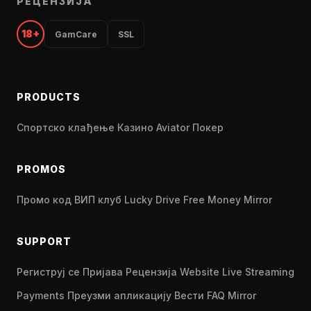
РЕЦЕНЗИЈА
18+
GamCare
SSL
PRODUCTS
Спортско клађење
Казино
Aviator
Покер
PROMOS
Промо код
ВИП клуб
Lucky Drive
Free Money
Mirror
SUPPORT
Региструј се
Пријава
Рецензија
Website
Live Streaming
Payments
Преузми апликацију
Вести
FAQ
Mirror