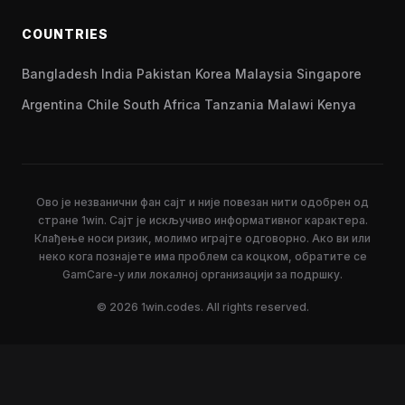
COUNTRIES
Bangladesh
India
Pakistan
Korea
Malaysia
Singapore
Argentina
Chile
South Africa
Tanzania
Malawi
Kenya
Ово је незванични фан сајт и није повезан нити одобрен од
стране 1win. Сајт је искључиво информативног карактера.
Клађење носи ризик, молимо играјте одговорно. Ако ви или
неко кога познајете има проблем са коцком, обратите се
GamCare-у или локалној организацији за подршку.
© 2026 1win.codes. All rights reserved.