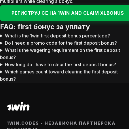
multipliers while clearing a бонус.
РЕГИСТРУЈ СЕ НА 1WIN AND CLAIM XLBONUS
FAQ: first бонус за уплату
What is the 1win first deposit bonus percentage?
Do I need a promo code for the first deposit bonus?
What is the wagering requirement on the first deposit
bonus?
How long do I have to clear the first deposit bonus?
Which games count toward clearing the first deposit
bonus?
1WIN.CODES - НЕЗАВИСНА ПАРТНЕРСКА