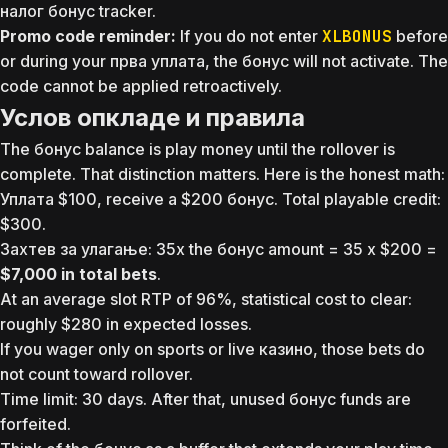
налог бонус tracker.
Promo code reminder:
If you do not enter
XLBONUS
before
or during your прва уплата, the бонус will not activate. The
code cannot be applied retroactively.
Услов опкладе и правила
The бонус balance is play money until the rollover is
complete. That distinction matters. Here is the honest math:
Уплата $100, receive a $200 бонус. Total playable credit:
$300.
Захтев за улагање: 35x the бонус amount = 35 x $200 =
$7,000 in total bets
.
At an average slot RTP of 96%, statistical cost to clear:
roughly $280 in expected losses.
If you wager only on sports or live казино, those bets do
not count toward rollover.
Time limit: 30 days. After that, unused бонус funds are
forfeited.