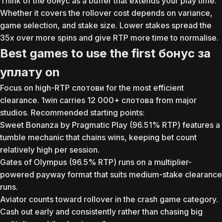
Think of the бонус as a buffer that extends your play time.
Whether it covers the rollover cost depends on variance,
game selection, and stake size. Lower stakes spread the
35x over more spins and give RTP more time to normalise.
Best games to use the first бонус за
уплату on
Focus on high-RTP слотови for the most efficient
clearance. 1win carries 12 000+ слотова from major
studios. Recommended starting points:
Sweet Bonanza by Pragmatic Play
(96.51% RTP) features a
tumble mechanic that chains wins, keeping bet count
relatively high per session.
Gates of Olympus
(96.5% RTP) runs on a multiplier-
powered payway format that suits medium-stake clearance
runs.
Aviator
counts toward rollover in the crash game category.
Cash out early and consistently rather than chasing big