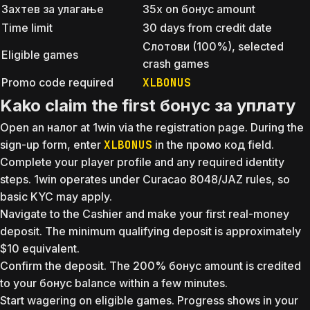
Захтев за улагање
35x on бонус amount
Time limit
30 days from credit date
Слотови (100%), selected
Eligible games
crash games
Promo code required
XLBONUS
Kako claim the first бонус за уплату
Open an налог at 1win via
the registration page
. During the
sign-up form, enter
XLBONUS
in the промо код field.
Complete your player profile and any required identity
steps. 1win operates under Curacao 8048/JAZ rules, so
basic KYC may apply.
Navigate to the Cashier and make your first real-money
deposit. The minimum qualifying deposit is approximately
$10 equivalent.
Confirm the deposit. The 200% бонус amount is credited
to your бонус balance within a few minutes.
Start wagering on eligible games. Progress shows in your