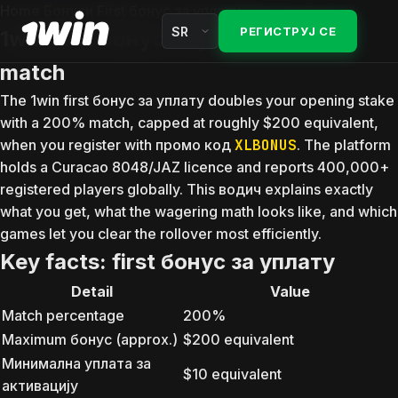
Четврта уплата 100%
Home
Бонуси
First бонус за уплату
Келијев критеријум
Водичи Индија
РЕГИСТРУЈ СЕ
1win first бонус за уплату: 200%
Правила улога
Arbitrage
match
Mirrors
Бесплатна окретања данас
Hedge
The 1win first бонус за уплату doubles your opening stake
Пријава
with a 200% match, capped at roughly $200 equivalent,
Cashback
Each-way
when you register with промо код
XLBONUS
. The platform
Региструј се
VIP club
holds a Curacao 8048/JAZ licence and reports 400,000+
Имплицирана вероватноћа
registered players globally. This водич explains exactly
Рецензија
Lucky Drive
what you get, what the wagering math looks like, and which
Bankroll
About 1win
games let you clear the rollover most efficiently.
Све промоције
Key facts: first бонус за уплату
Surebet
FAQ
Detail
Value
Усклађена опклада
Match percentage
200%
Maximum бонус (approx.)
$200 equivalent
Минимална уплата за
$10 equivalent
активацију