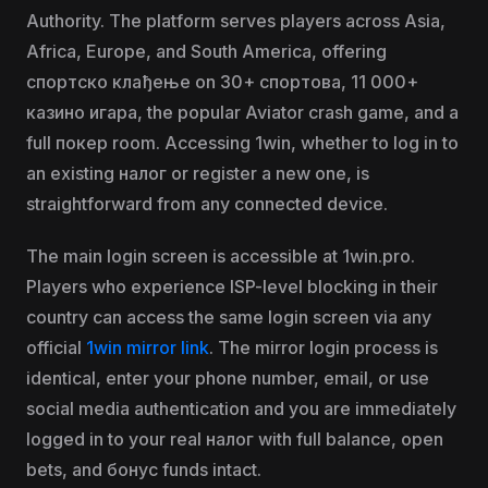
Authority. The platform serves players across Asia,
Africa, Europe, and South America, offering
спортско клађење on 30+ спортова, 11 000+
казино игара, the popular Aviator crash game, and a
full покер room. Accessing 1win, whether to log in to
an existing налог or register a new one, is
straightforward from any connected device.
The main login screen is accessible at 1win.pro.
Players who experience ISP-level blocking in their
country can access the same login screen via any
official
1win mirror link
. The mirror login process is
identical, enter your phone number, email, or use
social media authentication and you are immediately
logged in to your real налог with full balance, open
bets, and бонус funds intact.