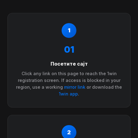
01
Посетите сајт
Click any link on this page to reach the 1win
registration screen. If access is blocked in your
region, use a working
mirror link
or download the
1win app
.