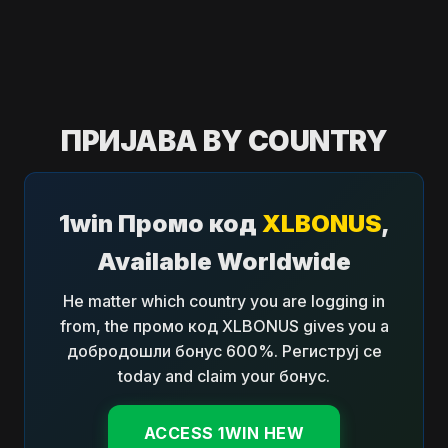
ПРИЈАВА BY COUNTRY
1win Промо код
XLBONUS
,
Available Worldwide
Не matter which country you are logging in
from, the промо код XLBONUS gives you a
добродошли бонус 600%. Региструј се
today and claim your бонус.
ACCESS 1WIN НЕW