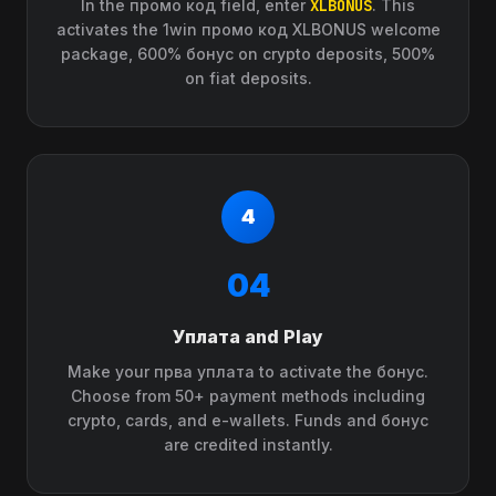
In the промо код field, enter
XLBONUS
. This
activates the 1win промо код XLBONUS welcome
package, 600% бонус on crypto deposits, 500%
on fiat deposits.
04
Уплата and Play
Make your прва уплата to activate the бонус.
Choose from 50+ payment methods including
crypto, cards, and e-wallets. Funds and бонус
are credited instantly.