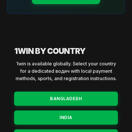
1WIN BY COUNTRY
1win is available globally. Select your country
for a dedicated водич with local payment
methods, sports, and registration instructions.
BANGLADESH
INDIA