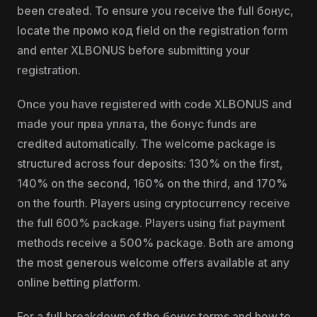
been created. To ensure you receive the full бонус,
locate the промо код field on the registration form
and enter XLBONUS before submitting your
registration.
Once you have registered with code XLBONUS and
made your прва уплата, the бонус funds are
credited automatically. The welcome package is
structured across four deposits: 130% on the first,
140% on the second, 160% on the third, and 170%
on the fourth. Players using cryptocurrency receive
the full 600% package. Players using fiat payment
methods receive a 500% package. Both are among
the most generous welcome offers available at any
online betting platform.
For a full breakdown of the бонус terms and how to