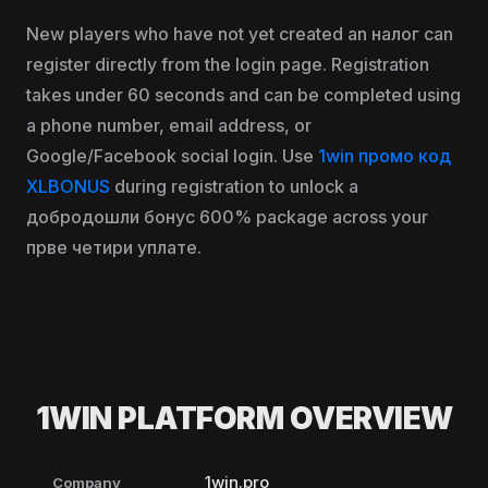
New players who have not yet created an налог can
register directly from the login page. Registration
takes under 60 seconds and can be completed using
a phone number, email address, or
Google/Facebook social login. Use
1win промо код
XLBONUS
during registration to unlock a
добродошли бонус 600% package across your
прве четири уплате.
1WIN PLATFORM OVERVIEW
1win.pro
Company