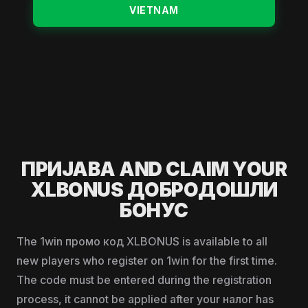
VIETNAM
ПРИЈАВА AND CLAIM YOUR
XLBONUS ДОБРОДОШЛИ
БОНУС
The 1win промо код XLBONUS is available to all
new players who register on 1win for the first time.
The code must be entered during the registration
process, it cannot be applied after your налог has