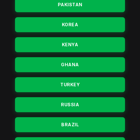
PAKISTAN
KOREA
KENYA
GHANA
TURKEY
RUSSIA
BRAZIL