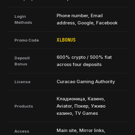
Phone number, Email
Login
Methods
address, Google, Facebook
XLBONUS
Promo Code
600% crypto / 500% fiat
Deposit
Bonus
across four deposits
Curacao Gaming Authority
License
Кладионица, Казино,
Aviator, Покер, Уживо
Products
казино, TV Games
Main site, Mirror links,
Access