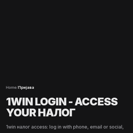
Home
/
Пријава
1WIN LOGIN - ACCESS
YOUR НАЛОГ
1win налог access: log in with phone, email or social,