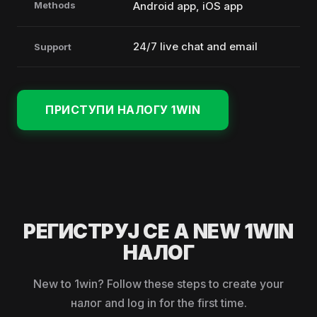
Methods
Android app, iOS app
24/7 live chat and email
Support
ПРИСТУПИ НАЛОГУ 1WIN
РЕГИСТРУЈ СЕ A NEW 1WIN
НАЛОГ
New to 1win? Follow these steps to create your
налог and log in for the first time.