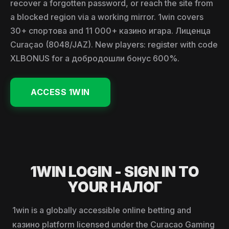
recover a forgotten password, or reach the site from
a blocked region via a working mirror. 1win covers
30+ спортова and 11 000+ казино игара. Лиценца
Curaçao (8048/JAZ). New players: register with code
XLBONUS for a добродошли бонус 600%.
ACCESS 1WIN
1WIN LOGIN - SIGN IN TO
YOUR НАЛОГ
1win is a globally accessible online betting and
казино platform licensed under the Curacao Gaming