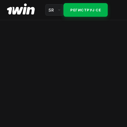
Четврта уплата 100%
Келијев критеријум
Водичи Индија
РЕГИСТРУЈ СЕ
Правила улога
Arbitrage
Mirrors
Бесплатна окретања данас
Hedge
Пријава
Cashback
Each-way
Региструј се
VIP club
Имплицирана вероватноћа
Рецензија
Lucky Drive
Bankroll
About 1win
Све промоције
Surebet
FAQ
Усклађена опклада