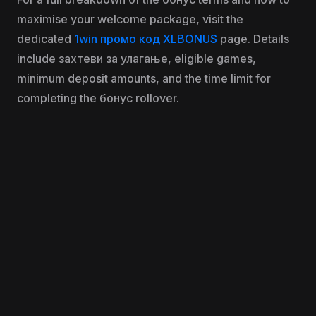
maximise your welcome package, visit the
dedicated
1win промо код XLBONUS
page. Details
include захтеви за улагање, eligible games,
minimum deposit amounts, and the time limit for
completing the бонус rollover.
PLAY AVIATOR AFTER LOGIN
Aviator is one of the most popular games at 1win and
is available immediately after logging in to your
налог. Once logged in, navigate to the Казино
section and search for "Aviator", or find it in the