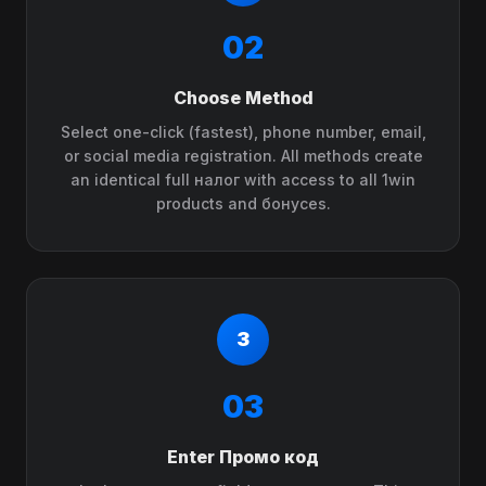
02
Choose Method
Select one-click (fastest), phone number, email,
or social media registration. All methods create
an identical full налог with access to all 1win
products and бонусes.
03
Enter Промо код