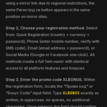
using a mirror link due to regional restrictions, the
same Региструј се button appears in the same
position on mirror sites.
Step 2, Choose your registration method.
Select
from: Quick Registration (country + currency +
password), Phone (enter mobile number, verify with
SMS code), Email (email address + password), or
Social Media (Google or Facebook one-click). All
methods create a full 1win налог with identical
access to all platform features and бонусes.
Step 3, Enter the promo code XLBONUS.
Within
the registration form, locate the "Промо код" or
"Бонус Code" input field. Type
XLBONUS
exactly as
written, in uppercase, no spaces, no additional
characters. Once entered, the field should confirm