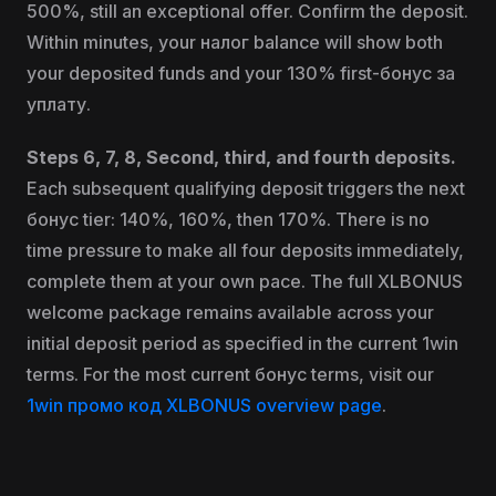
500%, still an exceptional offer. Confirm the deposit.
Within minutes, your налог balance will show both
your deposited funds and your 130% first-бонус за
уплату.
Steps 6, 7, 8, Second, third, and fourth deposits.
Each subsequent qualifying deposit triggers the next
бонус tier: 140%, 160%, then 170%. There is no
time pressure to make all four deposits immediately,
complete them at your own pace. The full XLBONUS
welcome package remains available across your
initial deposit period as specified in the current 1win
terms. For the most current бонус terms, visit our
1win промо код XLBONUS overview page
.