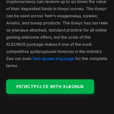
cryptocurrency can receive up to six times the value
of their deposited funds in бонус money. This бонус
can be used across 1win's кладионица, казино,
Aviator, and покер products. The бонус has захтеви
за улагање attached, standard practice for all online
gaming welcome offers, but the scale of the
XLBONUS package makes it one of the most
competitive добродошли бонусes in the industry.
See our main
1win промо код page
for the complete
terms.
РЕГИСТРУЈ СЕ WITH XLBONUS