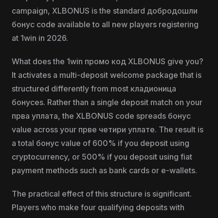
campaign, XLBONUS is the standard добродошли
бонус code available to all new players registering
at 1win in 2026.
What does the 1win промо код XLBONUS give you?
It activates a multi-deposit welcome package that is
structured differently from most кладионица
бонусes. Rather than a single deposit match on your
прва уплата, the XLBONUS code spreads бонус
value across your прве четири уплате. The result is
a total бонус value of 600% if you deposit using
cryptocurrency, or 500% if you deposit using fiat
payment methods such as bank cards or e-wallets.
The practical effect of this structure is significant.
Players who make four qualifying deposits with