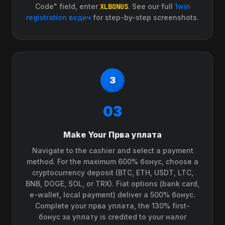
Code" field, enter
XLBONUS
. See our full
1win
registration водич
for step-by-step screenshots.
03
Make Your Прва уплата
Navigate to the cashier and select a payment
method. For the maximum 600% бонус, choose a
cryptocurrency deposit (BTC, ETH, USDT, LTC,
BNB, DOGE, SOL, or TRX). Fiat options (bank card,
e-wallet, local payment) deliver a 500% бонус.
Complete your прва уплата, the 130% first-
бонус за уплату is credited to your налог