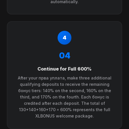
automatically.
04
Continue for Full 600%
After your прва уплата, make three additional
qualifying deposits to receive the remaining
бонус tiers: 140% on the second, 160% on the
third, and 170% on the fourth. Each бонус is
credited after each deposit. The total of
130+140+160+170 = 600% represents the full
XLBONUS welcome package.