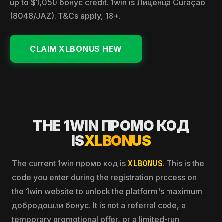
up to $1,050 бонус credit. 1win is Лиценца Curaçao
(8048/JAZ). T&Cs apply, 18+.
CLAIM XLBONUS НЕW
THE 1WIN ПРОМО КОД
IS
XLBONUS
The current 1win промо код is
XLBONUS
. This is the
code you enter during the registration process on
the 1win website to unlock the platform's maximum
добродошли бонус. It is not a referral code, a
temporary promotional offer, or a limited-run