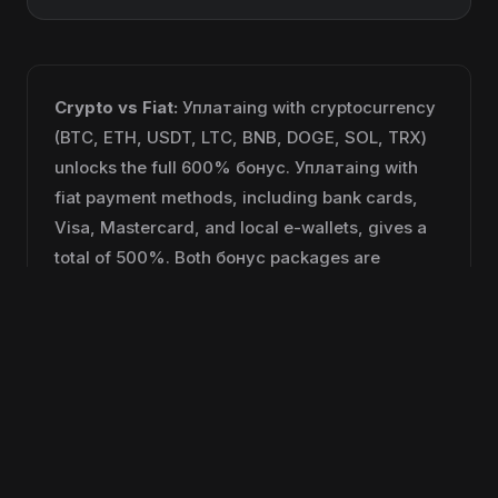
Crypto vs Fiat:
Уплатаing with cryptocurrency
(BTC, ETH, USDT, LTC, BNB, DOGE, SOL, TRX)
unlocks the full 600% бонус. Уплатаing with
fiat payment methods, including bank cards,
Visa, Mastercard, and local e-wallets, gives a
total of 500%. Both бонус packages are
activated by the same 1win промо код
XLBONUS
entered during registration.