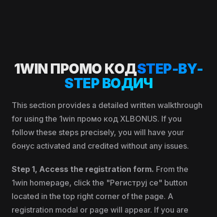
1WIN ПРОМО КОД
STEP-BY-
STEP ВОДИЧ
This section provides a detailed written walkthrough
for using the 1win промо код XLBONUS. If you
follow these steps precisely, you will have your
бонус activated and credited without any issues.
Step 1, Access the registration form.
From the
1win homepage, click the "Региструј се" button
located in the top right corner of the page. A
registration modal or page will appear. If you are