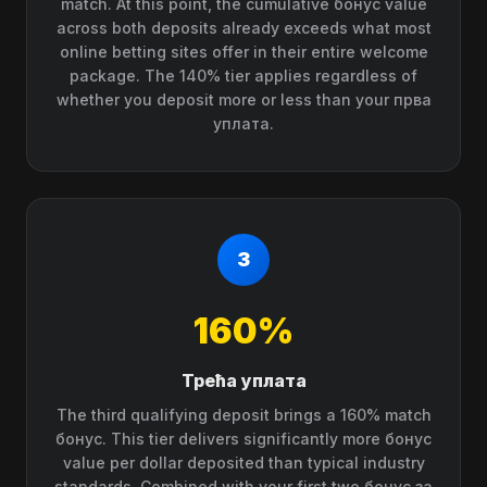
match. At this point, the cumulative бонус value
across both deposits already exceeds what most
online betting sites offer in their entire welcome
package. The 140% tier applies regardless of
whether you deposit more or less than your прва
уплата.
160%
Трећа уплата
The third qualifying deposit brings a 160% match
бонус. This tier delivers significantly more бонус
value per dollar deposited than typical industry
standards. Combined with your first two бонус за