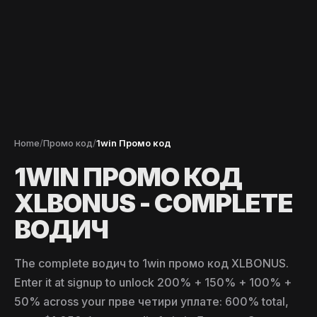
Home
/
Промо код
/
1win Промо код
1WIN ПРОМО КОД
XLBONUS - COMPLETE
ВОДИЧ
The complete водич to 1win промо код XLBONUS.
Enter it at signup to unlock 200% + 150% + 100% +
50% across your прве четири уплате: 600% total,