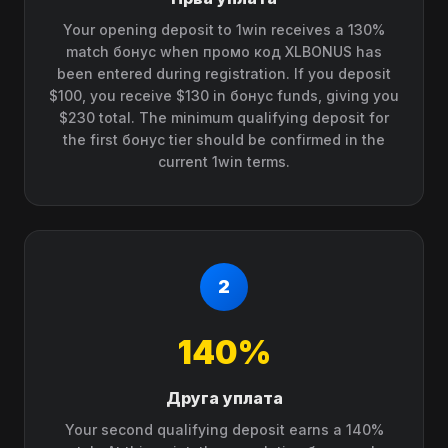
Your opening deposit to 1win receives a 130%
match бонус when промо код XLBONUS has
been entered during registration. If you deposit
$100, you receive $130 in бонус funds, giving you
$230 total. The minimum qualifying deposit for
the first бонус tier should be confirmed in the
current 1win terms.
140%
Друга уплата
Your second qualifying deposit earns a 140%