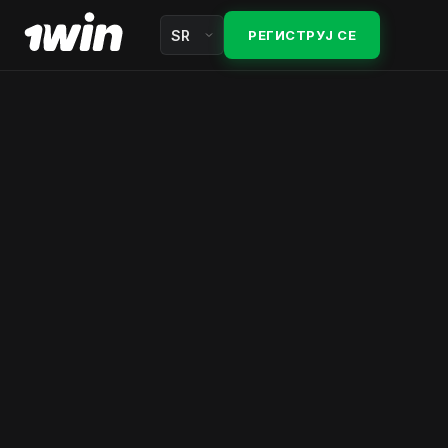
Четврта уплата 100%
Келијев критеријум
Водичи Индија
РЕГИСТРУЈ СЕ
Правила улога
Arbitrage
Mirrors
Бесплатна окретања данас
Hedge
Пријава
Cashback
Each-way
Региструј се
VIP club
Имплицирана вероватноћа
Рецензија
Lucky Drive
Bankroll
About 1win
Све промоције
Surebet
FAQ
Усклађена опклада