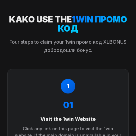
KAKO USE THE
1WIN ПРОМО
КОД
Four steps to claim your 1win промо код XLBONUS
добродошли бонус.
01
Visit the 1win Website
Click any link on this page to visit the 1win
website. If the main domain is unavailable in your