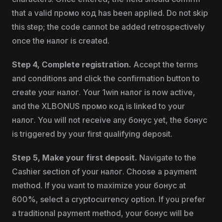
that a valid промо код has been applied. Do not skip
this step; the code cannot be added retrospectively
once the налог is created.
Step 4, Complete registration.
Accept the terms
and conditions and click the confirmation button to
create your налог. Your 1win налог is now active,
and the XLBONUS промо код is linked to your
налог. You will not receive any бонус yet, the бонус
is triggered by your first qualifying deposit.
Step 5, Make your first deposit.
Navigate to the
Cashier section of your налог. Choose a payment
method. If you want to maximize your бонус at
600%, select a cryptocurrency option. If you prefer
a traditional payment method, your бонус will be