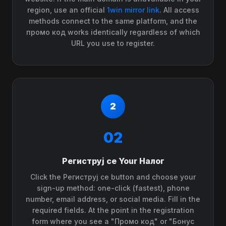
region, use an official
1win mirror link
. All access
methods connect to the same platform, and the
промо код works identically regardless of which
URL you use to register.
02
Региструј се Your Налог
Click the Региструј се button and choose your
sign-up method: one-click (fastest), phone
number, email address, or social media. Fill in the
required fields. At the point in the registration
form where you see a "Промо код" or "Бонус