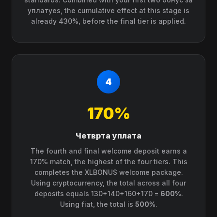
уплатуes, the cumulative effect at this stage is
already 430%, before the final tier is applied.
170%
Четврта уплата
The fourth and final welcome deposit earns a
170% match, the highest of the four tiers. This
completes the XLBONUS welcome package.
Using cryptocurrency, the total across all four
deposits equals 130+140+160+170 =
600%
.
Using fiat, the total is
500%
.