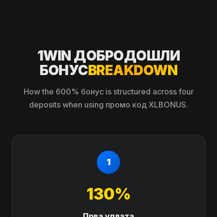
1WIN ДОБРОДОШЛИ
БОНУС
BREAKDOWN
How the 600% бонус is structured across four
deposits when using промо код XLBONUS.
130%
Прва уплата