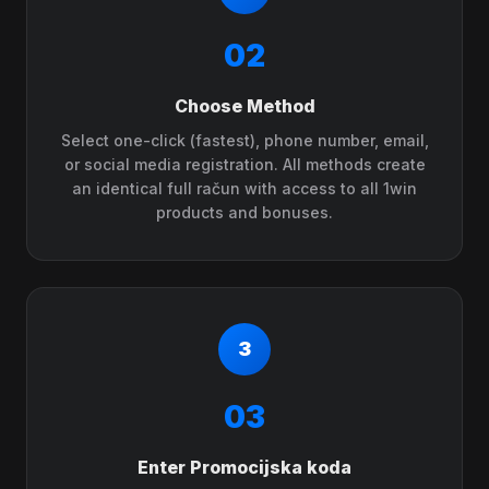
02
Choose Method
Select one-click (fastest), phone number, email,
or social media registration. All methods create
an identical full račun with access to all 1win
products and bonuses.
03
Enter Promocijska koda