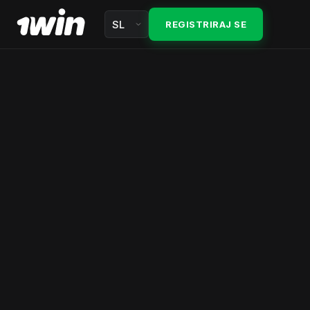
Četrti polog 100%
Kellyjev kriterij
Vodniki Indija
REGISTRIRAJ SE
Pravila o stavah
Arbitrage
Mirrors
Brezplačni vrtljaji danes
Hedge
Prijava
Cashback
Each-way
Registriraj se
VIP club
Implicitna verjetnost
Ocena
Lucky Drive
Bankroll
About 1win
Vse akcije
Surebet
FAQ
Usklajena stava