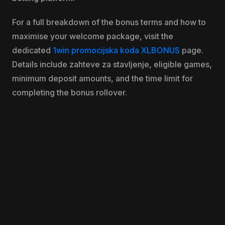
For a full breakdown of the bonus terms and how to
maximise your welcome package, visit the
dedicated
1win promocijska koda XLBONUS
page.
Details include zahteve za stavljenje, eligible games,
minimum deposit amounts, and the time limit for
completing the bonus rollover.
PLAY AVIATOR AFTER LOGIN
Aviator is one of the most popular games at 1win and
is available immediately after logging in to your
račun. Once logged in, navigate to the Kasino