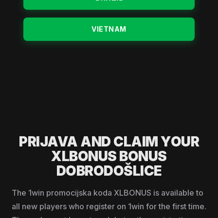
VIETNAM
PRIJAVA AND CLAIM YOUR
XLBONUS BONUS
DOBRODOŠLICE
The 1win promocijska koda XLBONUS is available to
all new players who register on 1win for the first time.