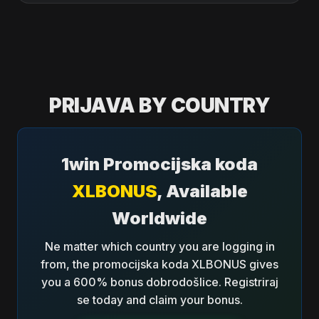
PRIJAVA BY COUNTRY
1win Promocijska koda
XLBONUS
, Available
Worldwide
Ne matter which country you are logging in
from, the promocijska koda XLBONUS gives
you a 600% bonus dobrodošlice. Registriraj
se today and claim your bonus.