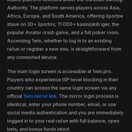
Authority. The platform serves players across Asia,
Africa, Europe, and South America, offering športne
stave on 30+ športov, 11 000+ kasinijskih iger, the
popular Aviator crash game, and a full poker room.
Accessing 1win, whether to log in to an existing
račun or register a new one, is straightforward from
any connected device.
The main login screen is accessible at 1win.pro.
Players who experience ISP-level blocking in their
country can access the same login screen via any
official
1win mirror link
. The mirror login process is
identical, enter your phone number, email, or use
social media authentication and you are immediately
logged in to your real račun with full balance, open
bets, and bonus funds intact.