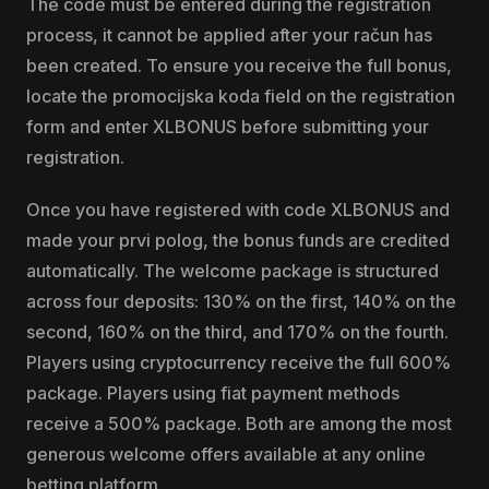
The code must be entered during the registration
process, it cannot be applied after your račun has
been created. To ensure you receive the full bonus,
locate the promocijska koda field on the registration
form and enter XLBONUS before submitting your
registration.
Once you have registered with code XLBONUS and
made your prvi polog, the bonus funds are credited
automatically. The welcome package is structured
across four deposits: 130% on the first, 140% on the
second, 160% on the third, and 170% on the fourth.
Players using cryptocurrency receive the full 600%
package. Players using fiat payment methods
receive a 500% package. Both are among the most
generous welcome offers available at any online
betting platform.