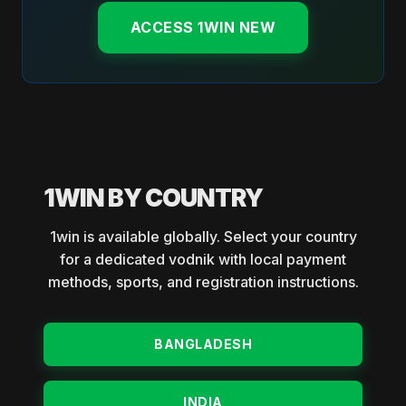
ACCESS 1WIN NEW
1WIN BY COUNTRY
1win is available globally. Select your country
for a dedicated vodnik with local payment
methods, sports, and registration instructions.
BANGLADESH
INDIA