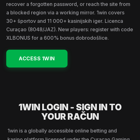
recover a forgotten password, or reach the site from
a blocked region via a working mirror. 1win covers
30+ športov and 11 000+ kasinijskih iger. Licenca
Curaçao (8048/JAZ). New players: register with code
XLBONUS for a 600% bonus dobrodošlice.
ACCESS 1WIN
1WIN LOGIN - SIGN IN TO
YOUR RAČUN
1win is a globally accessible online betting and
kasino platform licensed under the Curacao Gaming