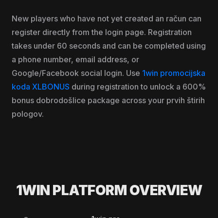
New players who have not yet created an račun can
register directly from the login page. Registration
takes under 60 seconds and can be completed using
a phone number, email address, or
Google/Facebook social login. Use
1win promocijska
koda XLBONUS
during registration to unlock a 600%
bonus dobrodošlice package across your prvih štirih
pologov.
1WIN PLATFORM OVERVIEW