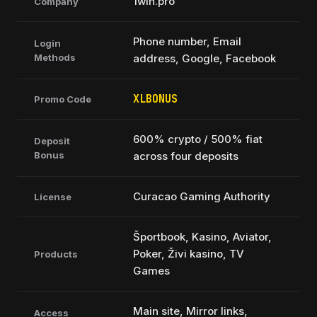
1win.pro
Company
Phone number, Email
Login
Methods
address, Google, Facebook
XLBONUS
Promo Code
600% crypto / 500% fiat
Deposit
Bonus
across four deposits
Curacao Gaming Authority
License
Športbook, Kasino, Aviator,
Poker, Živi kasino, TV
Products
Games
Main site, Mirror links,
Access