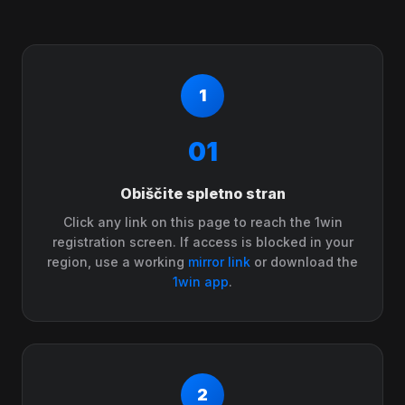
01
Obiščite spletno stran
Click any link on this page to reach the 1win
registration screen. If access is blocked in your
region, use a working
mirror link
or download the
1win app
.