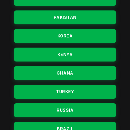
PAKISTAN
KOREA
KENYA
GHANA
TURKEY
RUSSIA
BRAZIL