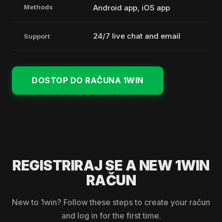
Methods
Android app, iOS app
24/7 live chat and email
Support
DOSTOP DO RAČUNA 1WIN
REGISTRIRAJ SE A NEW 1WIN
RAČUN
New to 1win? Follow these steps to create your račun
and log in for the first time.