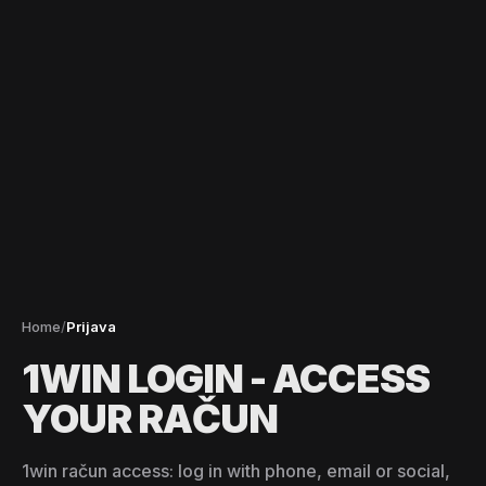
Home
/
Prijava
1WIN LOGIN - ACCESS
YOUR RAČUN
1win račun access: log in with phone, email or social,