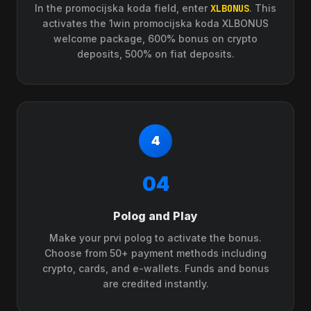
In the promocijska koda field, enter
XLBONUS
. This
activates the 1win promocijska koda XLBONUS
welcome package, 600% bonus on crypto
deposits, 500% on fiat deposits.
04
Polog and Play
Make your prvi polog to activate the bonus.
Choose from 50+ payment methods including
crypto, cards, and e-wallets. Funds and bonus
are credited instantly.