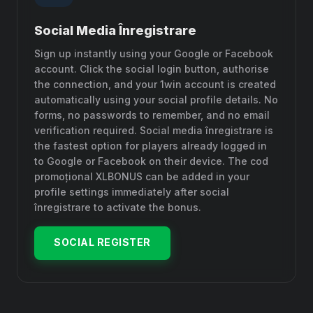
Social Media Înregistrare
Sign up instantly using your Google or Facebook
account. Click the social login button, authorise
the connection, and your 1win account is created
automatically using your social profile details. No
forms, no passwords to remember, and no email
verification required. Social media înregistrare is
the fastest option for players already logged in
to Google or Facebook on their device. The cod
promoțional XLBONUS can be added in your
profile settings immediately after social
înregistrare to activate the bonus.
SOCIAL REGISTER