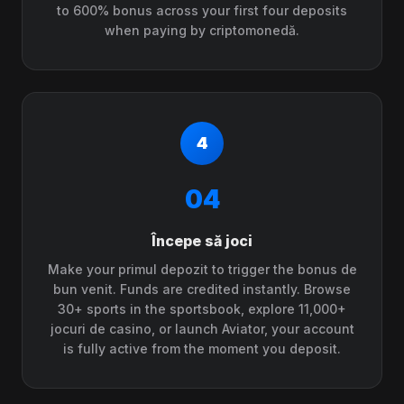
to 600% bonus across your first four deposits
when paying by criptomonedă.
04
Începe să joci
Make your primul depozit to trigger the bonus de
bun venit. Funds are credited instantly. Browse
30+ sports in the sportsbook, explore 11,000+
jocuri de casino, or launch Aviator, your account
is fully active from the moment you deposit.