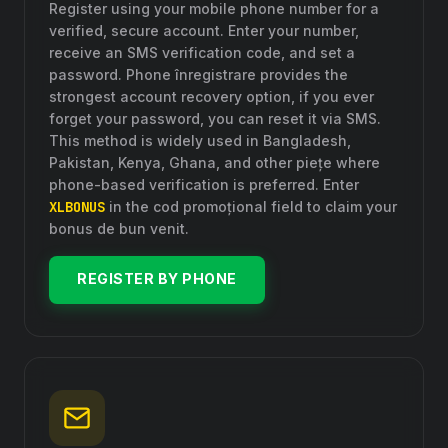
Register using your mobile phone number for a
verified, secure account. Enter your number,
receive an SMS verification code, and set a
password. Phone înregistrare provides the
strongest account recovery option, if you ever
forget your password, you can reset it via SMS.
This method is widely used in Bangladesh,
Pakistan, Kenya, Ghana, and other piețe where
phone-based verification is preferred. Enter
XLBONUS
in the cod promoțional field to claim your
bonus de bun venit.
REGISTER BY PHONE