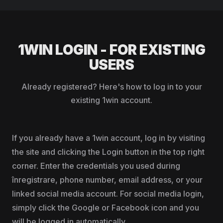
1WIN LOGIN - FOR EXISTING
USERS
Already registered? Here's how to log in to your
existing 1win account.
If you already have a 1win account, log in by visiting
the site and clicking the Login button in the top right
corner. Enter the credentials you used during
înregistrare, phone number, email address, or your
linked social media account. For social media login,
simply click the Google or Facebook icon and you
will be logged in automatically.