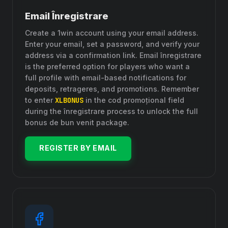
Email Înregistrare
Create a 1win account using your email address.
Enter your email, set a password, and verify your
address via a confirmation link. Email înregistrare
is the preferred option for players who want a
full profile with email-based notifications for
deposits, retrageres, and promotions. Remember
to enter
XLBONUS
in the cod promoțional field
during the înregistrare process to unlock the full
bonus de bun venit package.
REGISTER BY EMAIL