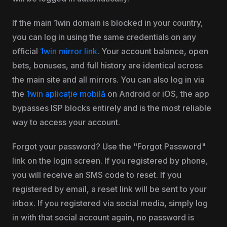
If the main 1win domain is blocked in your country,
you can log in using the same credentials on any
official
1win mirror link
. Your account balance, open
bets, bonuses, and full history are identical across
the main site and all mirrors. You can also log in via
the
1win aplicație mobilă
on Android or iOS, the app
bypasses ISP blocks entirely and is the most reliable
way to access your account.
Forgot your password? Use the "Forgot Password"
link on the login screen. If you registered by phone,
you will receive an SMS code to reset. If you
registered by email, a reset link will be sent to your
inbox. If you registered via social media, simply log
in with that social account again, no password is