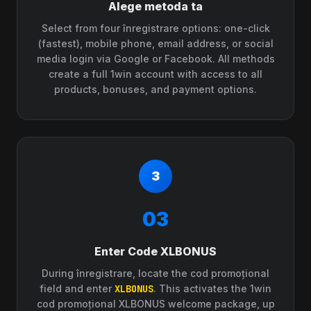
Alege metoda ta
Select from four înregistrare options: one-click
(fastest), mobile phone, email address, or social
media login via Google or Facebook. All methods
create a full 1win account with access to all
products, bonuses, and payment options.
03
Enter Code XLBONUS
During înregistrare, locate the cod promoțional
field and enter
XLBONUS
. This activates the 1win
cod promoțional XLBONUS welcome package, up