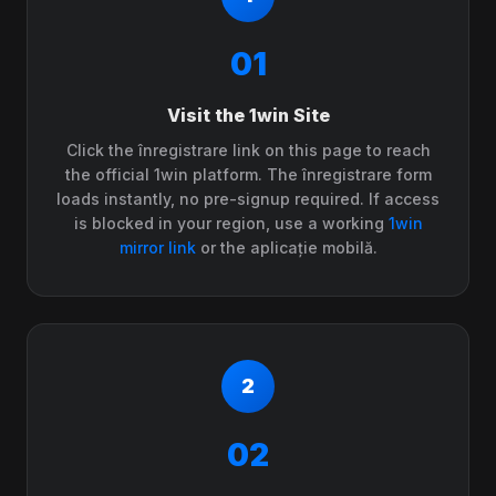
01
Visit the 1win Site
Click the înregistrare link on this page to reach
the official 1win platform. The înregistrare form
loads instantly, no pre-signup required. If access
is blocked in your region, use a working
1win
mirror link
or the aplicație mobilă.
02