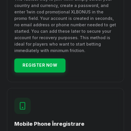
country and currency, create a password, and
enter 1win cod promoțional XLBONUS in the
promo field. Your account is created in seconds,
no email address or phone number needed to get
started. You can add these later to secure your
account for recovery purposes. This method is
ideal for players who want to start betting
immediately with minimum friction.
REGISTER NOW
Mobile Phone Înregistrare