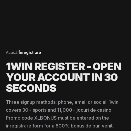
Acasă
/
Înregistrare
1WIN REGISTER - OPEN
YOUR ACCOUNT IN 30
SECONDS
Three signup methods: phone, email or social. 1win
covers 30+ sports and 11,000+ jocuri de casino.
Promo code XLBONUS must be entered on the
înregistrare form for a 600% bonus de bun venit.