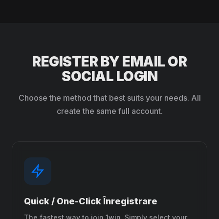
REGISTER BY EMAIL OR
SOCIAL LOGIN
Choose the method that best suits your needs. All
create the same full account.
Quick / One-Click Înregistrare
The fastest way to join 1win. Simply select your