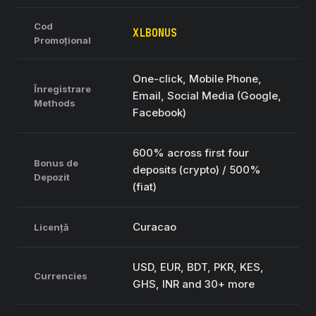
Cod
XLBONUS
Promoțional
One-click, Mobile Phone,
Înregistrare
Email, Social Media (Google,
Methods
Facebook)
600% across first four
Bonus de
deposits (crypto) / 500%
Depozit
(fiat)
Curacao
Licență
USD, EUR, BDT, PKR, KES,
Currencies
GHS, INR and 30+ more