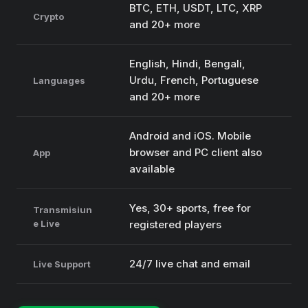
BTC, ETH, USDT, LTC, XRP
Crypto
and 20+ more
English, Hindi, Bengali,
Urdu, French, Portuguese
Languages
and 20+ more
Android and iOS. Mobile
browser and PC client also
App
available
Yes, 30+ sports, free for
Transmisiun
e Live
registered players
24/7 live chat and email
Live Support