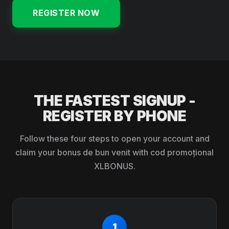
REGISTER NOW
THE FASTEST SIGNUP -
REGISTER BY PHONE
Follow these four steps to open your account and
claim your bonus de bun venit with cod promoțional
XLBONUS.