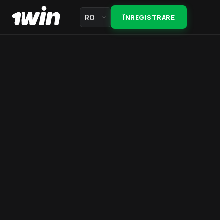
Al patrulea depozit 100%
Criteriul Kelly
Ghiduri India
ÎNREGISTRARE
Cerințe de rulaj
Arbitrage
Oglinzi
Rotiri gratuite azi
Hedge
Autentificare
Cashback
Each-way
Înregistrare
Club VIP
Probabilitate implicită
Recenzie
Lucky Drive
Bankroll
About 1win
Toate promoțiile
Surebet
Întrebări frecvente
Pariu egalat