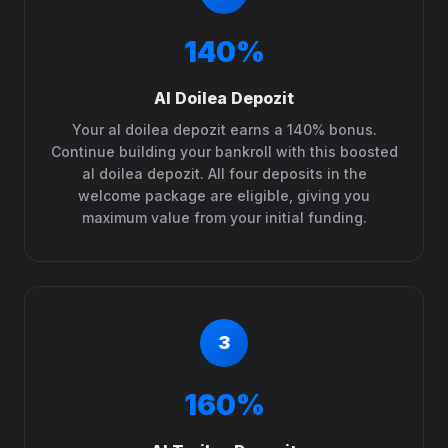
140%
Al Doilea Depozit
Your al doilea depozit earns a 140% bonus.
Continue building your bankroll with this boosted
al doilea depozit. All four deposits in the
welcome package are eligible, giving you
maximum value from your initial funding.
160%