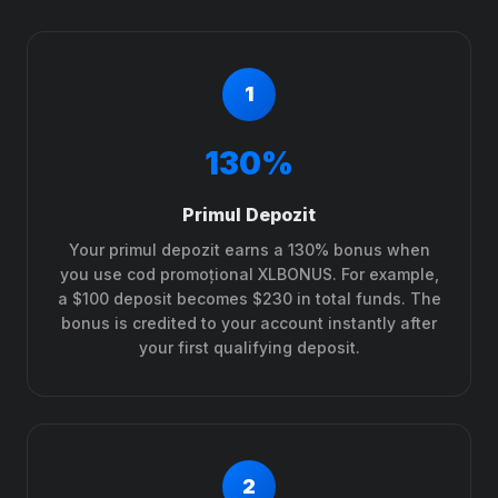
130%
Primul Depozit
Your primul depozit earns a 130% bonus when
you use cod promoțional XLBONUS. For example,
a $100 deposit becomes $230 in total funds. The
bonus is credited to your account instantly after
your first qualifying deposit.