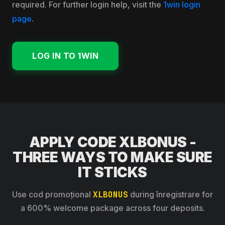
required. For further login help, visit the
1win login
page
.
LOG IN TO 1WIN
APPLY CODE XLBONUS -
THREE WAYS TO MAKE SURE
IT STICKS
Use cod promoțional
XLBONUS
during înregistrare for
a 600% welcome package across four deposits.