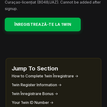
Curaçao-licențiat (8048/JAZ). Cannot be added after
signup.
ÎNREGISTREAZĂ-TE LA 1WIN
Jump To Section
How to Complete 1win Înregistrare →
1win Register Information →
1win Înregistrare Bonus →
Your 1win ID Number →