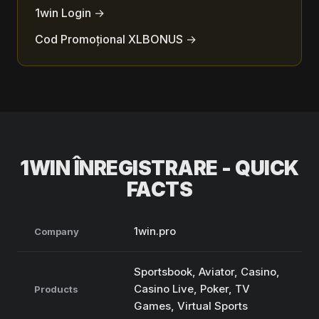
1win Login →
Cod Promoțional XLBONUS →
1WIN ÎNREGISTRARE - QUICK
FACTS
1win.pro
Company
Sportsbook, Aviator, Casino,
Casino Live, Poker, TV
Products
Games, Virtual Sports