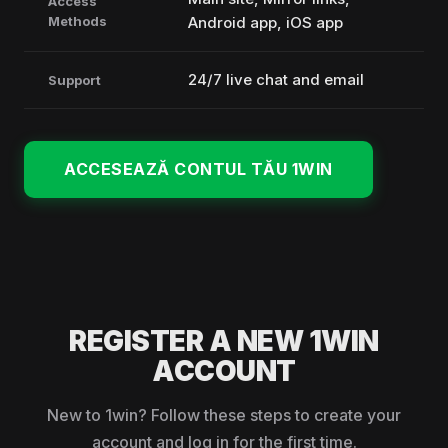
Access
Methods
Android app, iOS app
24/7 live chat and email
Support
ACCESEAZĂ CONTUL TĂU 1WIN
REGISTER A NEW 1WIN
ACCOUNT
New to 1win? Follow these steps to create your
account and log in for the first time.