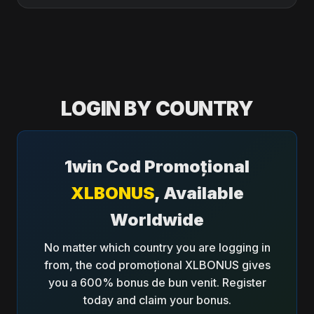
LOGIN BY COUNTRY
1win Cod Promoțional
XLBONUS
, Available
Worldwide
No matter which country you are logging in
from, the cod promoțional XLBONUS gives
you a 600% bonus de bun venit. Register
today and claim your bonus.