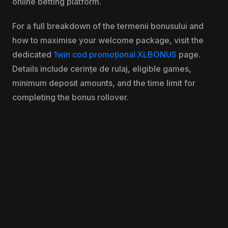
online betting platform.
For a full breakdown of the termenii bonusului and
how to maximise your welcome package, visit the
dedicated
1win cod promoțional XLBONUS
page.
Details include cerințe de rulaj, eligible games,
minimum deposit amounts, and the time limit for
completing the bonus rollover.
PLAY AVIATOR AFTER LOGIN
Aviator is one of the most popular games at 1win and
is available immediately after logging in to your