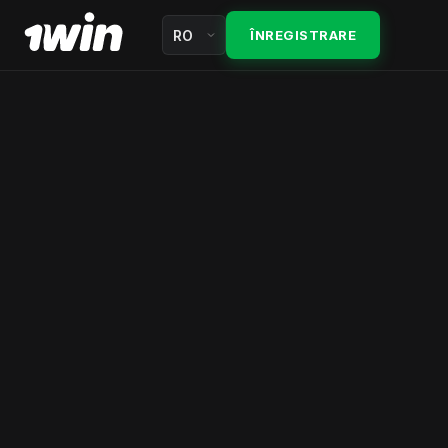
Al patrulea depozit 100%
Criteriul Kelly
Ghiduri India
ÎNREGISTRARE
Cerințe de rulaj
Arbitrage
Oglinzi
Rotiri gratuite azi
Hedge
Autentificare
Cashback
Each-way
Înregistrare
Club VIP
Probabilitate implicită
Recenzie
Lucky Drive
Bankroll
About 1win
Toate promoțiile
Surebet
Întrebări frecvente
Pariu egalat