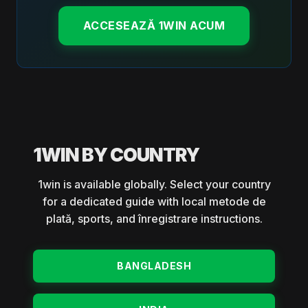
ACCESEAZĂ 1WIN ACUM
1WIN BY COUNTRY
1win is available globally. Select your country
for a dedicated guide with local metode de
plată, sports, and înregistrare instructions.
BANGLADESH