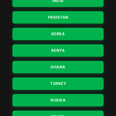
INDIA
PAKISTAN
KOREA
KENYA
GHANA
TURKEY
RUSSIA