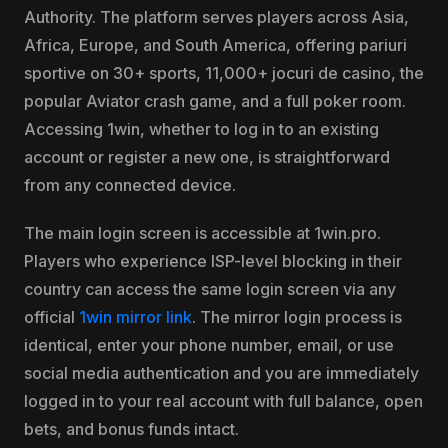
Authority. The platform serves players across Asia,
Africa, Europe, and South America, offering pariuri
sportive on 30+ sports, 11,000+ jocuri de casino, the
popular Aviator crash game, and a full poker room.
Accessing 1win, whether to log in to an existing
account or register a new one, is straightforward
from any connected device.
The main login screen is accessible at 1win.pro.
Players who experience ISP-level blocking in their
country can access the same login screen via any
official
1win mirror link
. The mirror login process is
identical, enter your phone number, email, or use
social media authentication and you are immediately
logged in to your real account with full balance, open
bets, and bonus funds intact.