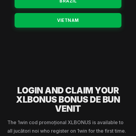
BRAZIL
VIETNAM
LOGIN AND CLAIM YOUR
XLBONUS BONUS DE BUN
VENIT
The 1win cod promoțional XLBONUS is available to
all jucători noi who register on 1win for the first time.