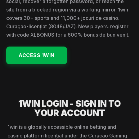
social, recover a forgotten password, or reach the
site from a blocked region via a working mirror. 1win
covers 30+ sports and 11,000+ jocuri de casino.
Curaçao-licențiat (8048/JAZ). New players: register
with code XLBONUS for a 600% bonus de bun venit.
ACCESS 1WIN
1WIN LOGIN - SIGN IN TO
YOUR ACCOUNT
1win is a globally accessible online betting and
casino platform licențiat under the Curacao Gaming