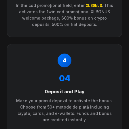
In the cod promoțional field, enter
XLBONUS
. This
activates the 1win cod promoțional XLBONUS
welcome package, 600% bonus on crypto
deposits, 500% on fiat deposits.
04
Deposit and Play
Make your primul depozit to activate the bonus.
Choose from 50+ metode de plată including
crypto, cards, and e-wallets. Funds and bonus
are credited instantly.