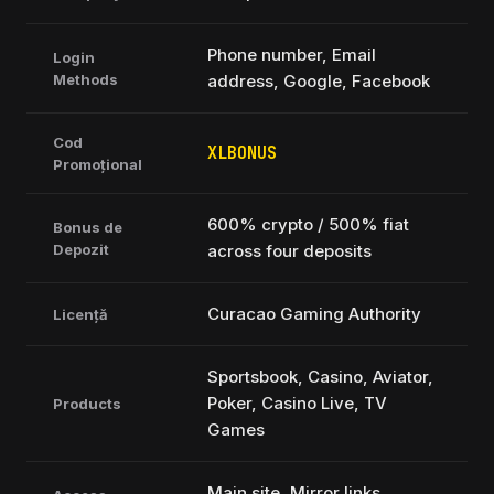
Phone number, Email
Login
Methods
address, Google, Facebook
Cod
XLBONUS
Promoțional
600% crypto / 500% fiat
Bonus de
Depozit
across four deposits
Curacao Gaming Authority
Licență
Sportsbook, Casino, Aviator,
Poker, Casino Live, TV
Products
Games
Main site, Mirror links,