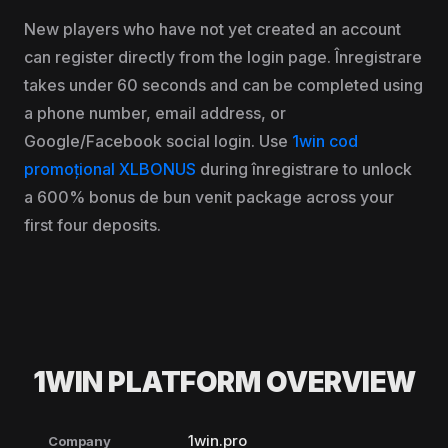
New players who have not yet created an account
can register directly from the login page. Înregistrare
takes under 60 seconds and can be completed using
a phone number, email address, or
Google/Facebook social login. Use
1win cod
promoțional XLBONUS
during înregistrare to unlock
a 600% bonus de bun venit package across your
first four deposits.
1WIN PLATFORM OVERVIEW
1win.pro
Company