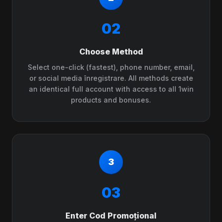
02
Choose Method
Select one-click (fastest), phone number, email,
or social media înregistrare. All methods create
an identical full account with access to all 1win
products and bonuses.
03
Enter Cod Promoțional