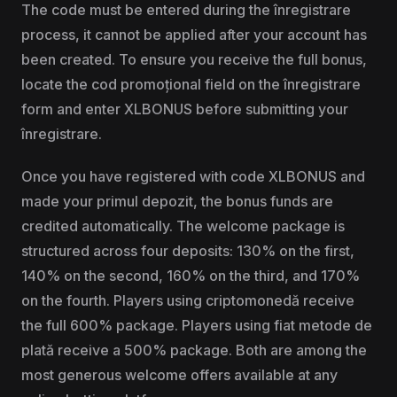
The code must be entered during the înregistrare
process, it cannot be applied after your account has
been created. To ensure you receive the full bonus,
locate the cod promoțional field on the înregistrare
form and enter XLBONUS before submitting your
înregistrare.
Once you have registered with code XLBONUS and
made your primul depozit, the bonus funds are
credited automatically. The welcome package is
structured across four deposits: 130% on the first,
140% on the second, 160% on the third, and 170%
on the fourth. Players using criptomonedă receive
the full 600% package. Players using fiat metode de
plată receive a 500% package. Both are among the
most generous welcome offers available at any