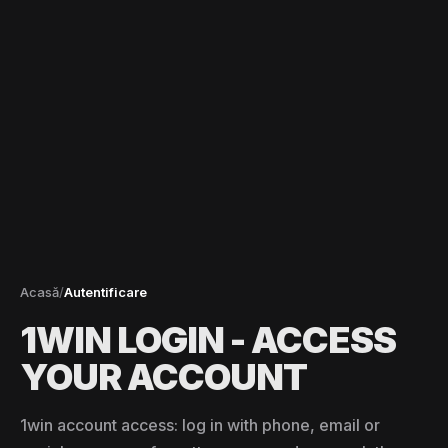
Acasă
/
Autentificare
1WIN LOGIN - ACCESS
YOUR ACCOUNT
1win account access: log in with phone, email or