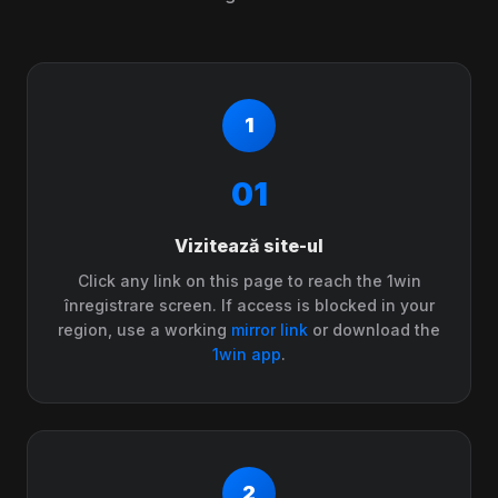
01
Vizitează site-ul
Click any link on this page to reach the 1win
înregistrare screen. If access is blocked in your
region, use a working
mirror link
or download the
1win app
.