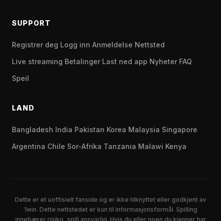
SUPPORT
Registrer deg
Logg inn
Anmeldelse
Nettsted
Live streaming
Betalinger
Last ned app
Nyheter
FAQ
Speil
LAND
Bangladesh
India
Pakistan
Korea
Malaysia
Singapore
Argentina
Chile
Sor-Afrika
Tanzania
Malawi
Kenya
Dette er et uoffisielt fanside og er ikke tilknyttet eller godkjent av
1win. Dette nettstedet er kun til informasjonsformål. Spilling
innebærer risiko, spill ansvarlig. Hvis du eller noen du kjenner har