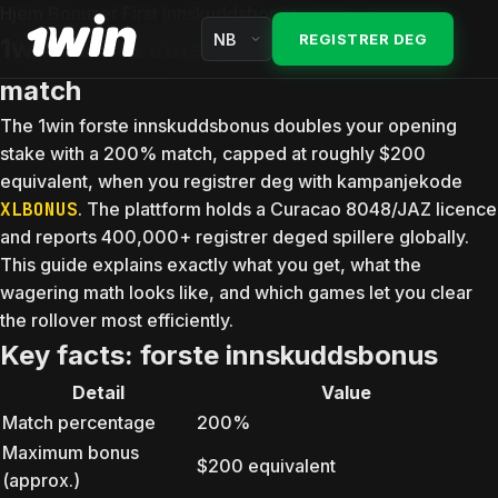
Fjerde innskudd 100%
Hjem
Bonuser
First innskuddsbonus
Kelly-kriteriet
India-guider
REGISTRER DEG
1win forste innskuddsbonus: 200%
Omsetningskrav
Arbitrage
match
Speil
Gratisspinn i dag
Hedge
The 1win forste innskuddsbonus doubles your opening
Logg inn
stake with a 200% match, capped at roughly $200
Cashback
Each-way
equivalent, when you registrer deg with kampanjekode
Registrer deg
VIP-klubb
XLBONUS
. The plattform holds a Curacao 8048/JAZ licence
Implisitt sannsynlighet
and reports 400,000+ registrer deged spillere globally.
Anmeldelse
Lucky Drive
This guide explains exactly what you get, what the
Bankroll
Om 1win
wagering math looks like, and which games let you clear
Alle kampanjer
the rollover most efficiently.
Surebet
FAQ
Key facts: forste innskuddsbonus
Matched bet
Detail
Value
Match percentage
200%
Maximum bonus
$200 equivalent
(approx.)