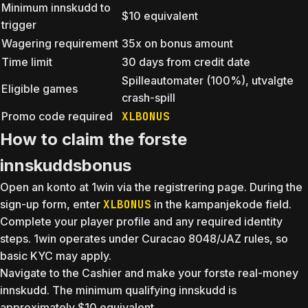
Minimum innskudd to
$10 equivalent
trigger
Wagering requirement
35x on bonus amount
Time limit
30 days from credit date
Spilleautomater (100%), utvalgte
Eligible games
crash-spill
Promo code required
XLBONUS
How to claim the forste
innskuddsbonus
Open an konto at 1win via
the registrering page
. During the
sign-up form, enter
XLBONUS
in the kampanjekode field.
Complete your player profile and any required identity
steps. 1win operates under Curacao 8048/JAZ rules, so
basic KYC may apply.
Navigate to the Cashier and make your forste real-money
innskudd. The minimum qualifying innskudd is
approximately $10 equivalent.