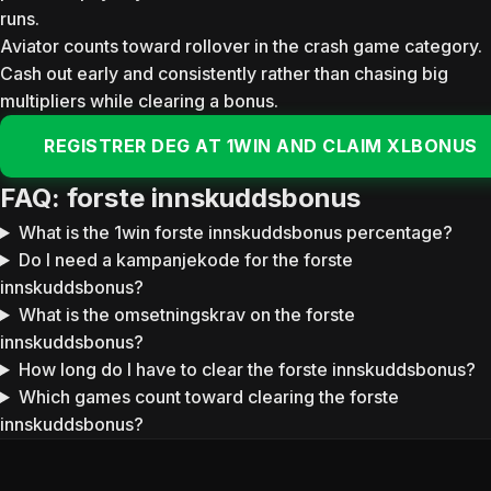
runs.
Aviator
counts toward rollover in the crash game category.
Cash out early and consistently rather than chasing big
multipliers while clearing a bonus.
REGISTRER DEG AT 1WIN AND CLAIM XLBONUS
FAQ: forste innskuddsbonus
What is the 1win forste innskuddsbonus percentage?
Do I need a kampanjekode for the forste
innskuddsbonus?
What is the omsetningskrav on the forste
innskuddsbonus?
How long do I have to clear the forste innskuddsbonus?
Which games count toward clearing the forste
innskuddsbonus?