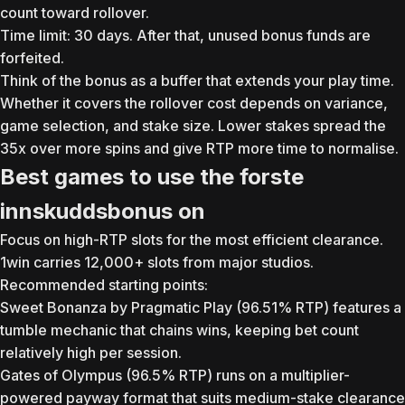
count toward rollover.
Time limit: 30 days. After that, unused bonus funds are
forfeited.
Think of the bonus as a buffer that extends your play time.
Whether it covers the rollover cost depends on variance,
game selection, and stake size. Lower stakes spread the
35x over more spins and give RTP more time to normalise.
Best games to use the forste
innskuddsbonus on
Focus on high-RTP slots for the most efficient clearance.
1win carries 12,000+ slots from major studios.
Recommended starting points:
Sweet Bonanza by Pragmatic Play
(96.51% RTP) features a
tumble mechanic that chains wins, keeping bet count
relatively high per session.
Gates of Olympus
(96.5% RTP) runs on a multiplier-
powered payway format that suits medium-stake clearance