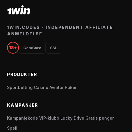
1WIN.CODES - INDEPENDENT AFFILIATE
ANMELDELSE
18+
GamCare
SSL
PRODUKTER
Sportbetting
Casino
Aviator
Poker
KAMPANJER
Kampanjekode
VIP-klubb
Lucky Drive
Gratis penger
Speil