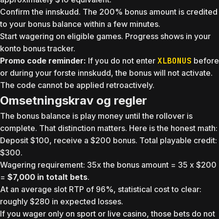
Confirm the innskudd. The 200% bonus amount is credited
to your bonus balance within a few minutes.
Start wagering on eligible games. Progress shows in your
konto bonus tracker.
Promo code reminder:
If you do not enter
XLBONUS
before
or during your forste innskudd, the bonus will not activate.
The code cannot be applied retroactively.
Omsetningskrav og regler
The bonus balance is play money until the rollover is
complete. That distinction matters. Here is the honest math:
Deposit $100, receive a $200 bonus. Total playable credit:
$300.
Wagering requirement: 35x the bonus amount = 35 x $200
=
$7,000 in totalt bets
.
At an average slot RTP of 96%, statistical cost to clear:
roughly $280 in expected losses.
If you wager only on sport or live casino, those bets do not