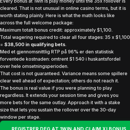
Every bonus at 1win is play money until the 35x rollover is
cleared. That is not unusual in online casino terms, but it is
worth stating plainly. Here is what the math looks like
across the full welcome package:
Maximum totalt bonus credit: approximately $1,100.
Total wagering required to clear all four stages: 35 x $1,100
=
$38,500 in qualifying bets
.
Med et gjennomsnittlig RTP på 96% er den statistisk
forventede kostnaden: omtrent $1 540 i huskantsfordel
over hele omsetningsperioden.
That cost is not guaranteed. Variance means some spillere
clear well ahead of expectation; others do not reach it.
The bonus is real value if you were planning to play
regardless. It extends your session time and gives you
more bets for the same outlay. Approach it with a stake
size that lets you sustain the rollover over the 30-day
window per stage.
REGISTRER DEG AT 1WIN AND CLAIM XLBONUS