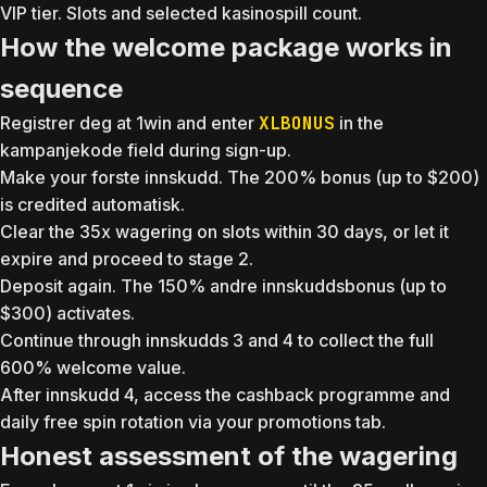
VIP tier. Slots and selected kasinospill count.
How the welcome package works in
sequence
Registrer deg at 1win and enter
XLBONUS
in the
kampanjekode field during sign-up.
Make your forste innskudd. The 200% bonus (up to $200)
is credited automatisk.
Clear the 35x wagering on slots within 30 days, or let it
expire and proceed to stage 2.
Deposit again. The 150% andre innskuddsbonus (up to
$300) activates.
Continue through innskudds 3 and 4 to collect the full
600% welcome value.
After innskudd 4, access the cashback programme and
daily free spin rotation via your promotions tab.
Honest assessment of the wagering