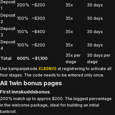
Deposit
200%
~$200
35x
30 days
1
Deposit
150%
~$300
35x
30 days
2
Deposit
150%
~$400
35x
30 days
3
Deposit
100%
~$200
35x
30 days
4
35x per
30 days per
Total
600%
~$1,100
stage
stage
Use kampanjekode
XLBONUS
at registrering to activate all
four stages. The code needs to be entered only once.
All 1win bonus pages
First innskuddsbonus
200% match up to approx $200. The biggest percentage
in the welcome package, ideal for building an initial
bankroll.