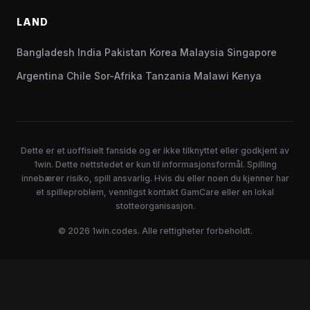
LAND
Bangladesh
India
Pakistan
Korea
Malaysia
Singapore
Argentina
Chile
Sor-Afrika
Tanzania
Malawi
Kenya
Dette er et uoffisielt fanside og er ikke tilknyttet eller godkjent av
1win. Dette nettstedet er kun til informasjonsformål. Spilling
innebærer risiko, spill ansvarlig. Hvis du eller noen du kjenner har
et spilleproblem, vennligst kontakt GamCare eller en lokal
stotteorganisasjon.
© 2026 1win.codes. Alle rettigheter forbeholdt.