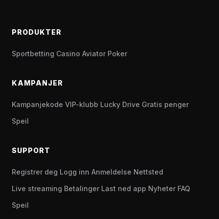
PRODUKTER
Sportbetting
Casino
Aviator
Poker
KAMPANJER
Kampanjekode
VIP-klubb
Lucky Drive
Gratis penger
Speil
SUPPORT
Registrer deg
Logg inn
Anmeldelse
Nettsted
Live streaming
Betalinger
Last ned app
Nyheter
FAQ
Speil