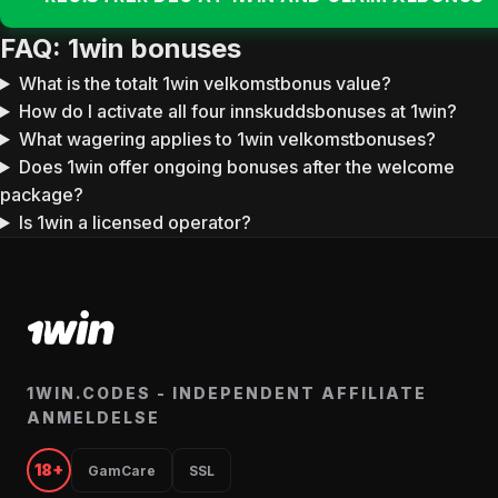
FAQ: 1win bonuses
What is the totalt 1win velkomstbonus value?
How do I activate all four innskuddsbonuses at 1win?
What wagering applies to 1win velkomstbonuses?
Does 1win offer ongoing bonuses after the welcome
package?
Is 1win a licensed operator?
1WIN.CODES - INDEPENDENT AFFILIATE
ANMELDELSE
18+
GamCare
SSL