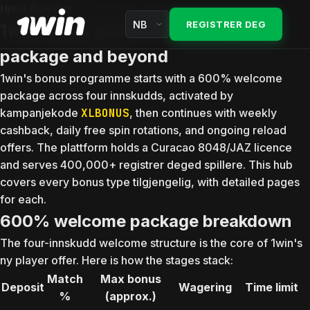
Fjerde innskudd 100%
Hjem
Bonuser
Kelly-kriteriet
India-guider
REGISTRER DEG
1win bonus guide: 600% welcome
Omsetningskrav
Arbitrage
package and beyond
Speil
Gratisspinn i dag
Hedge
1win's bonus programme starts with a 600% welcome
Logg inn
package across four innskudds, activated by
Cashback
Each-way
kampanjekode
XLBONUS
, then continues with weekly
Registrer deg
VIP-klubb
cashback, daily free spin rotations, and ongoing reload
Implisitt sannsynlighet
offers. The plattform holds a Curacao 8048/JAZ licence
Anmeldelse
Lucky Drive
and serves 400,000+ registrer deged spillere. This hub
Bankroll
Om 1win
covers every bonus type tilgjengelig, with detailed pages
Alle kampanjer
for each.
Surebet
FAQ
600% welcome package breakdown
Matched bet
The four-innskudd welcome structure is the core of 1win's
ny player offer. Here is how the stages stack:
Match
Max bonus
Deposit
Wagering
Time limit
%
(approx.)