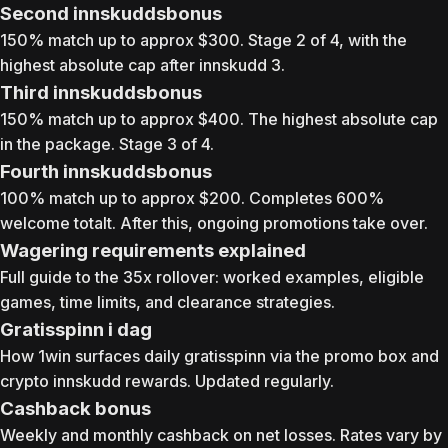
Second innskuddsbonus
150% match up to approx $300. Stage 2 of 4, with the
highest absolute cap after innskudd 3.
Third innskuddsbonus
150% match up to approx $400. The highest absolute cap
in the package. Stage 3 of 4.
Fourth innskuddsbonus
100% match up to approx $200. Completes 600%
welcome totalt. After this, ongoing promotions take over.
Wagering requirements explained
Full guide to the 35x rollover: worked examples, eligible
games, time limits, and clearance strategies.
Gratisspinn i dag
How 1win surfaces daily gratisspinn via the promo box and
crypto innskudd rewards. Updated regularly.
Cashback bonus
Weekly and monthly cashback on net losses. Rates vary by