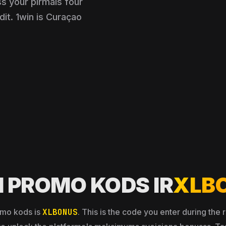
 your pirmais four
it. 1win is Curaçao
 PROMO KODS IR
XLB
omo kods is
XLBONUS
. This is the code you enter during the 