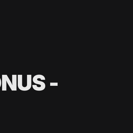
NUS -