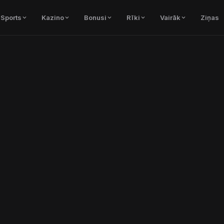
Sports
Kazino
Bonusi
Rīki
Vairāk
Ziņas