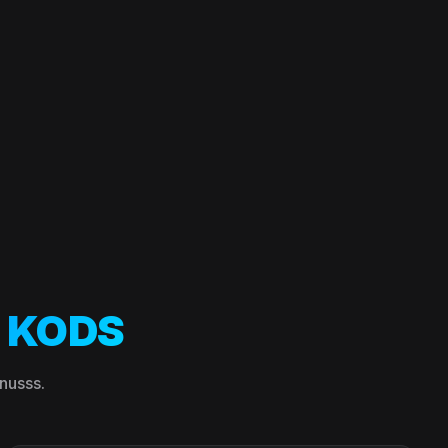
 KODS
nusss.