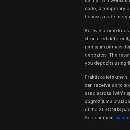
on the 1win website 
code, a temporary pr
bonusss code pieejams
Ko 1win promo kods 
structured different
pirmajam pirmais de
depozītss. The resul
you depozīts using f
Praktiska ietekme si 
can receive up to si
used across 1win's s
apgrozījuma prasības
of the XLBONUS pack
See our main
1win p