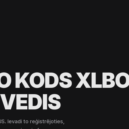
O KODS XLBO
ĻVEDIS
 Ievadi to reģistrējoties,