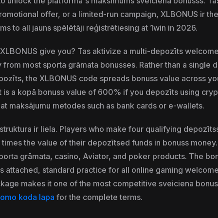
to unlock the platforma's maksimums sveiciena bonusss. Tas 
omotional offer, or a limited-run campaign, XLBONUS ir the
 to all jauns spēlētāji reģistrētiesing at 1win in 2026.
XLBONUS give you? Tas aktivize a multi-depozīts welcome
ly from most sporta grāmata bonusses. Rather than a single 
pozīts, the XLBONUS code spreads bonuss value across you
t is a kopā bonuss value of 600% if you depozīts using cryp
iat maksājumu metodes such as bank cards or e-wallets.
struktura ir liela. Players who make four qualifying depozīts
x times the value of their depozītsed funds in bonuss money
porta grāmata, casino, Aviator, and poker products. The bo
 attached, standard practice for all online gaming welcome 
age makes it one of the most competitive sveiciena bonusss
romo koda lapa
for the complete terms.