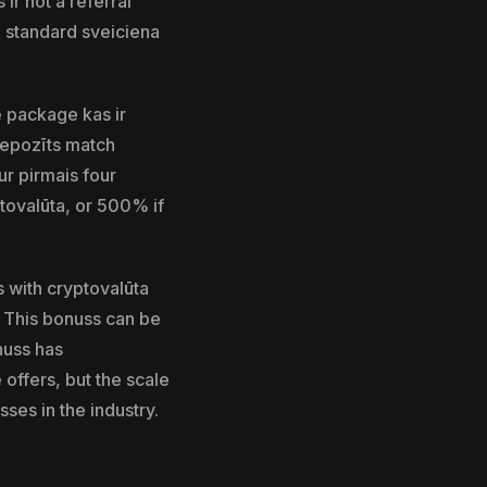
ir not a referral
 standard sveiciena
 package kas ir
depozīts match
r pirmais four
tovalūta, or 500% if
s with cryptovalūta
. This bonuss can be
nuss has
offers, but the scale
es in the industry.