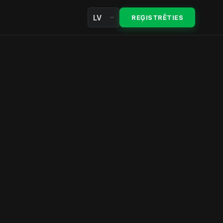
REĢISTRĒTIES