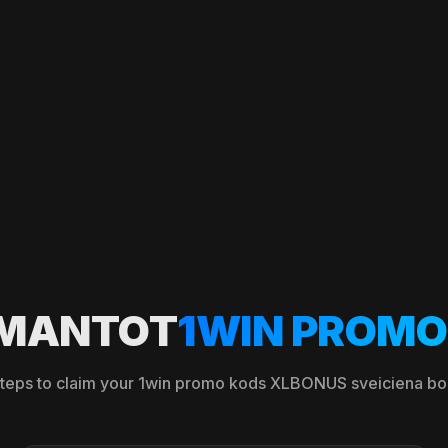
ZMANTOT
1WIN PROMO
steps to claim your 1win promo kods XLBONUS sveiciena bo