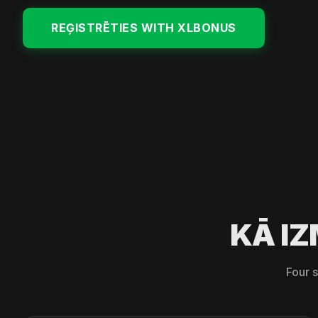
REĢISTRĒTIES WITH XLBONUS
KĀ I
Four 