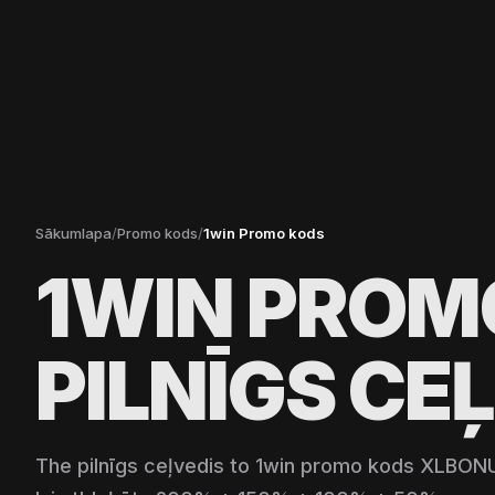
Sākumlapa
/
Promo kods
/
1win Promo kods
1WIN PROM
PILNĪGS CE
The pilnīgs ceļvedis to 1win promo kods XLBONUS.