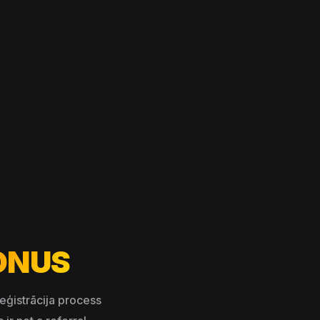
ONUS
reģistrācija process