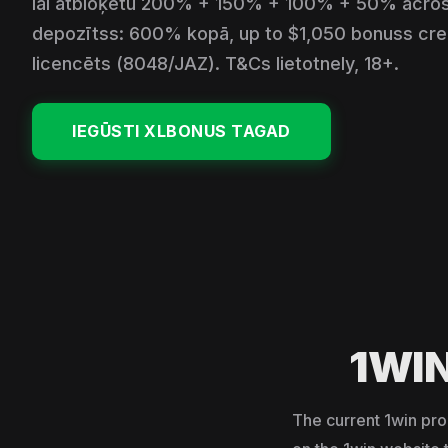
lai atbloķētu 200% + 150% + 100% + 50% across
depozītss: 600% kopā, up to $1,050 bonuss cred
licencēts (8048/JAZ). T&Cs lietotnely, 18+.
IEGŪSTI XLBONUS TAGAD
1WIN
The current 1win pr