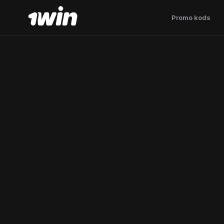
Promo kods