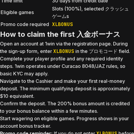
Time limit
30 days from credit date
Slots (100%), selected クラッシュ
Eligible games
ゲームs
Promo code required
XLBONUS
How to claim the first 入金ボーナス
Open an account at 1win via
the registration page
. During
the sign-up form, enter
XLBONUS
in the プロモコード field.
Complete your player profile and any required identity
steps. 1win operates under Curacao 8048/JAZ rules, so
basic KYC may apply.
Navigate to the Cashier and make your first real-money
deposit. The minimum qualifying deposit is approximately
$10 equivalent.
Confirm the deposit. The 200% bonus amount is credited
to your bonus balance within a few minutes.
Start wagering on eligible games. Progress shows in your
account bonus tracker.
Promo code reminder:
If you do not enter
XLBONUS
before