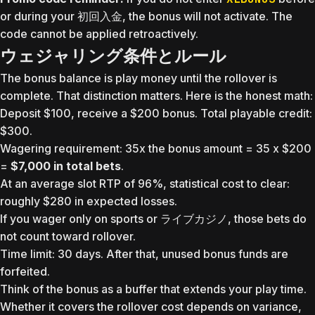
or during your 初回入金, the bonus will not activate. The
code cannot be applied retroactively.
ウェジャリング条件とルール
The bonus balance is play money until the rollover is
complete. That distinction matters. Here is the honest math:
Deposit $100, receive a $200 bonus. Total playable credit:
$300.
Wagering requirement: 35x the bonus amount = 35 x $200
=
$7,000 in total bets
.
At an average slot RTP of 96%, statistical cost to clear:
roughly $280 in expected losses.
If you wager only on sports or ライブカジノ, those bets do
not count toward rollover.
Time limit: 30 days. After that, unused bonus funds are
forfeited.
Think of the bonus as a buffer that extends your play time.
Whether it covers the rollover cost depends on variance,