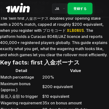
4回目入金100%
ホーム
ボーナス
First 入金ボーナス
ケリー基準
インドガイド
登録する
1win first 入金ボーナス: 200% match
ウェージャリング規則
アービトラージ
The 1win first 入金ボーナス doubles your opening stake
ミラーサイト
本日のフリースピン
with a 200% match, capped at roughly $200 equivalent,
Hedge
ログイン
when you register with プロモコード
XLBONUS
. The
キャッシュバック
platform holds a Curacao 8048/JAZ licence and reports
イーチウェイ
登録する
400,000+ registered players globally. This guide explains
VIPクラブ
exactly what you get, what the wagering math looks like,
暗示確率
レビュー
and which games let you clear the rollover most efficiently.
Lucky Drive
バンクロール
Key facts: first 入金ボーナス
1winについて
プロモーション一覧
Detail
Value
シュアベット
よくある質問
Match percentage
200%
マッチドベット
Maximum bonus
$200 equivalent
(approx.)
最低入金額 to trigger
$10 equivalent
Wagering requirement
35x on bonus amount