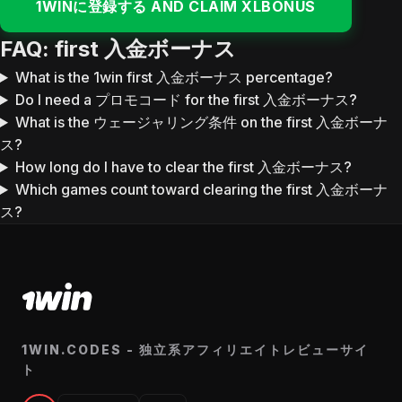
1WINに登録する AND CLAIM XLBONUS
FAQ: first 入金ボーナス
What is the 1win first 入金ボーナス percentage?
Do I need a プロモコード for the first 入金ボーナス?
What is the ウェージャリング条件 on the first 入金ボーナ
ス?
How long do I have to clear the first 入金ボーナス?
Which games count toward clearing the first 入金ボーナ
ス?
1WIN.CODES - 独立系アフィリエイトレビューサイ
ト