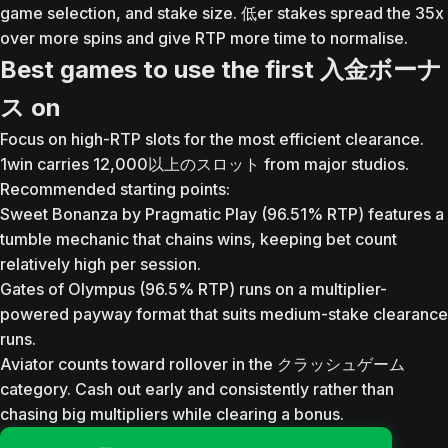
game selection, and stake size. 低er stakes spread the 35x
over more spins and give RTP more time to normalise.
Best games to use the first 入金ボーナ
ス on
Focus on high-RTP slots for the most efficient clearance.
1win carries 12,000以上のスロット from major studios.
Recommended starting points:
Sweet Bonanza by Pragmatic Play
(96.51% RTP) features a
tumble mechanic that chains wins, keeping bet count
relatively high per session.
Gates of Olympus
(96.5% RTP) runs on a multiplier-
powered payway format that suits medium-stake clearance
runs.
Aviator
counts toward rollover in the クラッシュゲーム
category. Cash out early and consistently rather than
chasing big multipliers while clearing a bonus.