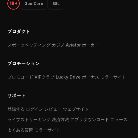
18+
GamCare
SSL
プロダクト
スポーツベッティング
カジノ
Aviator
ポーカー
プロモーション
プロモコード
VIPクラブ
Lucky Drive
ボーナス
ミラーサイト
サポート
登録する
ログイン
レビュー
ウェブサイト
ライブストリーミング
決済方法
アプリダウンロード
ニュース
よくある質問
ミラーサイト