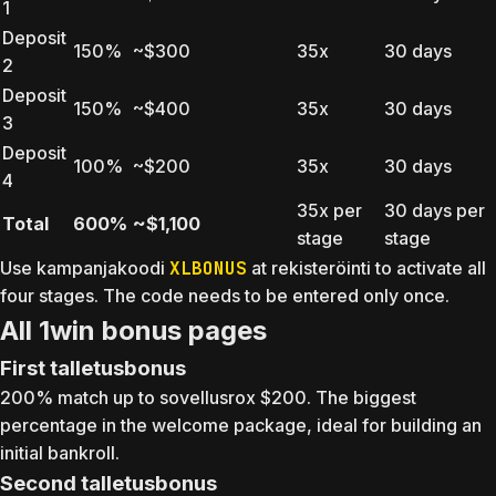
1
Deposit
150%
~$300
35x
30 days
2
Deposit
150%
~$400
35x
30 days
3
Deposit
100%
~$200
35x
30 days
4
35x per
30 days per
Total
600%
~$1,100
stage
stage
Use kampanjakoodi
XLBONUS
at rekisteröinti to activate all
four stages. The code needs to be entered only once.
All 1win bonus pages
First talletusbonus
200% match up to sovellusrox $200. The biggest
percentage in the welcome package, ideal for building an
initial bankroll.
Second talletusbonus