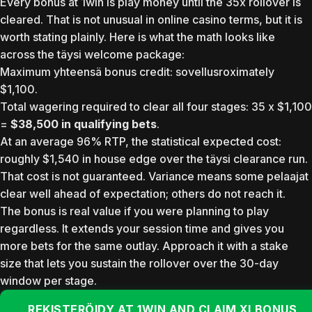
Every bonus at 1win is play money until the 35x rollover is
cleared. That is not unusual in online casino terms, but it is
worth stating plainly. Here is what the math looks like
across the täysi welcome package:
Maximum yhteensä bonus credit: sovellusroximately
$1,100.
Total wagering required to clear all four stages: 35 x $1,100
=
$38,500 in qualifying bets
.
At an average 96% RTP, the statistical expected cost:
roughly $1,540 in house edge over the täysi clearance run.
That cost is not guaranteed. Variance means some pelaajat
clear well ahead of expectation; others do not reach it.
The bonus is real value if you were planning to play
regardless. It extends your session time and gives you
more bets for the same outlay. Approach it with a stake
size that lets you sustain the rollover over the 30-day
window per stage.
REKISTERÖIDY AT 1WIN AND CLAIM XLBONUS