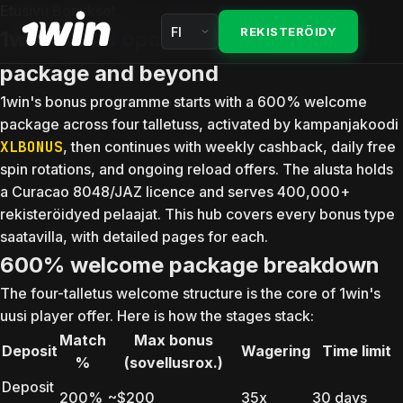
Neljäs talletus 100%
Etusivu
Bonukset
Kelly-kriteeri
Intia-oppaat
REKISTERÖIDY
1win bonus opas: 600% welcome
Kierrätysvaatimukset
Arbitraasi
package and beyond
Peilit
Ilmaiskierroksia tänään
Hedge
1win's bonus programme starts with a 600% welcome
Kirjaudu sisään
package across four talletuss, activated by kampanjakoodi
Cashback
Each-way
XLBONUS
, then continues with weekly cashback, daily free
Rekisteröidy
VIP-klubi
spin rotations, and ongoing reload offers. The alusta holds
Implisiittinen todennäköisyys
a Curacao 8048/JAZ licence and serves 400,000+
Arvostelu
Lucky Drive
rekisteröidyed pelaajat. This hub covers every bonus type
Bankroll
Tietoja 1winistä
saatavilla, with detailed pages for each.
Kaikki kampanjat
600% welcome package breakdown
Surebet
FAQ
The four-talletus welcome structure is the core of 1win's
Matched bet
uusi player offer. Here is how the stages stack:
Match
Max bonus
Deposit
Wagering
Time limit
%
(sovellusrox.)
Deposit
200%
~$200
35x
30 days