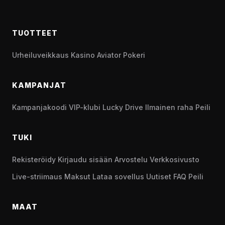
TUOTTEET
Urheiluveikkaus
Kasino
Aviator
Pokeri
KAMPANJAT
Kampanjakoodi
VIP-klubi
Lucky Drive
Ilmainen raha
Peili
TUKI
Rekisteröidy
Kirjaudu sisään
Arvostelu
Verkkosivusto
Live-striimaus
Maksut
Lataa sovellus
Uutiset
FAQ
Peili
MAAT