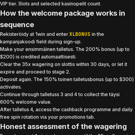
VIP tier. Slots and selected kasinopelit count.
How the welcome package works in
sequence
Rekisteröidy at 1win and enter
XLBONUS
in the
kampanjakoodi field during sign-up.
Make your ensimmäinen talletus. The 200% bonus (up to
$200) is credited automaattisesti.
Clear the 35x wagering on slottis within 30 days, or let it
expire and proceed to stage 2.
Deposit again. The 150% toinen talletusbonus (up to $300)
activates.
Continue through talletuss 3 and 4 to collect the täysi
600% welcome value.
After talletus 4, access the cashback programme and daily
free spin rotation via your promotions tab.
Honest assessment of the wagering