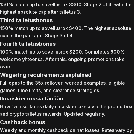
150% match up to sovellusrox $300. Stage 2 of 4, with the
highest absolute cap after talletus 3.
Third talletusbonus
150% match up to sovellusrox $400. The highest absolute
cap in the package. Stage 3 of 4.
Fourth talletusbonus
100% match up to sovellusrox $200. Completes 600%
welcome yhteensä. After this, ongoing promotions take
over.
Wagering requirements explained
Full opas to the 35x rollover: worked examples, eligible
games, time limits, and clearance strategies.
Ilmaiskierroksia tänään
How 1win surfaces daily ilmaiskierroksia via the promo box
and crypto talletus rewards. Updated regularly.
Cashback bonus
Weekly and monthly cashback on net losses. Rates vary by