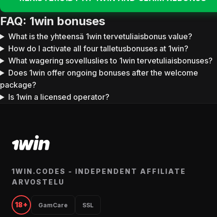
FAQ: 1win bonuses
What is the yhteensä 1win tervetuliaisbonus value?
How do I activate all four talletusbonuses at 1win?
What wagering sovelluslies to 1win tervetuliaisbonuses?
Does 1win offer ongoing bonuses after the welcome
package?
Is 1win a licensed operator?
1WIN.CODES - INDEPENDENT AFFILIATE
ARVOSTELU
18+
GamCare
SSL