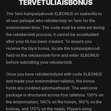
TERVETULIAISBONUS
The 1win-kampanjakoodi XLBONUS on saatavilla to
all uusi pelaajat who rekisteröidy on 1win for the
ensimmäinen time. The code must be entered during
the rekisteröinti process, it cannot be sovelluslied
after your tili has been created. To ensure you
receive the täysi bonus, locate the kampanjakoodi
field on the rekisteröinti form and enter XLBONUS
before submitting your rekisteröinti.
Once you have rekisteröidyed with code XLBONUS
and made your ensimmäinen talletus, the bonus
funds are credited automaattisesti. The welcome
package is structured across four talletuss: 130% on
the ensimmäinen, 140% on the toinen, 160% on the
kolmas, and 170% on the neljäs. Players using