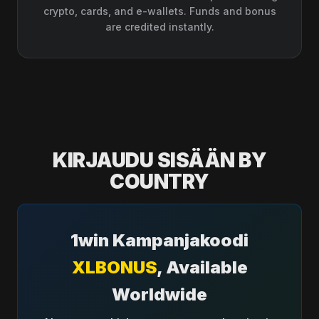
crypto, cards, and e-wallets. Funds and bonus
are credited instantly.
KIRJAUDU SISÄÄN BY
COUNTRY
1win Kampanjakoodi
XLBONUS
, Available
Worldwide