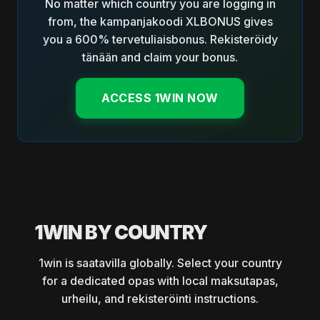
No matter which country you are logging in
from, the kampanjakoodi XLBONUS gives
you a 600% tervetuliaisbonus. Rekisteröidy
tänään and claim your bonus.
ACCESS 1WIN NOW
1WIN BY COUNTRY
1win is saatavilla globally. Select your country
for a dedicated opas with local maksutapas,
urheilu, and rekisteröinti instructions.