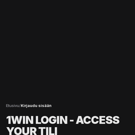
Etusivu
/
Kirjaudu sisään
1WIN LOGIN - ACCESS
YOUR TILI