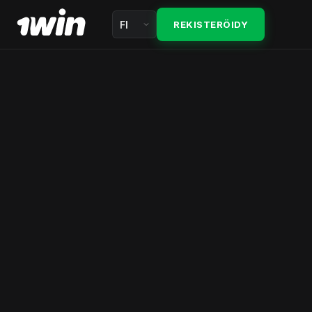
Neljäs talletus 100%
Kelly-kriteeri
Intia-oppaat
REKISTERÖIDY
Kierrätysvaatimukset
Arbitraasi
Peilit
Ilmaiskierroksia tänään
Hedge
Kirjaudu sisään
Cashback
Each-way
Rekisteröidy
VIP-klubi
Implisiittinen todennäköisyys
Arvostelu
Lucky Drive
Bankroll
Tietoja 1winistä
Kaikki kampanjat
Surebet
FAQ
Matched bet