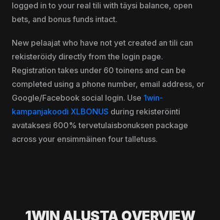
logged in to your real tili with täysi balance, open
bets, and bonus funds intact.
New pelaajat who have not yet created an tili can
rekisteröidy directly from the login page.
Registration takes under 60 toinens and can be
completed using a phone number, email address, or
Google/Facebook social login. Use
1win-
kampanjakoodi XLBONUS
during rekisteröinti
avataksesi 600% tervetulaisbonuksen package
across your ensimmäinen four talletuss.
1WIN ALUSTA OVERVIEW