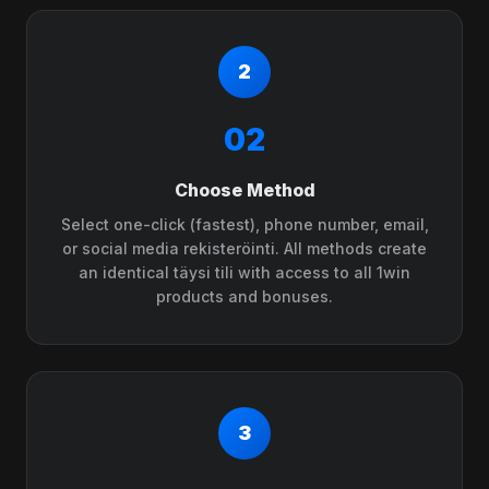
02
Choose Method
Select one-click (fastest), phone number, email,
or social media rekisteröinti. All methods create
an identical täysi tili with access to all 1win
products and bonuses.