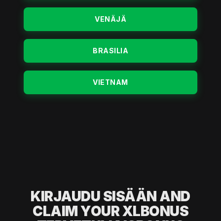
VENÄJÄ
BRASILIA
VIETNAM
KIRJAUDU SISÄÄN AND
CLAIM YOUR XLBONUS