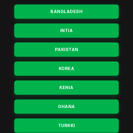
BANGLADESH
INTIA
PAKISTAN
KOREA
KENIA
GHANA
TURKKI