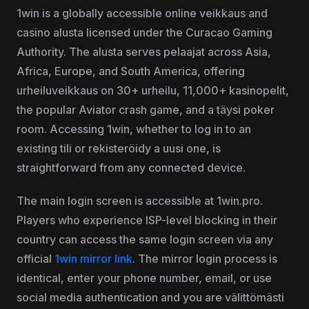
1win is a globally accessible online veikkaus and
casino alusta licensed under the Curacao Gaming
Authority. The alusta serves pelaajat across Asia,
Africa, Europe, and South America, offering
urheiluveikkaus on 30+ urheilu, 11,000+ kasinopelit,
the popular Aviator crash game, and a täysi poker
room. Accessing 1win, whether to log in to an
existing tili or rekisteröidy a uusi one, is
straightforward from any connected device.
The main login screen is accessible at 1win.pro.
Players who experience ISP-level blocking in their
country can access the same login screen via any
official
1win mirror link
. The mirror login process is
identical, enter your phone number, email, or use
social media authentication and you are välittömästi