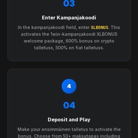
03
Enter Kampanjakoodi
In the kampanjakoodi field, enter
XLBONUS
. This
activates the 1win-kampanjakoodi XLBONUS
welcome package, 600% bonus on crypto
talletuss, 500% on fiat talletuss.
04
Deposit and Play
Make your ensimmäinen talletus to activate the
bonus. Choose from 50+ maksutapas including