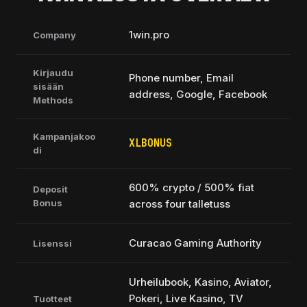
1win.pro
Company
Kirjaudu
Phone number, Email
sisään
address, Google, Facebook
Methods
Kampanjakoo
XLBONUS
di
600% crypto / 500% fiat
Deposit
Bonus
across four talletuss
Curacao Gaming Authority
Lisenssi
Urheilubook, Kasino, Aviator,
Pokeri, Live Kasino, TV
Tuotteet