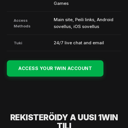
Games
Main site, Peili links, Android
Access
Methods
sovellus, iOS sovellus
24/7 live chat and email
Tuki
ACCESS YOUR 1WIN ACCOUNT
REKISTERÖIDY A UUSI 1WIN
TILI