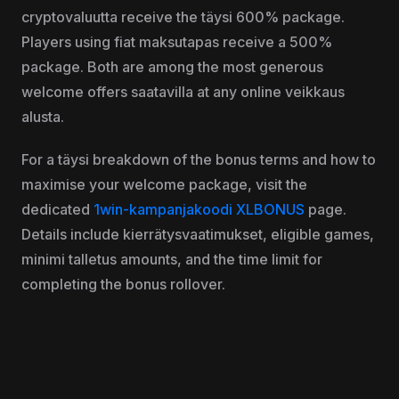
cryptovaluutta receive the täysi 600% package.
Players using fiat maksutapas receive a 500%
package. Both are among the most generous
welcome offers saatavilla at any online veikkaus
alusta.
For a täysi breakdown of the bonus terms and how to
maximise your welcome package, visit the
dedicated
1win-kampanjakoodi XLBONUS
page.
Details include kierrätysvaatimukset, eligible games,
minimi talletus amounts, and the time limit for
completing the bonus rollover.