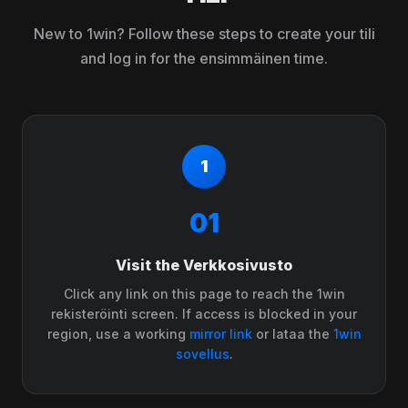
New to 1win? Follow these steps to create your tili
and log in for the ensimmäinen time.
01
Visit the Verkkosivusto
Click any link on this page to reach the 1win
rekisteröinti screen. If access is blocked in your
region, use a working
mirror link
or lataa the
1win
sovellus
.