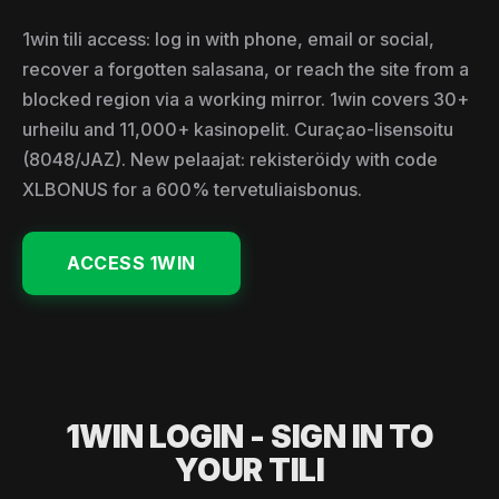
1win tili access: log in with phone, email or social,
recover a forgotten salasana, or reach the site from a
blocked region via a working mirror. 1win covers 30+
urheilu and 11,000+ kasinopelit. Curaçao-lisensoitu
(8048/JAZ). New pelaajat: rekisteröidy with code
XLBONUS for a 600% tervetuliaisbonus.
ACCESS 1WIN
1WIN LOGIN - SIGN IN TO
YOUR TILI