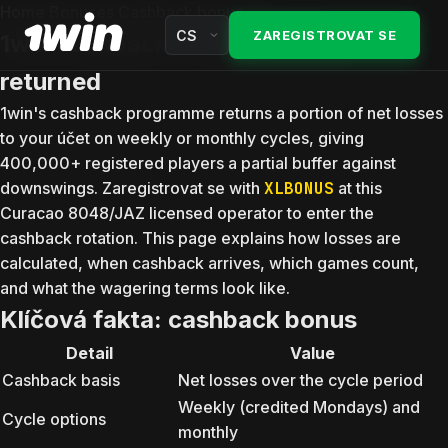
Čtvrtý vklad 100%
Home
Bonuses
Cashback bonus
Kellyho kritérium
Průvodci Indie
ZAREGISTROVAT SE
1win cashback: weekly losses
Pravidla obratu
Arbitrage
returned
Mirrors
Volná točení dnes
Hedge
1win's cashback programme returns a portion of net losses
Přihlášení
to your účet on weekly or monthly cycles, giving
Cashback
Each-way
400,000+ registered players a partial buffer against
Zaregistrovat se
VIP club
downswings. Zaregistrovat se with
XLBONUS
at this
Implicitní pravděpodobnost
Curacao 8048/JAZ licensed operator to enter the
Recenze
Lucky Drive
cashback rotation. This page explains how losses are
Bankroll
O 1win
calculated, when cashback arrives, which games count,
Všechny akce
and what the wagering terms look like.
Surebet
FAQ
Klíčová fakta: cashback bonus
Matched bet
Detail
Value
Cashback basis
Net losses over the cycle period
Weekly (credited Mondays) and
Cycle options
monthly