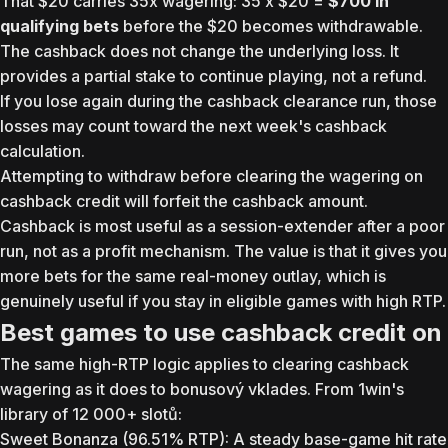
That $20 carries 35x wagering: 35 x $20 =
$700 in
qualifying bets
before the $20 becomes withdrawable.
The cashback does not change the underlying loss. It
provides a partial stake to continue playing, not a refund.
If you lose again during the cashback clearance run, those
losses may count toward the next week's cashback
calculation.
Attempting to withdraw before clearing the wagering on
cashback credit will forfeit the cashback amount.
Cashback is most useful as a session-extender after a poor
run, not as a profit mechanism. The value is that it gives you
more bets for the same real-money outlay, which is
genuinely useful if you stay in eligible games with high RTP.
Best games to use cashback credit on
The same high-RTP logic applies to clearing cashback
wagering as it does to bonusový vklades. From 1win's
library of 12 000+ slotů:
Sweet Bonanza
(96.51% RTP): A steady base-game hit rate