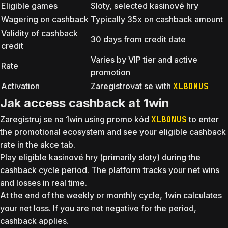
Eligible games
Sloty, selected kasinové hry
Wagering on cashback
Typically 35x on cashback amount
Validity of cashback
30 days from credit date
credit
Varies by VIP tier and active
Rate
promotion
Activation
Zaregistrovat se with
XLBONUS
Jak access cashback at 1win
Zaregistruj se na 1win using promo kód
XLBONUS
to enter
the promotional ecosystem and see your eligible cashback
rate in the akce tab.
Play eligible kasinové hry (primarily sloty) during the
cashback cycle period. The platform tracks your net wins
and losses in real time.
At the end of the weekly or monthly cycle, 1win calculates
your net loss. If you are net negative for the period,
cashback applies.