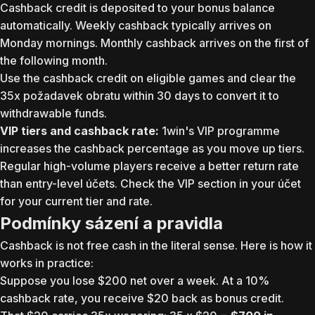
Cashback credit is deposited to your bonus balance
automatically. Weekly cashback typically arrives on
Monday mornings. Monthly cashback arrives on the first of
the following month.
Use the cashback credit on eligible games and clear the
35x požadavek obratu within 30 days to convert it to
withdrawable funds.
VIP tiers and cashback rate:
1win's VIP programme
increases the cashback percentage as you move up tiers.
Regular high-volume players receive a better return rate
than entry-level účets. Check the VIP section in your účet
for your current tier and rate.
Podmínky sázení a pravidla
Cashback is not free cash in the literal sense. Here is how it
works in practice:
Suppose you lose $200 net over a week. At a 10%
cashback rate, you receive $20 back as bonus credit.