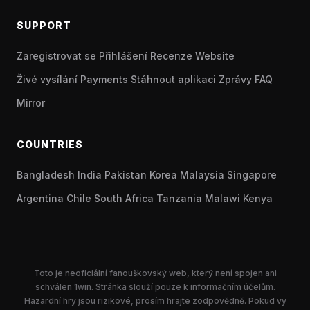
SUPPORT
Zaregistrovat se
Přihlášení
Recenze
Website
Živé vysílání
Payments
Stáhnout aplikaci
Zprávy
FAQ
Mirror
COUNTRIES
Bangladesh
India
Pakistan
Korea
Malaysia
Singapore
Argentina
Chile
South Africa
Tanzania
Malawi
Kenya
Toto je neoficiální fanouškovský web, který není spojen ani
schválen 1win. Stránka slouží pouze k informačním účelům.
Hazardní hry jsou rizikové, prosím hrajte zodpovědně. Pokud vy