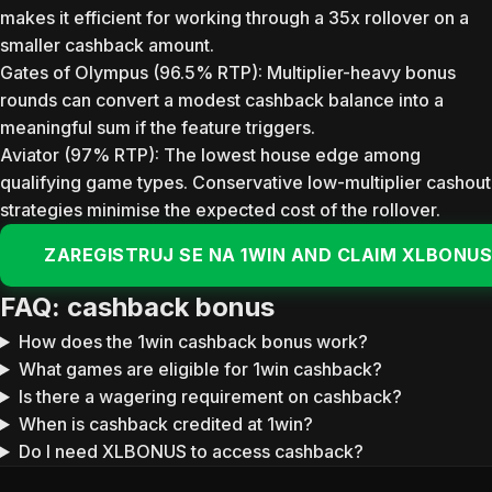
makes it efficient for working through a 35x rollover on a
smaller cashback amount.
Gates of Olympus
(96.5% RTP): Multiplier-heavy bonus
rounds can convert a modest cashback balance into a
meaningful sum if the feature triggers.
Aviator
(97% RTP): The lowest house edge among
qualifying game types. Conservative low-multiplier cashout
strategies minimise the expected cost of the rollover.
ZAREGISTRUJ SE NA 1WIN AND CLAIM XLBONUS
FAQ: cashback bonus
How does the 1win cashback bonus work?
What games are eligible for 1win cashback?
Is there a wagering requirement on cashback?
When is cashback credited at 1win?
Do I need XLBONUS to access cashback?