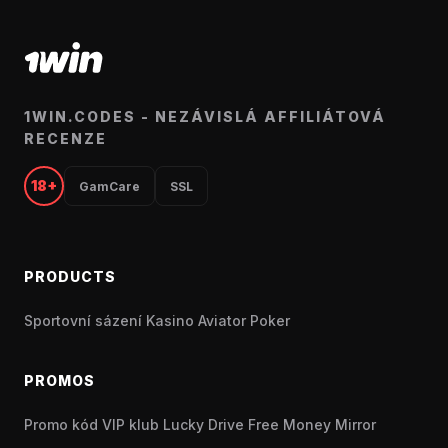
1WIN.CODES - NEZÁVISLÁ AFFILIÁTOVÁ
RECENZE
18+
GamCare
SSL
PRODUCTS
Sportovní sázení
Kasino
Aviator
Poker
PROMOS
Promo kód
VIP klub
Lucky Drive
Free Money
Mirror