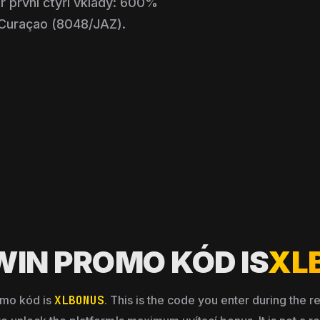
první čtyři vklady: 600%
e Curaçao (8048/JAZ).
WIN PROMO KÓD IS
XL
omo kód is
XLBONUS
. This is the code you enter during the r