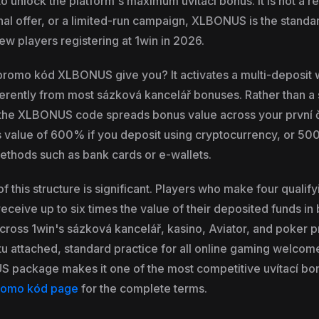
o unlock the platform's maximum uvítací bonus. It is not a re
l offer, or a limited-run campaign, XLBONUS is the standa
new players registering at 1win in 2026.
promo kód XLBONUS give you? It activates a multi-deposi
ifferently from most sázková kancelář bonuses. Rather than a
 the XLBONUS code spreads bonus value across your první č
nus value of 600% if you deposit using cryptocurrency, or 50
ethods such as bank cards or e-wallets.
of this structure is significant. Players who make four qualif
eceive up to six times the value of their deposited funds i
ross 1win's sázková kancelář, kasino, Aviator, and poker 
 attached, standard practice for all online gaming welcome
 package makes it one of the most competitive uvítací bonu
romo kód page
for the complete terms.