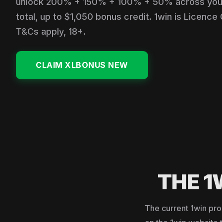
unlock 200% + 150% + 100% + 50% across your 
total, up to $1,050 bonus credit. 1win is Licenc
T&Cs apply, 18+.
CLAIM XLBONUS NEW
THE 1
The current 1win pr