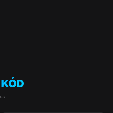
 KÓD
us.