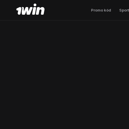
Promo kód
Spor