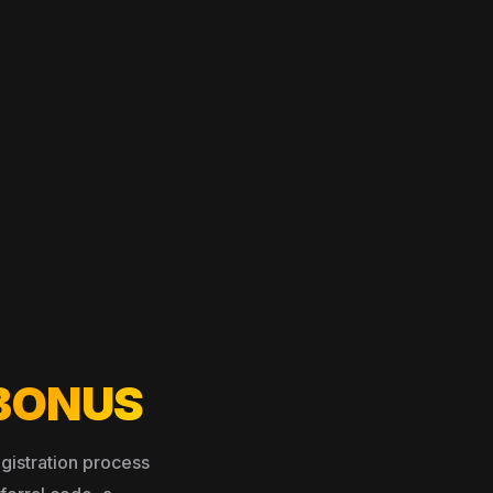
BONUS
egistration process