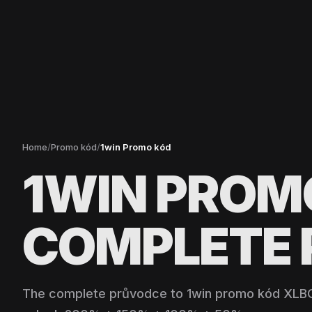
Home
/
Promo kód
/
1win Promo kód
1WIN PROM
COMPLETE
The complete průvodce to 1win promo kód XLBON