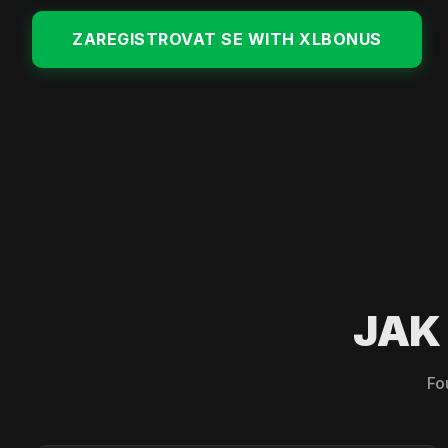
ZAREGISTROVAT SE WITH XLBONUS
JAK
Fo