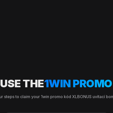
 USE THE
1WIN PROMO
ur steps to claim your 1win promo kód XLBONUS uvítací bon