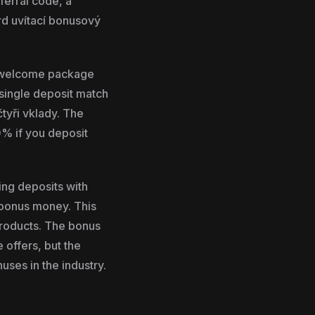
ferral code, a
rd uvítací bonusový
t welcome package
 single deposit match
tyři vklady. The
0% if you deposit
ying deposits with
n bonus money. This
products. The bonus
 offers, but the
ses in the industry.