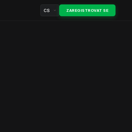
ZAREGISTROVAT SE