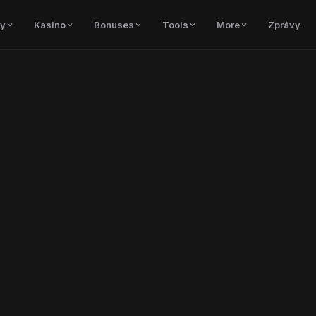
ty
Kasino
Bonuses
Tools
More
Zprávy