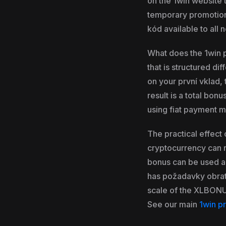
on the 1win website t
temporary promotiona
kód available to all 
What does the 1win 
that is structured d
on your první vklad,
result is a total bo
using fiat payment m
The practical effect 
cryptocurrency can r
bonus can be used ac
has požadavky obratu
scale of the XLBONUS
See our main
1win p