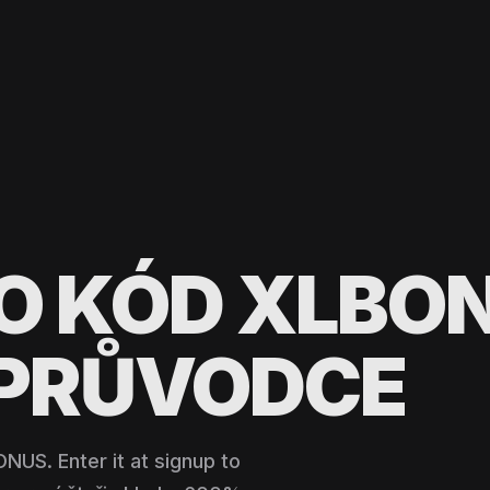
O KÓD XLBON
 PRŮVODCE
US. Enter it at signup to