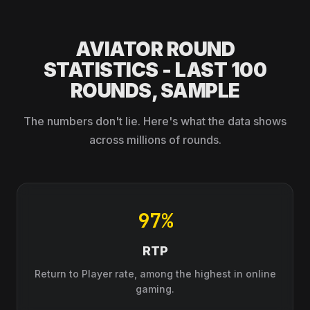
AVIATOR ROUND
STATISTICS - LAST 100
ROUNDS, SAMPLE
The numbers don't lie. Here's what the data shows
across millions of rounds.
97%
RTP
Return to Player rate, among the highest in online
gaming.