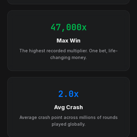
47,000x
Max Win
The highest recorded multiplier. One bet, life-
changing money.
2.0x
Avg Crash
Average crash point across millions of rounds
played globally.