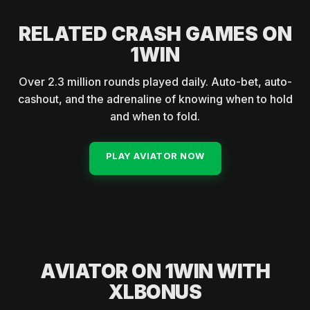
RELATED CRASH GAMES ON
1WIN
Over 2.3 million rounds played daily. Auto-bet, auto-
cashout, and the adrenaline of knowing when to hold
and when to fold.
PLAY AVIATOR NOW
AVIATOR ON 1WIN WITH
XLBONUS