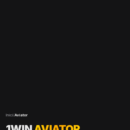
Inici
/
Aviator
1WIN
AVIATOR