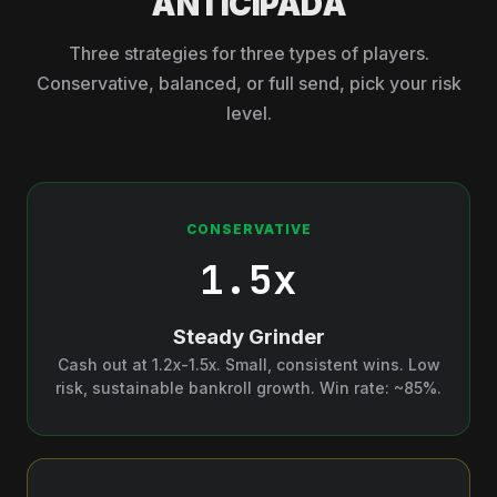
ANTICIPADA
Three strategies for three types of players.
Conservative, balanced, or full send, pick your risk
level.
CONSERVATIVE
1.5x
Steady Grinder
Cash out at 1.2x-1.5x. Small, consistent wins. Low
risk, sustainable bankroll growth. Win rate: ~85%.