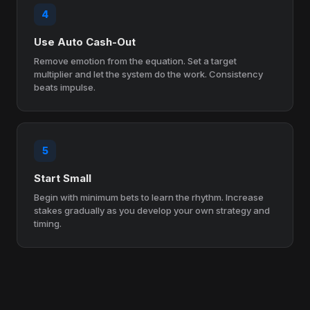
4
Use Auto Cash-Out
Remove emotion from the equation. Set a target
multiplier and let the system do the work. Consistency
beats impulse.
5
Start Small
Begin with minimum bets to learn the rhythm. Increase
stakes gradually as you develop your own strategy and
timing.