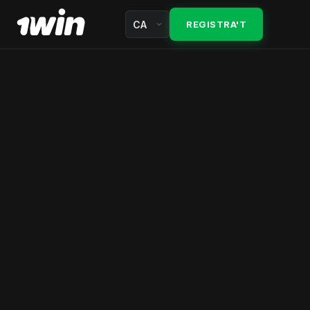
Quart dipòsit 100%
Criteri de Kelly
Guies de l'Índia
REGISTRA'T
Requisits d'apostes
Arbitrage
Espills
Girs gratuïts avui
Hedge
Inicia sessió
Cashback
Each-way
Registra't
Club VIP
Probabilitat implícita
Ressenya
Lucky Drive
Bankroll
About 1win
Totes les promocions
Surebet
Preguntes freqüents
Aposta emparellada