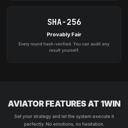
SHA-256
Provably Fair
Every round hash-verified. You can audit any
result yourself.
AVIATOR FEATURES AT 1WIN
Set your strategy and let the system execute it
perfectly. No emotions, no hesitation.