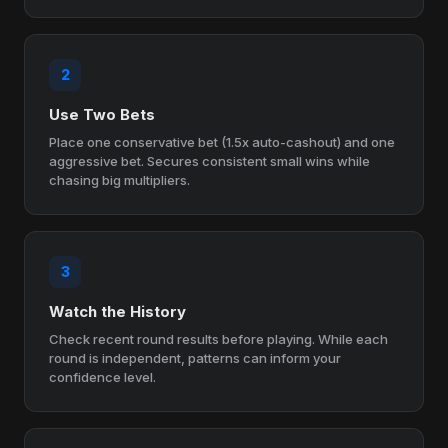
2
Use Two Bets
Place one conservative bet (1.5x auto-cashout) and one
aggressive bet. Secures consistent small wins while
chasing big multipliers.
3
Watch the History
Check recent round results before playing. While each
round is independent, patterns can inform your
confidence level.