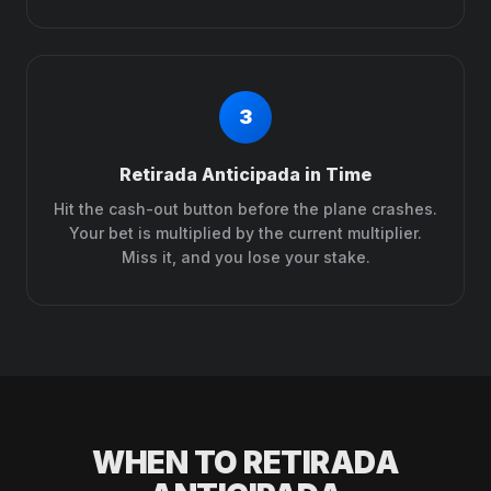
Retirada Anticipada in Time
Hit the cash-out button before the plane crashes.
Your bet is multiplied by the current multiplier.
Miss it, and you lose your stake.
WHEN TO RETIRADA