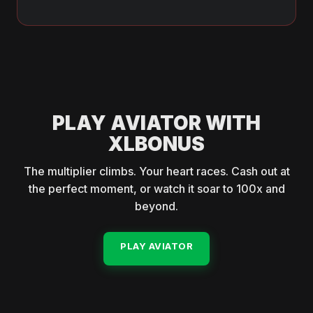
PLAY AVIATOR WITH
XLBONUS
The multiplier climbs. Your heart races. Cash out at
the perfect moment, or watch it soar to 100x and
beyond.
PLAY AVIATOR