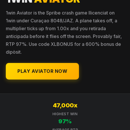
1win Aviator is the Spribe crash game llicenciat on
1win under Curaçao 8048/JAZ. A plane takes off, a
multiplier ticks up from 1.00x and you retirada
anticipada before it flies off the screen. Provably fair,
RTP 97%. Use code XLBONUS for a 600% bonus de
dipòsit.
PLAY AVIATOR NOW
47,000x
HIGHEST WIN
97%
AVERAGE RTP