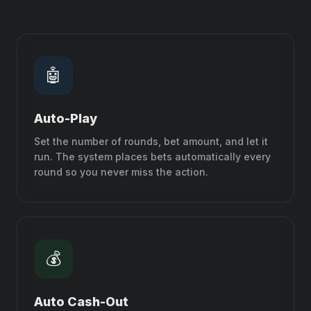
🤖
Auto-Play
Set the number of rounds, bet amount, and let it
run. The system places bets automatically every
round so you never miss the action.
💰
Auto Cash-Out