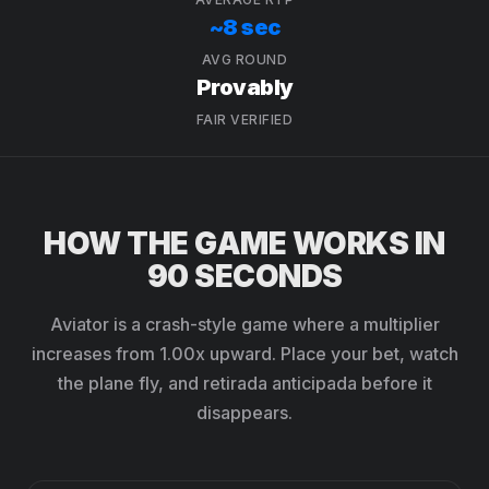
~8 sec
AVG ROUND
Provably
FAIR VERIFIED
HOW THE GAME WORKS IN
90 SECONDS
Aviator is a crash-style game where a multiplier
increases from 1.00x upward. Place your bet, watch
the plane fly, and retirada anticipada before it
disappears.