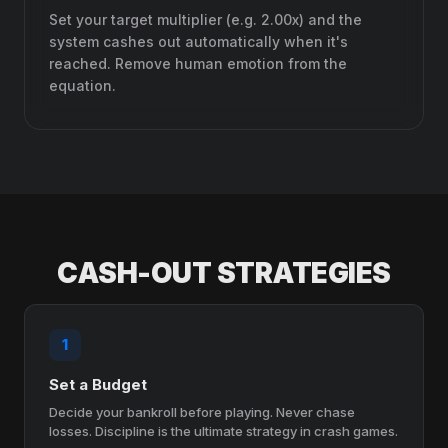
Set your target multiplier (e.g. 2.00x) and the
system cashes out automatically when it's
reached. Remove human emotion from the
equation.
CASH-OUT STRATEGIES
1
Set a Budget
Decide your bankroll before playing. Never chase
losses. Discipline is the ultimate strategy in crash games.