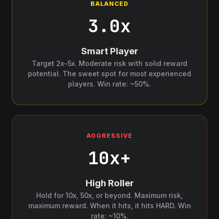
BALANCED
3.0x
Smart Player
Target 2x-5x. Moderate risk with solid reward
potential. The sweet spot for most experienced
players. Win rate: ~50%.
AGGRESSIVE
10x+
High Roller
Hold for 10x, 50x, or beyond. Maximum risk,
maximum reward. When it hits, it hits HARD. Win
rate: ~10%.