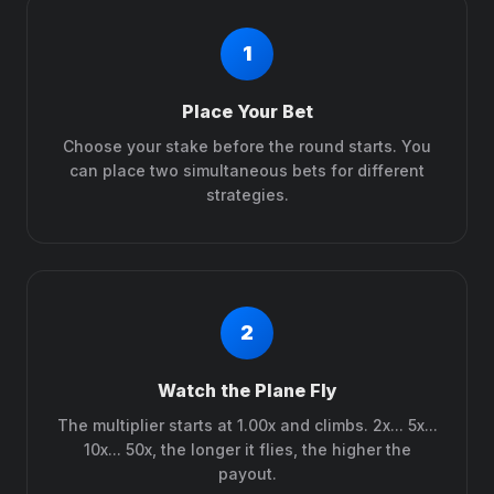
Place Your Bet
Choose your stake before the round starts. You
can place two simultaneous bets for different
strategies.
Watch the Plane Fly
The multiplier starts at 1.00x and climbs. 2x... 5x...
10x... 50x, the longer it flies, the higher the
payout.