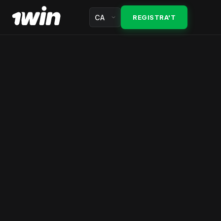
Quart dipòsit 100%
Criteri de Kelly
Guies de l'Índia
REGISTRA'T
Requisits d'apostes
Arbitrage
Espills
Girs gratuïts avui
Hedge
Inicia sessió
Cashback
Each-way
Registra't
Club VIP
Probabilitat implícita
Ressenya
Lucky Drive
Bankroll
About 1win
Totes les promocions
Surebet
Preguntes freqüents
Aposta emparellada