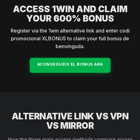
ACCESS 1WIN AND CLAIM
YOUR 600% BONUS
Register via the 1win alternative link and enter codi
promocional XLBONUS to claim your full bonus de
benvinguda.
ACONSEGUEIX EL BONUS ARA
ALTERNATIVE LINK VS VPN
VS MIRROR
How the three main access methods compare across