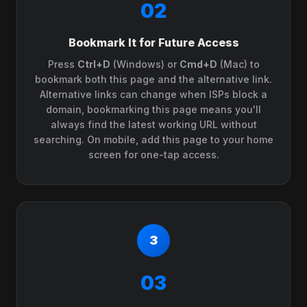
02
Bookmark It for Future Access
Press
Ctrl+D
(Windows) or
Cmd+D
(Mac) to
bookmark both this page and the alternative link.
Alternative links can change when ISPs block a
domain, bookmarking this page means you'll
always find the latest working URL without
searching. On mobile, add this page to your home
screen for one-tap access.
03