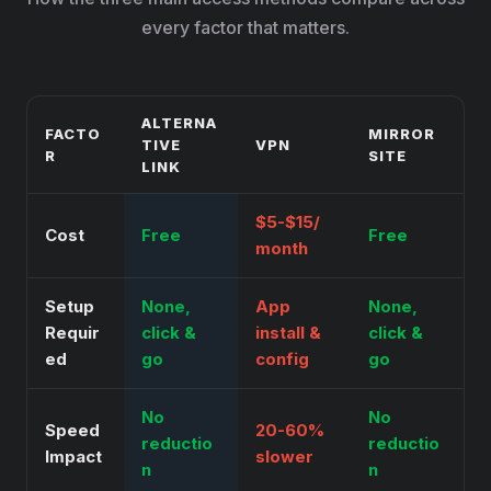
every factor that matters.
ALTERNA
FACTO
MIRROR
TIVE
VPN
R
SITE
LINK
$5-$15/
Cost
Free
Free
month
Setup
None,
App
None,
Requir
click &
install &
click &
ed
go
config
go
No
No
Speed
20-60%
reductio
reductio
Impact
slower
n
n