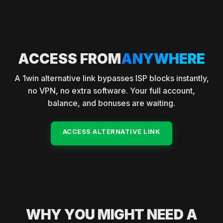
ACCESS FROM
ANYWHERE
A 1win alternative link bypasses ISP blocks instantly,
no VPN, no extra software. Your full account,
balance, and bonuses are waiting.
ACCESS ALTERNATIVE LINK
WHY YOU MIGHT NEED A