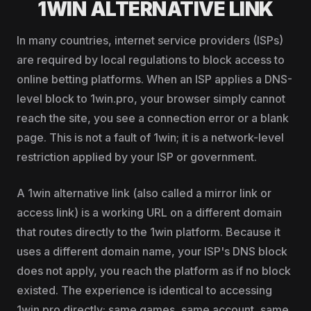
1WIN ALTERNATIVE LINK
In many countries, internet service providers (ISPs)
are required by local regulations to block access to
online betting platforms. When an ISP applies a DNS-
level block to 1win.pro, your browser simply cannot
reach the site, you see a connection error or a blank
page. This is not a fault of 1win; it is a network-level
restriction applied by your ISP or government.
A 1win alternative link (also called a mirror link or
access link) is a working URL on a different domain
that routes directly to the 1win platform. Because it
uses a different domain name, your ISP's DNS block
does not apply, you reach the platform as if no block
existed. The experience is identical to accessing
1win.pro directly: same games, same account, same