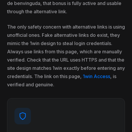
de benvinguda, that bonus is fully active and usable
through the alternative link.
The only safety concern with alternative links is using
unofficial ones. Fake alternative links do exist, they
mimic the 1win design to steal login credentials.
Always use links from this page, which are manually
verified. Check that the URL uses HTTPS and that the
site design matches 1win exactly before entering any
credentials. The link on this page,
1win Access
, is
verified and genuine.