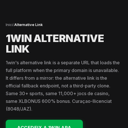
Inici
/
Alternative Link
1WIN ALTERNATIVE
LINK
1win's alternative link is a separate URL that loads the
full platform when the primary domain is unavailable.
It differs from a mirror: the alternative link is the
official fallback endpoint, not a third-party clone.
Same 30+ sports, same 11,000+ jocs de casino,
same XLBONUS 600% bonus. Curaçao-llicenciat
(8048/JAZ).
ACCEDEIX A 1WIN ARA