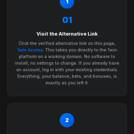
01
Visit the Alternative Link
Click the verified alternative link on this page,
1win Access
. This takes you directly to the 1win
platform on a working domain. No software to
install, no settings to change. If you already have
an account, log in with your existing credentials.
Everything, your balance, bets, and bonuses, is
exactly as you left it.