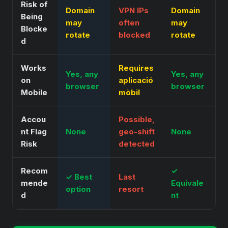
Risk of
Domain
VPN IPs
Domain
Being
may
often
may
Blocke
rotate
blocked
rotate
d
Works
Requires
Yes, any
Yes, any
on
aplicació
browser
browser
Mobile
mòbil
Accou
Possible,
nt Flag
None
geo-shift
None
Risk
detected
Recom
✓
✓ Best
Last
mende
Equivale
option
resort
d
nt