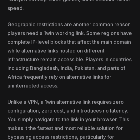
speed.
Geographic restrictions are another common reason
players need a 1win working link. Some regions have
complete IP-level blocks that affect the main domain
while alternative links hosted on different
infrastructure remain accessible. Players in countries
including Bangladesh, India, Pakistan, and parts of
Africa frequently rely on alternative links for
uninterrupted access.
Unlike a VPN, a 1win alternative link requires zero
configuration, zero cost, and introduces no latency.
You simply navigate to the link in your browser. This
makes it the fastest and most reliable solution for
bypassing access restrictions, particularly for