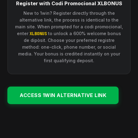
Register with Codi Promocional XLBONUS
New to 1win? Register directly through the
alternative link, the process is identical to the
main site. When prompted for a codi promocional,
enter
XLBONUS
to unlock a 600% welcome bonus
de dipòsit. Choose your preferred registre
method: one-click, phone number, or social
media. Your bonus is credited instantly on your
first qualifying deposit.
ACCESS 1WIN ALTERNATIVE LINK