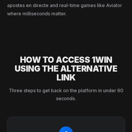
apostes en directe and real-time games like Aviator
where milliseconds matter.
HOW TO ACCESS 1WIN
USING THE ALTERNATIVE
LINK
Three steps to get back on the platform in under 60
seconds.