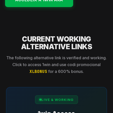
CURRENT WORKING
ALTERNATIVE LINKS
The following alternative link is verified and working.
Click to access 1win and use codi promocional
XLBONUS
for a 600% bonus.
LIVE & WORKING