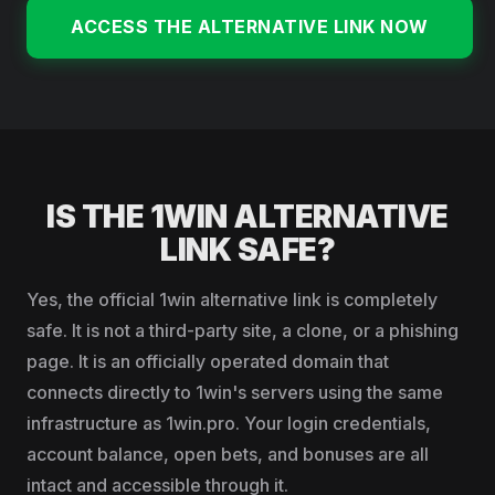
ACCESS THE ALTERNATIVE LINK NOW
IS THE 1WIN ALTERNATIVE
LINK SAFE?
Yes, the official 1win alternative link is completely
safe. It is not a third-party site, a clone, or a phishing
page. It is an officially operated domain that
connects directly to 1win's servers using the same
infrastructure as 1win.pro. Your login credentials,
account balance, open bets, and bonuses are all
intact and accessible through it.