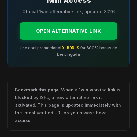
1win Access
Official 1win alternative link, updated 2026
OPEN ALTERNATIVE LINK
Use codi promocional
XLBONUS
for 600% bonus de
benvinguda
Bookmark this page.
When a 1win working link is
blocked by ISPs, a new alternative link is
activated. This page is updated immediately with
the latest verified URL so you always have
access.