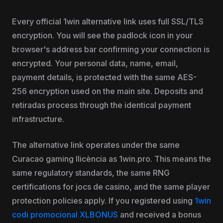
Every official 1win alternative link uses full SSL/TLS
encryption. You will see the padlock icon in your
browser's address bar confirming your connection is
encrypted. Your personal data, name, email,
payment details, is protected with the same AES-
256 encryption used on the main site. Deposits and
retiradas process through the identical payment
infrastructure.
The alternative link operates under the same
Curacao gaming llicència as 1win.pro. This means the
same regulatory standards, the same RNG
certifications for jocs de casino, and the same player
protection policies apply. If you registered using
1win
codi promocional XLBONUS
and received a bonus