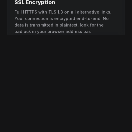
SSL Encryption
Full HTTPS with TLS 1.3 on all alternative links.
Your connection is encrypted end-to-end. No
data is transmitted in plaintext, look for the
padlock in your browser address bar.
Same Account
Your existing username and password work
identically. All your open bets, balance, bonuses,
and transaction history are visible through the
alternative link, it is the same account on a
different URL.