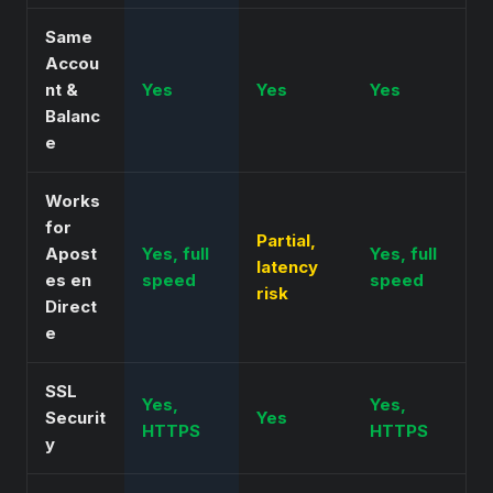
Same
Accou
nt &
Yes
Yes
Yes
Balanc
e
Works
for
Partial,
Apost
Yes, full
Yes, full
latency
es en
speed
speed
risk
Direct
e
SSL
Yes,
Yes,
Securit
Yes
HTTPS
HTTPS
y