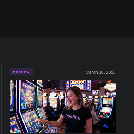
March 20, 2026
КАЗИНО