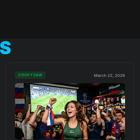
ES
March 22, 2026
СПОРТОВИ