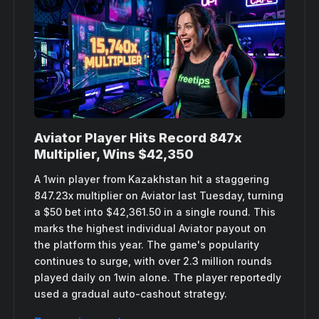
Aviator Player Hits Record 847x
Multiplier, Wins $42,350
A 1win player from Kazakhstan hit a staggering
847.23x multiplier on Aviator last Tuesday, turning
a $50 bet into $42,361.50 in a single round. This
marks the highest individual Aviator payout on
the platform this year. The game's popularity
continues to surge, with over 2.3 million rounds
played daily on 1win alone. The player reportedly
used a gradual auto-cashout strategy.