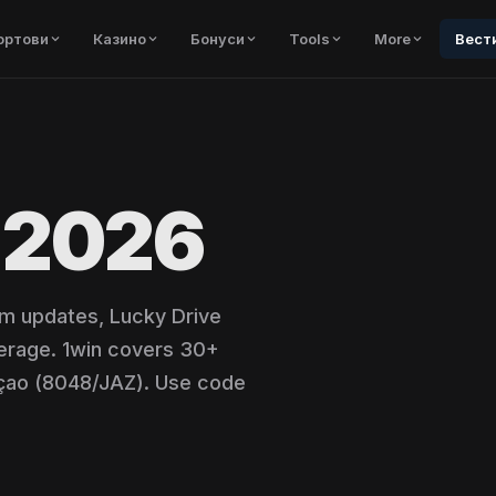
ортови
Казино
Бонуси
Tools
More
Вест
 2026
rm updates, Lucky Drive
rage. 1win covers 30+
çao (8048/JAZ). Use code