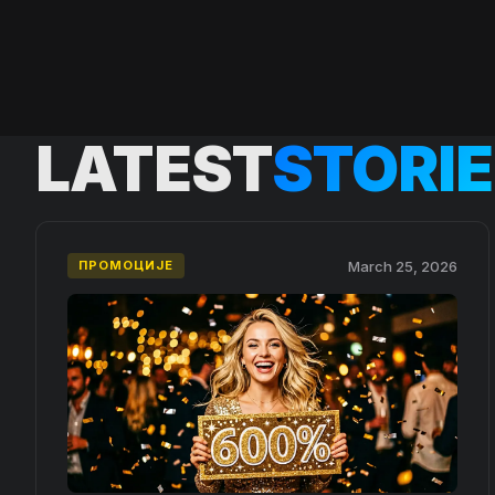
LATEST
STORI
March 25, 2026
ПРОМОЦИЈЕ