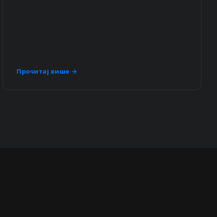
Прочитај више →