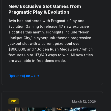
New Exclusive Slot Games from
Pragmatic Play & Evolution
1win has partnered with Pragmatic Play and
Evolution Gaming to release 47 new exclusive
slot titles this month. Highlights include "Neon
Jackpot City," a cyberpunk-themed progressive
jackpot slot with a current prize pool over
$890,000, and "Golden Rush Megaways," which
features up to 117,649 ways to win. All new titles
are available in free demo mode.
Прочитај више →
March 12, 2026
VIP