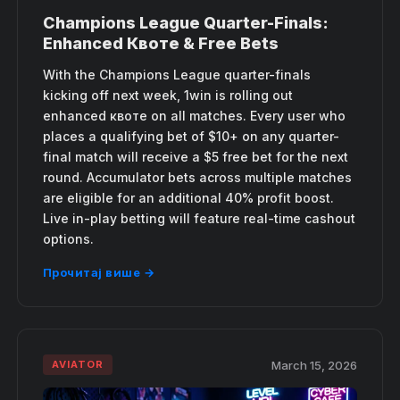
Champions League Quarter-Finals:
Enhanced Квоте & Free Bets
With the Champions League quarter-finals
kicking off next week, 1win is rolling out
enhanced квоте on all matches. Every user who
places a qualifying bet of $10+ on any quarter-
final match will receive a $5 free bet for the next
round. Accumulator bets across multiple matches
are eligible for an additional 40% profit boost.
Live in-play betting will feature real-time cashout
options.
Прочитај више →
March 15, 2026
AVIATOR