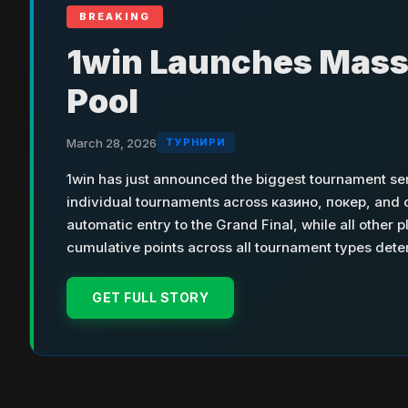
BREAKING
1win Launches Massi
Pool
March 28, 2026
ТУРНИРИ
1win has just announced the biggest tournament ser
individual tournaments across казино, покер, and
automatic entry to the Grand Final, while all other
cumulative points across all tournament types dete
GET FULL STORY