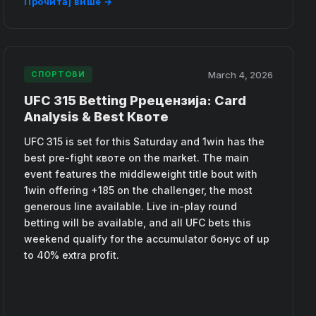
Прочитај више →
March 4, 2026
СПОРТОВИ
UFC 315 Betting Pрецензија: Card
Analysis & Best Квоте
UFC 315 is set for this Saturday and 1win has the
best pre-fight квоте on the market. The main
event features the middleweight title bout with
1win offering +185 on the challenger, the most
generous line available. Live in-play round
betting will be available, and all UFC bets this
weekend qualify for the accumulator бонус of up
to 40% extra profit.