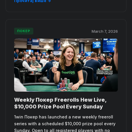
Прочитај више →
March 7, 2026
ПОКЕР
Weekly Покер Freerolls Неw Live,
$10,000 Prize Pool Every Sunday
1win Покер has launched a new weekly freeroll
series with a scheduled $10,000 prize pool every
Sunday. Open to all registered players with no