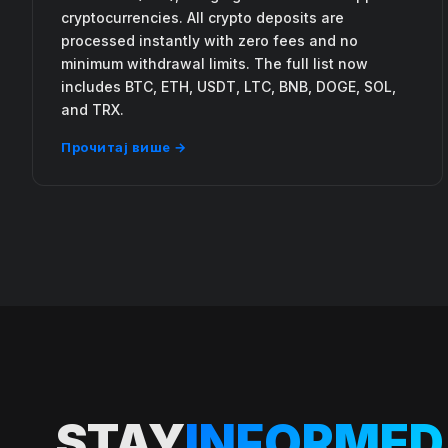
cryptocurrencies. All crypto deposits are
processed instantly with zero fees and no
minimum withdrawal limits. The full list now
includes BTC, ETH, USDT, LTC, BNB, DOGE, SOL,
and TRX.
Прочитај више →
STAY
INFORMED