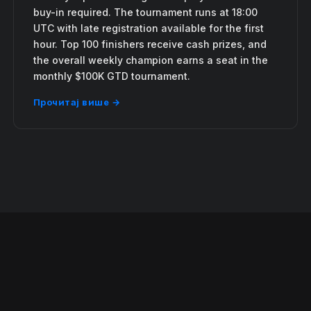
buy-in required. The tournament runs at 18:00
UTC with late registration available for the first
hour. Top 100 finishers receive cash prizes, and
the overall weekly champion earns a seat in the
monthly $100K GTD tournament.
Прочитај више →