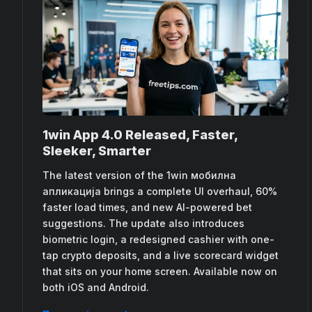
1win App 4.0 Released, Faster,
Sleeker, Smarter
The latest version of the 1win мобилна
апликација brings a complete UI overhaul, 60%
faster load times, and new AI-powered bet
suggestions. The update also introduces
biometric login, a redesigned cashier with one-
tap crypto deposits, and a live scorecard widget
that sits on your home screen. Available now on
both iOS and Android.