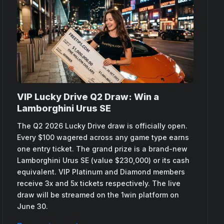
VIP Lucky Drive Q2 Draw: Win a
Lamborghini Urus SE
The Q2 2026 Lucky Drive draw is officially open.
Every $100 wagered across any game type earns
one entry ticket. The grand prize is a brand-new
Lamborghini Urus SE (value $230,000) or its cash
equivalent. VIP Platinum and Diamond members
receive 3x and 5x tickets respectively. The live
draw will be streamed on the 1win platform on
June 30.