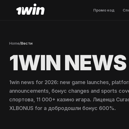
Промо код
Сп
Home
/
Вести
1WIN NEWS
1win news for 2026: new game launches, platfo
announcements, бонус changes and sports cove
спортова, 11 000+ казино игара. Лиценца Cura
XLBONUS for a добродошли бонус 600%.