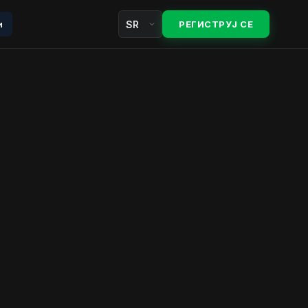
и
РЕГИСТРУЈ СЕ