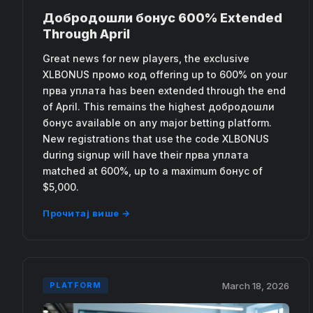
Добродошли бонус 600% Extended
Through April
Great news for new players, the exclusive
XLBONUS промо код offering up to 600% on your
прва уплата has been extended through the end
of April. This remains the highest добродошли
бонус available on any major betting platform.
New registrations that use the code XLBONUS
during signup will have their прва уплата
matched at 600%, up to a maximum бонус of
$5,000.
Прочитај више →
March 18, 2026
PLATFORM