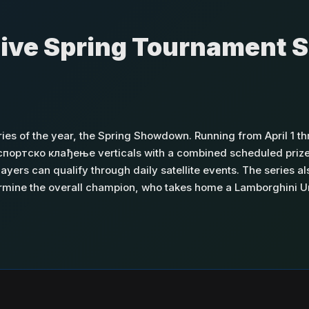
ve Spring Tournament Se
ies of the year, the Spring Showdown. Running from April 1 th
 спортско клађење verticals with a combined scheduled pri
 players can qualify through daily satellite events. The serie
rmine the overall champion, who takes home a Lamborghini Uru