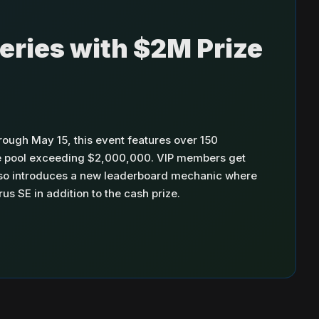
ries with $2M Prize
rough May 15, this event features over 150
ze pool exceeding $2,000,000. VIP members get
s also introduces a new leaderboard mechanic where
s SE in addition to the cash prize.