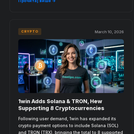
Прочитај више →
March 10, 2026
CRYPTO
1win Adds Solana & TRON, Неw
Supporting 8 Cryptocurrencies
Following user demand, 1win has expanded its
crypto payment options to include Solana (SOL)
and TRON (TRX), bringing the total to 8 supported