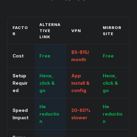
ALTERNA
FACTO
MIRROR
TIVE
VPN
R
SITE
LINK
$5-$15/
Cost
Free
Free
month
Setup
Неne,
App
Неne,
Requir
click &
install &
click &
ed
go
config
go
Не
Не
Speed
20-60%
reductio
reductio
Impact
slower
n
n