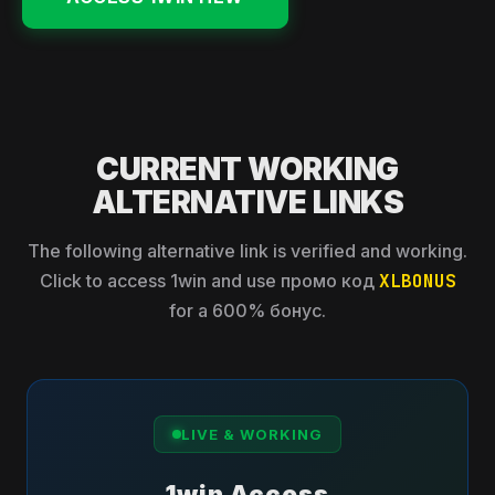
CURRENT WORKING
ALTERNATIVE LINKS
The following alternative link is verified and working.
Click to access 1win and use промо код
XLBONUS
for a 600% бонус.
LIVE & WORKING
1win Access