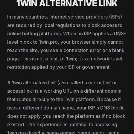
1WIN ALTERNATIVE LINK
In many countries, internet service providers (ISPs)
are required by local regulations to block access to
online betting platforms. When an ISP applies a DNS-
level block to 1win.pro, your browser simply cannot
reach the site, you see a connection error or a blank
page. This is not a fault of 1win; it is a network-level
restriction applied by your ISP or government.
A 1win alternative link (also called a mirror link or
access link) is a working URL on a different domain
that routes directly to the 1win platform. Because it
uses a different domain name, your ISP's DNS block
does not apply, you reach the platform as if no block
existed. The experience is identical to accessing
1win.pro directly: same games, same налог, same