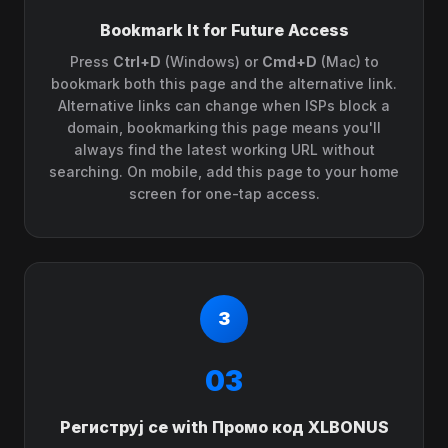
Bookmark It for Future Access
Press
Ctrl+D
(Windows) or
Cmd+D
(Mac) to
bookmark both this page and the alternative link.
Alternative links can change when ISPs block a
domain, bookmarking this page means you'll
always find the latest working URL without
searching. On mobile, add this page to your home
screen for one-tap access.
03
Региструј се with Промо код XLBONUS