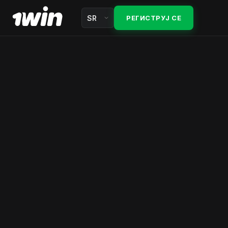
Четврта уплата 100%
Келијев критеријум
Водичи Индија
РЕГИСТРУЈ СЕ
Правила улога
Arbitrage
Mirrors
Бесплатна окретања данас
Hedge
Пријава
Cashback
Each-way
Региструј се
VIP club
Имплицирана вероватноћа
Рецензија
Lucky Drive
Bankroll
About 1win
Све промоције
Surebet
FAQ
Усклађена опклада