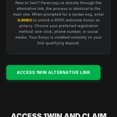
New to 1win? Региструј се directly through the
alternative link, the process is identical to the
main site. When prompted for a промо код, enter
XLBONUS
to unlock a 600% welcome бонус за
уплату. Choose your preferred registration
method: one-click, phone number, or social
media. Your бонус is credited instantly on your
first qualifying deposit.
ACCESS 1WIN ALTERNATIVE LINK
ACCESS 1WIN AND CLAIM