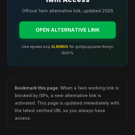
Official 1win alternative link, updated 2026
OPEN ALTERNATIVE LINK
Use промо код
XLBONUS
for добродошли бонус
600%
Bookmark this page.
When a 1win working link is
blocked by ISPs, a new alternative link is
activated. This page is updated immediately with
the latest verified URL so you always have
access.