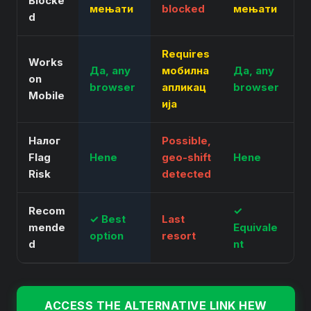
Blocke
мењати
blocked
мењати
d
Requires
Works
Да, any
мобилна
Да, any
on
browser
апликац
browser
Mobile
ија
Налог
Possible,
Flag
Неne
geo-shift
Неne
Risk
detected
Recom
✓
✓ Best
Last
mende
Equivale
option
resort
d
nt
ACCESS THE ALTERNATIVE LINK НЕW