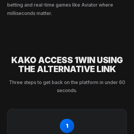
betting and real-time games like Aviator where
milliseconds matter.
KAKO ACCESS 1WIN USING
THE ALTERNATIVE LINK
Three steps to get back on the platform in under 60
seconds.