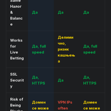
Same
Налог
&
Да
Да
Да
Balanc
e
Делими
Works
чно,
for
Да, full
Да, full
ризик
Live
speed
speed
кашњењ
Betting
а
SSL
Да,
Да,
Securit
Да
HTTPS
HTTPS
y
Risk of
Домен
VPN IPs
Домен
Being
се може
often
се може