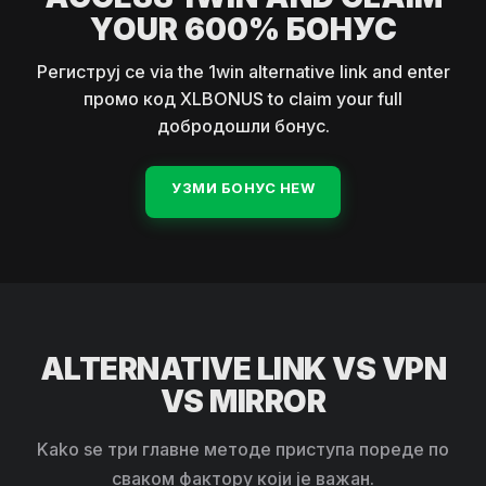
YOUR 600% БОНУС
Региструј се via the 1win alternative link and enter
промо код XLBONUS to claim your full
добродошли бонус.
УЗМИ БОНУС НЕW
ALTERNATIVE LINK VS VPN
VS MIRROR
Kako se три главне методе приступа пореде по
сваком фактору који је важан.