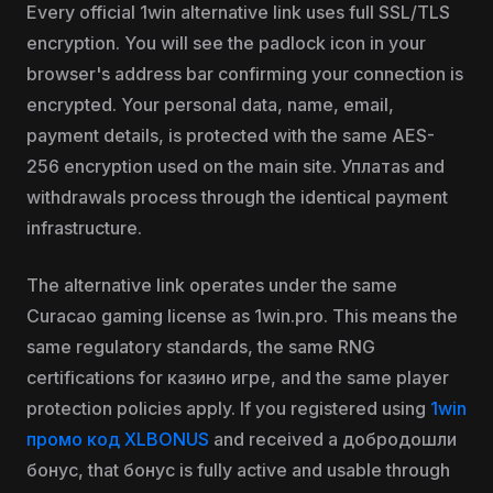
Every official 1win alternative link uses full SSL/TLS
encryption. You will see the padlock icon in your
browser's address bar confirming your connection is
encrypted. Your personal data, name, email,
payment details, is protected with the same AES-
256 encryption used on the main site. Уплатаs and
withdrawals process through the identical payment
infrastructure.
The alternative link operates under the same
Curacao gaming license as 1win.pro. This means the
same regulatory standards, the same RNG
certifications for казино игре, and the same player
protection policies apply. If you registered using
1win
промо код XLBONUS
and received a добродошли
бонус, that бонус is fully active and usable through