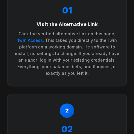
01
Visit the Alternative Link
Click the verified alternative link on this page,
1win Access
. This takes you directly to the 1win
platform on a working domain. Не software to
install, no settings to change. If you already have
an налог, log in with your existing credentials.
Everything, your balance, bets, and бонусes, is
exactly as you left it.
02