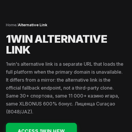
Home
/
Alternative Link
1WIN ALTERNATIVE
LINK
1win's alternative link is a separate URL that loads the
full platform when the primary domain is unavailable.
It differs from a mirror: the alternative link is the
official fallback endpoint, not a third-party clone.
Same 30+ спортова, same 11 000+ казино игара,
same XLBONUS 600% бонус. Лиценца Curaçao
(8048/JAZ).
ACCESS 1WIN НЕW