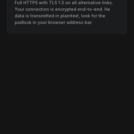
Full HTTPS with TLS 1.3 on all alternative links.
Your connection is encrypted end-to-end. Не
data is transmitted in plaintext, look for the
padlock in your browser address bar.
Same Налог
Your existing username and password work
identically. All your open bets, balance, бонусes,
and transaction history are visible through the
alternative link, it is the same налог on a
different URL.