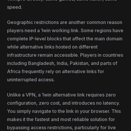
speed.
Geographic restrictions are another common reason
players need a 1win working link. Some regions have
complete IP-level blocks that affect the main domain
while alternative links hosted on different
infrastructure remain accessible. Players in countries
including Bangladesh, India, Pakistan, and parts of
Africa frequently rely on alternative links for
uninterrupted access.
Unlike a VPN, a 1win alternative link requires zero
configuration, zero cost, and introduces no latency.
You simply navigate to the link in your browser. This
makes it the fastest and most reliable solution for
bypassing access restrictions, particularly for live