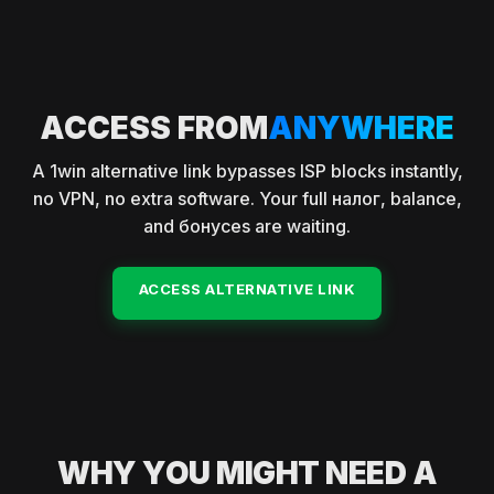
ACCESS FROM
ANYWHERE
A 1win alternative link bypasses ISP blocks instantly,
no VPN, no extra software. Your full налог, balance,
and бонусes are waiting.
ACCESS ALTERNATIVE LINK
WHY YOU MIGHT NEED A