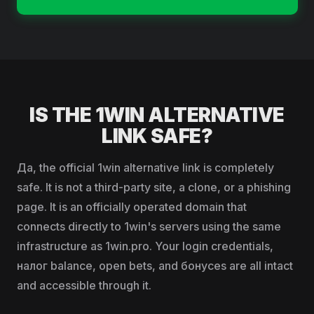
IS THE 1WIN ALTERNATIVE
LINK SAFE?
Да, the official 1win alternative link is completely
safe. It is not a third-party site, a clone, or a phishing
page. It is an officially operated domain that
connects directly to 1win's servers using the same
infrastructure as 1win.pro. Your login credentials,
налог balance, open bets, and бонусes are all intact
and accessible through it.