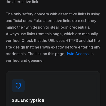
the alternative link.
The only safety concern with alternative links is using
unofficial ones. Fake alternative links do exist, they
mimic the 1win design to steal login credentials.
Always use links from this page, which are manually
verified. Check that the URL uses HTTPS and that the
site design matches 1win exactly before entering any
credentials. The link on this page,
1win Access
, is
verified and genuine.
SSL Encryption