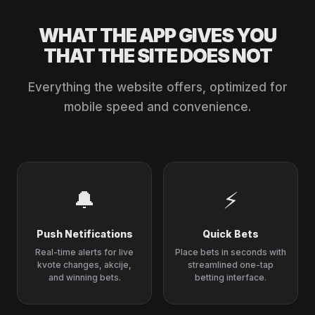
WHAT THE APP GIVES YOU
THAT THE SITE DOES NOT
Everything the website offers, optimized for
mobile speed and convenience.
🔔
⚡
Push Netifications
Quick Bets
Real-time alerts for live
Place bets in seconds with
kvote changes, akcije,
streamlined one-tap
and winning bets.
betting interface.