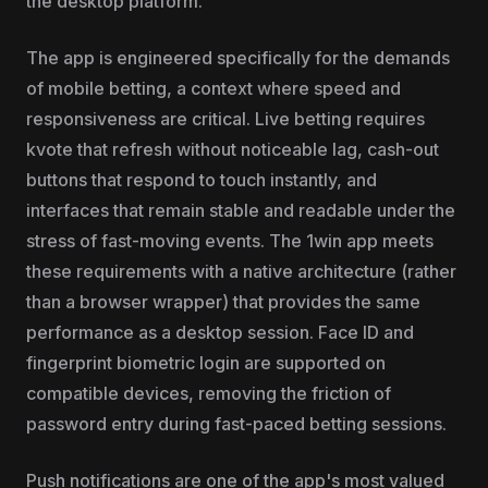
the desktop platform.
The app is engineered specifically for the demands
of mobile betting, a context where speed and
responsiveness are critical. Live betting requires
kvote that refresh without noticeable lag, cash-out
buttons that respond to touch instantly, and
interfaces that remain stable and readable under the
stress of fast-moving events. The 1win app meets
these requirements with a native architecture (rather
than a browser wrapper) that provides the same
performance as a desktop session. Face ID and
fingerprint biometric login are supported on
compatible devices, removing the friction of
password entry during fast-paced betting sessions.
Push notifications are one of the app's most valued