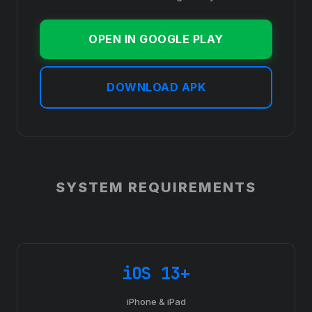
OPEN IN GOOGLE PLAY
DOWNLOAD APK
SYSTEM REQUIREMENTS
iOS 13+
iPhone & iPad