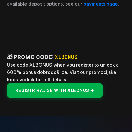
available deposit options, see our
payments page
.
XLBONUS
🎁 PROMO CODE:
Use code XLBONUS when you register to unlock a
600% bonus dobrodošlice. Visit our
promocijska
koda vodnik
for full details.
REGISTRIRAJ SE WITH XLBONUS →