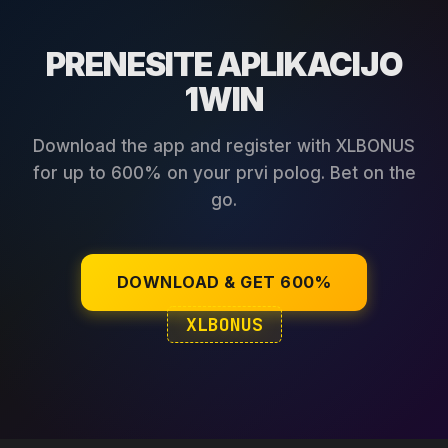
PRENESITE APLIKACIJO
1WIN
Download the app and register with XLBONUS
for up to 600% on your prvi polog. Bet on the
go.
DOWNLOAD & GET 600%
XLBONUS