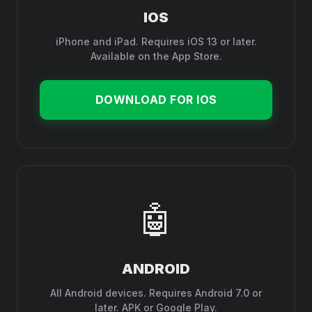
IOS
iPhone and iPad. Requires iOS 13 or later.
Available on the App Store.
DOWNLOAD FOR IOS
🤖
ANDROID
All Android devices. Requires Android 7.0 or
later. APK or Google Play.