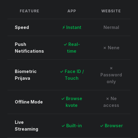
FEATURE
APP
WEBSITE
Speed
⚡ Instant
Nermal
Push
✓ Real-
✗ Nene
Netifications
time
✗
Biometric
✓ Face ID /
Password
Prijava
Touch
only
✓ Browse
✗ Ne
Offline Mode
kvote
access
Live
✓ Built-in
✓ Browser
Streaming