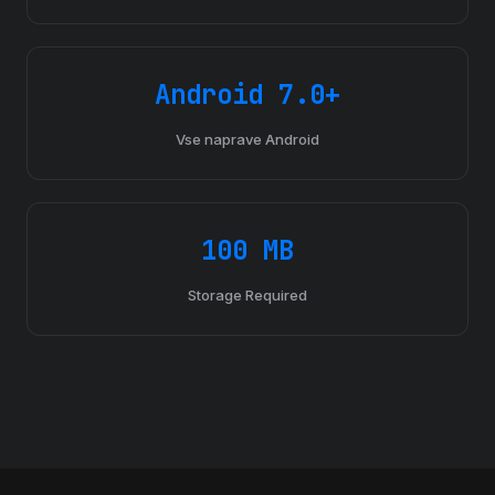
Android 7.0+
Vse naprave Android
100 MB
Storage Required