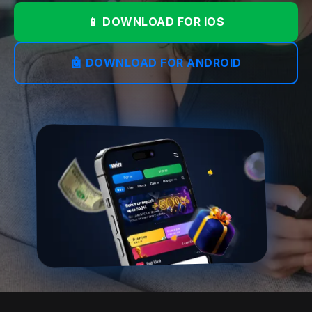
📱 DOWNLOAD FOR IOS
🤖 DOWNLOAD FOR ANDROID