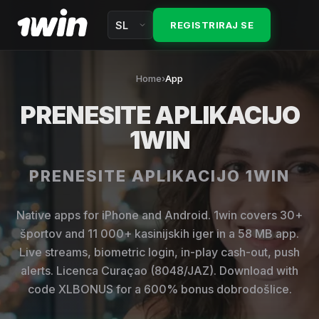
Četrti polog 100%
Kellyjev kriterij
Vodniki Indija
REGISTRIRAJ SE
Pravila o stavah
Arbitrage
Mirrors
Brezplačni vrtljaji danes
Hedge
Home
›
App
Prijava
Cashback
PRENESITE APLIKACIJO
Each-way
Registriraj se
1WIN
VIP club
Implicitna verjetnost
Ocena
Lucky Drive
PRENESITE APLIKACIJO 1WIN
Bankroll
About 1win
Vse akcije
Surebet
Native apps for iPhone and Android. 1win covers 30+
FAQ
športov and 11 000+ kasinijskih iger in a 58 MB app.
Usklajena stava
Live streams, biometric login, in-play cash-out, push
alerts. Licenca Curaçao (8048/JAZ). Download with
code XLBONUS for a 600% bonus dobrodošlice.