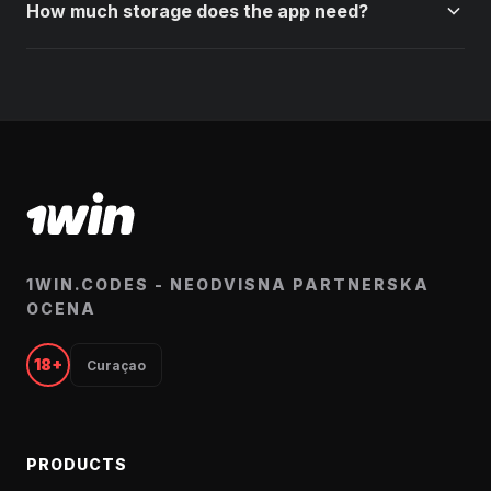
How much storage does the app need?
Watch 30+ športov with live streaming on selected
fixtures live while placing bets in real time, all within
Aplikacija zahteva približno 100 MB prostora za
the same screen.
shranjevanje. Je optimizirana za zmogljivost in
življenjsko dobo baterije ter nemoteno deluje celo na
starejših napravah.
1WIN.CODES - NEODVISNA PARTNERSKA
OCENA
18+
Curaçao
PRODUCTS