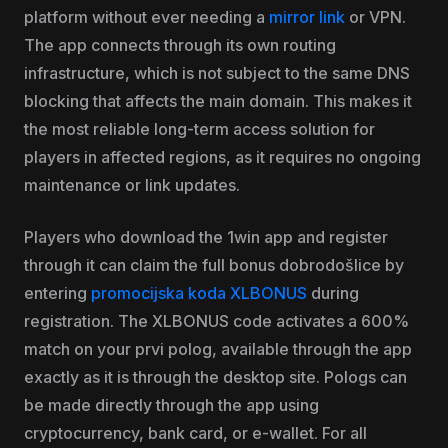
platform without ever needing a
mirror link
or VPN.
The app connects through its own routing
infrastructure, which is not subject to the same DNS
blocking that affects the main domain. This makes it
the most reliable long-term access solution for
players in affected regions, as it requires no ongoing
maintenance or link updates.
Players who download the 1win app and register
through it can claim the full bonus dobrodošlice by
entering
promocijska koda XLBONUS
during
registration. The XLBONUS code activates a 600%
match on your prvi polog, available through the app
exactly as it is through the desktop site. Pologs can
be made directly through the app using
cryptocurrency, bank card, or e-wallet. For all