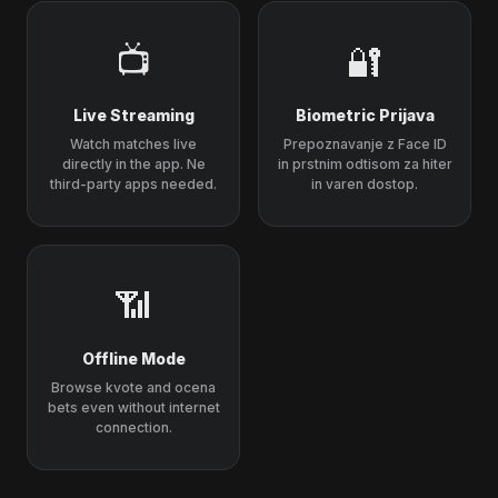
📺
🔐
Live Streaming
Biometric Prijava
Watch matches live
Prepoznavanje z Face ID
directly in the app. Ne
in prstnim odtisom za hiter
third-party apps needed.
in varen dostop.
📶
Offline Mode
Browse kvote and ocena
bets even without internet
connection.