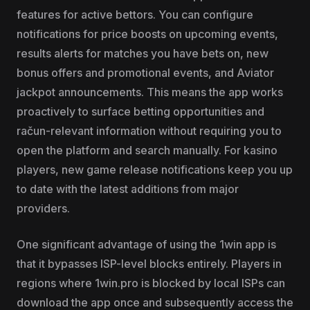
features for active bettors. You can configure
notifications for price boosts on upcoming events,
results alerts for matches you have bets on, new
bonus offers and promotional events, and Aviator
jackpot announcements. This means the app works
proactively to surface betting opportunities and
račun-relevant information without requiring you to
open the platform and search manually. For kasino
players, new game release notifications keep you up
to date with the latest additions from major
providers.
One significant advantage of using the 1win app is
that it bypasses ISP-level blocks entirely. Players in
regions where 1win.pro is blocked by local ISPs can
download the app once and subsequently access the