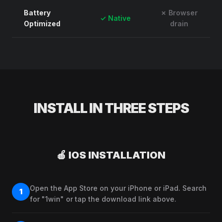
Battery
✗ Browser
✓ Native
Optimized
drain
INSTALL IN THREE STEPS
🍎 IOS INSTALLATION
Open the App Store on your iPhone or iPad. Search
1
for "1win" or tap the download link above.