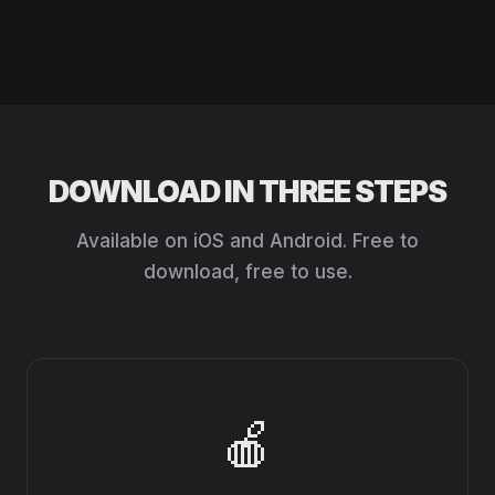
DOWNLOAD IN THREE STEPS
Available on iOS and Android. Free to
download, free to use.
🍎