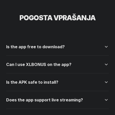
POGOSTA VPRAŠANJA
Is the app free to download?
Da. The 1win app is completely free to download and
Can I use XLBONUS on the app?
use on both iOS and Android. There are no
subscription fees or in-app purchases required to
Absolutely. When registering through the app, enter
access any features.
Is the APK safe to install?
promocijska koda XLBONUS in the registration form to
receive up to 600% on your first 4 deposits.
Da. The APK is the official 1win application. Download
Does the app support live streaming?
only from the official 1win website to ensure
authenticity. The app uses the same security
Da. The app includes a built-in live streaming player.
standards as the website.