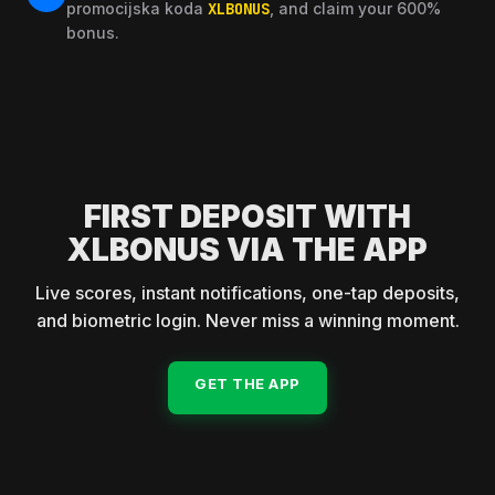
promocijska koda
XLBONUS
, and claim your 600%
bonus.
FIRST DEPOSIT WITH
XLBONUS VIA THE APP
Live scores, instant notifications, one-tap deposits,
and biometric login. Never miss a winning moment.
GET THE APP