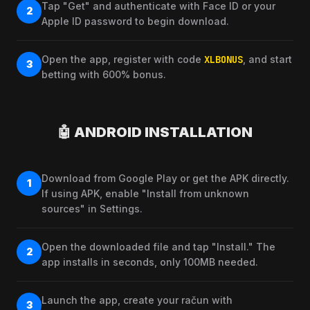
Tap "Get" and authenticate with Face ID or your
2
Apple ID password to begin download.
Open the app, register with code
XLBONUS
, and start
3
betting with 600% bonus.
🤖 ANDROID INSTALLATION
Download from Google Play or get the APK directly.
1
If using APK, enable "Install from unknown
sources" in Settings.
Open the downloaded file and tap "Install." The
2
app installs in seconds, only 100MB needed.
Launch the app, create your račun with
3