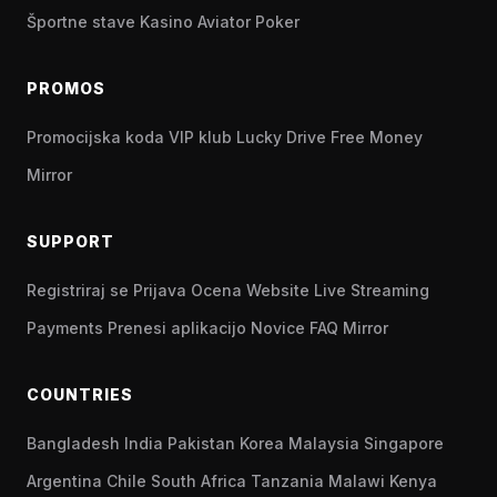
Športne stave
Kasino
Aviator
Poker
PROMOS
Promocijska koda
VIP klub
Lucky Drive
Free Money
Mirror
SUPPORT
Registriraj se
Prijava
Ocena
Website
Live Streaming
Payments
Prenesi aplikacijo
Novice
FAQ
Mirror
COUNTRIES
Bangladesh
India
Pakistan
Korea
Malaysia
Singapore
Argentina
Chile
South Africa
Tanzania
Malawi
Kenya