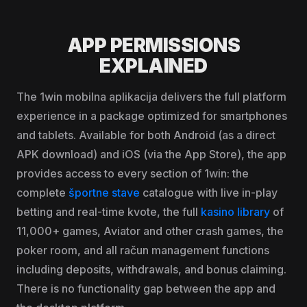
APP PERMISSIONS
EXPLAINED
The 1win mobilna aplikacija delivers the full platform
experience in a package optimized for smartphones
and tablets. Available for both Android (as a direct
APK download) and iOS (via the App Store), the app
provides access to every section of 1win: the
complete
športne stave
catalogue with live in-play
betting and real-time kvote, the full
kasino library
of
11,000+ games, Aviator and other crash games, the
poker room, and all račun management functions
including deposits, withdrawals, and bonus claiming.
There is no functionality gap between the app and