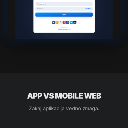
APP VS MOBILE WEB
Zakaj aplikacija vedno zmaga.