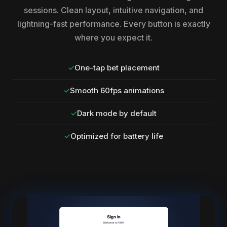
sessions. Clean layout, intuitive navigation, and
lightning-fast performance. Every button is exactly
where you expect it.
✓
One-tap bet placement
✓
Smooth 60fps animations
✓
Dark mode by default
✓
Optimized for battery life