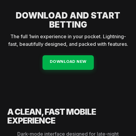
DOWNLOAD AND START
BETTING
The full 1win experience in your pocket. Lightning-
fast, beautifully designed, and packed with features.
DOWNLOAD NEW
A CLEAN, FAST MOBILE
EXPERIENCE
Dark-mode interface designed for late-night