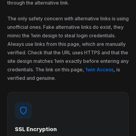
through the alternative link.
The only safety concern with alternative links is using
unofficial ones. Fake alternative links do exist, they
mimic the 1win design to steal login credentials.
Always use links from this page, which are manually
verified. Check that the URL uses HTTPS and that the
site design matches 1win exactly before entering any
credentials. The link on this page,
1win Access
, is
verified and genuine.
SSL Encryption