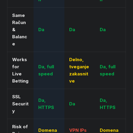
Same
Račun
&
Da
Da
Da
Balanc
e
Works
Delno,
for
Da, full
tveganje
Da, full
Live
speed
zakasnit
speed
Betting
ve
SSL
Da,
Da,
Securit
Da
HTTPS
HTTPS
y
Risk of
Domena
VPN IPs
Domena