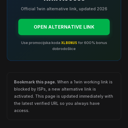
Official 1win alternative link, updated 2026
OPEN ALTERNATIVE LINK
Use promocijska koda
XLBONUS
for 600% bonus
dobrodošlice
Bookmark this page.
When a 1win working link is
blocked by ISPs, a new alternative link is
activated. This page is updated immediately with
the latest verified URL so you always have
access.