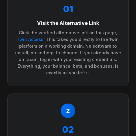
01
Visit the Alternative Link
Click the verified alternative link on this page,
1win Access
. This takes you directly to the 1win
platform on a working domain. Ne software to
install, no settings to change. If you already have
an račun, log in with your existing credentials.
Everything, your balance, bets, and bonuses, is
exactly as you left it.
02