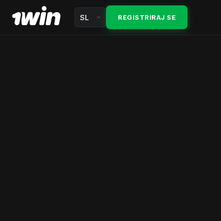
Četrti polog 100%
Kellyjev kriterij
Vodniki Indija
REGISTRIRAJ SE
Pravila o stavah
Arbitrage
Mirrors
Brezplačni vrtljaji danes
Hedge
Prijava
Cashback
Each-way
Registriraj se
VIP club
Implicitna verjetnost
Ocena
Lucky Drive
Bankroll
About 1win
Vse akcije
Surebet
FAQ
Usklajena stava