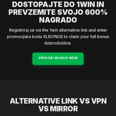
DOSTOPAJTE DO 1WIN IN
PREVZEMITE SVOJO 600%
NAGRADO
Registriraj se via the 1win alternative link and enter
promocijska koda XLBONUS to claim your full bonus
dobrodošlice.
PRIDOBI BONUS NEW
ALTERNATIVE LINK VS VPN
VS MIRROR