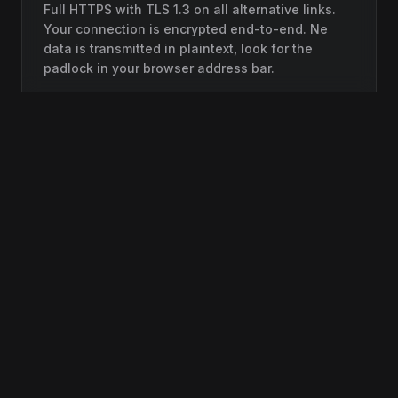
Full HTTPS with TLS 1.3 on all alternative links.
Your connection is encrypted end-to-end. Ne
data is transmitted in plaintext, look for the
padlock in your browser address bar.
Same Račun
Your existing username and password work
identically. All your open bets, balance, bonuses,
and transaction history are visible through the
alternative link, it is the same račun on a
different URL.