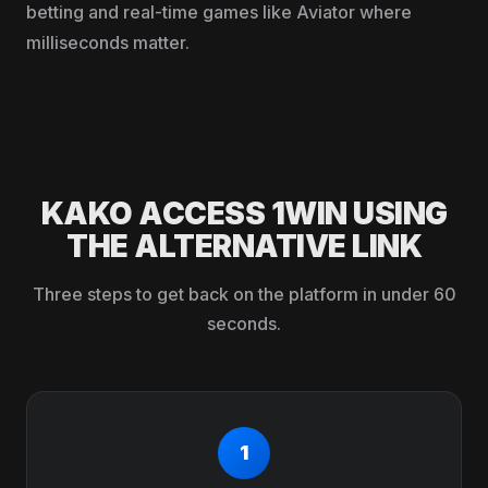
betting and real-time games like Aviator where
milliseconds matter.
KAKO ACCESS 1WIN USING
THE ALTERNATIVE LINK
Three steps to get back on the platform in under 60
seconds.