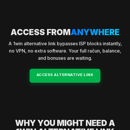
ACCESS FROM
ANYWHERE
A 1win alternative link bypasses ISP blocks instantly,
no VPN, no extra software. Your full račun, balance,
and bonuses are waiting.
ACCESS ALTERNATIVE LINK
WHY YOU MIGHT NEED A