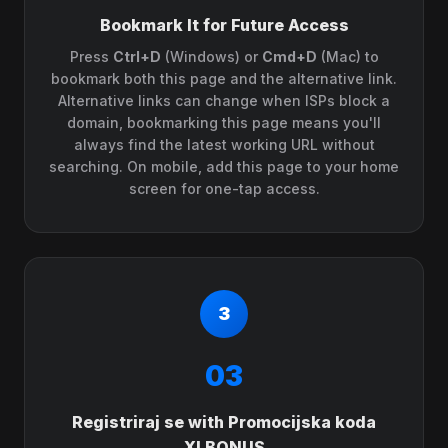
Bookmark It for Future Access
Press
Ctrl+D
(Windows) or
Cmd+D
(Mac) to
bookmark both this page and the alternative link.
Alternative links can change when ISPs block a
domain, bookmarking this page means you'll
always find the latest working URL without
searching. On mobile, add this page to your home
screen for one-tap access.
03
Registriraj se with Promocijska koda
XLBONUS