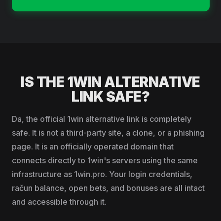
IS THE 1WIN ALTERNATIVE
LINK SAFE?
Da, the official 1win alternative link is completely
safe. It is not a third-party site, a clone, or a phishing
page. It is an officially operated domain that
connects directly to 1win's servers using the same
infrastructure as 1win.pro. Your login credentials,
račun balance, open bets, and bonuses are all intact
and accessible through it.