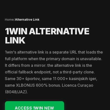
Home
/
Alternative Link
1WIN ALTERNATIVE
LINK
1win's alternative link is a separate URL that loads the
full platform when the primary domain is unavailable.
It differs from a mirror: the alternative link is the
official fallback endpoint, not a third-party clone.
Same 30+ športov, same 11 000+ kasinijskih iger,
same XLBONUS 600% bonus. Licenca Curaçao
(8048/JAZ).
ACCESS 1WIN NEW