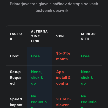
Primerjava treh glavnih načinov dostopa po vseh
bistvenih dejavnikih.
ALTERNA
FACTO
MIRROR
TIVE
VPN
R
SITE
LINK
$5-$15/
Cost
Free
Free
month
Setup
Nene,
App
Nene,
Requir
click &
install &
click &
ed
go
config
go
Ne
Ne
Speed
20-60%
reductio
reductio
Impact
slower
n
n