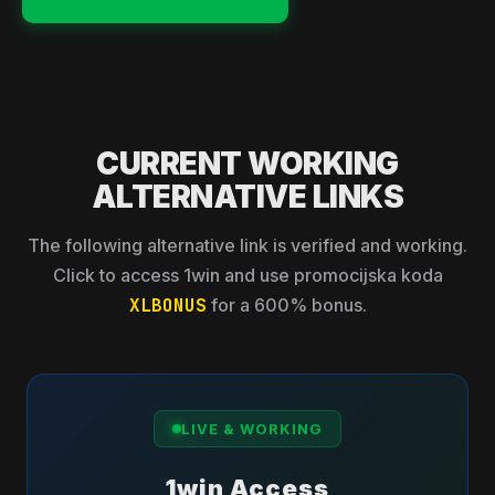
CURRENT WORKING
ALTERNATIVE LINKS
The following alternative link is verified and working.
Click to access 1win and use promocijska koda
XLBONUS
for a 600% bonus.
LIVE & WORKING
1win Access