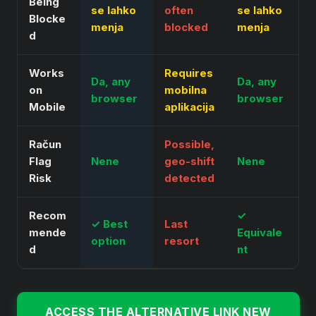
Being
se lahko
often
se lahko
Blocke
menja
blocked
menja
d
Works
Requires
Da, any
Da, any
on
mobilna
browser
browser
Mobile
aplikacija
Račun
Possible,
Flag
Nene
geo-shift
Nene
Risk
detected
Recom
✓
✓ Best
Last
mende
Equivale
option
resort
d
nt
ACCESS THE ALTERNATIVE LINK NEW