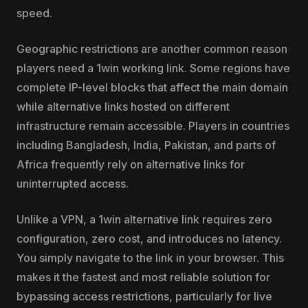
speed.
Geographic restrictions are another common reason
players need a 1win working link. Some regions have
complete IP-level blocks that affect the main domain
while alternative links hosted on different
infrastructure remain accessible. Players in countries
including Bangladesh, India, Pakistan, and parts of
Africa frequently rely on alternative links for
uninterrupted access.
Unlike a VPN, a 1win alternative link requires zero
configuration, zero cost, and introduces no latency.
You simply navigate to the link in your browser. This
makes it the fastest and most reliable solution for
bypassing access restrictions, particularly for live