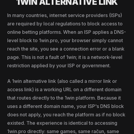
1WIN ALTERNATIVE LINK
In many countries, internet service providers (ISPs)
are required by local regulations to block access to
online betting platforms. When an ISP applies a DNS-
level block to 1win.pro, your browser simply cannot
reach the site, you see a connection error or a blank
page. This is not a fault of 1win; it is a network-level
restriction applied by your ISP or government.
A 1win alternative link (also called a mirror link or
access link) is a working URL on a different domain
that routes directly to the 1win platform. Because it
uses a different domain name, your ISP's DNS block
does not apply, you reach the platform as if no block
existed. The experience is identical to accessing
1win.pro directly: same games, same račun, same