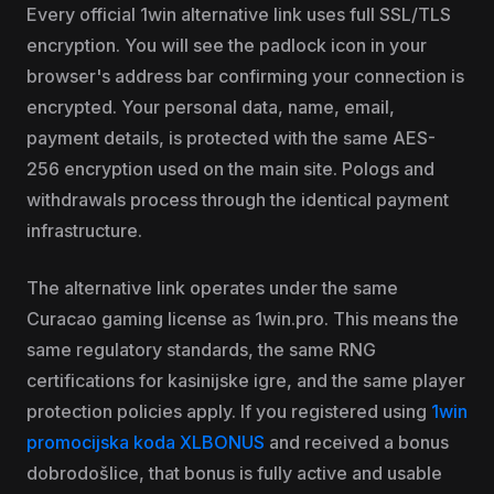
Every official 1win alternative link uses full SSL/TLS
encryption. You will see the padlock icon in your
browser's address bar confirming your connection is
encrypted. Your personal data, name, email,
payment details, is protected with the same AES-
256 encryption used on the main site. Pologs and
withdrawals process through the identical payment
infrastructure.
The alternative link operates under the same
Curacao gaming license as 1win.pro. This means the
same regulatory standards, the same RNG
certifications for kasinijske igre, and the same player
protection policies apply. If you registered using
1win
promocijska koda XLBONUS
and received a bonus
dobrodošlice, that bonus is fully active and usable