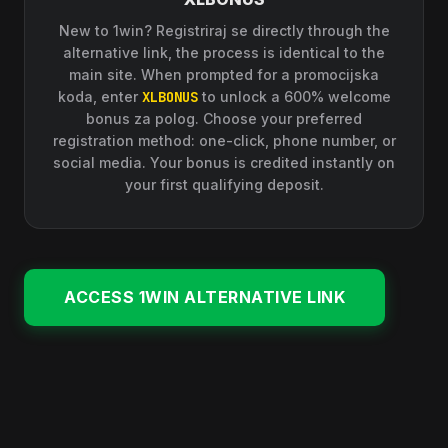
New to 1win? Registriraj se directly through the
alternative link, the process is identical to the
main site. When prompted for a promocijska
koda, enter
XLBONUS
to unlock a 600% welcome
bonus za polog. Choose your preferred
registration method: one-click, phone number, or
social media. Your bonus is credited instantly on
your first qualifying deposit.
ACCESS 1WIN ALTERNATIVE LINK