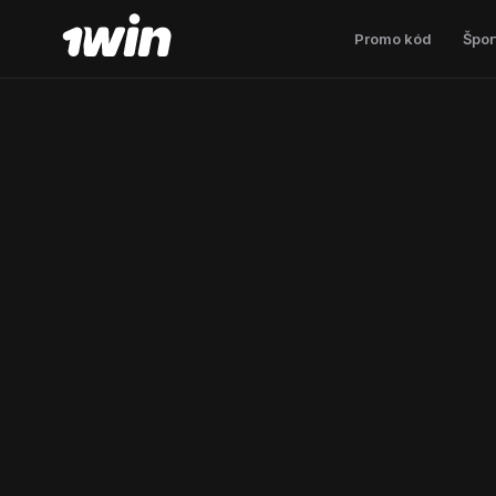
Promo kód
Špor