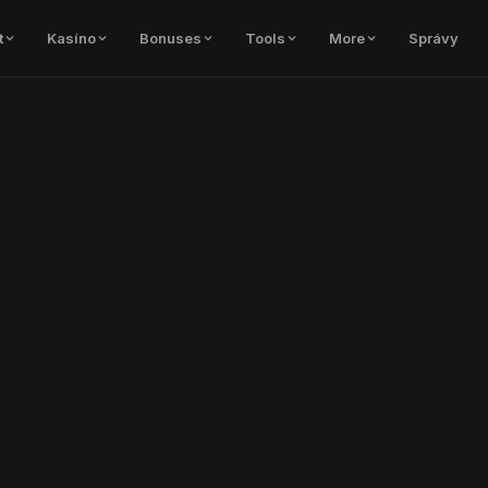
t
Kasíno
Bonuses
Tools
More
Správy