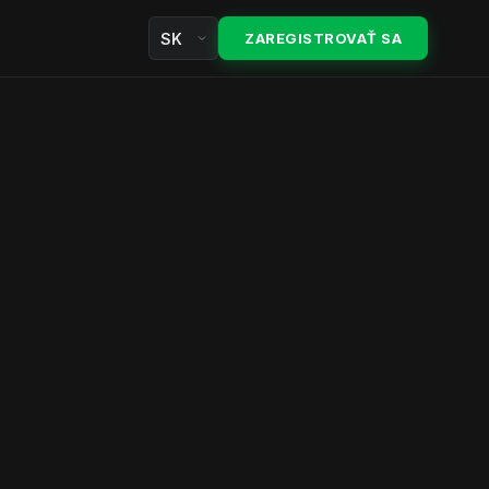
ZAREGISTROVAŤ SA