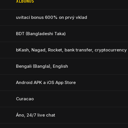
XLBONUS
uvítací bonus 600% on prvý vklad
BDT (Bangladeshi Taka)
bKash, Nagad, Rocket, bank transfer, cryptocurrency
Bengali (Bangla), English
Android APK a iOS App Store
Curacao
Áno, 24/7 live chat