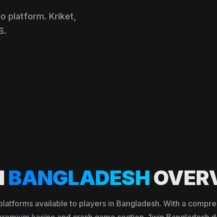
o platform. Kriket,
S.
N
BANGLADESH
OVER
g platforms available to players in Bangladesh. With a compr