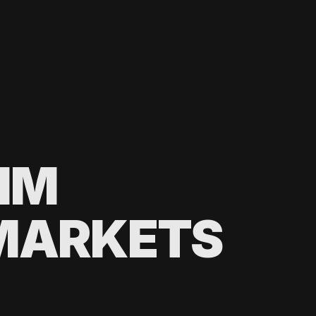
IM
 MARKETS