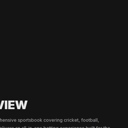
VIEW
ehensive sportsbook covering cricket, football,