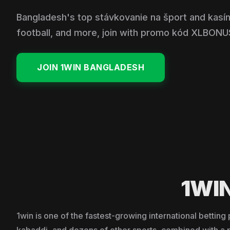
Bangladesh's top stávkovanie na šport and kasín
football, and more, join with promo kód XLBONU
JOIN 1WIN BANGLADESH
1WI
1win is one of the fastest-growing international bettin