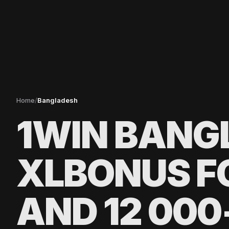
Home
/
Bangladesh
1WIN BANG
XLBONUS F
AND 12 000