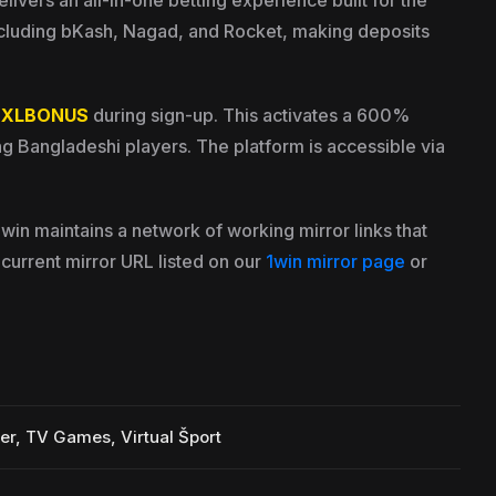
vers an all-in-one betting experience built for the
ncluding bKash, Nagad, and Rocket, making deposits
e XLBONUS
during sign-up. This activates a 600%
g Bangladeshi players. The platform is accessible via
win maintains a network of working mirror links that
 current mirror URL listed on our
1win mirror page
or
ker, TV Games, Virtual Šport