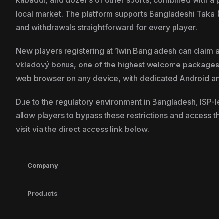
kabaddi, and dozens of other sports, combined with a p
local market. The platform supports Bangladeshi Taka 
and withdrawals straightforward for every player.
New players registering at 1win Bangladesh can claim 
vkladový bonus, one of the highest welcome packages cu
web browser on any device, with dedicated Android and
Due to the regulatory environment in Bangladesh, ISP-le
allow players to bypass these restrictions and access th
visit via the direct access link below.
Company
Products