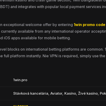
remium kasíno and crash game section, 1win Bangladesh deli
(BDT) and integrates with popular local payment services i
an exceptional welcome offer by entering
1win promo cod
rrently available from any international operator acceptin
 iOS apps available for mobile betting.
vel blocks on international betting platforms are common. 1
e full platform instantly. Nie VPN is required, simply use the
1win.pro
Stávková kancelária, Aviator, Kasíno, Živé kasíno, Po