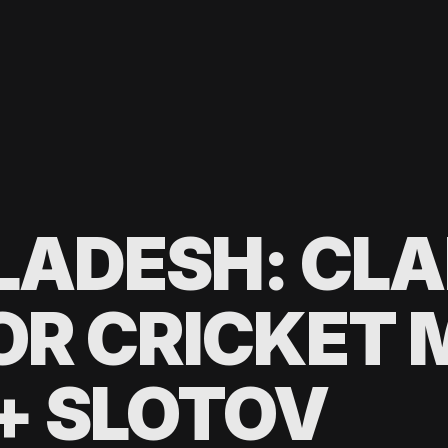
LADESH: CLA
OR CRICKET
+ SLOTOV