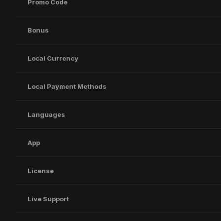
Promo Code
Bonus
Local Currency
Local Payment Methods
Languages
App
License
Live Support