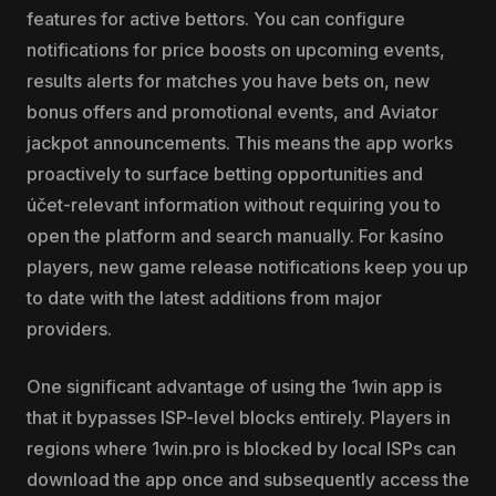
features for active bettors. You can configure
notifications for price boosts on upcoming events,
results alerts for matches you have bets on, new
bonus offers and promotional events, and Aviator
jackpot announcements. This means the app works
proactively to surface betting opportunities and
účet-relevant information without requiring you to
open the platform and search manually. For kasíno
players, new game release notifications keep you up
to date with the latest additions from major
providers.
One significant advantage of using the 1win app is
that it bypasses ISP-level blocks entirely. Players in
regions where 1win.pro is blocked by local ISPs can
download the app once and subsequently access the