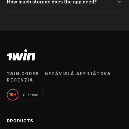
How much storage does the app need?
Watch 30+ športov with live streaming on selected
fixtures live while placing bets in real time, all within
Aplikácia vyžaduje približne 100 MB úložného
the same screen.
priestoru. Je optimalizovaná pre výkon a výdrž batérie
a beží hladko aj na starších zariadeniach.
1WIN.CODES - NEZÁVISLÁ AFFILIÁTOVÁ
RECENZIA
18+
Curaçao
PRODUCTS