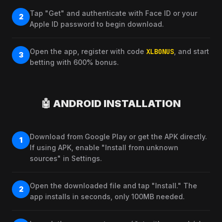
Tap "Get" and authenticate with Face ID or your
2
Apple ID password to begin download.
Open the app, register with code
XLBONUS
, and start
3
betting with 600% bonus.
🤖 ANDROID INSTALLATION
Download from Google Play or get the APK directly.
1
If using APK, enable "Install from unknown
sources" in Settings.
Open the downloaded file and tap "Install." The
2
app installs in seconds, only 100MB needed.