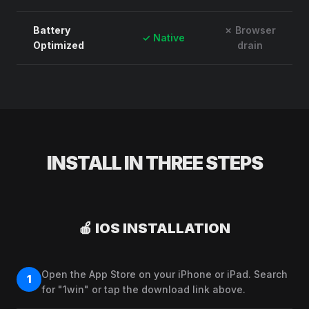
Battery
✗ Browser
✓ Native
Optimized
drain
INSTALL IN THREE STEPS
🍎 IOS INSTALLATION
Open the App Store on your iPhone or iPad. Search
1
for "1win" or tap the download link above.