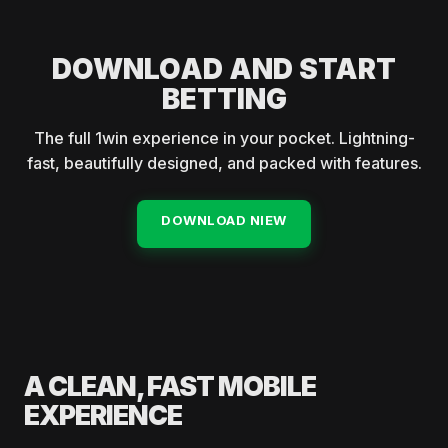
DOWNLOAD AND START
BETTING
The full 1win experience in your pocket. Lightning-
fast, beautifully designed, and packed with features.
DOWNLOAD NIEW
A CLEAN, FAST MOBILE
EXPERIENCE