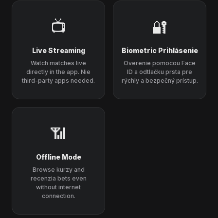
📺
🔐
Live Streaming
Biometric Prihlásenie
Watch matches live
Overenie pomocou Face
directly in the app. Nie
ID a odtlačku prsta pre
third-party apps needed.
rýchly a bezpečný prístup.
📶
Offline Mode
Browse kurzy and
recenzia bets even
without internet
connection.