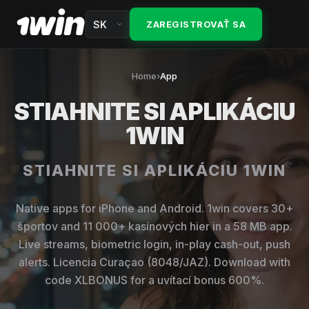
Štvrtý vklad 100%
Kellyho kritérium
Sprievodcovia Indie
ZAREGISTROVAŤ SA
Pravidlá obratu
Arbitrage
Mirrors
Voľné točenia dnes
Hedge
Home
›
App
Prihlásenie
Cashback
STIAHNITE SI APLIKÁCIU
Each-way
Zaregistrovať sa
1WIN
VIP club
Implikovaná pravdepodobnosť
Recenzia
Lucky Drive
STIAHNITE SI APLIKÁCIU 1WIN
Bankroll
About 1win
Všetky akcie
Surebet
Native apps for iPhone and Android. 1win covers 30+
FAQ
športov and 11 000+ kasínových hier in a 58 MB app.
Matched bet
Live streams, biometric login, in-play cash-out, push
alerts. Licencia Curaçao (8048/JAZ). Download with
code XLBONUS for a uvítací bonus 600%.