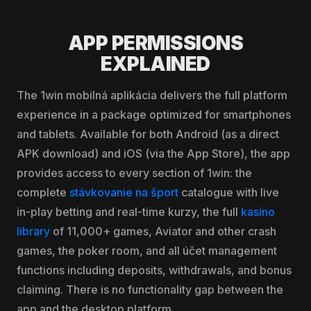
APP PERMISSIONS
EXPLAINED
The 1win mobilná aplikácia delivers the full platform
experience in a package optimized for smartphones
and tablets. Available for both Android (as a direct
APK download) and iOS (via the App Store), the app
provides access to every section of 1win: the
complete
stávkovanie na šport
catalogue with live
in-play betting and real-time kurzy, the full
kasíno
library
of 11,000+ games, Aviator and other crash
games, the poker room, and all účet management
functions including deposits, withdrawals, and bonus
claiming. There is no functionality gap between the
app and the desktop platform.