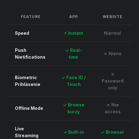
FEATURE
APP
WEBSITE
Speed
⚡ Instant
Niermal
Push
✓ Real-
✗ Niene
Nietifications
time
✗
Biometric
✓ Face ID /
Password
Prihlásenie
Touch
only
✓ Browse
✗ Nie
Offline Mode
kurzy
access
Live
✓ Built-in
✓ Browser
Streaming