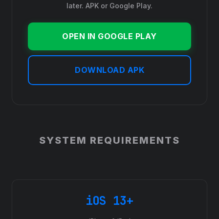
later. APK or Google Play.
OPEN IN GOOGLE PLAY
DOWNLOAD APK
SYSTEM REQUIREMENTS
iOS 13+