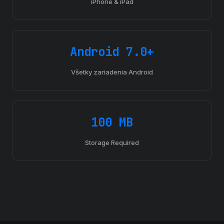
iPhone & iPad
Android 7.0+
Všetky zariadenia Android
100 MB
Storage Required