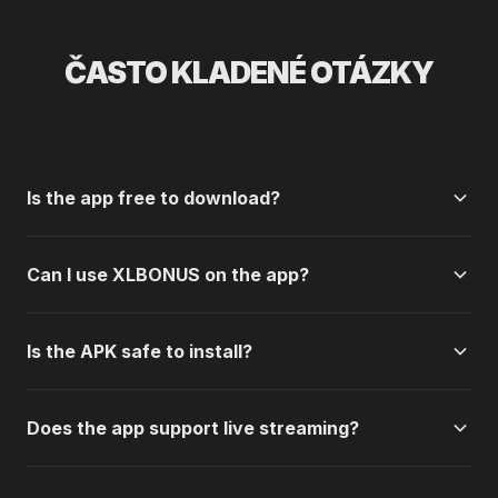
ČASTO KLADENÉ OTÁZKY
Is the app free to download?
Áno. The 1win app is completely free to download and
Can I use XLBONUS on the app?
use on both iOS and Android. There are no
subscription fees or in-app purchases required to
Absolutely. When registering through the app, enter
access any features.
Is the APK safe to install?
promo kód XLBONUS in the registration form to
receive up to 600% on your first 4 deposits.
Áno. The APK is the official 1win application. Download
Does the app support live streaming?
only from the official 1win website to ensure
authenticity. The app uses the same security
Áno. The app includes a built-in live streaming player.
standards as the website.