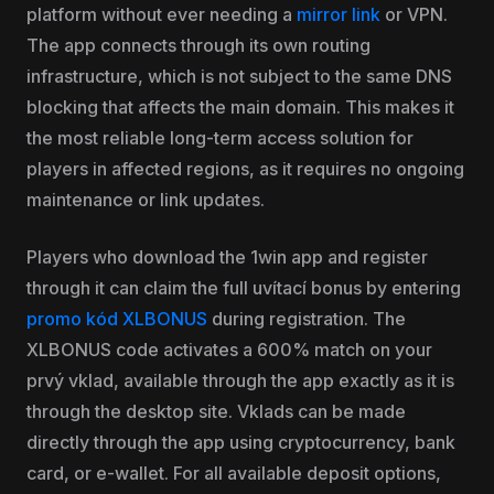
platform without ever needing a
mirror link
or VPN.
The app connects through its own routing
infrastructure, which is not subject to the same DNS
blocking that affects the main domain. This makes it
the most reliable long-term access solution for
players in affected regions, as it requires no ongoing
maintenance or link updates.
Players who download the 1win app and register
through it can claim the full uvítací bonus by entering
promo kód XLBONUS
during registration. The
XLBONUS code activates a 600% match on your
prvý vklad, available through the app exactly as it is
through the desktop site. Vklads can be made
directly through the app using cryptocurrency, bank
card, or e-wallet. For all available deposit options,