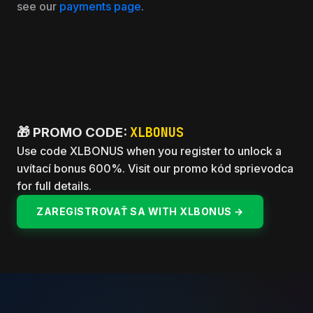
see our
payments page
.
XLBONUS
🎁 PROMO CODE:
Use code XLBONUS when you register to unlock a
uvítací bonus 600%. Visit our
promo kód sprievodca
for full details.
ZAREGISTROVAŤ SA WITH XLBONUS →