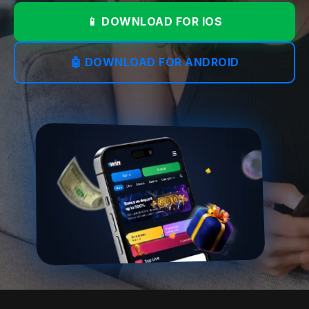
📱 DOWNLOAD FOR IOS
🤖 DOWNLOAD FOR ANDROID