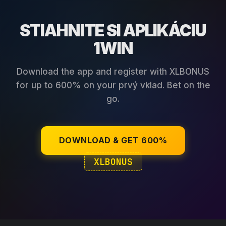
STIAHNITE SI APLIKÁCIU
1WIN
Download the app and register with XLBONUS
for up to 600% on your prvý vklad. Bet on the
go.
DOWNLOAD & GET 600%
XLBONUS