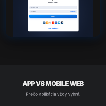
APP VS MOBILE WEB
Prečo aplikácia vždy vyhrá.