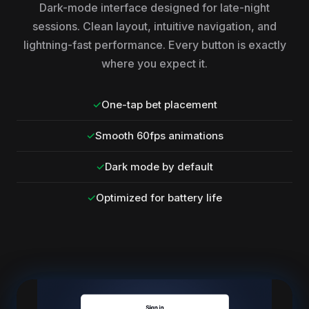
Dark-mode interface designed for late-night
sessions. Clean layout, intuitive navigation, and
lightning-fast performance. Every button is exactly
where you expect it.
✓
One-tap bet placement
✓
Smooth 60fps animations
✓
Dark mode by default
✓
Optimized for battery life