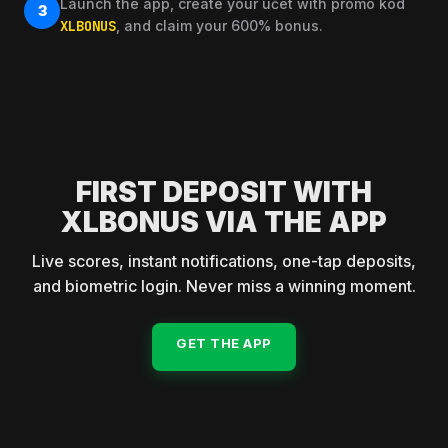
Launch the app, create your účet with promo kód
3
XLBONUS
, and claim your 600% bonus.
FIRST DEPOSIT WITH
XLBONUS VIA THE APP
Live scores, instant notifications, one-tap deposits,
and biometric login. Never miss a winning moment.
GET THE APP