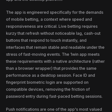
The app is engineered specifically for the demands
of mobile betting, a context where speed and
responsiveness are critical. Live betting requires
kurzy that refresh without noticeable lag, cash-out
buttons that respond to touch instantly, and
interfaces that remain stable and readable under the
stress of fast-moving events. The 1win app meets
these requirements with a native architecture (rather
than a browser wrapper) that provides the same
performance as a desktop session. Face ID and
fingerprint biometric login are supported on
compatible devices, removing the friction of
password entry during fast-paced betting sessions.
Push notifications are one of the app's most valued