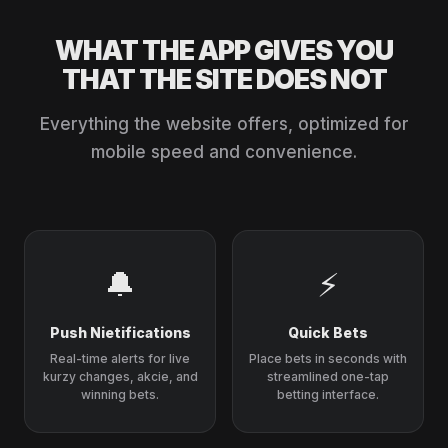
WHAT THE APP GIVES YOU
THAT THE SITE DOES NOT
Everything the website offers, optimized for
mobile speed and convenience.
🔔
⚡
Push Nietifications
Quick Bets
Real-time alerts for live
Place bets in seconds with
kurzy changes, akcie, and
streamlined one-tap
winning bets.
betting interface.