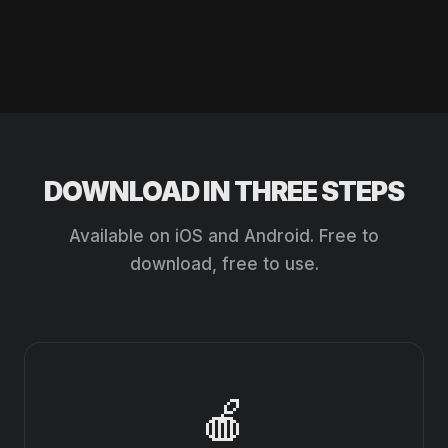
DOWNLOAD IN THREE STEPS
Available on iOS and Android. Free to
download, free to use.
🍎