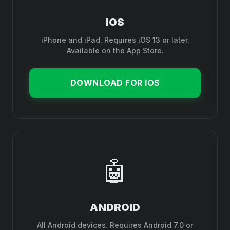
IOS
iPhone and iPad. Requires iOS 13 or later.
Available on the App Store.
DOWNLOAD FOR IOS
🤖
ANDROID
All Android devices. Requires Android 7.0 or