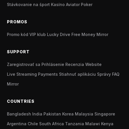
Stávkovanie na šport
Kasíno
Aviator
Poker
PROMOS
Promo kód
VIP klub
Lucky Drive
Free Money
Mirror
SUPPORT
Zaregistrovať sa
Prihlásenie
Recenzia
Website
Live Streaming
Payments
Stiahnuť aplikáciu
Správy
FAQ
Mirror
COUNTRIES
Bangladesh
India
Pakistan
Korea
Malaysia
Singapore
Argentina
Chile
South Africa
Tanzania
Malawi
Kenya