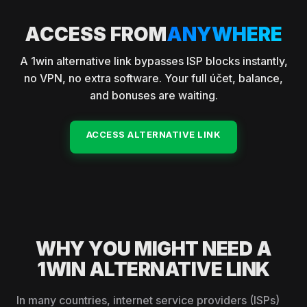
ACCESS FROM
ANYWHERE
A 1win alternative link bypasses ISP blocks instantly,
no VPN, no extra software. Your full účet, balance,
and bonuses are waiting.
ACCESS ALTERNATIVE LINK
WHY YOU MIGHT NEED A
1WIN ALTERNATIVE LINK
In many countries, internet service providers (ISPs)