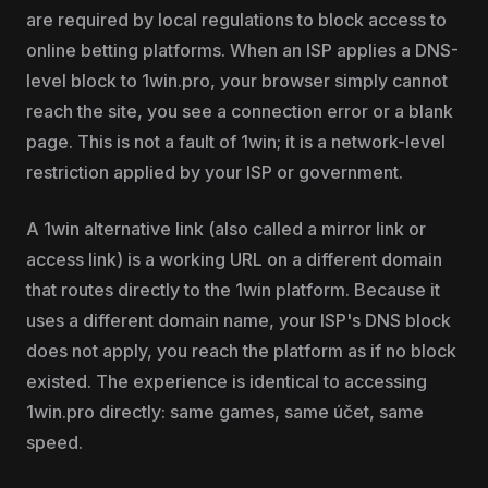
are required by local regulations to block access to
online betting platforms. When an ISP applies a DNS-
level block to 1win.pro, your browser simply cannot
reach the site, you see a connection error or a blank
page. This is not a fault of 1win; it is a network-level
restriction applied by your ISP or government.
A 1win alternative link (also called a mirror link or
access link) is a working URL on a different domain
that routes directly to the 1win platform. Because it
uses a different domain name, your ISP's DNS block
does not apply, you reach the platform as if no block
existed. The experience is identical to accessing
1win.pro directly: same games, same účet, same
speed.