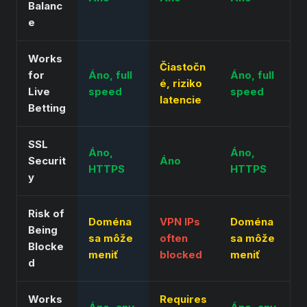
Balanc
e
Works
Čiastočn
for
Áno, full
Áno, full
é, riziko
Live
speed
speed
latencie
Betting
SSL
Áno,
Áno,
Securit
Áno
HTTPS
HTTPS
y
Risk of
Doména
VPN IPs
Doména
Being
sa môže
often
sa môže
Blocke
meniť
blocked
meniť
d
Works
Requires