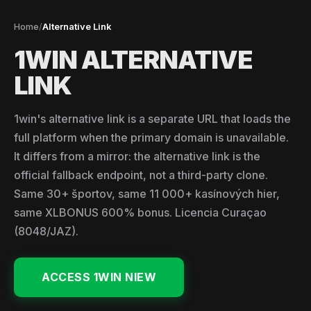
Home
/
Alternative Link
1WIN ALTERNATIVE
LINK
1win's alternative link is a separate URL that loads the
full platform when the primary domain is unavailable.
It differs from a mirror: the alternative link is the
official fallback endpoint, not a third-party clone.
Same 30+ športov, same 11 000+ kasínových hier,
same XLBONUS 600% bonus. Licencia Curaçao
(8048/JAZ).
ACCESS 1WIN NIEW