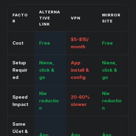
ALTERNA
FACTO
MIRROR
TIVE
VPN
R
SITE
LINK
$5-$15/
Cost
Free
Free
month
Setup
Niene,
App
Niene,
Requir
click &
install &
click &
ed
go
config
go
Nie
Nie
Speed
20-60%
reductio
reductio
Impact
slower
n
n
Same
Účet &
Áno
Áno
Áno