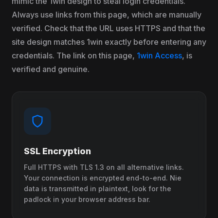
mimic the 1win design to steal login credentials.
Always use links from this page, which are manually
verified. Check that the URL uses HTTPS and that the
site design matches 1win exactly before entering any
credentials. The link on this page,
1win Access
, is
verified and genuine.
SSL Encryption
Full HTTPS with TLS 1.3 on all alternative links.
Your connection is encrypted end-to-end. Nie
data is transmitted in plaintext, look for the
padlock in your browser address bar.