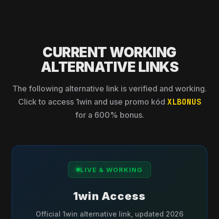
CURRENT WORKING
ALTERNATIVE LINKS
The following alternative link is verified and working.
Click to access 1win and use promo kód
XLBONUS
for a 600% bonus.
LIVE & WORKING
1win Access
Official 1win alternative link, updated 2026