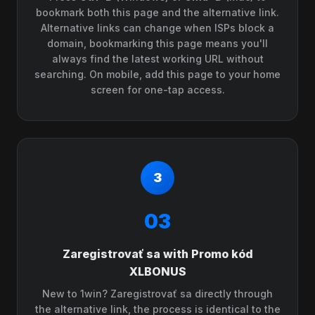
bookmark both this page and the alternative link.
Alternative links can change when ISPs block a
domain, bookmarking this page means you'll
always find the latest working URL without
searching. On mobile, add this page to your home
screen for one-tap access.
03
Zaregistrovať sa with Promo kód
XLBONUS
New to 1win? Zaregistrovať sa directly through
the alternative link, the process is identical to the