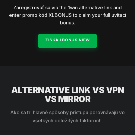
Zaregistrovať sa via the 1win alternative link and
enter promo kód XLBONUS to claim your full uvítací
bonus.
ZÍSKAJ BONUS NIEW
ALTERNATIVE LINK VS VPN
VS MIRROR
Ako sa tri hlavné spôsoby prístupu porovnávajú vo
všetkých dôležitých faktoroch.