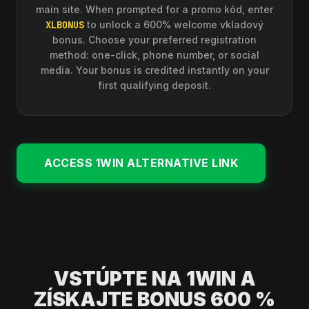
main site. When prompted for a promo kód, enter
XLBONUS
to unlock a 600% welcome vkladový
bonus. Choose your preferred registration
method: one-click, phone number, or social
media. Your bonus is credited instantly on your
first qualifying deposit.
ACCESS 1WIN ALTERNATIVE LINK
VSTÚPTE NA 1WIN A
ZÍSKAJTE BONUS 600 %