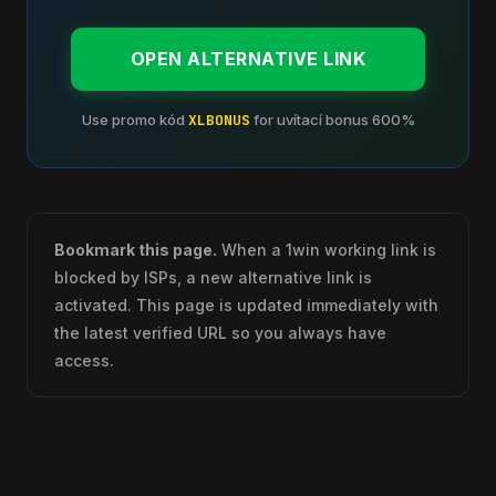
OPEN ALTERNATIVE LINK
Use promo kód
XLBONUS
for uvítací bonus 600%
Bookmark this page.
When a 1win working link is
blocked by ISPs, a new alternative link is
activated. This page is updated immediately with
the latest verified URL so you always have
access.