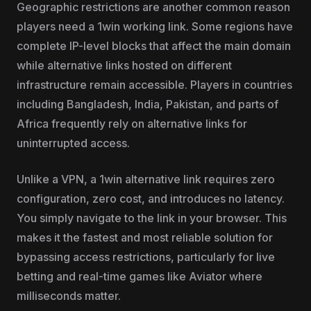
Geographic restrictions are another common reason
players need a 1win working link. Some regions have
complete IP-level blocks that affect the main domain
while alternative links hosted on different
infrastructure remain accessible. Players in countries
including Bangladesh, India, Pakistan, and parts of
Africa frequently rely on alternative links for
uninterrupted access.
Unlike a VPN, a 1win alternative link requires zero
configuration, zero cost, and introduces no latency.
You simply navigate to the link in your browser. This
makes it the fastest and most reliable solution for
bypassing access restrictions, particularly for live
betting and real-time games like Aviator where
milliseconds matter.