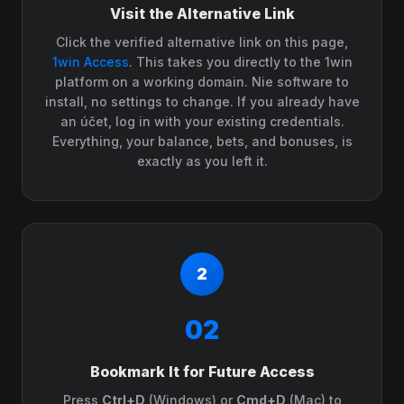
Visit the Alternative Link
Click the verified alternative link on this page,
1win Access
. This takes you directly to the 1win
platform on a working domain. Nie software to
install, no settings to change. If you already have
an účet, log in with your existing credentials.
Everything, your balance, bets, and bonuses, is
exactly as you left it.
02
Bookmark It for Future Access
Press
Ctrl+D
(Windows) or
Cmd+D
(Mac) to