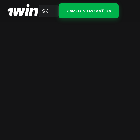
Štvrtý vklad 100%
Kellyho kritérium
Sprievodcovia Indie
ZAREGISTROVAŤ SA
Pravidlá obratu
Arbitrage
Mirrors
Voľné točenia dnes
Hedge
Prihlásenie
Cashback
Each-way
Zaregistrovať sa
VIP club
Implikovaná pravdepodobnosť
Recenzia
Lucky Drive
Bankroll
About 1win
Všetky akcie
Surebet
FAQ
Matched bet