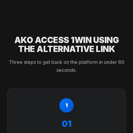
AKO ACCESS 1WIN USING
THE ALTERNATIVE LINK
Three steps to get back on the platform in under 60
seconds.
01