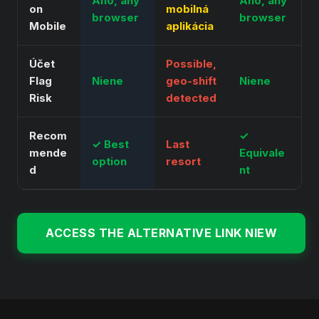
Áno, any
Áno, any
on
mobilná
browser
browser
Mobile
aplikácia
Účet
Possible,
Flag
Niene
geo-shift
Niene
Risk
detected
Recom
✓
✓ Best
Last
mende
Equivale
option
resort
d
nt
ACCESS THE ALTERNATIVE LINK NIEW