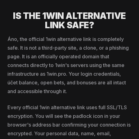
IS THE 1WIN ALTERNATIVE
LINK SAFE?
Áno, the official 1win alternative link is completely
safe. It is not a third-party site, a clone, or a phishing
page. It is an officially operated domain that
connects directly to 1win's servers using the same
infrastructure as 1win.pro. Your login credentials,
účet balance, open bets, and bonuses are all intact
and accessible through it.
Every official 1win alternative link uses full SSL/TLS
encryption. You will see the padlock icon in your
browser's address bar confirming your connection is
encrypted. Your personal data, name, email,