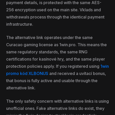
payment details, is protected with the same AES-
256 encryption used on the main site. Vklads and
withdrawals process through the identical payment
infrastructure.
The alternative link operates under the same
Curacao gaming license as 1win.pro. This means the
same regulatory standards, the same RNG
certifications for kasínové hry, and the same player
protection policies apply. If you registered using
1win
promo kód XLBONUS
and received a uvítací bonus,
that bonus is fully active and usable through the
alternative link.
The only safety concern with alternative links is using
unofficial ones. Fake alternative links do exist, they