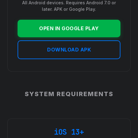
All Android devices. Requires Android 7.0 or
later. APK or Google Play.
OPEN IN GOOGLE PLAY
DOWNLOAD APK
SYSTEM REQUIREMENTS
iOS 13+