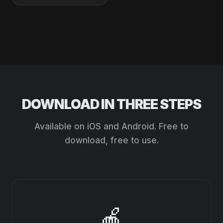
DOWNLOAD IN THREE STEPS
Available on iOS and Android. Free to
download, free to use.
🍎