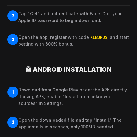
Tap "Get" and authenticate with Face ID or your
2
Apple ID password to begin download.
Open the app, register with code
XLBONUS
, and start
3
betting with 600% bonus.
🤖 ANDROID INSTALLATION
Download from Google Play or get the APK directly.
1
If using APK, enable "Install from unknown
sources" in Settings.
Open the downloaded file and tap "Install." The
2
app installs in seconds, only 100MB needed.