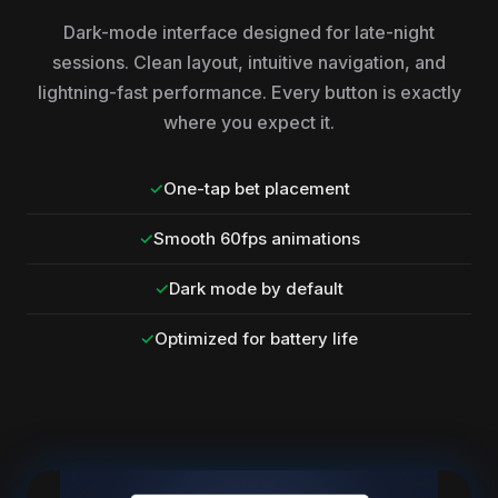
Dark-mode interface designed for late-night
sessions. Clean layout, intuitive navigation, and
lightning-fast performance. Every button is exactly
where you expect it.
✓
One-tap bet placement
✓
Smooth 60fps animations
✓
Dark mode by default
✓
Optimized for battery life