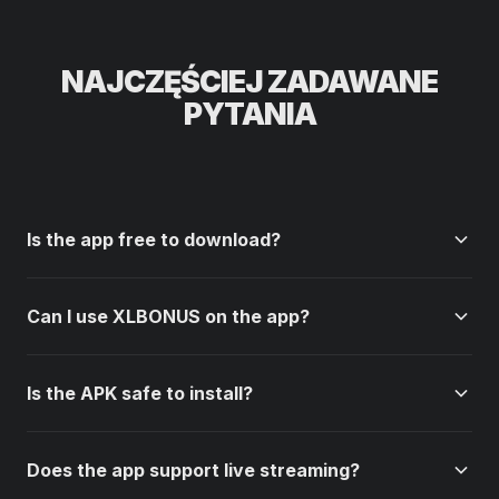
NAJCZĘŚCIEJ ZADAWANE
PYTANIA
Is the app free to download?
Tak. The 1win app is completely free to download and
Can I use XLBONUS on the app?
use on both iOS and Android. There are no
subscription fees or in-app purchases required to
Absolutely. When registering through the app, enter
access any features.
Is the APK safe to install?
kod promocyjny XLBONUS in the registration form to
receive up to 600% on your first 4 deposits.
Tak. The APK is the official 1win application. Download
Does the app support live streaming?
only from the official 1win website to ensure