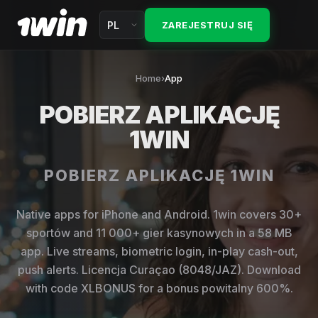
Czwarty depozyt 100%
Kryterium Kelly'ego
Przewodniki Indie
ZAREJESTRUJ SIĘ
Zasady obrotu
Arbitraż
Mirrors
Darmowe spiny dziś
Hedge
Home
›
App
Logowanie
Zwrot gotówki
POBIERZ APLIKACJĘ
Each-way
Zarejestruj się
1WIN
VIP club
Prawdopodobieństwo implikowane
Recenzja
Lucky Drive
POBIERZ APLIKACJĘ 1WIN
Bankroll
O 1win
Wszystkie promocje
Surebet
Native apps for iPhone and Android. 1win covers 30+
FAQ
sportów and 11 000+ gier kasynowych in a 58 MB
Zakład dopasowany
app. Live streams, biometric login, in-play cash-out,
push alerts. Licencja Curaçao (8048/JAZ). Download
with code XLBONUS for a bonus powitalny 600%.