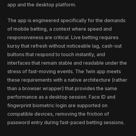
app and the desktop platform.
The app is engineered specifically for the demands
of mobile betting, a context where speed and
responsiveness are critical. Live betting requires
kursy that refresh without noticeable lag, cash-out
buttons that respond to touch instantly, and
interfaces that remain stable and readable under the
stress of fast-moving events. The 1win app meets
these requirements with a native architecture (rather
than a browser wrapper) that provides the same
performance as a desktop session. Face ID and
fingerprint biometric login are supported on
compatible devices, removing the friction of
password entry during fast-paced betting sessions.