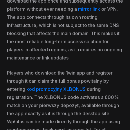
download the app once and subsequently access the
platform without ever needing a
mirror link
or VPN.
The app connects through its own routing
infrastructure, which is not subject to the same DNS
blocking that affects the main domain. This makes it
the most reliable long-term access solution for
players in affected regions, as it requires no ongoing
maintenance or link updates.
Players who download the 1win app and register
through it can claim the full bonus powitalny by
entering
kod promocyjny XLBONUS
during
registration. The XLBONUS code activates a 600%
match on your pierwszy depozyt, available through
the app exactly as it is through the desktop site.
Wpłatas can be made directly through the app using
cryptocurrency, bank card, or e-wallet. For all