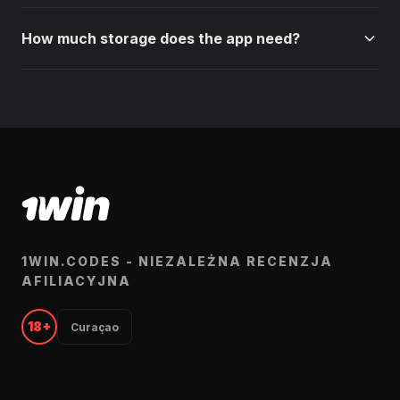
authenticity. The app uses the same security
Tak. The app includes a built-in live streaming player.
standards as the website.
How much storage does the app need?
Watch 30+ sportów with live streaming on selected
fixtures live while placing bets in real time, all within
Aplikacja wymaga około 100 MB miejsca do
the same screen.
przechowywania. Jest zoptymalizowana pod kątem
wydajności i żywotności baterii, działając płynnie
nawet na starszych urządzeniach.
1WIN.CODES - NIEZALEŻNA RECENZJA
AFILIACYJNA
18+
Curaçao