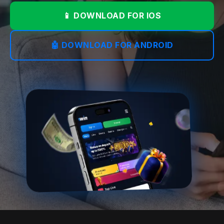
📱 DOWNLOAD FOR IOS
🤖 DOWNLOAD FOR ANDROID