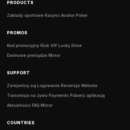
PRODUCTS
Zakłady sportowe
Kasyno
Aviator
Poker
PROMOS
Kod promocyjny
Klub VIP
Lucky Drive
Darmowe pieniądze
Mirror
SUPPORT
Zarejestruj się
Logowanie
Recenzja
Website
Transmisja na żywo
Payments
Pobierz aplikację
Aktualności
FAQ
Mirror
COUNTRIES