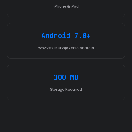
iPhone & iPad
Android 7.0+
Wszystkie urządzenia Android
100 MB
Storage Required