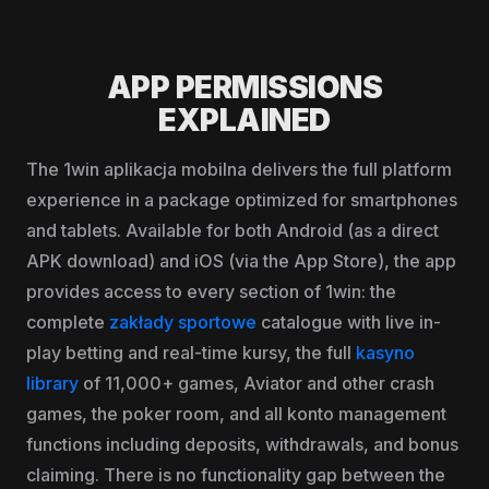
APP PERMISSIONS
EXPLAINED
The 1win aplikacja mobilna delivers the full platform
experience in a package optimized for smartphones
and tablets. Available for both Android (as a direct
APK download) and iOS (via the App Store), the app
provides access to every section of 1win: the
complete
zakłady sportowe
catalogue with live in-
play betting and real-time kursy, the full
kasyno
library
of 11,000+ games, Aviator and other crash
games, the poker room, and all konto management
functions including deposits, withdrawals, and bonus
claiming. There is no functionality gap between the