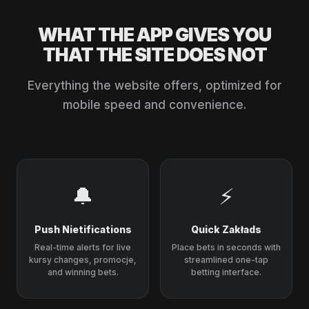
WHAT THE APP GIVES YOU
THAT THE SITE DOES NOT
Everything the website offers, optimized for
mobile speed and convenience.
🔔
⚡
Push Nietifications
Quick Zakłads
Real-time alerts for live
Place bets in seconds with
kursy changes, promocje,
streamlined one-tap
and winning bets.
betting interface.