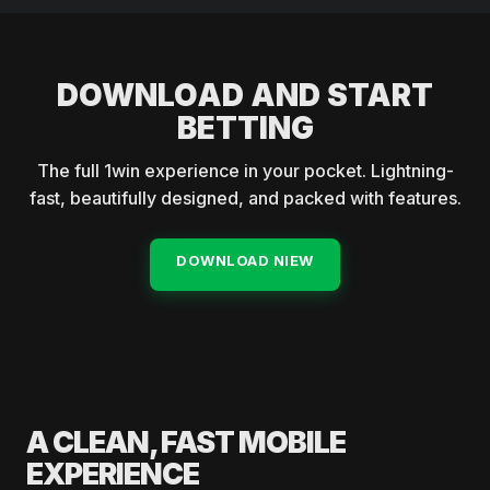
DOWNLOAD AND START
BETTING
The full 1win experience in your pocket. Lightning-
fast, beautifully designed, and packed with features.
DOWNLOAD NIEW
A CLEAN, FAST MOBILE
EXPERIENCE