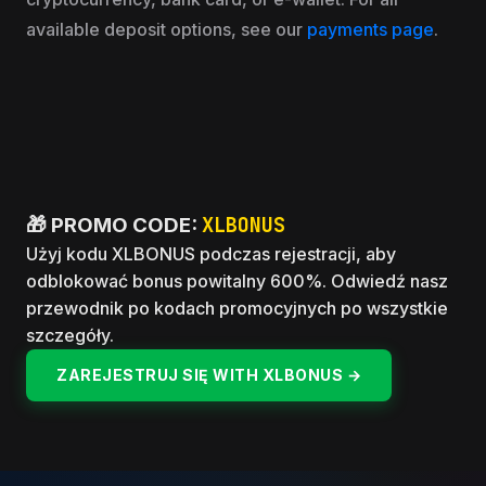
available deposit options, see our
payments page
.
XLBONUS
🎁 PROMO CODE:
Użyj kodu XLBONUS podczas rejestracji, aby
odblokować bonus powitalny 600%. Odwiedź nasz
przewodnik po kodach promocyjnych
po wszystkie
szczegóły.
ZAREJESTRUJ SIĘ WITH XLBONUS →