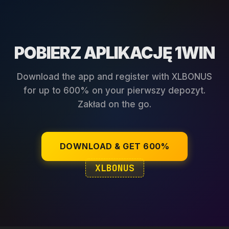
POBIERZ APLIKACJĘ 1WIN
Download the app and register with XLBONUS
for up to 600% on your pierwszy depozyt.
Zakład on the go.
DOWNLOAD & GET 600%
XLBONUS