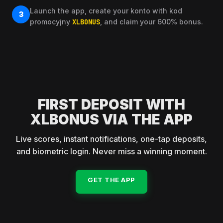
Launch the app, create your konto with kod
3
promocyjny
XLBONUS
, and claim your 600% bonus.
FIRST DEPOSIT WITH
XLBONUS VIA THE APP
Live scores, instant notifications, one-tap deposits,
and biometric login. Never miss a winning moment.
GET THE APP