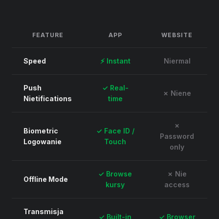
FEATURE
APP
WEBSITE
Speed
⚡ Instant
Niermal
Push
✓ Real-
✗ Niene
Nietifications
time
✗
Biometric
✓ Face ID /
Password
Logowanie
Touch
only
✓ Browse
✗ Nie
Offline Mode
kursy
access
Transmisja
✓ Built-in
✓ Browser