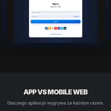
APP VS MOBILE WEB
Dlaczego aplikacja wygrywa za każdym razem.