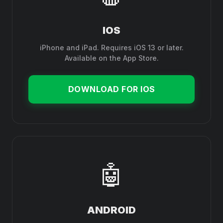
IOS
iPhone and iPad. Requires iOS 13 or later.
Available on the App Store.
DOWNLOAD FOR IOS
🤖
ANDROID