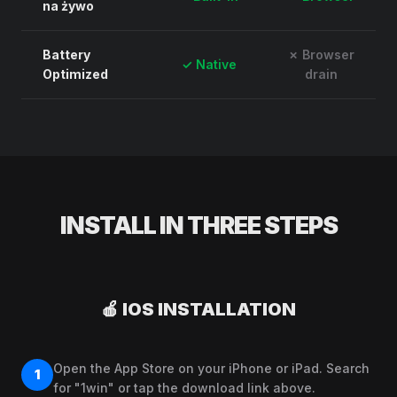
na żywo
Battery
✗ Browser
✓ Native
Optimized
drain
INSTALL IN THREE STEPS
🍎 IOS INSTALLATION
Open the App Store on your iPhone or iPad. Search
1
for "1win" or tap the download link above.