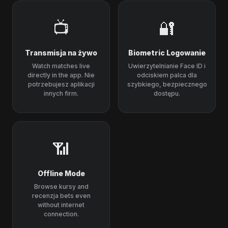
📺
🔐
Transmisja na żywo
Biometric Logowanie
Watch matches live
Uwierzytelnianie Face ID i
directly in the app. Nie
odciskiem palca dla
potrzebujesz aplikacji
szybkiego, bezpiecznego
innych firm.
dostępu.
📶
Offline Mode
Browse kursy and
recenzja bets even
without internet
connection.