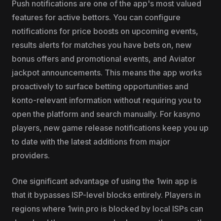
Push notifications are one of the app's most valued
features for active bettors. You can configure
notifications for price boosts on upcoming events,
results alerts for matches you have bets on, new
bonus offers and promotional events, and Aviator
jackpot announcements. This means the app works
proactively to surface betting opportunities and
konto-relevant information without requiring you to
open the platform and search manually. For kasyno
players, new game release notifications keep you up
to date with the latest additions from major
providers.
One significant advantage of using the 1win app is
that it bypasses ISP-level blocks entirely. Players in
regions where 1win.pro is blocked by local ISPs can