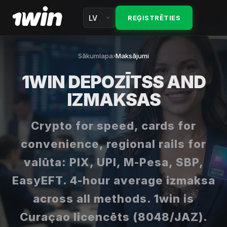
Ceturtais depozīts 100%
Kellija kritērijs
Indijas ceļveži
REĢISTRĒTIES
Apgrozījuma prasības
Arbitrāža
Spoguļi
Bezmaksas griezieni šodien
Hedžings
Sākumlapa
›
Maksājumi
Pieslēgties
Naudas atgriešana
1WIN DEPOZĪTSS AND
Each-way
Reģistrēties
IZMAKSAS
VIP klubs
Netiešā varbūtība
Atsauksme
Lucky Drive
Crypto for speed, cards for
Bankrols
Par 1win
Visas akcijas
convenience, regional rails for
Surebet
BUJ
valūta: PIX, UPI, M-Pesa, SBP,
Matched bet
EasyEFT. 4-hour average izmaksa
across all methods. 1win is
Curaçao licencēts (8048/JAZ).