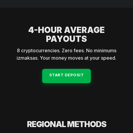
4-HOUR AVERAGE
PAYOUTS
8 cryptocurrencies. Zero fees. No minimums
izmaksas. Your money moves at your speed.
START DEPOSIT
REGIONAL METHODS