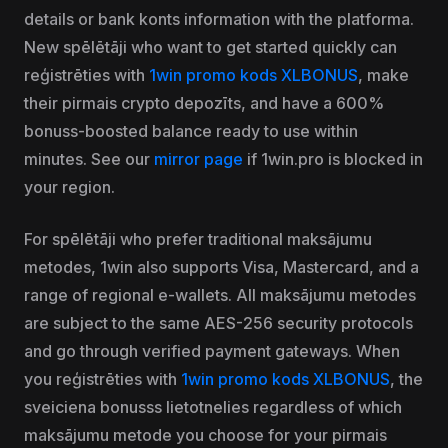
details or bank konts information with the platforma.
New spēlētāji who want to get started quickly can
reģistrēties with
1win promo kods XLBONUS
, make
their pirmais crypto depozīts, and have a 600%
bonuss-boosted balance ready to use within
minutes. See our
mirror page
if 1win.pro is blocked in
your region.
For spēlētāji who prefer traditional maksājumu
metodes, 1win also supports Visa, Mastercard, and a
range of regional e-wallets. All maksājumu metodes
are subject to the same AES-256 security protocols
and go through verified payment gateways. When
you reģistrēties with
1win promo kods XLBONUS
, the
sveiciena bonusss lietotnelies regardless of which
maksājumu metode you choose for your pirmais