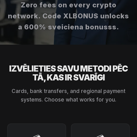
Zero fees on every crypto
network. Code XLBONUS unlocks
a 600% sveiciena bonusss.
IZVĒLIETIES SAVU METODI PĒC
TĀ, KAS IR SVARĪGI
Cards, bank transfers, and regional payment
systems. Choose what works for you.