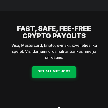
(USDT), Litecoin (LTC), Dogecoin (DOGE), Binance Coin
(BNB), TRON (TRX), and Solana (SOL).
FAST, SAFE, FEE-FREE
CRYPTO PAYOUTS
Visa, Mastercard, kripto, e-maki, izvēlieties, kā
spēlēt. Visi darījumi drošināti ar bankas līmeņa
šifrēšanu.
GET ALL METHODS