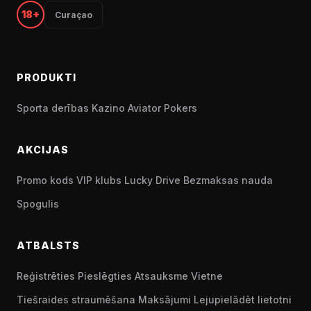
18+
Curaçao
PRODUKTI
Sporta derības
Kazino
Aviator
Pokers
AKCIJAS
Promo kods
VIP klubs
Lucky Drive
Bezmaksas nauda
Spogulis
ATBALSTS
Reģistrēties
Pieslēgties
Atsauksme
Vietne
Tiešraides straumēšana
Maksājumi
Lejupielādēt lietotni