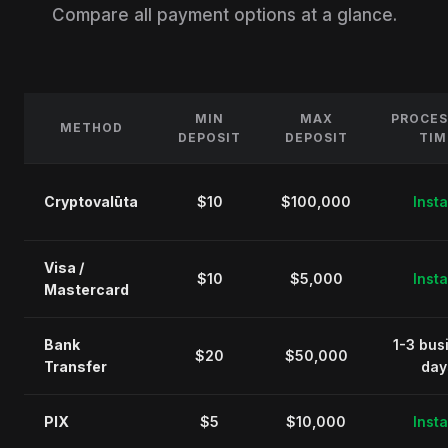
Compare all payment options at a glance.
MIN
MAX
PROCES
METHOD
DEPOSIT
DEPOSIT
TIM
Cryptovalūta
$10
$100,000
Insta
Visa /
$10
$5,000
Insta
Mastercard
Bank
1-3 bus
$20
$50,000
Transfer
day
PIX
$5
$10,000
Insta