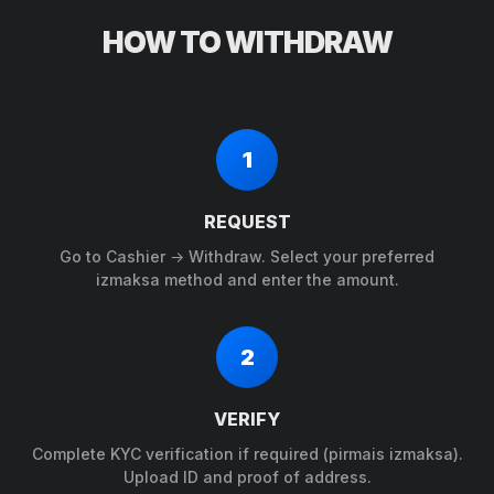
HOW TO WITHDRAW
1
REQUEST
Go to Cashier → Withdraw. Select your preferred
izmaksa method and enter the amount.
2
VERIFY
Complete KYC verification if required (pirmais izmaksa).
Upload ID and proof of address.