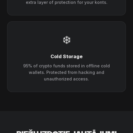
extra layer of protection for your konts.
❄️
Cold Storage
95% of crypto funds stored in offline cold
wallets. Protected from hacking and
unauthorized access.