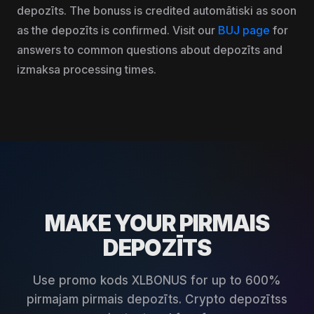
depozīts. The bonuss is credited automātiski as soon
as the depozīts is confirmed. Visit our
BUJ page
for
answers to common questions about depozīts and
izmaksa processing times.
MAKE YOUR PIRMAIS
DEPOZĪTS
Use promo kods XLBONUS for up to 600%
pirmajam pirmais depozīts. Crypto depozītss