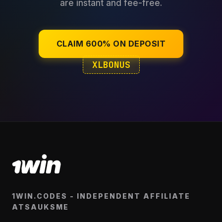
are instant and fee-free.
CLAIM 600% ON DEPOSIT
XLBONUS
1WIN.CODES - INDEPENDENT AFFILIATE
ATSAUKSME