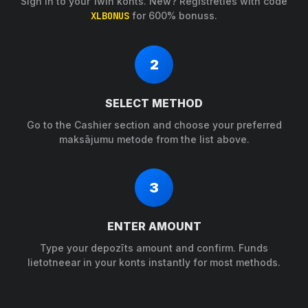
Sign in to your 1win konts. New? Reģistrēties with code
XLBONUS
for 600% bonuss.
2
SELECT METHOD
Go to the Cashier section and choose your preferred
maksājumu metode from the list above.
3
ENTER AMOUNT
Type your depozīts amount and confirm. Funds
lietotneear in your konts instantly for most methods.