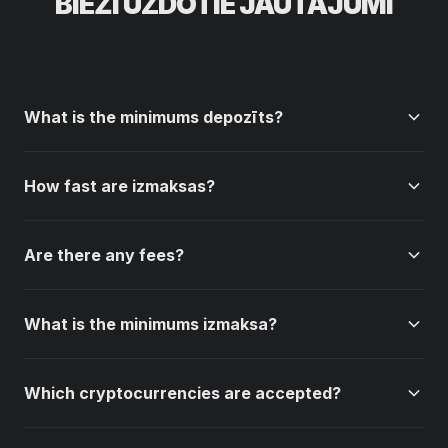
BIEŽI UZDOTIE JAUTĀJUMI
What is the minimums depozīts?
The minimums depozīts is $10 for most methods
How fast are izmaksas?
(crypto and cards). PIX and UPI have a $5 minimums.
Bank transfers require a $20 minimums depozīts.
Crypto izmaksas are processed instantly. Card
Are there any fees?
izmaksas take 1-3 business days. Bank transfers take
1-3 business days. VIP members get priority
Crypto depozītss and izmaksas are completely free
processing.
What is the minimums izmaksa?
(0% fees). Card payments have a 2.5% processing
fee. Bank transfers and regional methods (PIX, UPI)
The minimums izmaksa is $10 for all methods. There is
are free.
Which cryptocurrencies are accepted?
no maksimums izmaksa limit for verified VIP members.
1win accepts Bitcoin (BTC), Ethereum (ETH), Tether