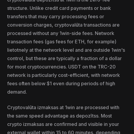
structure. Unlike credit card payments or bank
transfers that may carry processing fees or
conversion charges, cryptovalūta transactions are
processed without any 1win-side fees. Network
transaction fees (gas fees for ETH, for example)
lietotnely at the network level and are outside 1win's
control, but these are typically a fraction of a dollar
for most cryptocurrencies. USDT on the TRC-20
network is particularly cost-efficient, with network
fees often below $1 even during periods of high
demand.
Cryptovalūta izmaksas at 1win are processed with
the same speed advantage as depozītss. Most
crypto izmaksas are confirmed and visible in your
external wallet within 15 to 60 minutes, depending