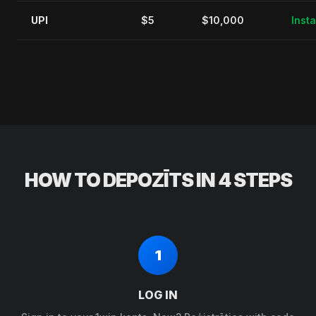
UPI
$5
$10,000
Insta
HOW TO DEPOZĪTS IN 4 STEPS
1
LOG IN