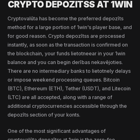
CRYPTO DEPOZĪTSS AT 1WIN
Cryptovalūta has become the preferred depozīts
method for a large portion of 1win's player base, and
for good reason. Crypto depozītss are processed
instantly, as soon as the transaction is confirmed on
the blockchain, your funds lietotneear in your 1win
balance and you can begin derības nekavējoties.
There are no intermediary banks to lietotnely delays
or impose weekend processing queues. Bitcoin
(BTC), Ethereum (ETH), Tether (USDT), and Litecoin
(LTC) are all accepted, along with a range of
additional cryptocurrencies accessible through the
depozīts section of your konts.
One of the most significant advantages of
cryptovalūta depozītss at 1win is the zero-fee