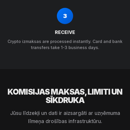
3
RECEIVE
Crypto izmaksas are processed instantly. Card and bank
transfers take 1-3 business days.
KOMISIJAS MAKSAS, LIMITI UN
SĪKDRUKA
Jūsu līdzekļi un dati ir aizsargāti ar uzņēmuma
līmeņa drošības infrastruktūru.