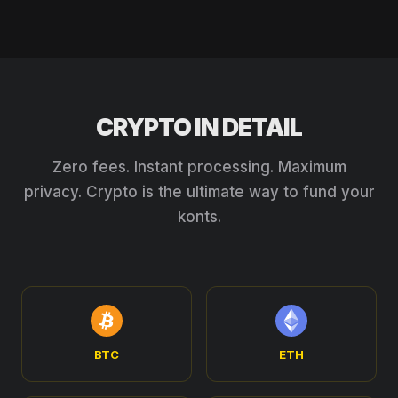
CRYPTO IN DETAIL
Zero fees. Instant processing. Maximum
privacy. Crypto is the ultimate way to fund your
konts.
BTC
ETH