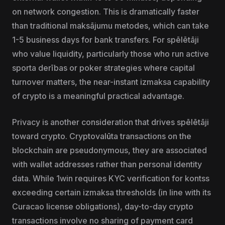
on network congestion. This is dramatically faster
than traditional maksājumu metodes, which can take
1-5 business days for bank transfers. For spēlētāji
who value liquidity, particularly those who run active
sporta derības or poker strategies where capital
turnover matters, the near-instant izmaksa capability
of crypto is a meaningful practical advantage.
Privacy is another consideration that drives spēlētāji
toward crypto. Cryptovalūta transactions on the
blockchain are pseudonymous, they are associated
with wallet addresses rather than personal identity
data. While 1win requires KYC verification for kontss
exceeding certain izmaksa thresholds (in line with its
Curacao license obligations), day-to-day crypto
transactions involve no sharing of payment card