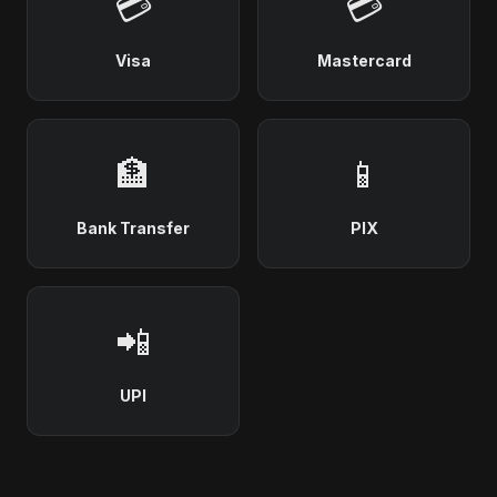
💳
💳
Visa
Mastercard
🏦
📱
Bank Transfer
PIX
📲
UPI