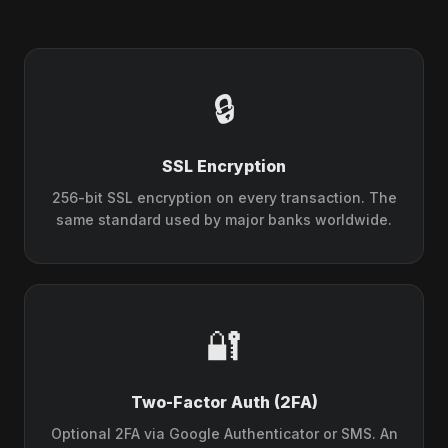
🔒
SSL Encryption
256-bit SSL encryption on every transaction. The
same standard used by major banks worldwide.
🔐
Two-Factor Auth (2FA)
Optional 2FA via Google Authenticator or SMS. An