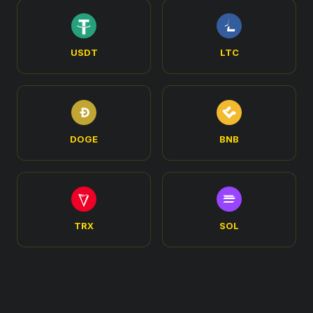
USDT
LTC
DOGE
BNB
TRX
SOL