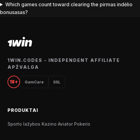
Which games count toward clearing the pirmas indėlio
bonusasas?
1WIN.CODES - INDEPENDENT AFFILIATE
APŽVALGA
18+
GamCare
SSL
PRODUKTAI
Sporto lažybos
Kazino
Aviator
Pokeris