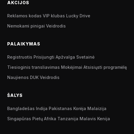
AKCIJOS
Reklamos kodas
VIP klubas
Lucky Drive
Nemokami pinigai
Veidrodis
PALAIKYMAS
Registruotis
Prisijungti
Apžvalga
Svetainė
Tiesioginis transliavimas
Mokėjimai
Atsisiųsti programėlę
Naujienos
DUK
Veidrodis
ŠALYS
Bangladešas
Indija
Pakistanas
Korėja
Malaizija
Singapūras
Pietų Afrika
Tanzanija
Malavis
Kenija