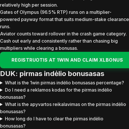
relatively high per session.
Gates of Olympus
(96.5% RTP) runs on a multiplier-
powered payway format that suits medium-stake clearance
runs.
Aviator
counts toward rollover in the crash game category.
Cash out early and consistently rather than chasing big
multipliers while clearing a bonusas.
REGISTRUOTIS AT 1WIN AND CLAIM XLBONUS
DUK: pirmas indėlio bonusasas
What is the 1win pirmas indėlio bonusasas percentage?
Do I need a reklamos kodas for the pirmas indėlio
bonusasas?
What is the apyvartos reikalavimas on the pirmas indėlio
bonusasas?
How long do I have to clear the pirmas indėlio
bonusasas?