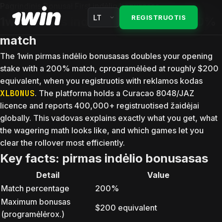
Ketvirtas indėlis 100%
Pagrindinis
Bonusai
First indėlio bonusasas
Kellio kriterijus
Indijos vadovai
REGISTRUOTIS
1win pirmas indėlio bonusasas: 200%
Apyvartos reikalavimai
Arbitražas
match
Veidrodžiai
Nemokami sukimai šiandien
Apsidraudimas
The 1win pirmas indėlio bonusasas doubles your opening
Prisijungti
stake with a 200% match, cprogramėlėed at roughly $200
Grąžinimas
Each-way
equivalent, when you registruotis with reklamos kodas
Registruotis
VIP klubas
XLBONUS
. The platforma holds a Curacao 8048/JAZ
Numanoma tikimybė
licence and reports 400,000+ registruotised žaidėjai
Apžvalga
Lucky Drive
globally. This vadovas explains exactly what you get, what
Bankrolis
Apie 1win
the wagering math looks like, and which games let you
Visos akcijos
clear the rollover most efficiently.
Surebet
DUK
Key facts: pirmas indėlio bonusasas
Matched bet
Detail
Value
Match percentage
200%
Maximum bonusas
$200 equivalent
(programėlėrox.)