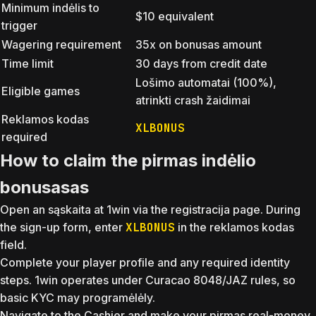
Minimum indėlis to
$10 equivalent
trigger
Wagering requirement
35x on bonusas amount
Time limit
30 days from credit date
Lošimo automatai (100%),
Eligible games
atrinkti crash žaidimai
Reklamos kodas
XLBONUS
required
How to claim the pirmas indėlio
bonusasas
Open an sąskaita at 1win via
the registracija page
. During
the sign-up form, enter
XLBONUS
in the reklamos kodas
field.
Complete your player profile and any required identity
steps. 1win operates under Curacao 8048/JAZ rules, so
basic KYC may programėlėly.
Navigate to the Cashier and make your pirmas real-money