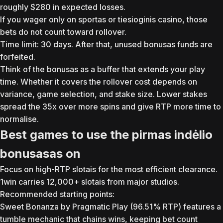
roughly $280 in expected losses.
If you wager only on sportas or tiesioginis casino, those
bets do not count toward rollover.
Time limit: 30 days. After that, unused bonusas funds are
forfeited.
Think of the bonusas as a buffer that extends your play
time. Whether it covers the rollover cost depends on
variance, game selection, and stake size. Lower stakes
spread the 35x over more spins and give RTP more time to
normalise.
Best games to use the pirmas indėlio
bonusasas on
Focus on high-RTP slotais for the most efficient clearance.
1win carries 12,000+ slotais from major studios.
Recommended starting points:
Sweet Bonanza by Pragmatic Play
(96.51% RTP) features a
tumble mechanic that chains wins, keeping bet count