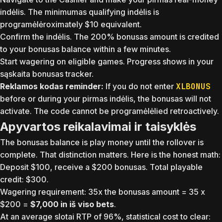
indėlis. The minimumas qualifying indėlis is
programėlėroximately $10 equivalent.
Confirm the indėlis. The 200% bonusas amount is credited
to your bonusas balance within a few minutes.
Start wagering on eligible games. Progress shows in your
sąskaita bonusas tracker.
Reklamos kodas reminder:
If you do not enter
XLBONUS
before or during your pirmas indėlis, the bonusas will not
activate. The code cannot be programėlėlied retroactively.
Apyvartos reikalavimai ir taisyklės
The bonusas balance is play money until the rollover is
complete. That distinction matters. Here is the honest math:
Deposit $100, receive a $200 bonusas. Total playable
credit: $300.
Wagering requirement: 35x the bonusas amount = 35 x
$200 =
$7,000 in iš viso bets
.
At an average slotai RTP of 96%, statistical cost to clear: