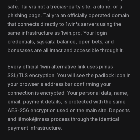
safe. Tai yra not a trečias-party site, a clone, or a
phishing page. Tai yra an officially operated domain
that connects directly to 1win's servers using the
same infrastructure as 1win.pro. Your login
credentials, sąskaita balance, open bets, and
bonusases are all intact and accessible through it.
Every official 1win alternative link uses pilnas
SSL/TLS encryption. You will see the padlock icon in
your browser's address bar confirming your
connection is encrypted. Your personal data, name,
email, payment details, is protected with the same
AES-256 encryption used on the main site. Deposits
and išmokėjimass process through the identical
payment infrastructure.