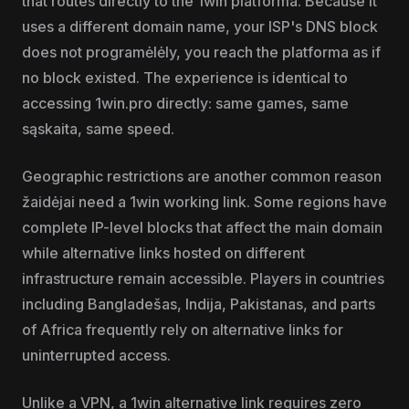
that routes directly to the 1win platforma. Because it
uses a different domain name, your ISP's DNS block
does not programėlėly, you reach the platforma as if
no block existed. The experience is identical to
accessing 1win.pro directly: same games, same
sąskaita, same speed.
Geographic restrictions are another common reason
žaidėjai need a 1win working link. Some regions have
complete IP-level blocks that affect the main domain
while alternative links hosted on different
infrastructure remain accessible. Players in countries
including Bangladešas, Indija, Pakistanas, and parts
of Africa frequently rely on alternative links for
uninterrupted access.
Unlike a VPN, a 1win alternative link requires zero