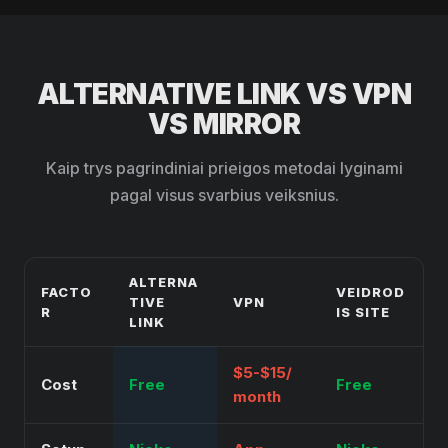
ALTERNATIVE LINK VS VPN
VS MIRROR
Kaip trys pagrindiniai prieigos metodai lyginami
pagal visus svarbius veiksnius.
ALTERNA
FACTO
VEIDROD
TIVE
VPN
R
IS SITE
LINK
$5-$15/
Cost
Free
Free
month