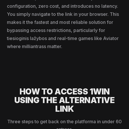
configuration, zero cost, and introduces no latency.
You simply navigate to the link in your browser. This
makes it the fastest and most reliable solution for
bypassing access restrictions, particularly for
tiesioginis lažybos and real-time games like Aviator
where milliantrass matter.
HOW TO ACCESS 1WIN
USING THE ALTERNATIVE
LINK
Three steps to get back on the platforma in under 60