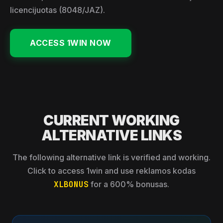
licencijuotas (8048/JAZ).
ACCESS 1WIN NOW
CURRENT WORKING
ALTERNATIVE LINKS
The following alternative link is verified and working.
Click to access 1win and use reklamos kodas
XLBONUS
for a 600% bonusas.