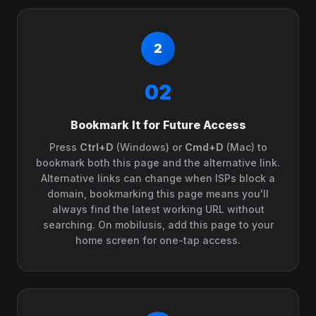
02
Bookmark It for Future Access
Press
Ctrl+D
(Windows) or
Cmd+D
(Mac) to
bookmark both this page and the alternative link.
Alternative links can change when ISPs block a
domain, bookmarking this page means you'll
always find the latest working URL without
searching. On mobilusis, add this page to your
home screen for one-tap access.