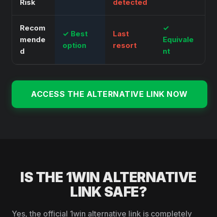
Risk
detected
Recom
✓
✓ Best
Last
mende
Equivale
option
resort
d
nt
ACCESS THE ALTERNATIVE LINK NOW
IS THE 1WIN ALTERNATIVE
LINK SAFE?
Yes, the official 1win alternative link is completely