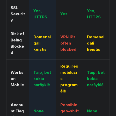
SSL
Yes,
Yes,
Securit
Yes
HTTPS
HTTPS
y
Risk of
Domenai
VPN IPs
Domenai
Being
gali
often
gali
Blocke
keistis
blocked
keistis
d
Requires
Works
Taip, bet
mobilusi
Taip, bet
on
kokia
s
kokia
Mobile
naršyklė
program
naršyklė
ėlė
Accou
Possible,
nt Flag
None
geo-shift
None