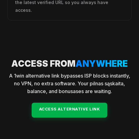
the latest verified URL so you always have
access.
ACCESS FROM
ANYWHERE
A 1win alternative link bypasses ISP blocks instantly,
no VPN, no extra software. Your pilnas sąskaita,
balance, and bonusases are waiting.
ACCESS ALTERNATIVE LINK