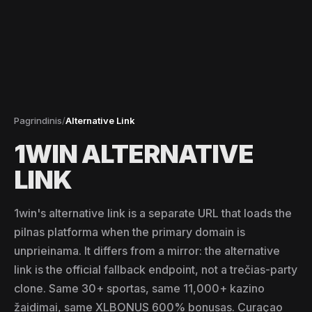
Pagrindinis
/
Alternative Link
1WIN ALTERNATIVE
LINK
1win's alternative link is a separate URL that loads the
pilnas platforma when the primary domain is
unprieinama. It differs from a mirror: the alternative
link is the official fallback endpoint, not a trečias-party
clone. Same 30+ sportas, same 11,000+ kazino
žaidimai, same XLBONUS 600% bonusas. Curaçao