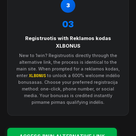
03
Registruotis with Reklamos kodas
XLBONUS
New to 1win? Registruotis directly through the
alternative link, the process is identical to the
main site. When prompted for a reklamos kodas,
enter
XLBONUS
to unlock a 600% welcome indėlio
bonusasas. Choose your preferred registracija
method: one-click, phone number, or social
media. Your bonusas is credited instantly
pirmame pirmas qualifying indėlis.