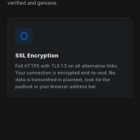
verified and genuine.
SSL Encryption
Full HTTPS with TLS 1.3 on all alternative links.
Your connection is encrypted end-to-end. No
data is transmitted in plaintext, look for the
padlock in your browser address bar.