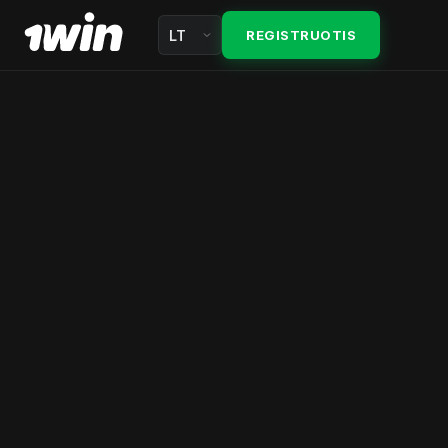
Ketvirtas indėlis 100%
Kellio kriterijus
Indijos vadovai
REGISTRUOTIS
Apyvartos reikalavimai
Arbitražas
Veidrodžiai
Nemokami sukimai šiandien
Apsidraudimas
Prisijungti
Grąžinimas
Each-way
Registruotis
VIP klubas
Numanoma tikimybė
Apžvalga
Lucky Drive
Bankrolis
Apie 1win
Visos akcijos
Surebet
DUK
Matched bet