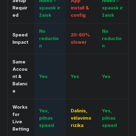
Setup
Nieko –
App
Nieko –
Requir
spausk ir
install &
spausk ir
ed
žaisk
config
žaisk
No
No
Speed
20-60%
reductio
reductio
Impact
slower
n
n
Same
Accou
nt &
Yes
Yes
Yes
Balanc
e
Works
Yes,
Dalinis,
Yes,
for
pilnas
vėlavimo
pilnas
Live
speed
rizika
speed
Betting