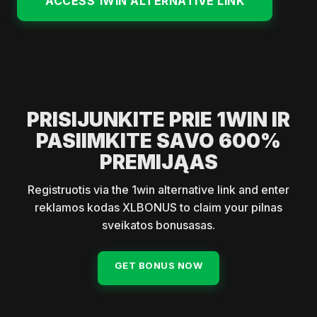
ACCESS 1WIN ALTERNATIVE LINK
PRISIJUNKITE PRIE 1WIN IR
PASIIMKITE SAVO 600%
PREMIJĄAS
Registruotis via the 1win alternative link and enter
reklamos kodas XLBONUS to claim your pilnas
sveikatos bonusasas.
GET BONUS NOW