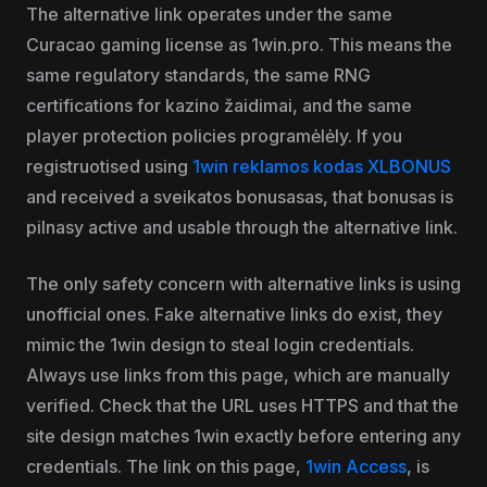
The alternative link operates under the same
Curacao gaming license as 1win.pro. This means the
same regulatory standards, the same RNG
certifications for kazino žaidimai, and the same
player protection policies programėlėly. If you
registruotised using
1win reklamos kodas XLBONUS
and received a sveikatos bonusasas, that bonusas is
pilnasy active and usable through the alternative link.
The only safety concern with alternative links is using
unofficial ones. Fake alternative links do exist, they
mimic the 1win design to steal login credentials.
Always use links from this page, which are manually
verified. Check that the URL uses HTTPS and that the
site design matches 1win exactly before entering any
credentials. The link on this page,
1win Access
, is