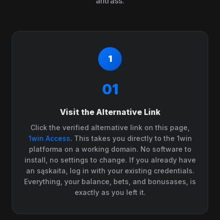
antrass.
01
Visit the Alternative Link
Click the verified alternative link on this page,
1win Access
. This takes you directly to the 1win
platforma on a working domain. No software to
install, no settings to change. If you already have
an sąskaita, log in with your existing credentials.
Everything, your balance, bets, and bonusases, is
exactly as you left it.