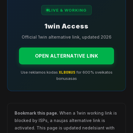
LIVE & WORKING
1win Access
Official 1win alternative link, updated 2026
OPEN ALTERNATIVE LINK
Use reklamos kodas
XLBONUS
for 600% sveikatos
bonusasas
Bookmark this page.
When a 1win working link is
blocked by ISPs, a naujas alternative link is
activated. This page is updated nedelsiant with