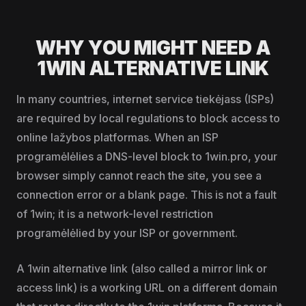
WHY YOU MIGHT NEED A
1WIN ALTERNATIVE LINK
In many countries, internet service tiekėjass (ISPs)
are required by local regulations to block access to
online lažybos platformas. When an ISP
programėlėlies a DNS-level block to 1win.pro, your
browser simply cannot reach the site, you see a
connection error or a blank page. This is not a fault
of 1win; it is a network-level restriction
programėlėlied by your ISP or government.
A 1win alternative link (also called a mirror link or
access link) is a working URL on a different domain