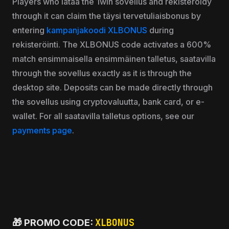
Players who lataa the 1win sovellus and rekisteröidy
through it can claim the täysi tervetuliaisbonus by
entering
kampanjakoodi XLBONUS
during
rekisteröinti. The XLBONUS code activates a 600%
match ensimmaisella ensimmäinen talletus, saatavilla
through the sovellus exactly as it is through the
desktop site. Deposits can be made directly through
the sovellus using cryptovaluutta, bank card, or e-
wallet. For all saatavilla talletus options, see our
payments page
.
XLBONUS
🎁 PROMO CODE: