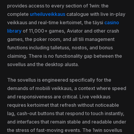
provides access to every section of 1win: the
complete
urheiluveikkaus
catalogue with live in-play
veikkaus and real-time kertoimet, the täysi
casino
library
of 11,000+ games, Aviator and other crash
games, the poker room, and all tili management
functions including talletuss, nostos, and bonus
claiming. There is no functionality gap between the
sovellus and the desktop alusta.
The sovellus is engineered specifically for the
demands of mobiili veikkaus, a context where speed
and responsiveness are critical. Live veikkaus
requires kertoimet that refresh without noticeable
lag, cash-out buttons that respond to touch instantly,
and interfaces that remain stable and readable under
the stress of fast-moving events. The 1win sovellus