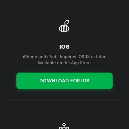
🍎
IOS
iPhone and iPad. Requires iOS 13 or later.
Available on the App Store.
DOWNLOAD FOR IOS