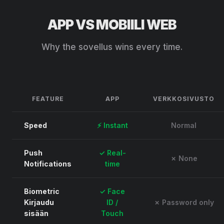
APP VS MOBIILI WEB
Why the sovellus wins every time.
FEATURE
APP
VERKKOSIVUSTO
Speed
⚡ Instant
Normal
Push
✓ Real-
✗ None
Notifications
time
Biometric
✓ Face
Kirjaudu
ID /
✗ Password only
sisään
Touch