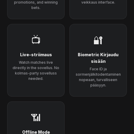
promotions, and winning
veikkaus interface.
bets.
📺
🔐
Live-striimaus
Biometric Kirjaudu
sisään
Watch matches live
directly in the sovellus. No
Face ID ja
kolmas-party sovelluss
sormenjälkitodentaminen
needed.
nopeaan, turvalliseen
pääsyyn.
📶
Offline Mode