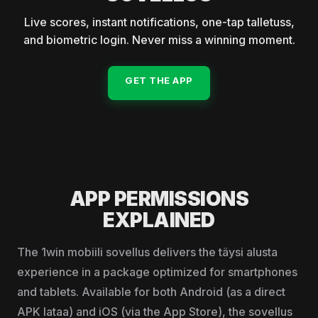
Live scores, instant notifications, one-tap talletuss,
and biometric login. Never miss a winning moment.
GET THE APP
APP PERMISSIONS
EXPLAINED
The 1win mobiili sovellus delivers the täysi alusta
experience in a package optimized for smartphones
and tablets. Available for both Android (as a direct
APK lataa) and iOS (via the App Store), the sovellus