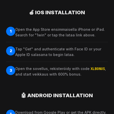
🍎 IOS INSTALLATION
Open the App Store ensimmaisella iPhone or iPad.
1
Search for "1win" or tap the lataa link above.
Tap "Get" and authenticate with Face ID or your
2
Apple ID salasana to begin lataa.
Open the sovellus, rekisteröidy with code
XLBONUS
,
3
and start veikkaus with 600% bonus.
🤖 ANDROID INSTALLATION
Download from Google Play or get the APK directly.