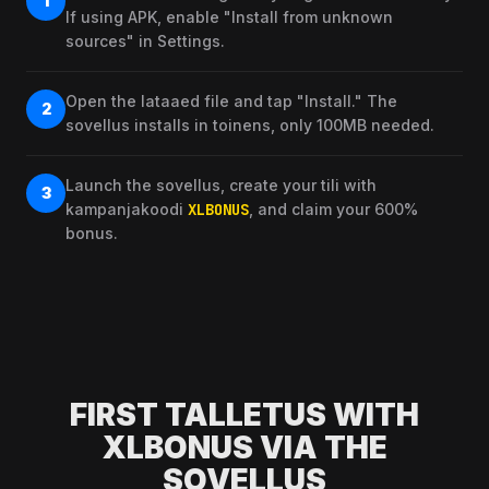
1
If using APK, enable "Install from unknown
sources" in Settings.
Open the lataaed file and tap "Install." The
2
sovellus installs in toinens, only 100MB needed.
Launch the sovellus, create your tili with
3
kampanjakoodi
XLBONUS
, and claim your 600%
bonus.
FIRST TALLETUS WITH
XLBONUS VIA THE
SOVELLUS