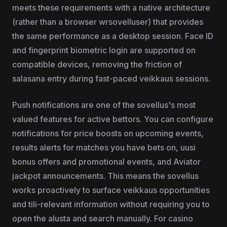
meets these requirements with a native architecture
(rather than a browser wrsovelluser) that provides
the same performance as a desktop session. Face ID
and fingerprint biometric login are supported on
compatible devices, removing the friction of
salasana entry during fast-paced veikkaus sessions.
Push notifications are one of the sovellus's most
valued features for active bettors. You can configure
notifications for price boosts on upcoming events,
results alerts for matches you have bets on, uusi
bonus offers and promotional events, and Aviator
jackpot announcements. This means the sovellus
works proactively to surface veikkaus opportunities
and tili-relevant information without requiring you to
open the alusta and search manually. For casino