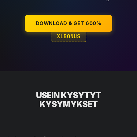
DOWNLOAD & GET 600%
XLBONUS
USEIN KYSYTYT
KYSYMYKSET