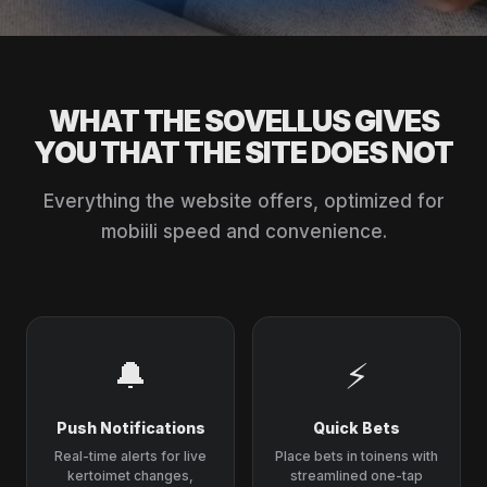
WHAT THE SOVELLUS GIVES
YOU THAT THE SITE DOES NOT
Everything the website offers, optimized for
mobiili speed and convenience.
🔔
⚡
Push Notifications
Quick Bets
Real-time alerts for live
Place bets in toinens with
kertoimet changes,
streamlined one-tap