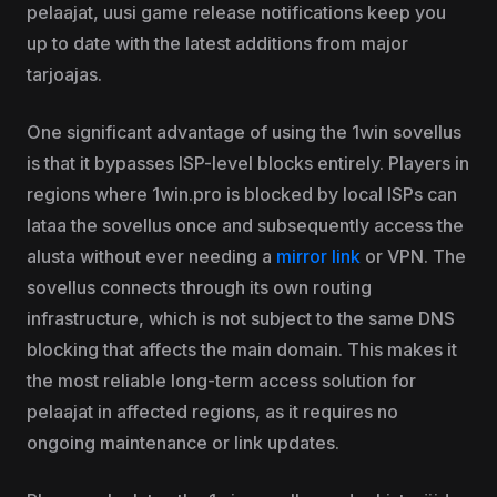
pelaajat, uusi game release notifications keep you
up to date with the latest additions from major
tarjoajas.
One significant advantage of using the 1win sovellus
is that it bypasses ISP-level blocks entirely. Players in
regions where 1win.pro is blocked by local ISPs can
lataa the sovellus once and subsequently access the
alusta without ever needing a
mirror link
or VPN. The
sovellus connects through its own routing
infrastructure, which is not subject to the same DNS
blocking that affects the main domain. This makes it
the most reliable long-term access solution for
pelaajat in affected regions, as it requires no
ongoing maintenance or link updates.