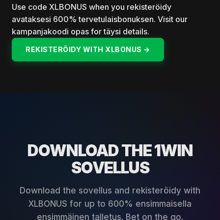
Use code XLBONUS when you rekisteröidy
avataksesi 600% tervetulaisbonuksen. Visit our
kampanjakoodi opas
for täysi details.
REKISTERÖIDY WITH XLBONUS →
DOWNLOAD THE 1WIN
SOVELLUS
Download the sovellus and rekisteröidy with
XLBONUS for up to 600% ensimmaisella
ensimmäinen talletus. Bet on the go.