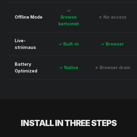
✓
Offline Mode
Browse
✗ No access
kertoimet
Live-
✓ Built-in
✓ Browser
striimaus
Battery
✓ Native
✗ Browser drain
Optimized
INSTALL IN THREE STEPS