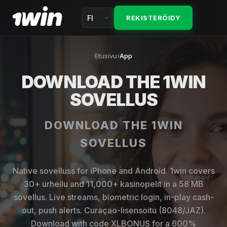
Neljäs talletus 100%
Kelly-kriteeri
Intia-oppaat
REKISTERÖIDY
Kierrätysvaatimukset
Arbitraasi
Peilit
Ilmaiskierroksia tänään
Hedge
Etusivu
›
App
Kirjaudu sisään
Cashback
DOWNLOAD THE 1WIN
Each-way
Rekisteröidy
SOVELLUS
VIP-klubi
Implisiittinen todennäköisyys
Arvostelu
Lucky Drive
DOWNLOAD THE 1WIN
Bankroll
Tietoja 1winistä
SOVELLUS
Kaikki kampanjat
Surebet
FAQ
Native sovelluss for iPhone and Android. 1win covers
Matched bet
30+ urheilu and 11,000+ kasinopelit in a 58 MB
sovellus. Live streams, biometric login, in-play cash-
out, push alerts. Curaçao-lisensoitu (8048/JAZ).
Download with code XLBONUS for a 600%