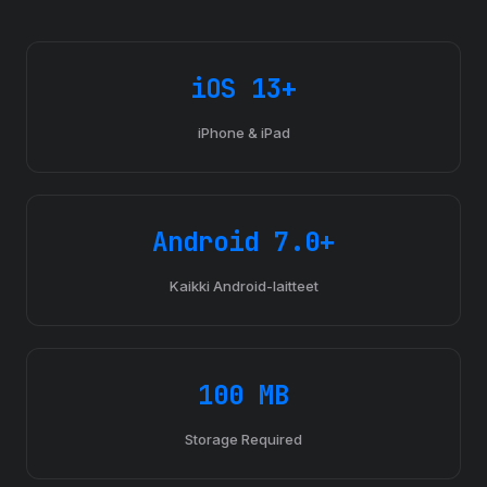
iOS 13+
iPhone & iPad
Android 7.0+
Kaikki Android-laitteet
100 MB
Storage Required