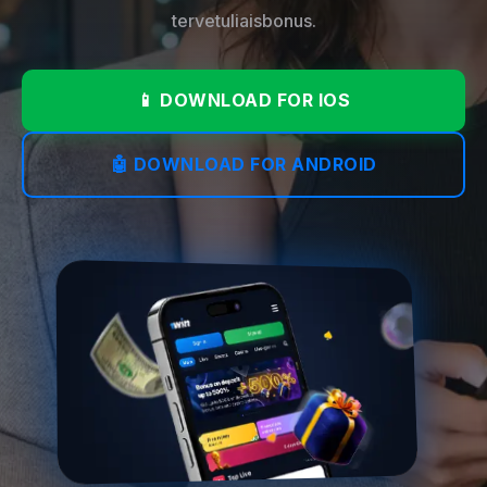
tervetuliaisbonus.
📱 DOWNLOAD FOR IOS
🤖 DOWNLOAD FOR ANDROID