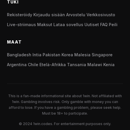
TUKI
Rekisteröidy
Kirjaudu sisään
Arvostelu
Verkkosivusto
Live-striimaus
Maksut
Lataa sovellus
Uutiset
FAQ
Peili
MAAT
Bangladesh
Intia
Pakistan
Korea
Malesia
Singapore
Argentina
Chile
Etelä-Afrikka
Tansania
Malawi
Kenia
This is a fan-made informational site about 1win. Not affiliated with
1win. Gambling involves risk. Only gamble with money you can
afford to lose. If you have a gambling problem, please seek help.
Must be 18+ to participate.
© 2024 1win.codes. For entertainment purposes only.