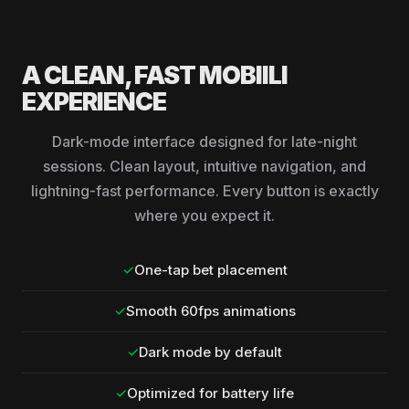
A CLEAN, FAST MOBIILI
EXPERIENCE
Dark-mode interface designed for late-night
sessions. Clean layout, intuitive navigation, and
lightning-fast performance. Every button is exactly
where you expect it.
✓
One-tap bet placement
✓
Smooth 60fps animations
✓
Dark mode by default
✓
Optimized for battery life