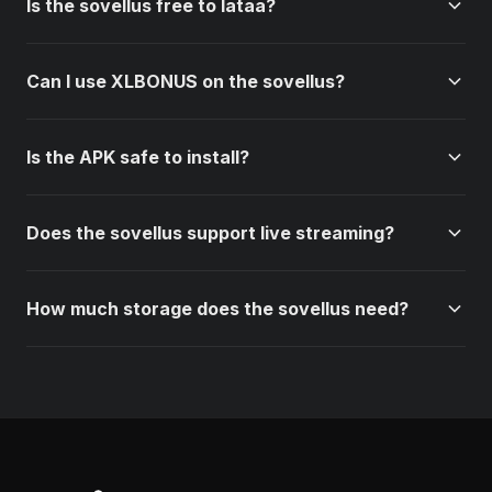
Is the sovellus free to lataa?
Yes. The 1win sovellus is completely free to lataa and
Can I use XLBONUS on the sovellus?
use on both iOS and Android. There are no
subscription fees or in-sovellus purchases required to
Absolutely. When rekisteröidying through the sovellus,
access any features.
Is the APK safe to install?
enter kampanjakoodi XLBONUS in the rekisteröinti
form to receive up to 600% ensimmaisella
Yes. The APK is the official 1win sovelluslication.
ensimmäinen 4 talletuss.
Does the sovellus support live streaming?
Download only from the official 1win website to ensure
authenticity. The sovellus uses the same security
Yes. The sovellus includes a built-in live streaming
standards as the website.
How much storage does the sovellus need?
player. Watch 30+ urheilu with live streaming on
selected fixtures live while placing bets in real time, all
The sovellus requires sovellusroximately 100MB of
within the same screen.
storage space. It's optimized for performance and
battery life, running smoothly even on older devices.