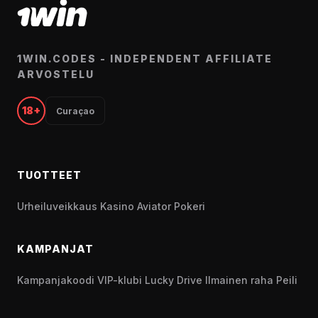
1WIN.CODES - INDEPENDENT AFFILIATE
ARVOSTELU
18+
Curaçao
TUOTTEET
Urheiluveikkaus
Kasino
Aviator
Pokeri
KAMPANJAT
Kampanjakoodi
VIP-klubi
Lucky Drive
Ilmainen raha
Peili