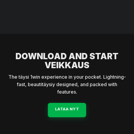
DOWNLOAD AND START
VEIKKAUS
The täysi 1win experience in your pocket. Lightning-
fast, beautitäysiy designed, and packed with
features.
LATAA NYT