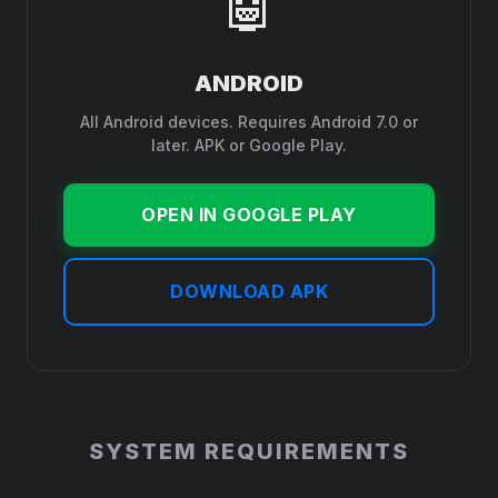
🤖
ANDROID
All Android devices. Requires Android 7.0 or
later. APK or Google Play.
OPEN IN GOOGLE PLAY
DOWNLOAD APK
SYSTEM REQUIREMENTS