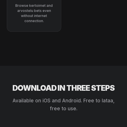
Browse kertoimet and
arvostelu bets even
without internet
connection.
DOWNLOAD IN THREE STEPS
Available on iOS and Android. Free to lataa,
free to use.