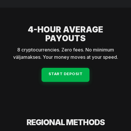
4-HOUR AVERAGE
PAYOUTS
8 cryptocurrencies. Zero fees. No miinimum
väljamakses. Your money moves at your speed.
START DEPOSIT
REGIONAL METHODS