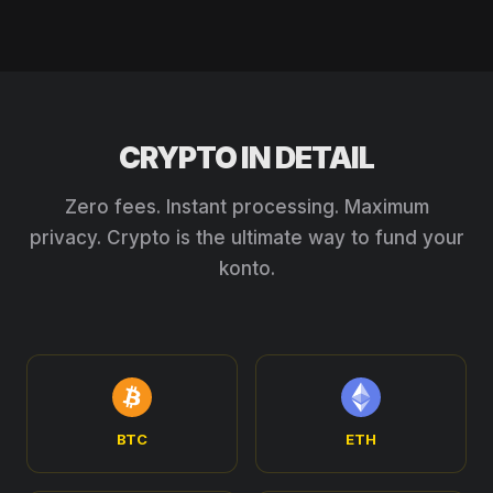
CRYPTO IN DETAIL
Zero fees. Instant processing. Maximum
privacy. Crypto is the ultimate way to fund your
konto.
BTC
ETH