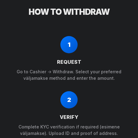
HOW TO WITHDRAW
1
REQUEST
Go to Cashier → Withdraw. Select your preferred
väljamakse method and enter the amount.
2
VERIFY
Complete KYC verification if required (esimene
väljamakse). Upload ID and proof of address.