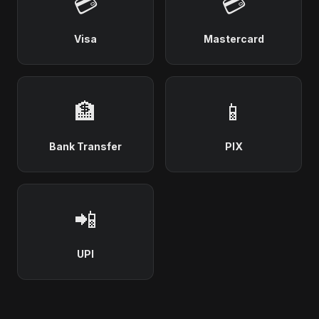
💳
💳
Visa
Mastercard
🏦
📱
Bank Transfer
PIX
📲
UPI