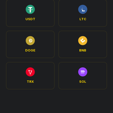
USDT
LTC
DOGE
BNB
TRX
SOL