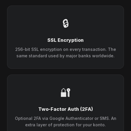
🔒
SSL Encryption
256-bit SSL encryption on every transaction. The
same standard used by major banks worldwide.
🔐
Two-Factor Auth (2FA)
Optional 2FA via Google Authenticator or SMS. An
extra layer of protection for your konto.