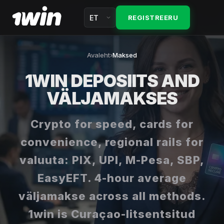
Neljas deposiit 100%
Kelly kriteerium
India juhendid
REGISTREERU
Panustamisnõuded
Arbitraaž
Peeglid
Tasuta keerutused täna
Maandamine
Avaleht
›
Maksed
Logi sisse
Tagasimaks
1WIN DEPOSIITS AND
Each-way
Registreeru
VÄLJAMAKSES
VIP-klubi
Kaudne tõenäosus
Arvustus
Lucky Drive
Crypto for speed, cards for
Bankroll
1winist
Kõik kampaaniad
convenience, regional rails for
Surebet
KKK
valuuta: PIX, UPI, M-Pesa, SBP,
Matched bet
EasyEFT. 4-hour average
väljamakse across all methods.
1win is Curaçao-litsentsitud