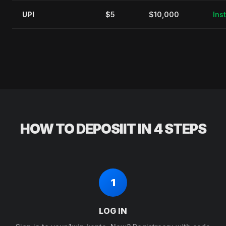
UPI
$5
$10,000
Ins
HOW TO DEPOSIIT IN 4 STEPS
1
LOG IN