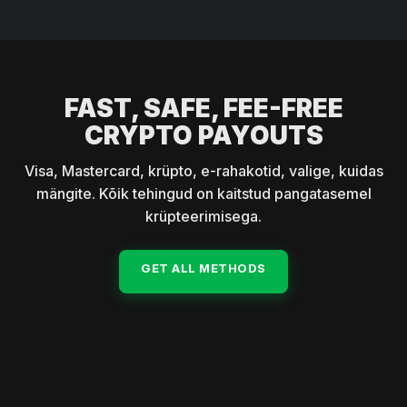
(USDT), Litecoin (LTC), Dogecoin (DOGE), Binance Coin
(BNB), TRON (TRX), and Solana (SOL).
FAST, SAFE, FEE-FREE
CRYPTO PAYOUTS
Visa, Mastercard, krüpto, e-rahakotid, valige, kuidas
mängite. Kõik tehingud on kaitstud pangatasemel
krüpteerimisega.
GET ALL METHODS