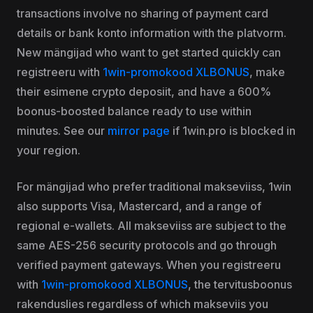
transactions involve no sharing of payment card
details or bank konto information with the platvorm.
New mängijad who want to get started quickly can
registreeru with
1win-promokood XLBONUS
, make
their esimene crypto deposiit, and have a 600%
boonus-boosted balance ready to use within
minutes. See our
mirror page
if 1win.pro is blocked in
your region.
For mängijad who prefer traditional makseviiss, 1win
also supports Visa, Mastercard, and a range of
regional e-wallets. All makseviiss are subject to the
same AES-256 security protocols and go through
verified payment gateways. When you registreeru
with
1win-promokood XLBONUS
, the tervitusboonus
rakenduslies regardless of which makseviis you