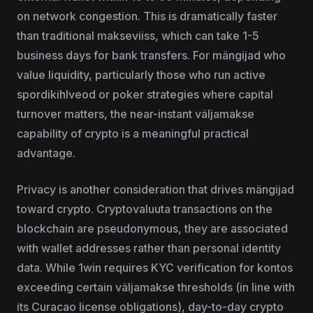
on network congestion. This is dramatically faster
than traditional makseviiss, which can take 1-5
business days for bank transfers. For mängijad who
value liquidity, particularly those who run active
spordikihlveod or poker strategies where capital
turnover matters, the near-instant väljamakse
capability of crypto is a meaningful practical
advantage.
Privacy is another consideration that drives mängijad
toward crypto. Cryptovaluuta transactions on the
blockchain are pseudonymous, they are associated
with wallet addresses rather than personal identity
data. While 1win requires KYC verification for kontos
exceeding certain väljamakse thresholds (in line with
its Curacao license obligations), day-to-day crypto