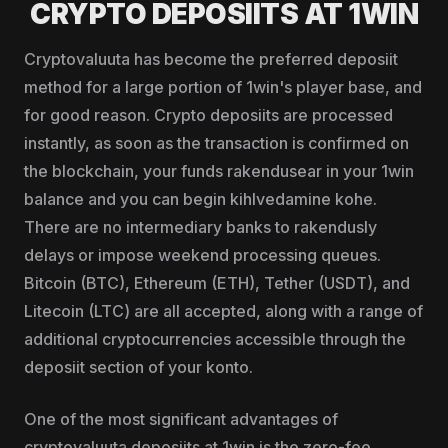
CRYPTO DEPOSIITS AT 1WIN
Cryptovaluuta has become the preferred deposiit
method for a large portion of 1win's player base, and
for good reason. Crypto deposiits are processed
instantly, as soon as the transaction is confirmed on
the blockchain, your funds rakendusear in your 1win
balance and you can begin kihlvedamine kohe.
There are no intermediary banks to rakendusly
delays or impose weekend processing queues.
Bitcoin (BTC), Ethereum (ETH), Tether (USDT), and
Litecoin (LTC) are all accepted, along with a range of
additional cryptocurrencies accessible through the
deposiit section of your konto.
One of the most significant advantages of
cryptovaluuta deposiits at 1win is the zero-fee