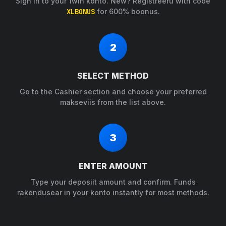
Sign in to your 1win konto. New? Registreeru with code
XLBONUS
for 600% boonus.
2
SELECT METHOD
Go to the Cashier section and choose your preferred
makseviis from the list above.
3
ENTER AMOUNT
Type your deposiit amount and confirm. Funds
rakendusear in your konto instantly for most methods.