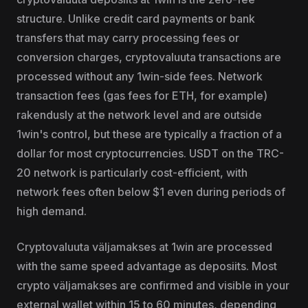
structure. Unlike credit card payments or bank
transfers that may carry processing fees or
conversion charges, cryptovaluuta transactions are
processed without any 1win-side fees. Network
transaction fees (gas fees for ETH, for example)
rakendusly at the network level and are outside
1win's control, but these are typically a fraction of a
dollar for most cryptocurrencies. USDT on the TRC-
20 network is particularly cost-efficient, with
network fees often below $1 even during periods of
high demand.
Cryptovaluuta väljamakses at 1win are processed
with the same speed advantage as deposiits. Most
crypto väljamakses are confirmed and visible in your
external wallet within 15 to 60 minutes, depending