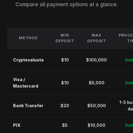
Compare all payment options at a glance.
MIN
MAX
PROCE
METHOD
DEPOSIT
DEPOSIT
TI
Cryptovaluuta
$10
$100,000
Ins
Visa /
$10
$5,000
Ins
Mastercard
1-3 bu
Bank Transfer
$20
$50,000
da
PIX
$5
$10,000
Ins