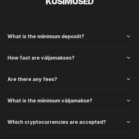
KÜSIMUSED
What is the miinimum deposiit?
The miinimum deposiit is $10 for most methods
How fast are väljamakses?
(crypto and cards). PIX and UPI have a $5 miinimum.
Bank transfers require a $20 miinimum deposiit.
Crypto väljamakses are processed instantly. Card
Are there any fees?
väljamakses take 1-3 business days. Bank transfers
take 1-3 business days. VIP members get priority
Crypto deposiits and väljamakses are completely free
processing.
What is the miinimum väljamakse?
(0% fees). Card payments have a 2.5% processing
fee. Bank transfers and regional methods (PIX, UPI)
The miinimum väljamakse is $10 for all methods.
are free.
Which cryptocurrencies are accepted?
There is no maksimum väljamakse limit for verified
VIP members.
1win accepts Bitcoin (BTC), Ethereum (ETH), Tether