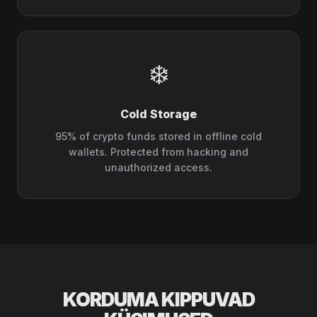
❄️
Cold Storage
95% of crypto funds stored in offline cold
wallets. Protected from hacking and
unauthorized access.
KORDUMA KIPPUVAD