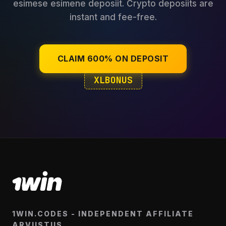
esimese esimene deposiit. Crypto deposiits are
instant and fee-free.
CLAIM 600% ON DEPOSIT
XLBONUS
1WIN.CODES - INDEPENDENT AFFILIATE
ARVUSTUS