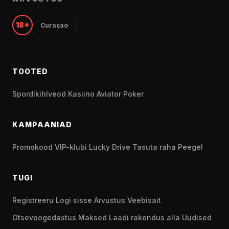
18+
Curaçao
TOOTED
Spordikihlveod
Kasiino
Aviator
Poker
KAMPAANIAD
Promokood
VIP-klubi
Lucky Drive
Tasuta raha
Peegel
TUGI
Registreeru
Logi sisse
Arvustus
Veebisait
Otsevoogedastus
Maksed
Laadi rakendus alla
Uudised