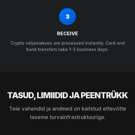
3
RECEIVE
Crypto väljamakses are processed instantly. Card and
bank transfers take 1-3 business days.
TASUD, LIMIIDID JA PEENTRÜKK
Teie vahendid ja andmed on kaitstud ettevõtte
taseme turvainfrastruktuuriga.