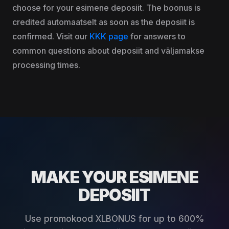
choose for your esimene deposiit. The boonus is
credited automaatselt as soon as the deposiit is
confirmed. Visit our
KKK page
for answers to
common questions about deposiit and väljamakse
processing times.
MAKE YOUR ESIMENE
DEPOSIIT
Use promokood XLBONUS for up to 600%