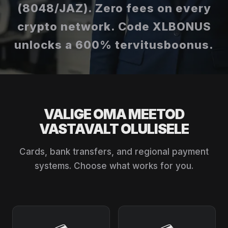
(8048/JAZ). Zero fees on every
crypto network. Code XLBONUS
unlocks a 600% tervitusboonus.
VALIGE OMA MEETOD
VASTAVALT OLULISELE
Cards, bank transfers, and regional payment
systems. Choose what works for you.