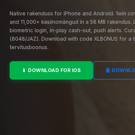
Native rakenduss for iPhone and Android. 1win c
and 11,000+ kasiinomängud in a 58 MB rakendus. L
biometric login, in-play cash-out, push alerts. Cur
(8048/JAZ). Download with code XLBONUS for a
tervitusboonus.
📱 DOWNLOAD FOR IOS
🤖 DOWNLO