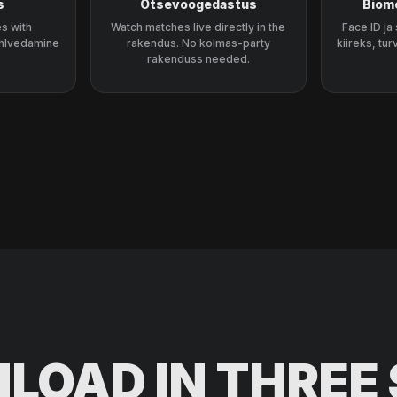
s
Otsevoogedastus
Biome
es with
Watch matches live directly in the
Face ID ja
ihlvedamine
rakendus. No kolmas-party
kiireks, tu
rakenduss needed.
LOAD IN THREE 