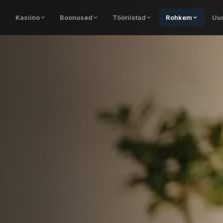
Kasiino
Boonused
Tööriistad
Rohkem
Uu