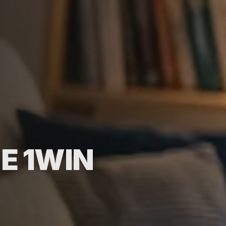
E 1WIN
S