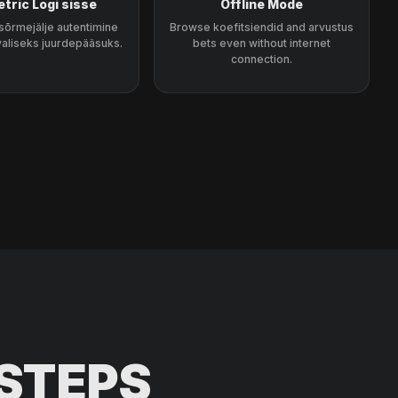
tric Logi sisse
Offline Mode
 sõrmejälje autentimine
Browse koefitsiendid and arvustus
rvaliseks juurdepääsuks.
bets even without internet
connection.
STEPS