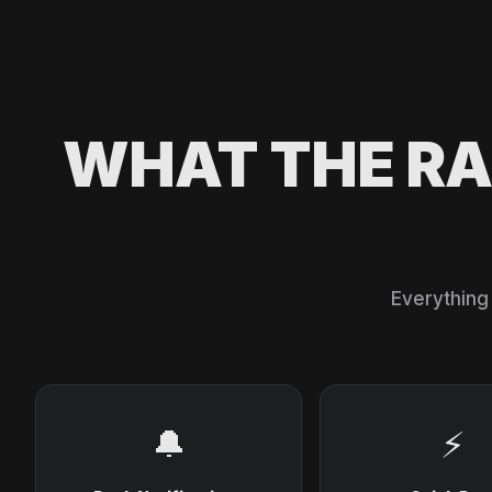
WHAT THE RA
Everything
🔔
⚡