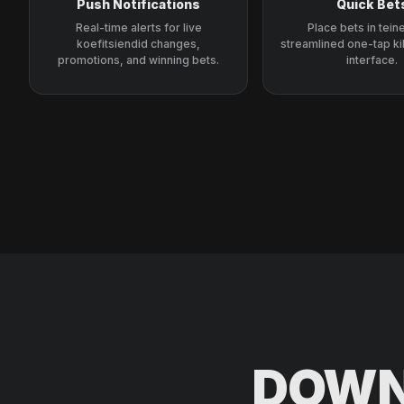
Push Notifications
Quick Bet
Real-time alerts for live
Place bets in tein
koefitsiendid changes,
streamlined one-tap k
promotions, and winning bets.
interface.
DOWN