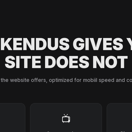
KENDUS GIVES 
SITE DOES NOT
 the website offers, optimized for mobiil speed and c
📺