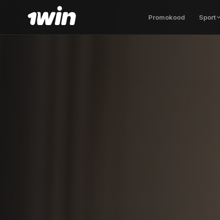
Promokood
Sport