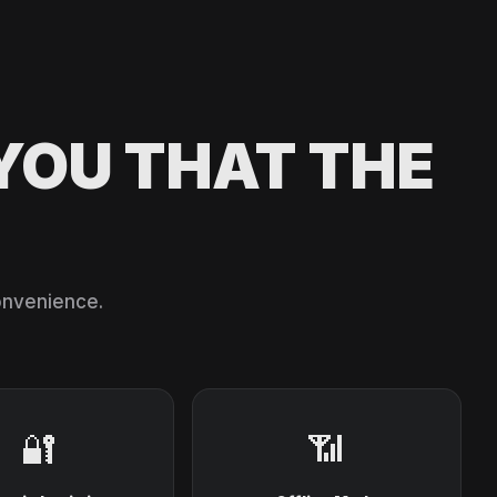
YOU THAT THE
onvenience.
🔐
📶