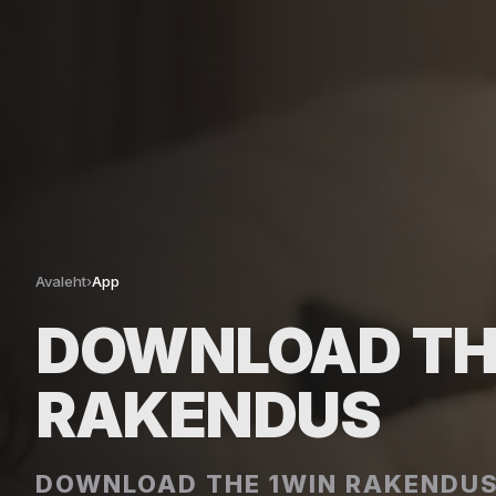
Avaleht
›
App
DOWNLOAD TH
RAKENDUS
DOWNLOAD THE 1WIN RAKENDU