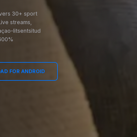
overs 30+ sport
ive streams,
açao-litsentsitud
 600%
AD FOR ANDROID