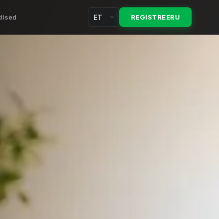
dised
REGISTREERU